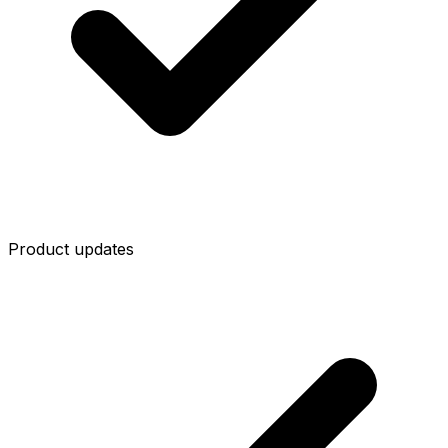
Product updates