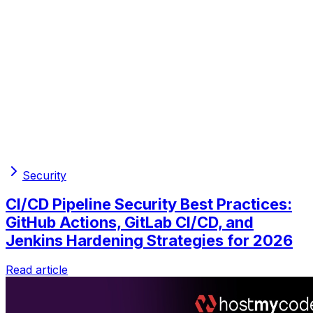
Security
CI/CD Pipeline Security Best Practices:
GitHub Actions, GitLab CI/CD, and
Jenkins Hardening Strategies for 2026
Read article