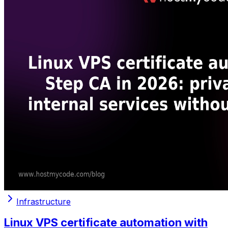
Infrastructure
Linux VPS certificate automation with