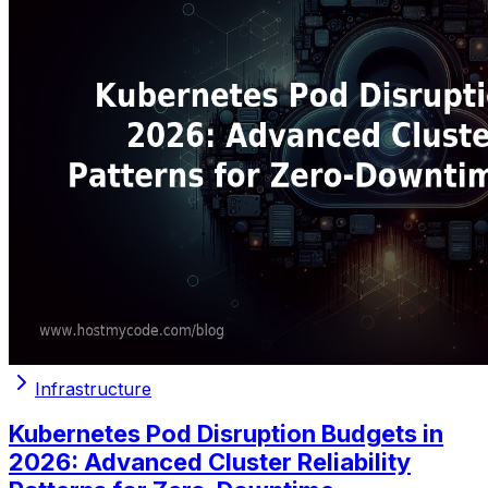
Infrastructure
Kubernetes Pod Disruption Budgets in
2026: Advanced Cluster Reliability