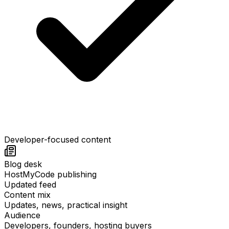
Developer-focused content
Blog desk
HostMyCode publishing
Updated feed
Content mix
Updates, news, practical insight
Audience
Developers, founders, hosting buyers