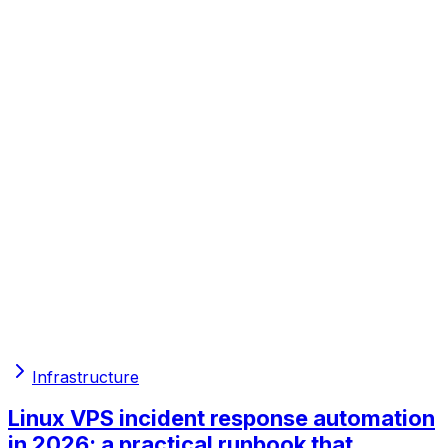
Infrastructure
Linux VPS incident response automation
in 2026: a practical runbook that