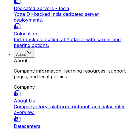
Dedicated Servers - India
Yotta D1-backed India dedicated server
deployments.
Colocation
India rack colocation at Yotta D1 with carrier and
peering options.
About
About
Company information, learning resources, support
pages, and legal policies.
Company
About Us
Company story, platform footprint, and datacenter
overview.
Datacenters