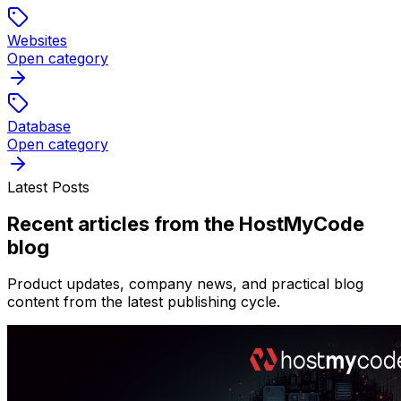
Websites
Open category
Database
Open category
Latest Posts
Recent articles from the HostMyCode
blog
Product updates, company news, and practical blog
content from the latest publishing cycle.