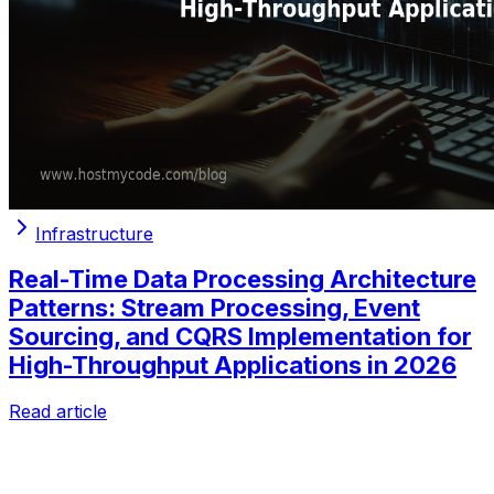
Infrastructure
Real-Time Data Processing Architecture
Patterns: Stream Processing, Event
Sourcing, and CQRS Implementation for
High-Throughput Applications in 2026
Read article