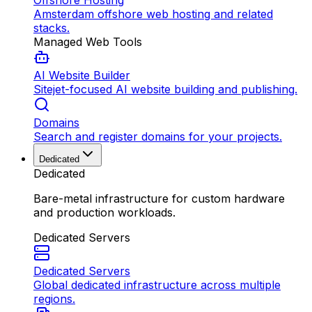
Offshore Hosting
Amsterdam offshore web hosting and related
stacks.
Managed Web Tools
AI Website Builder
Sitejet-focused AI website building and publishing.
Domains
Search and register domains for your projects.
Dedicated
Dedicated
Bare-metal infrastructure for custom hardware
and production workloads.
Dedicated Servers
Dedicated Servers
Global dedicated infrastructure across multiple
regions.