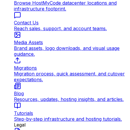
Browse HostMyCode datacenter locations and
infrastructure footprint.
Contact Us
Reach sales, support, and account teams.
Media Assets
Brand assets, logo downloads, and visual usage
guidance.
Migrations
Migration process, quick assessment, and cutover
expectations.
Blog
Resources, updates, hosting insights, and articles.
Tutorials
Step-by-step infrastructure and hosting tutorials.
Legal