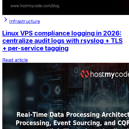
Infrastructure
Linux VPS compliance logging in 2026:
centralize audit logs with rsyslog + TLS
+ per-service tagging
Read article