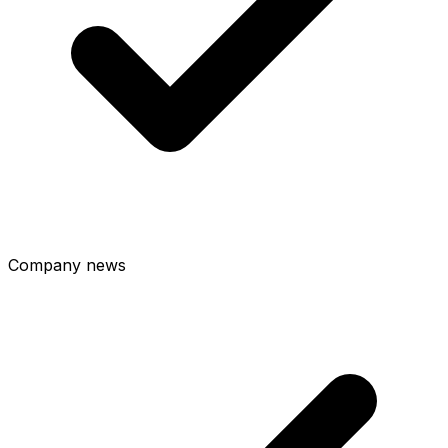
Company news