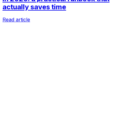
actually saves time
Read article