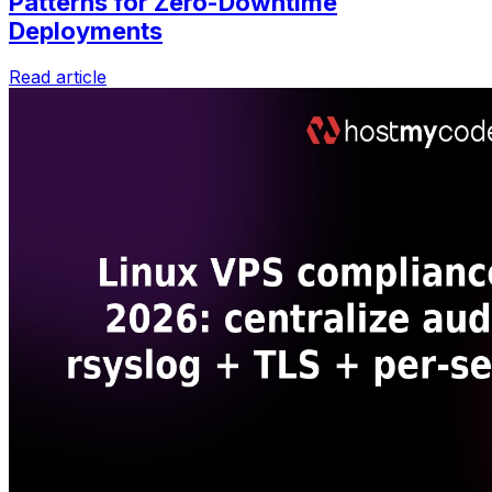
Patterns for Zero-Downtime
Deployments
Read article