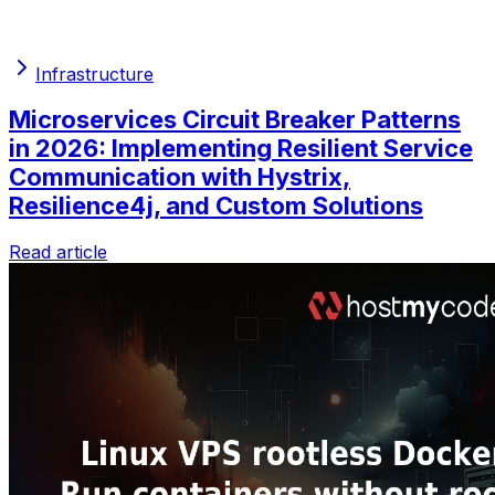
Infrastructure
Microservices Circuit Breaker Patterns
in 2026: Implementing Resilient Service
Communication with Hystrix,
Resilience4j, and Custom Solutions
Read article