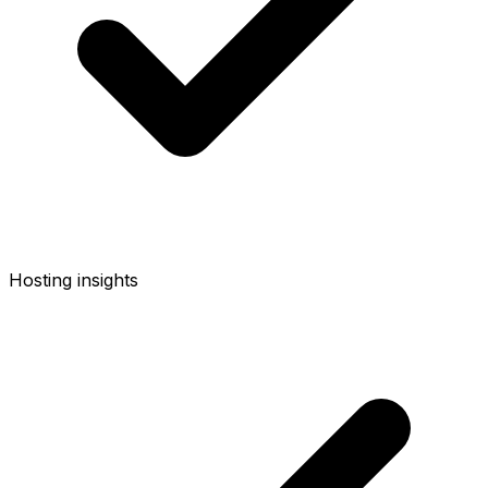
Hosting insights