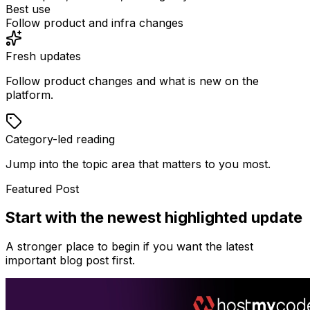
Best use
Follow product and infra changes
Fresh updates
Follow product changes and what is new on the
platform.
Category-led reading
Jump into the topic area that matters to you most.
Featured Post
Start with the newest highlighted update
A stronger place to begin if you want the latest
important blog post first.