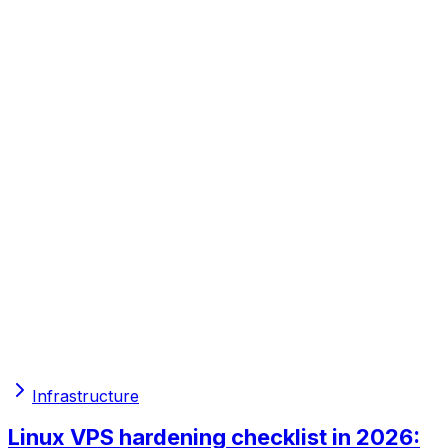
Infrastructure
Linux VPS hardening checklist in 2026: