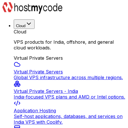
Cloud
Cloud
VPS products for India, offshore, and general
cloud workloads.
Virtual Private Servers
Virtual Private Servers
Global VPS infrastructure across multiple regions.
Virtual Private Servers - India
India-focused VPS plans and AMD or Intel options.
Application Hosting
Self-host applications, databases, and services on
India VPS with Coolify.