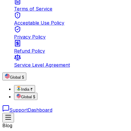
Terms of Service
Acceptable Use Policy
Privacy Policy
Refund Policy
Service Level Agreement
Global $
India ₹
Global $
Support
Dashboard
Blog