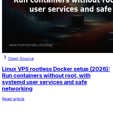
Open Source
Linux VPS rootless Docker setup (2026):
Run containers without root, with
systemd user services and safe
networking
Read article