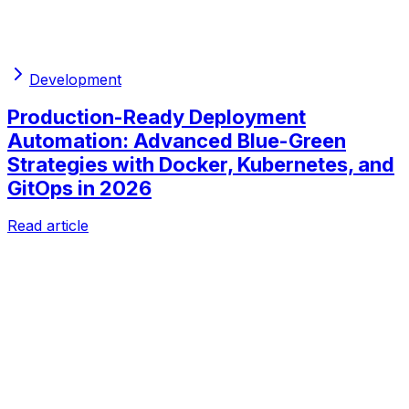
Development
Production-Ready Deployment
Automation: Advanced Blue-Green
Strategies with Docker, Kubernetes, and
GitOps in 2026
Read article