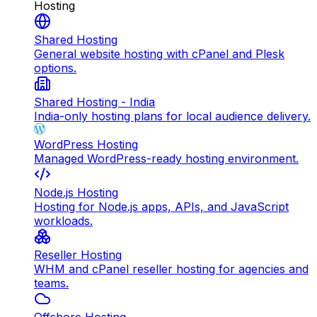
Hosting
Shared Hosting
General website hosting with cPanel and Plesk
options.
Shared Hosting - India
India-only hosting plans for local audience delivery.
WordPress Hosting
Managed WordPress-ready hosting environment.
Node.js Hosting
Hosting for Node.js apps, APIs, and JavaScript
workloads.
Reseller Hosting
WHM and cPanel reseller hosting for agencies and
teams.