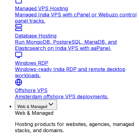
Managed VPS Hosting
Managed India VPS with cPanel or Webuzo control
panel tracks.
Database Hosting
Run MongoDB, PostgreSQL, MariaDB, and
Elasticsearch on India VPS with aaPanel.
Windows RDP
Windows-ready India RDP and remote desktop
workloads.
Offshore VPS
Amsterdam offshore VPS deployments.
Web & Managed
Web & Managed
Hosting products for websites, agencies, managed
stacks, and domains.