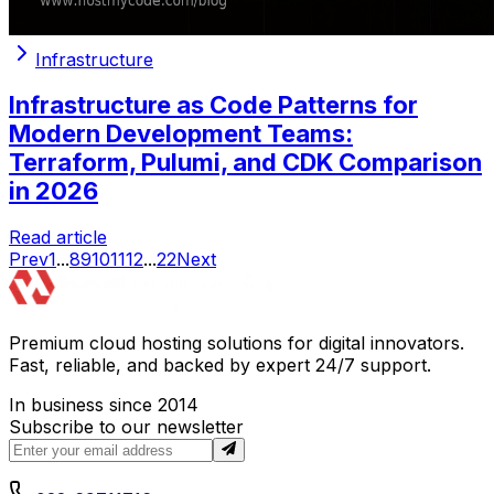
Infrastructure
Infrastructure as Code Patterns for
Modern Development Teams:
Terraform, Pulumi, and CDK Comparison
in 2026
Read article
Prev
1
...
8
9
10
11
12
...
22
Next
Premium cloud hosting solutions for digital innovators.
Fast, reliable, and backed by expert 24/7 support.
In business since 2014
Subscribe to our newsletter