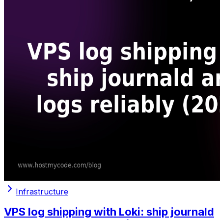
Infrastructure
VPS log shipping with Loki: ship journald