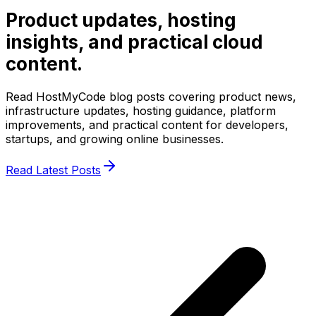
Product updates, hosting
insights, and practical cloud
content.
Read HostMyCode blog posts covering product news,
infrastructure updates, hosting guidance, platform
improvements, and practical content for developers,
startups, and growing online businesses.
Read Latest Posts