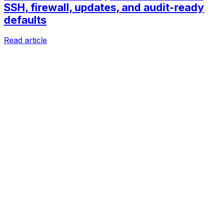
SSH, firewall, updates, and audit-ready
defaults
Read article