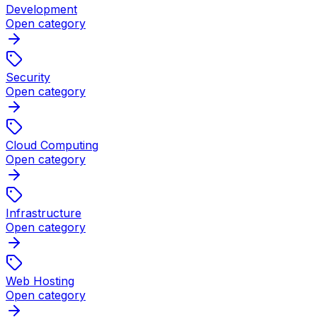
Development
Open category
Security
Open category
Cloud Computing
Open category
Infrastructure
Open category
Web Hosting
Open category