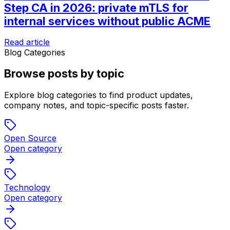
Step CA in 2026: private mTLS for
internal services without public ACME
Read article
Blog Categories
Browse posts by topic
Explore blog categories to find product updates,
company notes, and topic-specific posts faster.
Open Source
Open category
Technology
Open category