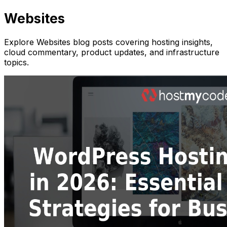
Websites
Explore Websites blog posts covering hosting insights,
cloud commentary, product updates, and infrastructure
topics.