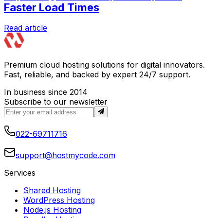
Faster Load Times
Read article
Premium cloud hosting solutions for digital innovators.
Fast, reliable, and backed by expert 24/7 support.
In business since 2014
Subscribe to our newsletter
022-69711716
support@hostmycode.com
Services
Shared Hosting
WordPress Hosting
Node.js Hosting