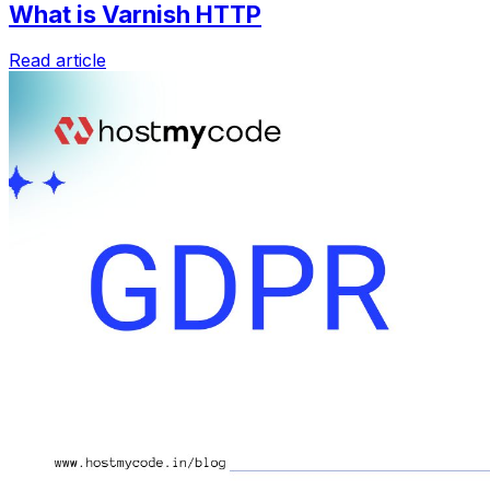
What is Varnish HTTP
Read article