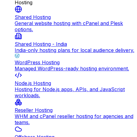
Hosting
Shared Hosting
General website hosting with cPanel and Plesk
options.
Shared Hosting - India
India-only hosting plans for local audience delivery.
WordPress Hosting
Managed WordPress-ready hosting environment.
Node.js Hosting
Hosting for Node.js apps, APIs, and JavaScript
workloads.
Reseller Hosting
WHM and cPanel reseller hosting for agencies and
teams.