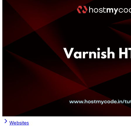
Websites