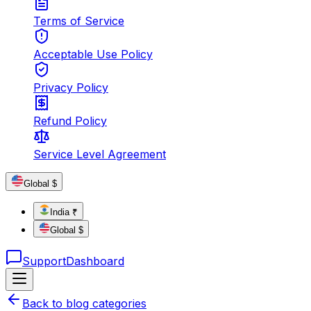
Terms of Service
Acceptable Use Policy
Privacy Policy
Refund Policy
Service Level Agreement
Global $
India ₹
Global $
Support
Dashboard
Back to blog categories