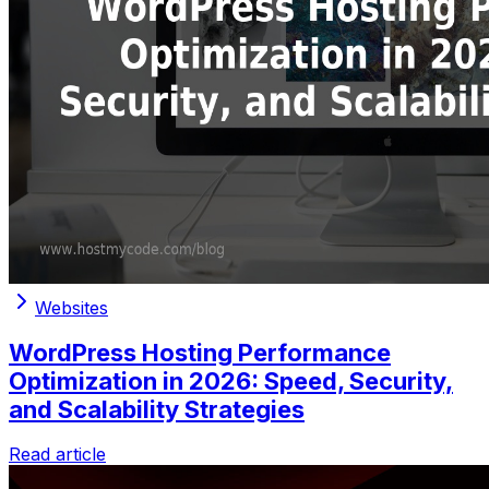
Websites
WordPress Hosting Performance
Optimization in 2026: Speed, Security,
and Scalability Strategies
Read article