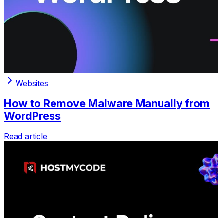
Websites
How to Remove Malware Manually from
WordPress
Read article