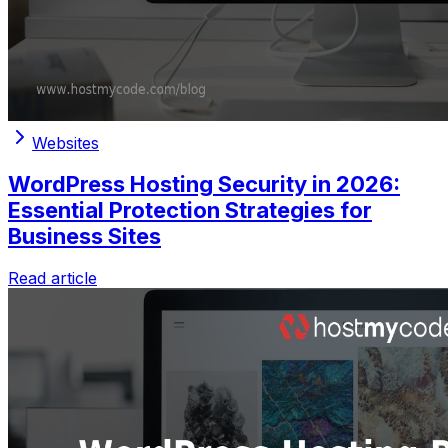
Websites
WordPress Hosting Security in 2026:
Essential Protection Strategies for
Business Sites
Read article