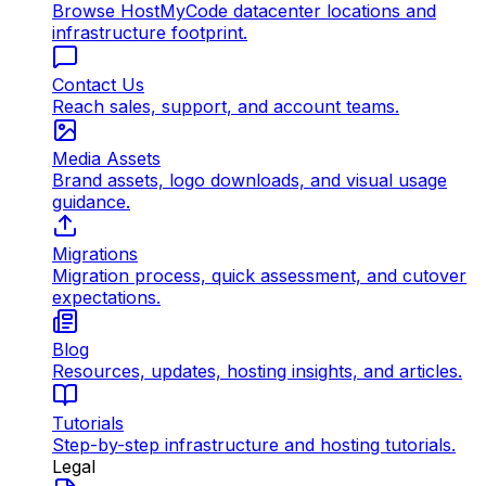
Browse HostMyCode datacenter locations and
infrastructure footprint.
Contact Us
Reach sales, support, and account teams.
Media Assets
Brand assets, logo downloads, and visual usage
guidance.
Migrations
Migration process, quick assessment, and cutover
expectations.
Blog
Resources, updates, hosting insights, and articles.
Tutorials
Step-by-step infrastructure and hosting tutorials.
Legal