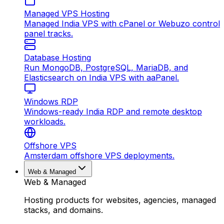
Managed VPS Hosting
Managed India VPS with cPanel or Webuzo control
panel tracks.
Database Hosting
Run MongoDB, PostgreSQL, MariaDB, and
Elasticsearch on India VPS with aaPanel.
Windows RDP
Windows-ready India RDP and remote desktop
workloads.
Offshore VPS
Amsterdam offshore VPS deployments.
Web & Managed
Web & Managed
Hosting products for websites, agencies, managed
stacks, and domains.