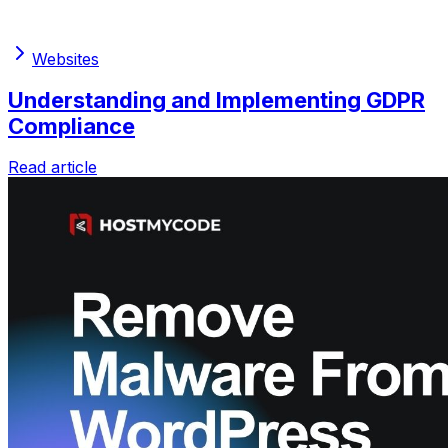
Websites
Understanding and Implementing GDPR
Compliance
Read article