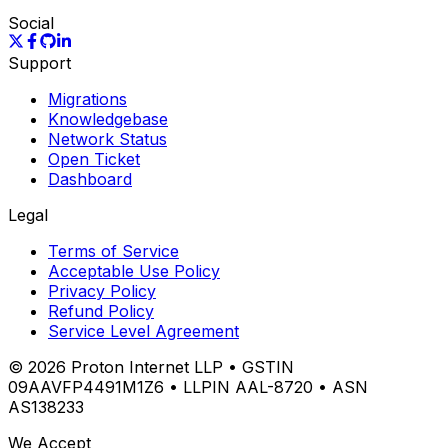
Social
Support
Migrations
Knowledgebase
Network Status
Open Ticket
Dashboard
Legal
Terms of Service
Acceptable Use Policy
Privacy Policy
Refund Policy
Service Level Agreement
©
2026
Proton Internet LLP • GSTIN
09AAVFP4491M1Z6 • LLPIN AAL-8720 • ASN
AS138233
We Accept