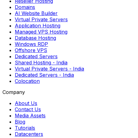
Reseller Hosting
Domains
AI Website Builder
Virtual Private Servers
Application Hosting
Managed VPS Hosting
Database Hosting
Windows RDP
Offshore VPS
Dedicated Servers
Shared Hosting
- India
Virtual Private Servers
- India
Dedicated Servers
- India
Colocation
Company
About Us
Contact Us
Media Assets
Blog
Tutorials
Datacenters