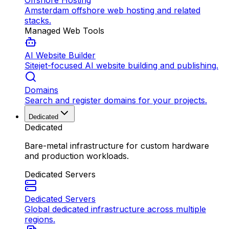
Offshore Hosting
Amsterdam offshore web hosting and related
stacks.
Managed Web Tools
AI Website Builder
Sitejet-focused AI website building and publishing.
Domains
Search and register domains for your projects.
Dedicated
Dedicated
Bare-metal infrastructure for custom hardware
and production workloads.
Dedicated Servers
Dedicated Servers
Global dedicated infrastructure across multiple
regions.