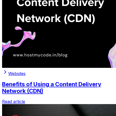
Websites
Benefits of Using a Content Delivery
Network (CDN)
Read article