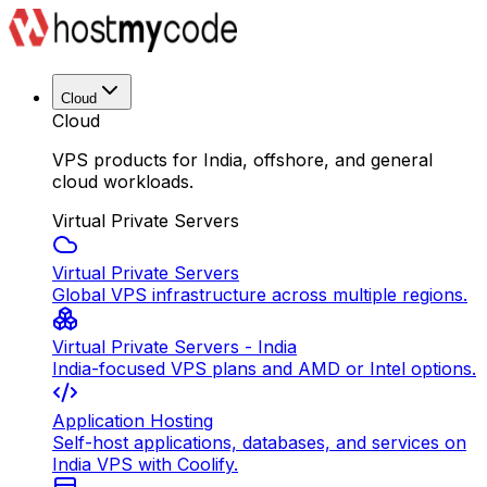
Cloud
Cloud
VPS products for India, offshore, and general
cloud workloads.
Virtual Private Servers
Virtual Private Servers
Global VPS infrastructure across multiple regions.
Virtual Private Servers - India
India-focused VPS plans and AMD or Intel options.
Application Hosting
Self-host applications, databases, and services on
India VPS with Coolify.