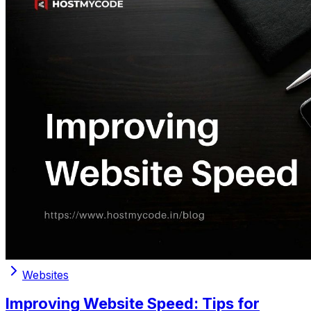
Websites
Improving Website Speed: Tips for