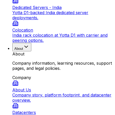
Dedicated Servers - India
Yotta D1-backed India dedicated server
deployments.
Colocation
India rack colocation at Yotta D1 with carrier and
peering options.
About
About
Company information, learning resources, support
pages, and legal policies.
Company
About Us
Company story, platform footprint, and datacenter
overview.
Datacenters