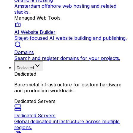
Offshore Hosting
Amsterdam offshore web hosting and related
stacks.
Managed Web Tools
AI Website Builder
Sitejet-focused AI website building and publishing.
Domains
Search and register domains for your projects.
Dedicated
Dedicated
Bare-metal infrastructure for custom hardware
and production workloads.
Dedicated Servers
Dedicated Servers
Global dedicated infrastructure across multiple
regions.