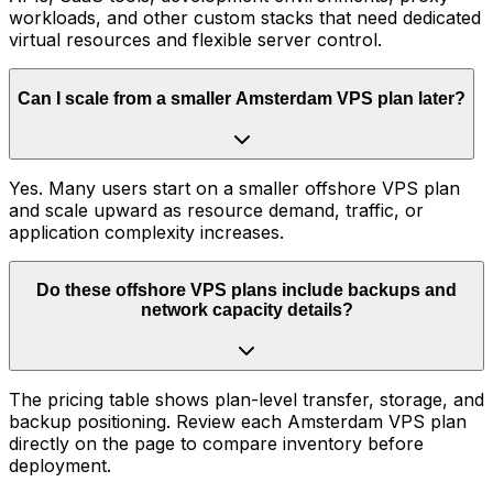
workloads, and other custom stacks that need dedicated
virtual resources and flexible server control.
Can I scale from a smaller Amsterdam VPS plan later?
Yes. Many users start on a smaller offshore VPS plan
and scale upward as resource demand, traffic, or
application complexity increases.
Do these offshore VPS plans include backups and
network capacity details?
The pricing table shows plan-level transfer, storage, and
backup positioning. Review each Amsterdam VPS plan
directly on the page to compare inventory before
deployment.