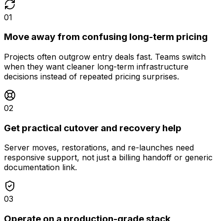
01
Move away from confusing long-term pricing
Projects often outgrow entry deals fast. Teams switch
when they want cleaner long-term infrastructure
decisions instead of repeated pricing surprises.
02
Get practical cutover and recovery help
Server moves, restorations, and re-launches need
responsive support, not just a billing handoff or generic
documentation link.
03
Operate on a production-grade stack