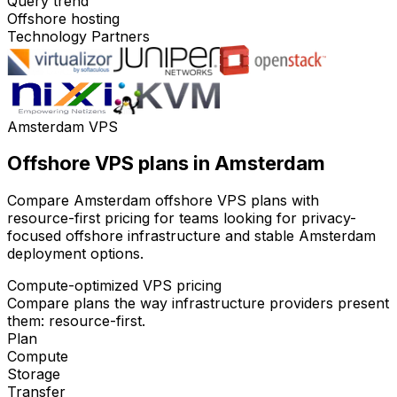
Query trend
Offshore hosting
Technology Partners
Amsterdam VPS
Offshore VPS plans in Amsterdam
Compare Amsterdam offshore VPS plans with
resource-first pricing for teams looking for privacy-
focused offshore infrastructure and stable Amsterdam
deployment options.
Compute-optimized VPS pricing
Compare plans the way infrastructure providers present
them: resource-first.
Plan
Compute
Storage
Transfer