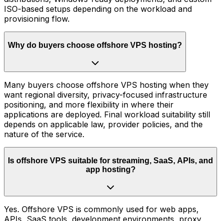
ISO-based setups depending on the workload and
provisioning flow.
Why do buyers choose offshore VPS hosting?
Many buyers choose offshore VPS hosting when they
want regional diversity, privacy-focused infrastructure
positioning, and more flexibility in where their
applications are deployed. Final workload suitability still
depends on applicable law, provider policies, and the
nature of the service.
Is offshore VPS suitable for streaming, SaaS, APIs, and
app hosting?
Yes. Offshore VPS is commonly used for web apps,
APIs, SaaS tools, development environments, proxy