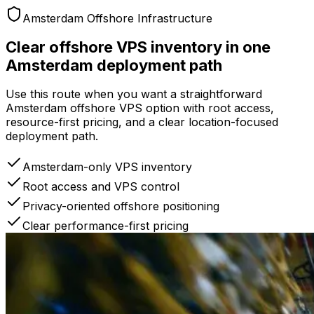
Amsterdam Offshore Infrastructure
Clear offshore VPS inventory in one
Amsterdam deployment path
Use this route when you want a straightforward
Amsterdam offshore VPS option with root access,
resource-first pricing, and a clear location-focused
deployment path.
Amsterdam-only VPS inventory
Root access and VPS control
Privacy-oriented offshore positioning
Clear performance-first pricing