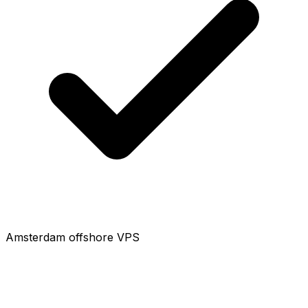
Amsterdam offshore VPS