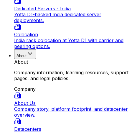
Dedicated Servers - India
Yotta D1-backed India dedicated server
deployments.
Colocation
India rack colocation at Yotta D1 with carrier and
peering options.
About
About
Company information, learning resources, support
pages, and legal policies.
Company
About Us
Company story, platform footprint, and datacenter
overview.
Datacenters