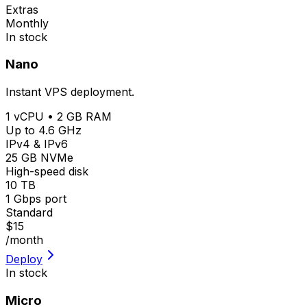
Extras
Monthly
In stock
Nano
Instant VPS deployment.
1 vCPU • 2 GB RAM
Up to 4.6 GHz
IPv4 & IPv6
25 GB NVMe
High-speed disk
10 TB
1 Gbps port
Standard
$15
/month
Deploy
In stock
Micro