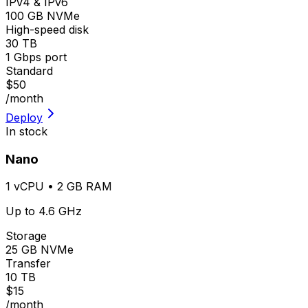
IPv4 & IPv6
100 GB NVMe
High-speed disk
30 TB
1 Gbps port
Standard
$50
/month
Deploy
In stock
Nano
1 vCPU • 2 GB RAM
Up to 4.6 GHz
Storage
25 GB NVMe
Transfer
10 TB
$15
/month