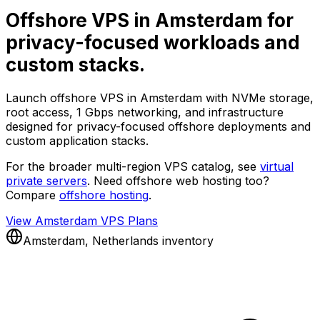
Offshore VPS in Amsterdam for
privacy-focused workloads and
custom stacks.
Launch offshore VPS in Amsterdam with NVMe storage,
root access, 1 Gbps networking, and infrastructure
designed for privacy-focused offshore deployments and
custom application stacks.
For the broader multi-region VPS catalog, see
virtual
private servers
. Need offshore web hosting too?
Compare
offshore hosting
.
View Amsterdam VPS Plans
Amsterdam, Netherlands inventory