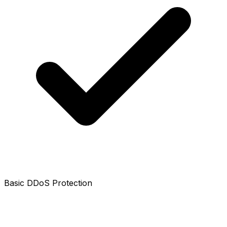
Basic DDoS Protection