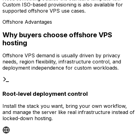
Custom ISO-based provisioning is also available for
supported offshore VPS use cases.
Offshore Advantages
Why buyers choose offshore VPS
hosting
Offshore VPS demand is usually driven by privacy
needs, region flexibility, infrastructure control, and
deployment independence for custom workloads.
Root-level deployment control
Install the stack you want, bring your own workflow,
and manage the server like real infrastructure instead of
locked-down hosting.