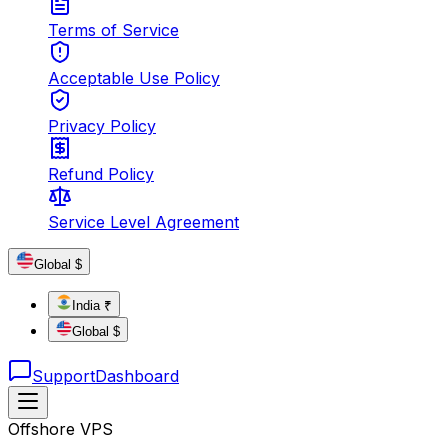
Terms of Service
Acceptable Use Policy
Privacy Policy
Refund Policy
Service Level Agreement
Global $
India ₹
Global $
Support
Dashboard
Offshore VPS