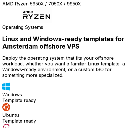
AMD Ryzen 5950X / 7950X / 9950X
Operating Systems
Linux and Windows-ready templates for
Amsterdam offshore VPS
Deploy the operating system that fits your offshore
workload, whether you want a familiar Linux template, a
Windows-ready environment, or a custom ISO for
something more specialized.
Windows
Template ready
Ubuntu
Template ready