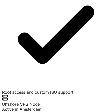
Root access and custom ISO support
Offshore VPS Node
Active in Amsterdam