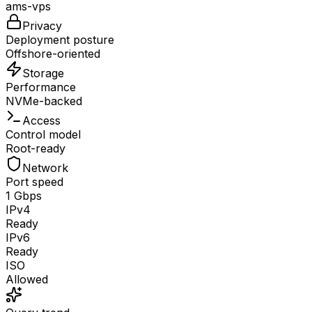
ams-vps
Privacy
Deployment posture
Offshore-oriented
Storage
Performance
NVMe-backed
Access
Control model
Root-ready
Network
Port speed
1 Gbps
IPv4
Ready
IPv6
Ready
ISO
Allowed