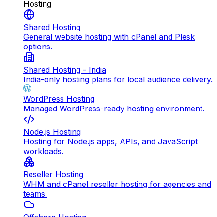
Hosting
Shared Hosting
General website hosting with cPanel and Plesk
options.
Shared Hosting - India
India-only hosting plans for local audience delivery.
WordPress Hosting
Managed WordPress-ready hosting environment.
Node.js Hosting
Hosting for Node.js apps, APIs, and JavaScript
workloads.
Reseller Hosting
WHM and cPanel reseller hosting for agencies and
teams.