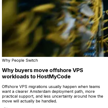
Why People Switch
Why buyers move offshore VPS
workloads to HostMyCode
Offshore VPS migrations usually happen when teams
want a clearer Amsterdam deployment path, more
practical support, and less uncertainty around how the
move will actually be handled.