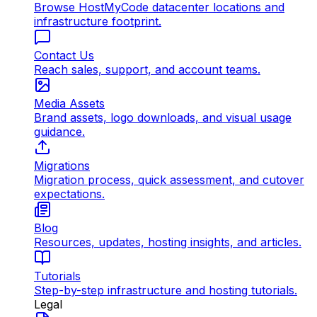
Browse HostMyCode datacenter locations and
infrastructure footprint.
Contact Us
Reach sales, support, and account teams.
Media Assets
Brand assets, logo downloads, and visual usage
guidance.
Migrations
Migration process, quick assessment, and cutover
expectations.
Blog
Resources, updates, hosting insights, and articles.
Tutorials
Step-by-step infrastructure and hosting tutorials.
Legal