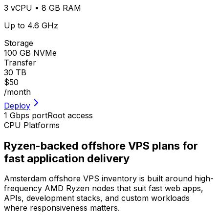
3 vCPU • 8 GB RAM
Up to 4.6 GHz
Storage
100 GB NVMe
Transfer
30 TB
$50
/month
Deploy
1 Gbps port
Root access
CPU Platforms
Ryzen-backed offshore VPS plans for
fast application delivery
Amsterdam offshore VPS inventory is built around high-
frequency AMD Ryzen nodes that suit fast web apps,
APIs, development stacks, and custom workloads
where responsiveness matters.