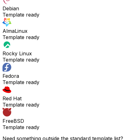
Debian
Template ready
AlmaLinux
Template ready
Rocky Linux
Template ready
Fedora
Template ready
Red Hat
Template ready
FreeBSD
Template ready
Need something outside the standard template list?