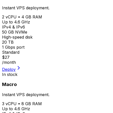
Instant VPS deployment.
2 vCPU • 4 GB RAM
Up to 4.6 GHz
IPv4 & IPv6
50 GB NVMe
High-speed disk
20 TB
1 Gbps port
Standard
$27
/month
Deploy
In stock
Macro
Instant VPS deployment.
3 vCPU • 8 GB RAM
Up to 4.6 GHz