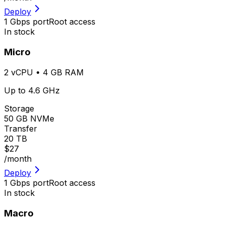
Deploy
1 Gbps port
Root access
In stock
Micro
2 vCPU • 4 GB RAM
Up to 4.6 GHz
Storage
50 GB NVMe
Transfer
20 TB
$27
/month
Deploy
1 Gbps port
Root access
In stock
Macro