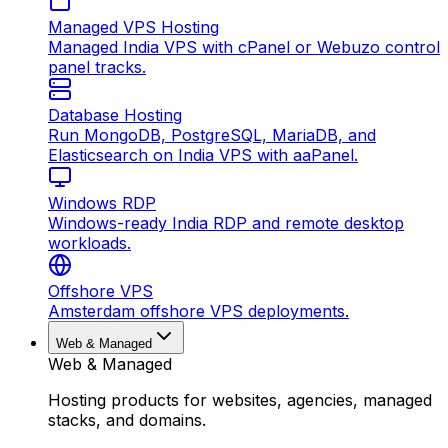
Managed VPS Hosting
Managed India VPS with cPanel or Webuzo control
panel tracks.
Database Hosting
Run MongoDB, PostgreSQL, MariaDB, and
Elasticsearch on India VPS with aaPanel.
Windows RDP
Windows-ready India RDP and remote desktop
workloads.
Offshore VPS
Amsterdam offshore VPS deployments.
Web & Managed
Web & Managed
Hosting products for websites, agencies, managed
stacks, and domains.