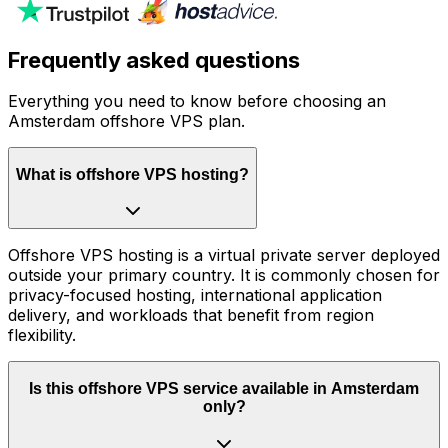
Frequently asked questions
Everything you need to know before choosing an
Amsterdam offshore VPS plan.
What is offshore VPS hosting?
Offshore VPS hosting is a virtual private server deployed
outside your primary country. It is commonly chosen for
privacy-focused hosting, international application
delivery, and workloads that benefit from region
flexibility.
Is this offshore VPS service available in Amsterdam
only?