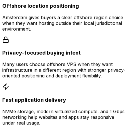
Offshore location positioning
Amsterdam gives buyers a clear offshore region choice
when they want hosting outside their local jurisdictional
environment.
Privacy-focused buying intent
Many users choose offshore VPS when they want
infrastructure in a different region with stronger privacy-
oriented positioning and deployment flexibility.
Fast application delivery
NVMe storage, modern virtualized compute, and 1 Gbps
networking help websites and apps stay responsive
under real usage.