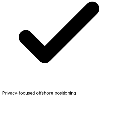
Privacy-focused offshore positioning