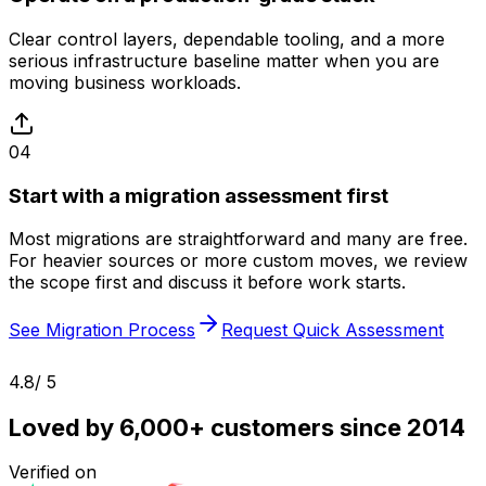
Clear control layers, dependable tooling, and a more
serious infrastructure baseline matter when you are
moving business workloads.
04
Start with a migration assessment first
Most migrations are straightforward and many are free.
For heavier sources or more custom moves, we review
the scope first and discuss it before work starts.
See Migration Process
Request Quick Assessment
4.8
/ 5
Loved by 6,000+ customers since 2014
Verified on