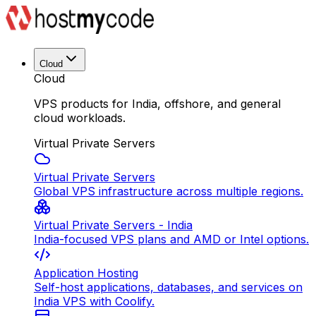
Cloud
Cloud
VPS products for India, offshore, and general
cloud workloads.
Virtual Private Servers
Virtual Private Servers
Global VPS infrastructure across multiple regions.
Virtual Private Servers - India
India-focused VPS plans and AMD or Intel options.
Application Hosting
Self-host applications, databases, and services on
India VPS with Coolify.