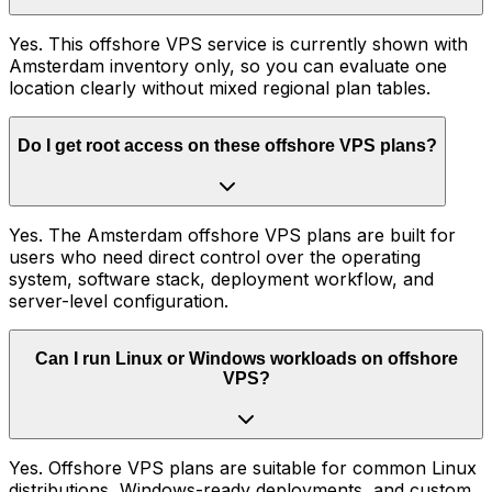
Yes. This offshore VPS service is currently shown with
Amsterdam inventory only, so you can evaluate one
location clearly without mixed regional plan tables.
Do I get root access on these offshore VPS plans?
Yes. The Amsterdam offshore VPS plans are built for
users who need direct control over the operating
system, software stack, deployment workflow, and
server-level configuration.
Can I run Linux or Windows workloads on offshore
VPS?
Yes. Offshore VPS plans are suitable for common Linux
distributions, Windows-ready deployments, and custom