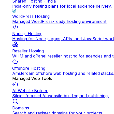
Shared Hosting - India
India-only hosting plans for local audience delivery.
WordPress Hosting
Managed WordPress-ready hosting environment.
Node.js Hosting
Hosting for Node.js apps, APIs, and JavaScript wor
Reseller Hosting
WHM and cPanel reseller hosting for agencies and 
Offshore Hosting
Amsterdam offshore web hosting and related stacks
Managed Web Tools
AI Website Builder
Sitejet-focused AI website building and publishing.
Domains
Search and register domains for your projects.