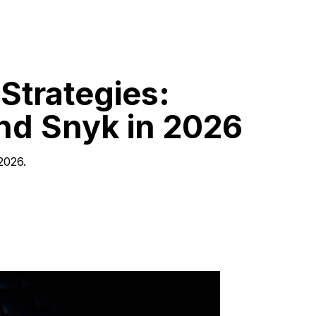
Strategies:
and Snyk in 2026
2026.