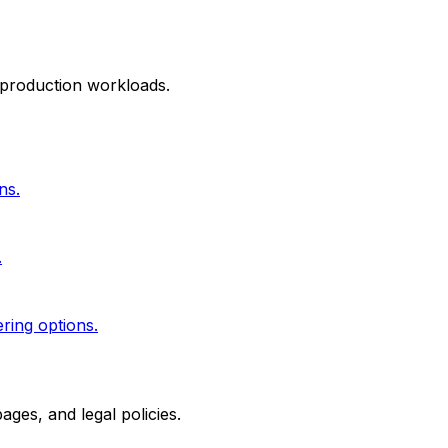
 production workloads.
ns.
.
ering options.
ges, and legal policies.