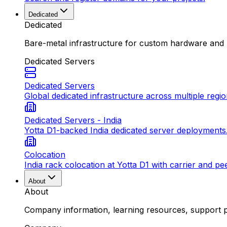
Dedicated
Dedicated
Bare-metal infrastructure for custom hardware and
Dedicated Servers
Dedicated Servers
Global dedicated infrastructure across multiple regio
Dedicated Servers - India
Yotta D1-backed India dedicated server deployments
Colocation
India rack colocation at Yotta D1 with carrier and pe
About
About
Company information, learning resources, support pa