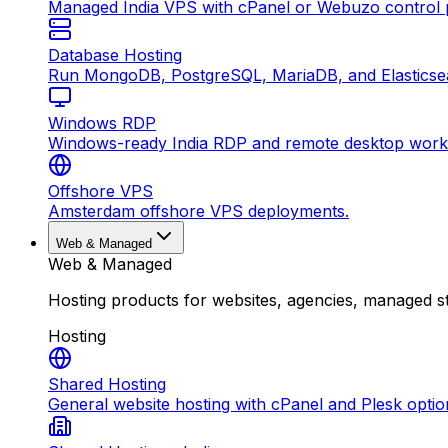
Managed India VPS with cPanel or Webuzo control p
Database Hosting
Run MongoDB, PostgreSQL, MariaDB, and Elasticsea
Windows RDP
Windows-ready India RDP and remote desktop work
Offshore VPS
Amsterdam offshore VPS deployments.
Web & Managed
Web & Managed
Hosting products for websites, agencies, managed s
Hosting
Shared Hosting
General website hosting with cPanel and Plesk optio