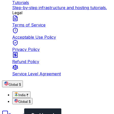
Tutorials
Step-by-step infrastructure and hosting tutorials.
Legal
Terms of Service
Acceptable Use Policy
Privacy Policy
Refund Policy
Service Level Agreement
Global $
India ₹
Global $