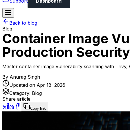
Support
Dashboard
Back to blog
Blog
Container Image Vul
Production Security
Master container image vulnerability scanning with Trivy,
By
Anurag Singh
Updated on
Apr 18, 2026
Category:
Blog
Share article
Copy link