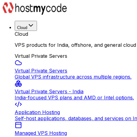
Cloud
Cloud
VPS products for India, offshore, and general cloud
Virtual Private Servers
Virtual Private Servers
Global VPS infrastructure across multiple regions.
Virtual Private Servers - India
India-focused VPS plans and AMD or Intel options.
Application Hosting
Self-host applications, databases, and services on In
Managed VPS Hosting