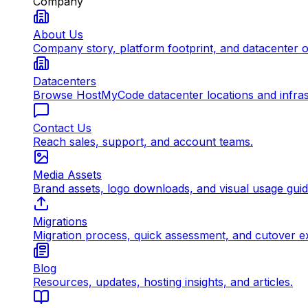
Company
About Us
Company story, platform footprint, and datacenter 
Datacenters
Browse HostMyCode datacenter locations and infrast
Contact Us
Reach sales, support, and account teams.
Media Assets
Brand assets, logo downloads, and visual usage gui
Migrations
Migration process, quick assessment, and cutover e
Blog
Resources, updates, hosting insights, and articles.