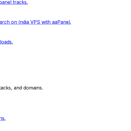
anel tracks.
rch on India VPS with aaPanel.
loads.
tacks, and domains.
ns.