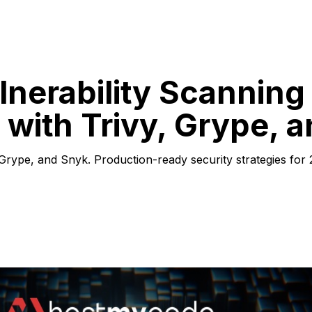
nerability Scanning 
 with Trivy, Grype, 
 Grype, and Snyk. Production-ready security strategies for 