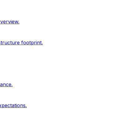
overview.
ructure footprint.
dance.
xpectations.