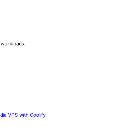
 workloads.
dia VPS with Coolify.