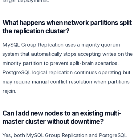
larger deployments.
What happens when network partitions split
the replication cluster?
MySQL Group Replication uses a majority quorum
system that automatically stops accepting writes on the
minority partition to prevent split-brain scenarios.
PostgreSQL logical replication continues operating but
may require manual conflict resolution when partitions
rejoin.
Can I add new nodes to an existing multi-
master cluster without downtime?
Yes, both MySQL Group Replication and PostgreSQL