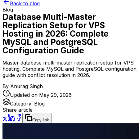
Back to blog
Blog
Database Multi-Master
Replication Setup for VPS
Hosting in 2026: Complete
MySQL and PostgreSQL
Configuration Guide
Master database multi-master replication setup for VPS
hosting. Complete MySQL and PostgreSQL configuration
guide with conflict resolution in 2026.
By
Anurag Singh
Updated on
May 29, 2026
Category:
Blog
Share article
Copy link