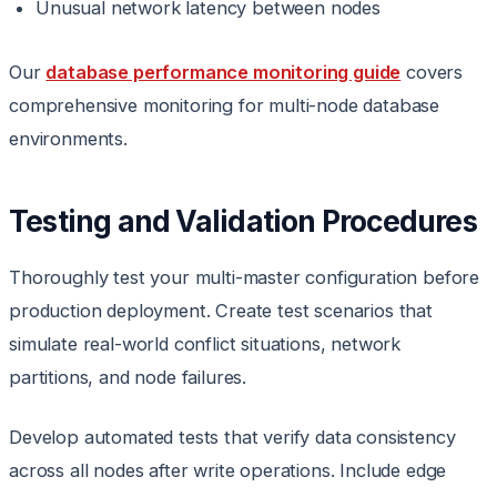
Unusual network latency between nodes
Our
database performance monitoring guide
covers
comprehensive monitoring for multi-node database
environments.
Testing and Validation Procedures
Thoroughly test your multi-master configuration before
production deployment. Create test scenarios that
simulate real-world conflict situations, network
partitions, and node failures.
Develop automated tests that verify data consistency
across all nodes after write operations. Include edge