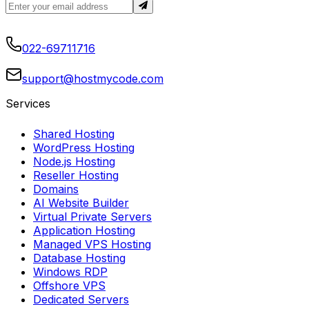
022-69711716
support@hostmycode.com
Services
Shared Hosting
WordPress Hosting
Node.js Hosting
Reseller Hosting
Domains
AI Website Builder
Virtual Private Servers
Application Hosting
Managed VPS Hosting
Database Hosting
Windows RDP
Offshore VPS
Dedicated Servers