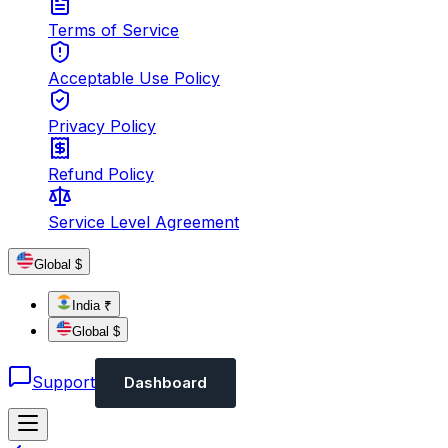
Terms of Service
Acceptable Use Policy
Privacy Policy
Refund Policy
Service Level Agreement
Global $
India ₹
Global $
Support
Dashboard