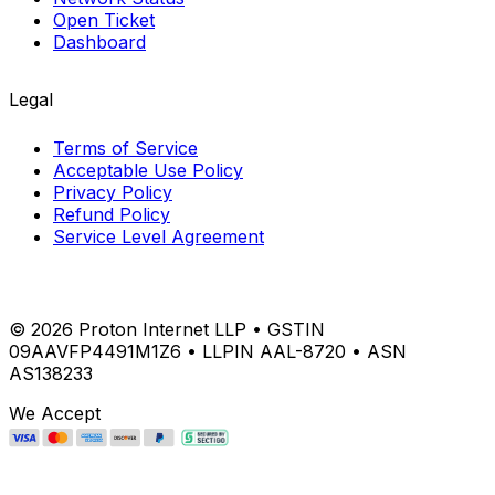
Open Ticket
Dashboard
Legal
Terms of Service
Acceptable Use Policy
Privacy Policy
Refund Policy
Service Level Agreement
©
2026
Proton Internet LLP • GSTIN
09AAVFP4491M1Z6 • LLPIN AAL-8720 • ASN
AS138233
We Accept