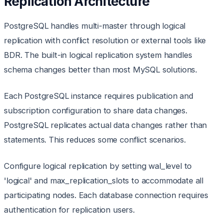
Replication Architecture
PostgreSQL handles multi-master through logical
replication with conflict resolution or external tools like
BDR. The built-in logical replication system handles
schema changes better than most MySQL solutions.
Each PostgreSQL instance requires publication and
subscription configuration to share data changes.
PostgreSQL replicates actual data changes rather than
statements. This reduces some conflict scenarios.
Configure logical replication by setting wal_level to
'logical' and max_replication_slots to accommodate all
participating nodes. Each database connection requires
authentication for replication users.