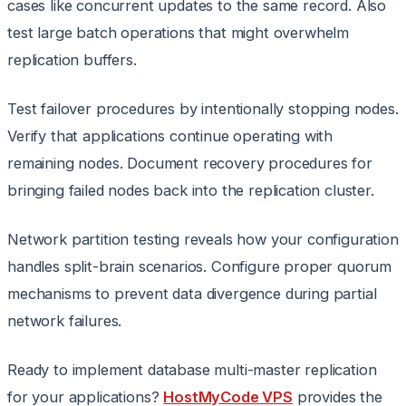
cases like concurrent updates to the same record. Also
test large batch operations that might overwhelm
replication buffers.
Test failover procedures by intentionally stopping nodes.
Verify that applications continue operating with
remaining nodes. Document recovery procedures for
bringing failed nodes back into the replication cluster.
Network partition testing reveals how your configuration
handles split-brain scenarios. Configure proper quorum
mechanisms to prevent data divergence during partial
network failures.
Ready to implement database multi-master replication
for your applications?
HostMyCode VPS
provides the