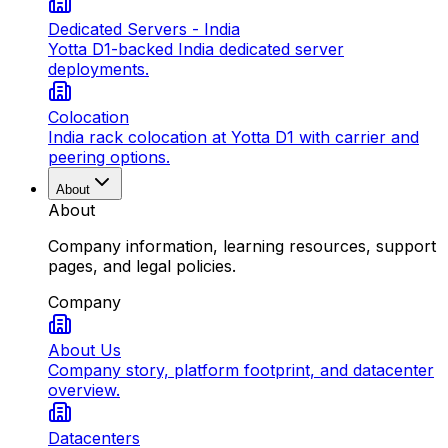
Dedicated Servers - India
Yotta D1-backed India dedicated server
deployments.
Colocation
India rack colocation at Yotta D1 with carrier and
peering options.
About
About
Company information, learning resources, support
pages, and legal policies.
Company
About Us
Company story, platform footprint, and datacenter
overview.
Datacenters