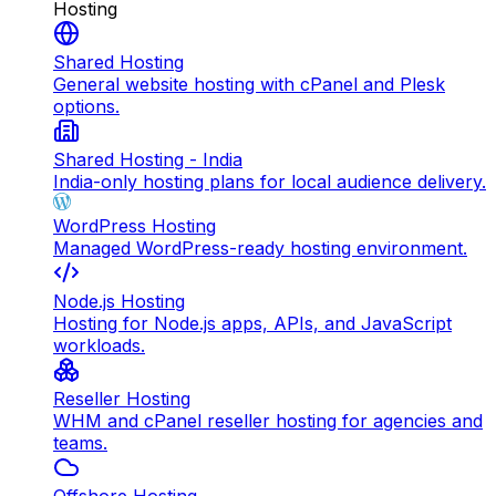
Hosting
Shared Hosting
General website hosting with cPanel and Plesk
options.
Shared Hosting - India
India-only hosting plans for local audience delivery.
WordPress Hosting
Managed WordPress-ready hosting environment.
Node.js Hosting
Hosting for Node.js apps, APIs, and JavaScript
workloads.
Reseller Hosting
WHM and cPanel reseller hosting for agencies and
teams.