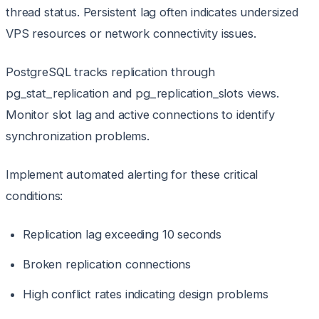
thread status. Persistent lag often indicates undersized
VPS resources or network connectivity issues.
PostgreSQL tracks replication through
pg_stat_replication and pg_replication_slots views.
Monitor slot lag and active connections to identify
synchronization problems.
Implement automated alerting for these critical
conditions:
Replication lag exceeding 10 seconds
Broken replication connections
High conflict rates indicating design problems