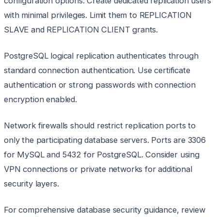
configuration options. Create dedicated replication users
with minimal privileges. Limit them to REPLICATION
SLAVE and REPLICATION CLIENT grants.
PostgreSQL logical replication authenticates through
standard connection authentication. Use certificate
authentication or strong passwords with connection
encryption enabled.
Network firewalls should restrict replication ports to
only the participating database servers. Ports are 3306
for MySQL and 5432 for PostgreSQL. Consider using
VPN connections or private networks for additional
security layers.
For comprehensive database security guidance, review