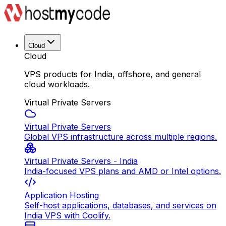
Cloud
Cloud
VPS products for India, offshore, and general
cloud workloads.
Virtual Private Servers
Virtual Private Servers
Global VPS infrastructure across multiple regions.
Virtual Private Servers - India
India-focused VPS plans and AMD or Intel options.
Application Hosting
Self-host applications, databases, and services on
India VPS with Coolify.