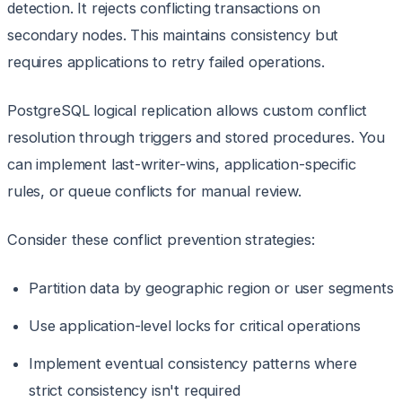
detection. It rejects conflicting transactions on
secondary nodes. This maintains consistency but
requires applications to retry failed operations.
PostgreSQL logical replication allows custom conflict
resolution through triggers and stored procedures. You
can implement last-writer-wins, application-specific
rules, or queue conflicts for manual review.
Consider these conflict prevention strategies:
Partition data by geographic region or user segments
Use application-level locks for critical operations
Implement eventual consistency patterns where
strict consistency isn't required