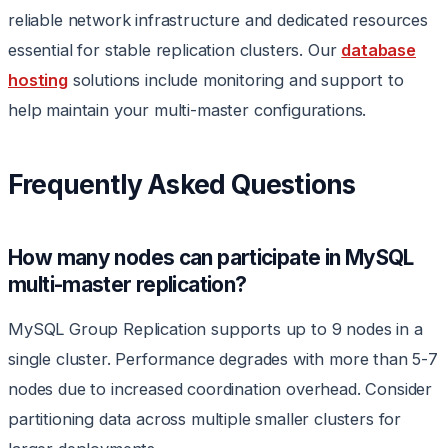
reliable network infrastructure and dedicated resources
essential for stable replication clusters. Our
database
hosting
solutions include monitoring and support to
help maintain your multi-master configurations.
Frequently Asked Questions
How many nodes can participate in MySQL
multi-master replication?
MySQL Group Replication supports up to 9 nodes in a
single cluster. Performance degrades with more than 5-7
nodes due to increased coordination overhead. Consider
partitioning data across multiple smaller clusters for