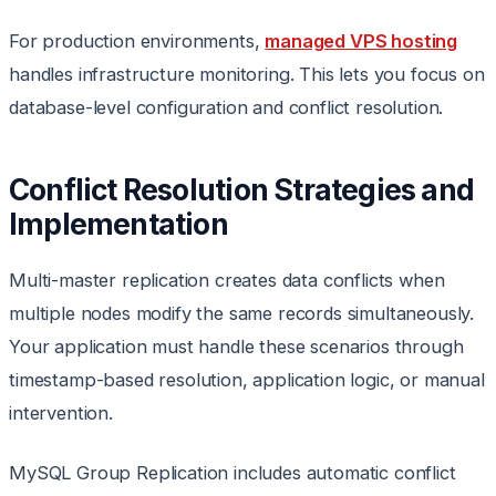
For production environments,
managed VPS hosting
handles infrastructure monitoring. This lets you focus on
database-level configuration and conflict resolution.
Conflict Resolution Strategies and
Implementation
Multi-master replication creates data conflicts when
multiple nodes modify the same records simultaneously.
Your application must handle these scenarios through
timestamp-based resolution, application logic, or manual
intervention.
MySQL Group Replication includes automatic conflict