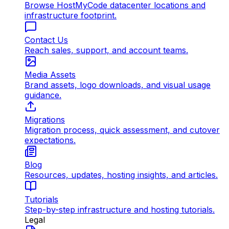
Browse HostMyCode datacenter locations and
infrastructure footprint.
Contact Us
Reach sales, support, and account teams.
Media Assets
Brand assets, logo downloads, and visual usage
guidance.
Migrations
Migration process, quick assessment, and cutover
expectations.
Blog
Resources, updates, hosting insights, and articles.
Tutorials
Step-by-step infrastructure and hosting tutorials.
Legal