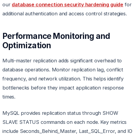
our
database connection security hardening guide
for
additional authentication and access control strategies.
Performance Monitoring and
Optimization
Multi-master replication adds significant overhead to
database operations. Monitor replication lag, conflict
frequency, and network utilization. This helps identify
bottlenecks before they impact application response
times.
MySQL provides replication status through SHOW
SLAVE STATUS commands on each node. Key metrics
include Seconds_Behind_Master, Last_SQL_Error, and IO