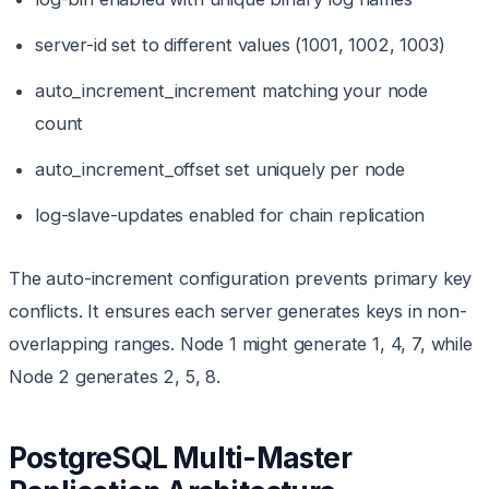
server-id set to different values (1001, 1002, 1003)
auto_increment_increment matching your node
count
auto_increment_offset set uniquely per node
log-slave-updates enabled for chain replication
The auto-increment configuration prevents primary key
conflicts. It ensures each server generates keys in non-
overlapping ranges. Node 1 might generate 1, 4, 7, while
Node 2 generates 2, 5, 8.
PostgreSQL Multi-Master