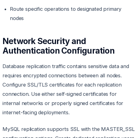
Route specific operations to designated primary
nodes
Network Security and
Authentication Configuration
Database replication traffic contains sensitive data and
requires encrypted connections between all nodes.
Configure SSL/TLS certificates for each replication
connection. Use either self-signed certificates for
internal networks or properly signed certificates for
internet-facing deployments.
MySQL replication supports SSL with the MASTER_SSL