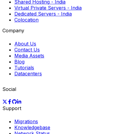
Shared Hosting
- India
Virtual Private Servers
- India
Dedicated Servers
- India
Colocation
Company
About Us
Contact Us
Media Assets
Blog
Tutorials
Datacenters
Social
Support
Migrations
Knowledgebase
Network Status