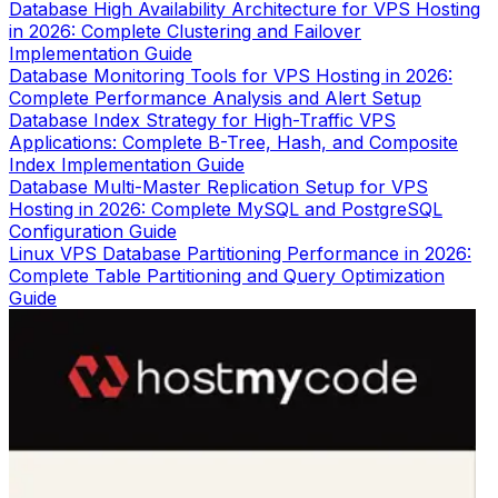
Database High Availability Architecture for VPS Hosting
in 2026: Complete Clustering and Failover
Implementation Guide
Database Monitoring Tools for VPS Hosting in 2026:
Complete Performance Analysis and Alert Setup
Database Index Strategy for High-Traffic VPS
Applications: Complete B-Tree, Hash, and Composite
Index Implementation Guide
Database Multi-Master Replication Setup for VPS
Hosting in 2026: Complete MySQL and PostgreSQL
Configuration Guide
Linux VPS Database Partitioning Performance in 2026:
Complete Table Partitioning and Query Optimization
Guide