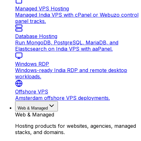
Managed VPS Hosting
Managed India VPS with cPanel or Webuzo control
panel tracks.
Database Hosting
Run MongoDB, PostgreSQL, MariaDB, and
Elasticsearch on India VPS with aaPanel.
Windows RDP
Windows-ready India RDP and remote desktop
workloads.
Offshore VPS
Amsterdam offshore VPS deployments.
Web & Managed
Web & Managed
Hosting products for websites, agencies, managed
stacks, and domains.