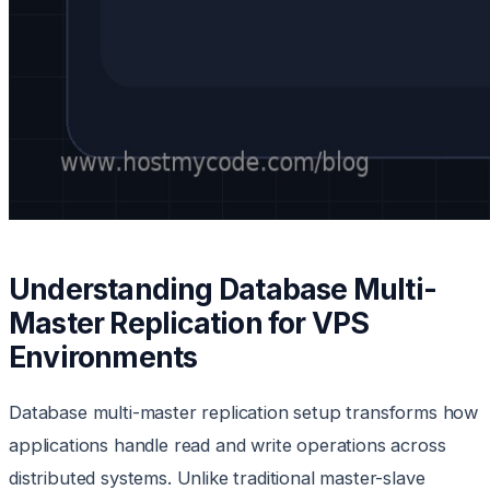
Understanding Database Multi-
Master Replication for VPS
Environments
Database multi-master replication setup transforms how
applications handle read and write operations across
distributed systems. Unlike traditional master-slave