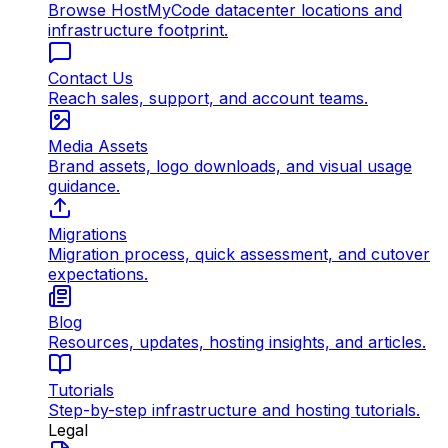
Browse HostMyCode datacenter locations and
infrastructure footprint.
Contact Us
Reach sales, support, and account teams.
Media Assets
Brand assets, logo downloads, and visual usage
guidance.
Migrations
Migration process, quick assessment, and cutover
expectations.
Blog
Resources, updates, hosting insights, and articles.
Tutorials
Step-by-step infrastructure and hosting tutorials.
Legal