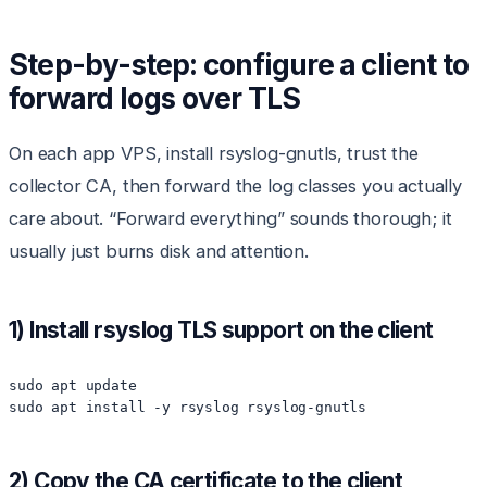
Step-by-step: configure a client to
forward logs over TLS
On each app VPS, install rsyslog-gnutls, trust the
collector CA, then forward the log classes you actually
care about. “Forward everything” sounds thorough; it
usually just burns disk and attention.
1) Install rsyslog TLS support on the client
sudo apt update

sudo apt install -y rsyslog rsyslog-gnutls
2) Copy the CA certificate to the client