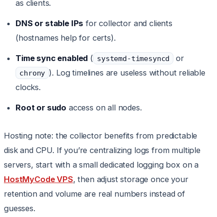
as clients.
DNS or stable IPs
for collector and clients
(hostnames help for certs).
Time sync enabled
(
or
systemd-timesyncd
). Log timelines are useless without reliable
chrony
clocks.
Root or sudo
access on all nodes.
Hosting note: the collector benefits from predictable
disk and CPU. If you’re centralizing logs from multiple
servers, start with a small dedicated logging box on a
HostMyCode VPS
, then adjust storage once your
retention and volume are real numbers instead of
guesses.