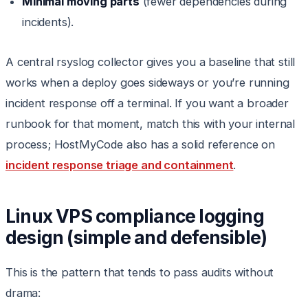
Minimal moving parts
(fewer dependencies during
incidents).
A central rsyslog collector gives you a baseline that still
works when a deploy goes sideways or you’re running
incident response off a terminal. If you want a broader
runbook for that moment, match this with your internal
process; HostMyCode also has a solid reference on
incident response triage and containment
.
Linux VPS compliance logging
design (simple and defensible)
This is the pattern that tends to pass audits without
drama: