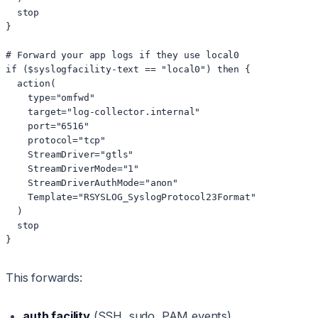
  stop

}

# Forward your app logs if they use local0

if ($syslogfacility-text == "local0") then {

  action(

    type="omfwd"

    target="log-collector.internal"

    port="6516"

    protocol="tcp"

    StreamDriver="gtls"

    StreamDriverMode="1"

    StreamDriverAuthMode="anon"

    Template="RSYSLOG_SyslogProtocol23Format"

  )

  stop

}
This forwards:
auth facility
(SSH, sudo, PAM events)