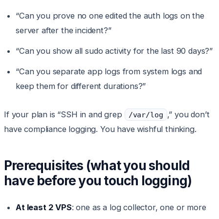
“Can you prove no one edited the auth logs on the
server after the incident?”
“Can you show all sudo activity for the last 90 days?”
“Can you separate app logs from system logs and
keep them for different durations?”
If your plan is “SSH in and grep
,” you don’t
/var/log
have compliance logging. You have wishful thinking.
Prerequisites (what you should
have before you touch logging)
At least 2 VPS
: one as a log collector, one or more