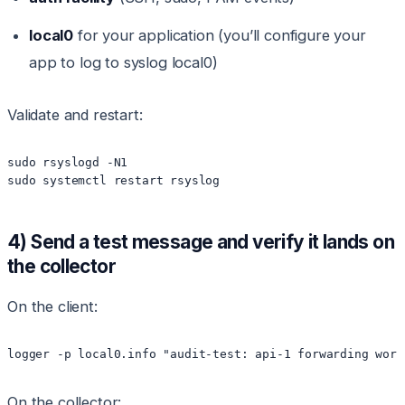
local0
for your application (you’ll configure your
app to log to syslog local0)
Validate and restart:
sudo rsyslogd -N1

sudo systemctl restart rsyslog
4) Send a test message and verify it lands on
the collector
On the client:
logger -p local0.info "audit-test: api-1 forwarding work
On the collector: