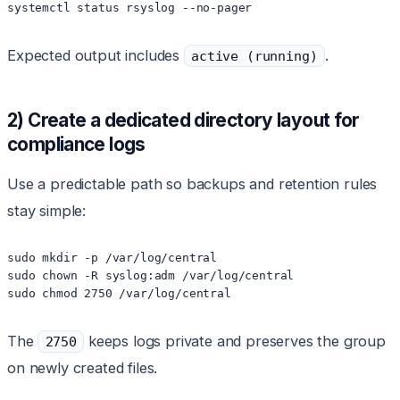
systemctl status rsyslog --no-pager
Expected output includes
.
active (running)
2) Create a dedicated directory layout for
compliance logs
Use a predictable path so backups and retention rules
stay simple:
sudo mkdir -p /var/log/central

sudo chown -R syslog:adm /var/log/central

sudo chmod 2750 /var/log/central
The
keeps logs private and preserves the group
2750
on newly created files.