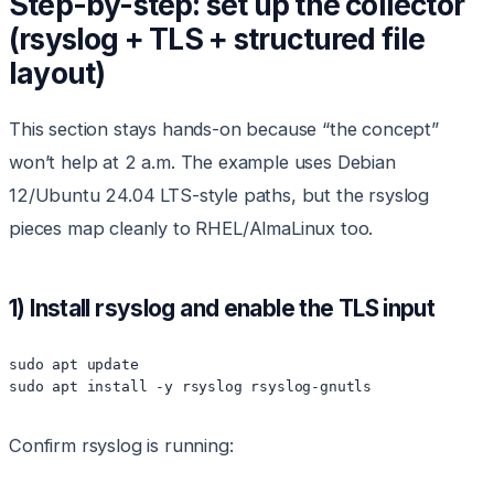
Step-by-step: set up the collector
(rsyslog + TLS + structured file
layout)
This section stays hands-on because “the concept”
won’t help at 2 a.m. The example uses Debian
12/Ubuntu 24.04 LTS-style paths, but the rsyslog
pieces map cleanly to RHEL/AlmaLinux too.
1) Install rsyslog and enable the TLS input
sudo apt update

sudo apt install -y rsyslog rsyslog-gnutls
Confirm rsyslog is running: