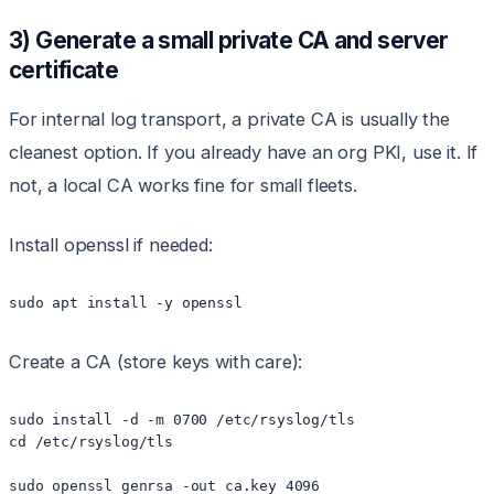
3) Generate a small private CA and server
certificate
For internal log transport, a private CA is usually the
cleanest option. If you already have an org PKI, use it. If
not, a local CA works fine for small fleets.
Install openssl if needed:
sudo apt install -y openssl
Create a CA (store keys with care):
sudo install -d -m 0700 /etc/rsyslog/tls

cd /etc/rsyslog/tls

sudo openssl genrsa -out ca.key 4096
