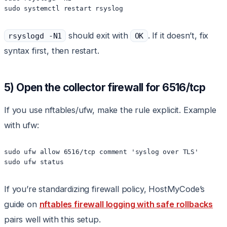
sudo systemctl restart rsyslog
should exit with
. If it doesn’t, fix
rsyslogd -N1
OK
syntax first, then restart.
5) Open the collector firewall for 6516/tcp
If you use nftables/ufw, make the rule explicit. Example
with ufw:
sudo ufw allow 6516/tcp comment 'syslog over TLS'

sudo ufw status
If you’re standardizing firewall policy, HostMyCode’s
guide on
nftables firewall logging with safe rollbacks
pairs well with this setup.