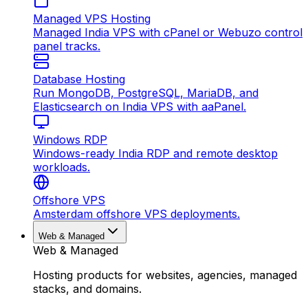
Managed VPS Hosting
Managed India VPS with cPanel or Webuzo control
panel tracks.
Database Hosting
Run MongoDB, PostgreSQL, MariaDB, and
Elasticsearch on India VPS with aaPanel.
Windows RDP
Windows-ready India RDP and remote desktop
workloads.
Offshore VPS
Amsterdam offshore VPS deployments.
Web & Managed
Web & Managed
Hosting products for websites, agencies, managed
stacks, and domains.