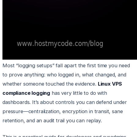
Most “logging setups” fall apart the first time you need
to prove anything: who logged in, what changed, and
whether someone touched the evidence.
Linux VPS
compliance logging
has very little to do with
dashboards. It’s about controls you can defend under
pressure—centralization, encryption in transit, sane
retention, and an audit trail you can replay.