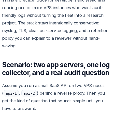
This is a practical guide for developers and sysadmins
running one or more VPS instances who want audit-
friendly logs without turning the fleet into a research
project. The stack stays intentionally conservative:
rsyslog, TLS, clear per-service tagging, and a retention
policy you can explain to a reviewer without hand-
waving.
Scenario: two app servers, one log
collector, and a real audit question
Assume you run a small SaaS API on two VPS nodes
(
,
) behind a reverse proxy. Then you
api-1
api-2
get the kind of question that sounds simple until you
have to answer it: