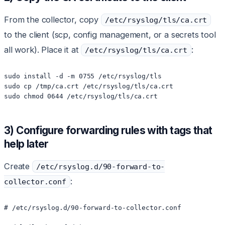
From the collector, copy
/etc/rsyslog/tls/ca.crt
to the client (scp, config management, or a secrets tool
all work). Place it at
:
/etc/rsyslog/tls/ca.crt
sudo install -d -m 0755 /etc/rsyslog/tls

sudo cp /tmp/ca.crt /etc/rsyslog/tls/ca.crt

sudo chmod 0644 /etc/rsyslog/tls/ca.crt
3) Configure forwarding rules with tags that
help later
Create
/etc/rsyslog.d/90-forward-to-
:
collector.conf
# /etc/rsyslog.d/90-forward-to-collector.conf
