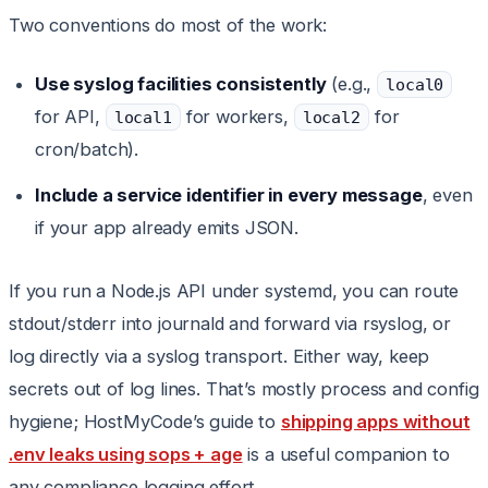
Two conventions do most of the work:
Use syslog facilities consistently
(e.g.,
local0
for API,
for workers,
for
local1
local2
cron/batch).
Include a service identifier in every message
, even
if your app already emits JSON.
If you run a Node.js API under systemd, you can route
stdout/stderr into journald and forward via rsyslog, or
log directly via a syslog transport. Either way, keep
secrets out of log lines. That’s mostly process and config
hygiene; HostMyCode’s guide to
shipping apps without
.env leaks using sops + age
is a useful companion to
any compliance logging effort.