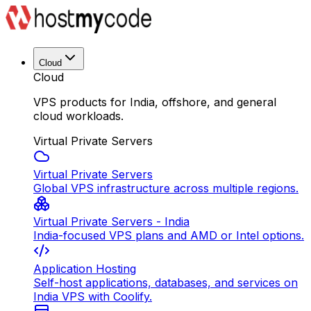
Cloud
Cloud
VPS products for India, offshore, and general
cloud workloads.
Virtual Private Servers
Virtual Private Servers
Global VPS infrastructure across multiple regions.
Virtual Private Servers - India
India-focused VPS plans and AMD or Intel options.
Application Hosting
Self-host applications, databases, and services on
India VPS with Coolify.