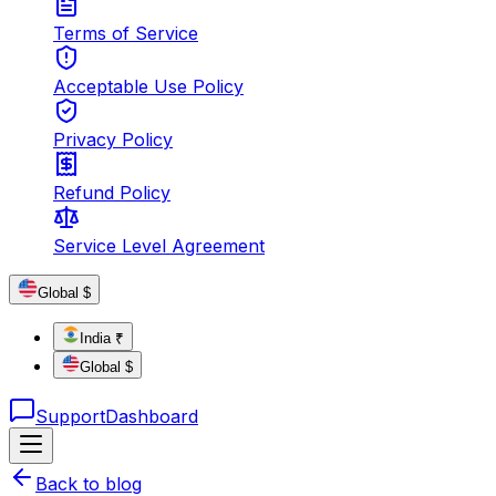
Terms of Service
Acceptable Use Policy
Privacy Policy
Refund Policy
Service Level Agreement
Global $
India ₹
Global $
Support
Dashboard
Back to blog