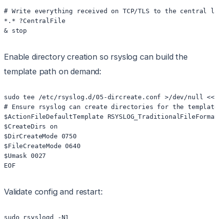
# Write everything received on TCP/TLS to the central lay
*.* ?CentralFile

& stop
Enable directory creation so rsyslog can build the
template path on demand:
sudo tee /etc/rsyslog.d/05-dircreate.conf >/dev/null <<'E
# Ensure rsyslog can create directories for the template 
$ActionFileDefaultTemplate RSYSLOG_TraditionalFileFormat

$CreateDirs on

$DirCreateMode 0750

$FileCreateMode 0640

$Umask 0027

EOF
Validate config and restart:
sudo rsyslogd -N1
