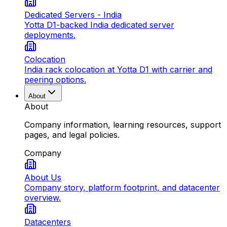
Dedicated Servers - India
Yotta D1-backed India dedicated server
deployments.
Colocation
India rack colocation at Yotta D1 with carrier and
peering options.
About
About
Company information, learning resources, support
pages, and legal policies.
Company
About Us
Company story, platform footprint, and datacenter
overview.
Datacenters