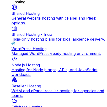
Hosting
Shared Hosting
General website hosting with cPanel and Plesk
options.
Shared Hosting - India
India-only hosting plans for local audience delivery.
WordPress Hosting
Managed WordPress-ready hosting environment.
Node.js Hosting
Hosting for Node.js apps, APIs, and JavaScript
workloads.
Reseller Hosting
WHM and cPanel reseller hosting for agencies and
teams.