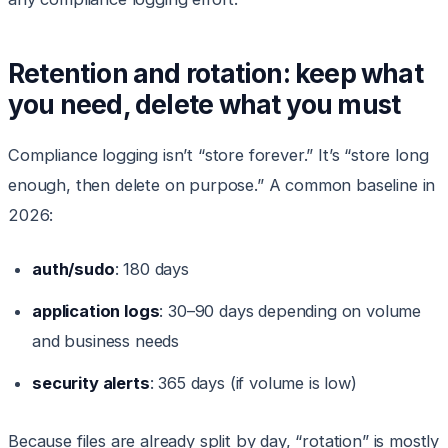
Retention and rotation: keep what
you need, delete what you must
Compliance logging isn’t “store forever.” It’s “store long
enough, then delete on purpose.” A common baseline in
2026:
auth/sudo
: 180 days
application logs
: 30–90 days depending on volume
and business needs
security alerts
: 365 days (if volume is low)
Because files are already split by day, “rotation” is mostly