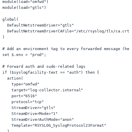
module(load="omfwd")

module(load="gtls")

global(

  DefaultNetstreamDriver="gtls"

  DefaultNetstreamDriverCAFile="/etc/rsyslog/tls/ca.crt"

)

# Add an environment tag to every forwarded message (hel
set $.env = "prod";

# Forward auth and sudo-related logs

if ($syslogfacility-text == "auth") then {

  action(

    type="omfwd"

    target="log-collector.internal"

    port="6516"

    protocol="tcp"

    StreamDriver="gtls"

    StreamDriverMode="1"

    StreamDriverAuthMode="anon"

    Template="RSYSLOG_SyslogProtocol23Format"

  )
