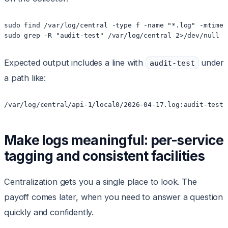
sudo find /var/log/central -type f -name "*.log" -mtime -
sudo grep -R "audit-test" /var/log/central 2>/dev/null |
Expected output includes a line with
under
audit-test
a path like:
/var/log/central/api-1/local0/2026-04-17.log:audit-test:
Make logs meaningful: per-service
tagging and consistent facilities
Centralization gets you a single place to look. The
payoff comes later, when you need to answer a question
quickly and confidently.