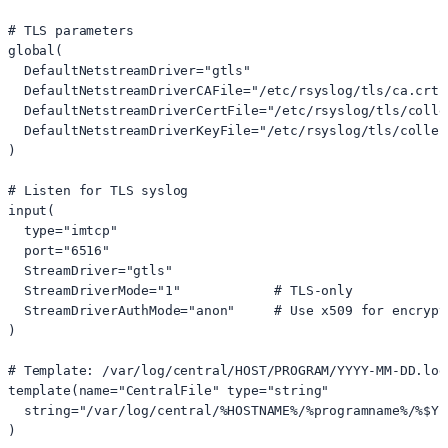
# TLS parameters

global(

  DefaultNetstreamDriver="gtls"

  DefaultNetstreamDriverCAFile="/etc/rsyslog/tls/ca.crt"

  DefaultNetstreamDriverCertFile="/etc/rsyslog/tls/collec
  DefaultNetstreamDriverKeyFile="/etc/rsyslog/tls/collect
)

# Listen for TLS syslog

input(

  type="imtcp"

  port="6516"

  StreamDriver="gtls"

  StreamDriverMode="1"            # TLS-only

  StreamDriverAuthMode="anon"     # Use x509 for encrypt
)

# Template: /var/log/central/HOST/PROGRAM/YYYY-MM-DD.log

template(name="CentralFile" type="string"

  string="/var/log/central/%HOSTNAME%/%programname%/%$YE
)
