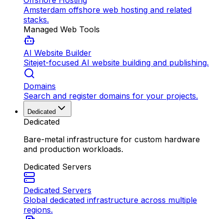
Offshore Hosting
Amsterdam offshore web hosting and related
stacks.
Managed Web Tools
AI Website Builder
Sitejet-focused AI website building and publishing.
Domains
Search and register domains for your projects.
Dedicated
Dedicated
Bare-metal infrastructure for custom hardware
and production workloads.
Dedicated Servers
Dedicated Servers
Global dedicated infrastructure across multiple
regions.