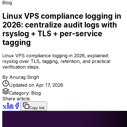
Blog
Linux VPS compliance logging in
2026: centralize audit logs with
rsyslog + TLS + per-service
tagging
Linux VPS compliance logging in 2026, explained:
rsyslog over TLS, tagging, retention, and practical
verification steps.
By
Anurag Singh
Updated on
Apr 17, 2026
Category:
Blog
Share article
Copy link