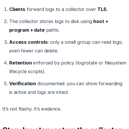
Clients
forward logs to a collector over
TLS
.
The collector stores logs to disk using
host +
program + date
paths.
Access controls
: only a small group can read logs;
even fewer can delete.
Retention
enforced by policy (logrotate or filesystem
lifecycle scripts).
Verification
documented: you can show forwarding
is active and logs are intact.
It’s not flashy. It’s evidence.