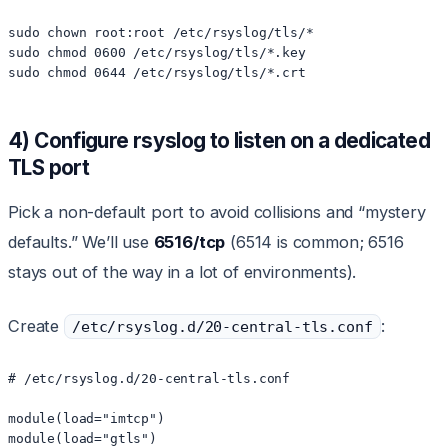
sudo chown root:root /etc/rsyslog/tls/*

sudo chmod 0600 /etc/rsyslog/tls/*.key

sudo chmod 0644 /etc/rsyslog/tls/*.crt
4) Configure rsyslog to listen on a dedicated
TLS port
Pick a non-default port to avoid collisions and “mystery
defaults.” We’ll use
6516/tcp
(6514 is common; 6516
stays out of the way in a lot of environments).
Create
:
/etc/rsyslog.d/20-central-tls.conf
# /etc/rsyslog.d/20-central-tls.conf

module(load="imtcp")

module(load="gtls")
