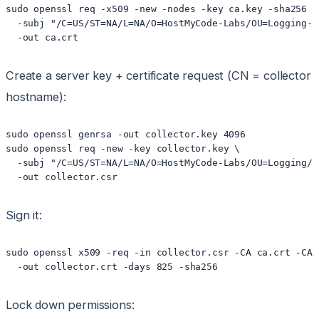
sudo openssl req -x509 -new -nodes -key ca.key -sha256 -
  -subj "/C=US/ST=NA/L=NA/O=HostMyCode-Labs/OU=Logging-C
  -out ca.crt
Create a server key + certificate request (CN = collector
hostname):
sudo openssl genrsa -out collector.key 4096

sudo openssl req -new -key collector.key \

  -subj "/C=US/ST=NA/L=NA/O=HostMyCode-Labs/OU=Logging/C
  -out collector.csr
Sign it:
sudo openssl x509 -req -in collector.csr -CA ca.crt -CAk
  -out collector.crt -days 825 -sha256
Lock down permissions: