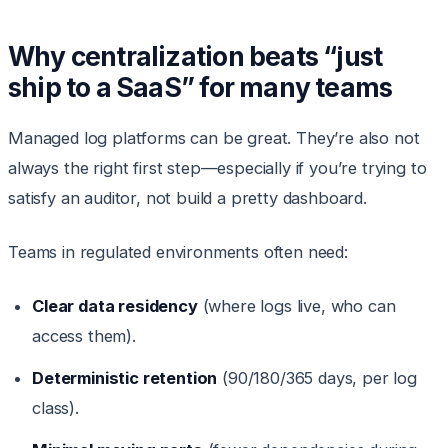
Why centralization beats “just
ship to a SaaS” for many teams
Managed log platforms can be great. They’re also not
always the right first step—especially if you’re trying to
satisfy an auditor, not build a pretty dashboard.
Teams in regulated environments often need:
Clear data residency
(where logs live, who can
access them).
Deterministic retention
(90/180/365 days, per log
class).