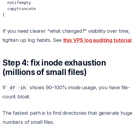
  notifempty

  copytruncate

}
If you need clearer “what changed?” visibility over time,
tighten up log habits. See
this VPS log auditing tutorial
.
Step 4: fix inode exhaustion
(millions of small files)
If
shows 90–100% inode usage, you have file-
df -ih
count bloat.
The fastest path is to find directories that generate huge
numbers of small files.