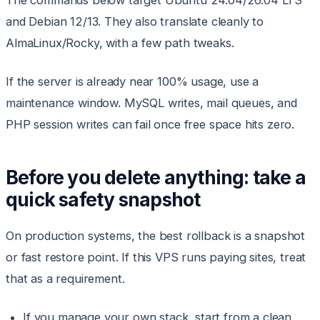
The commands below target Ubuntu 24.04/26.04 LTS
and Debian 12/13. They also translate cleanly to
AlmaLinux/Rocky, with a few path tweaks.
If the server is already near 100% usage, use a
maintenance window. MySQL writes, mail queues, and
PHP session writes can fail once free space hits zero.
Before you delete anything: take a
quick safety snapshot
On production systems, the best rollback is a snapshot
or fast restore point. If this VPS runs paying sites, treat
that as a requirement.
If you manage your own stack, start from a clean