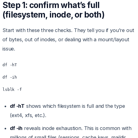
Step 1: confirm what’s full
(filesystem, inode, or both)
Start with these three checks. They tell you if you’re out
of bytes, out of inodes, or dealing with a mount/layout
issue.
df -hT

df -ih

lsblk -f
df -hT
shows which filesystem is full and the type
(ext4, xfs, etc.).
df -ih
reveals inode exhaustion. This is common with
millions of small files (sessions, cache keys, maildir