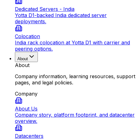
Dedicated Servers - India
Yotta D1-backed India dedicated server
deployments.
Colocation
India rack colocation at Yotta D1 with carrier and
peering options.
About
About
Company information, learning resources, support
pages, and legal policies.
Company
About Us
Company story, platform footprint, and datacenter
overview.
Datacenters