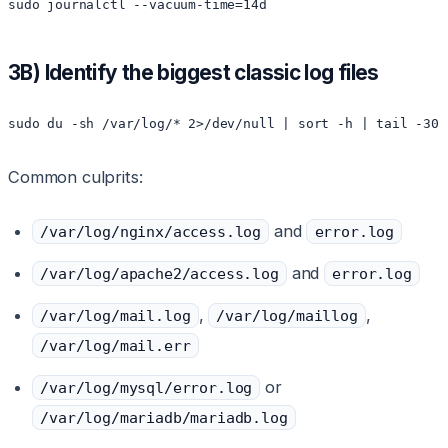
sudo journalctl --vacuum-time=14d
3B) Identify the biggest classic log files
sudo du -sh /var/log/* 2>/dev/null | sort -h | tail -30
Common culprits:
and
/var/log/nginx/access.log
error.log
and
/var/log/apache2/access.log
error.log
,
,
/var/log/mail.log
/var/log/maillog
/var/log/mail.err
or
/var/log/mysql/error.log
/var/log/mariadb/mariadb.log