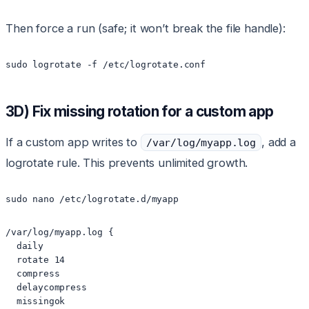
Then force a run (safe; it won’t break the file handle):
sudo logrotate -f /etc/logrotate.conf
3D) Fix missing rotation for a custom app
If a custom app writes to
, add a
/var/log/myapp.log
logrotate rule. This prevents unlimited growth.
sudo nano /etc/logrotate.d/myapp
/var/log/myapp.log {

  daily

  rotate 14

  compress

  delaycompress

  missingok
