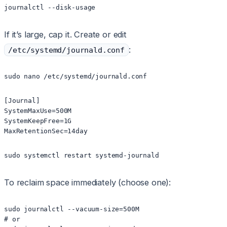
journalctl --disk-usage
If it’s large, cap it. Create or edit
:
/etc/systemd/journald.conf
sudo nano /etc/systemd/journald.conf
[Journal]

SystemMaxUse=500M

SystemKeepFree=1G

MaxRetentionSec=14day
sudo systemctl restart systemd-journald
To reclaim space immediately (choose one):
sudo journalctl --vacuum-size=500M

# or
