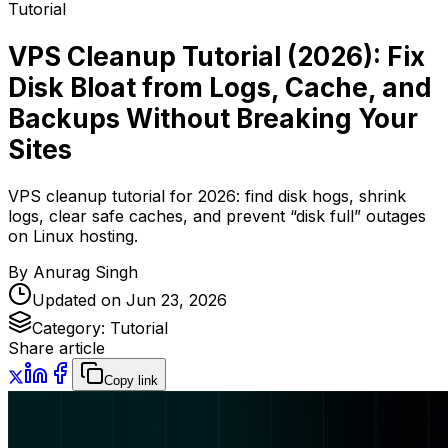
Tutorial
VPS Cleanup Tutorial (2026): Fix
Disk Bloat from Logs, Cache, and
Backups Without Breaking Your
Sites
VPS cleanup tutorial for 2026: find disk hogs, shrink
logs, clear safe caches, and prevent “disk full” outages
on Linux hosting.
By
Anurag Singh
Updated on
Jun 23, 2026
Category:
Tutorial
Share article
Copy link