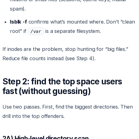
spam).
lsblk -f
confirms what’s mounted where. Don’t “clean
root” if
is a separate filesystem.
/var
If inodes are the problem, stop hunting for “big files.”
Reduce file counts instead (see Step 4).
Step 2: find the top space users
fast (without guessing)
Use two passes. First, find the biggest directories. Then
drill into the top offenders.
2A) High-level directory scan