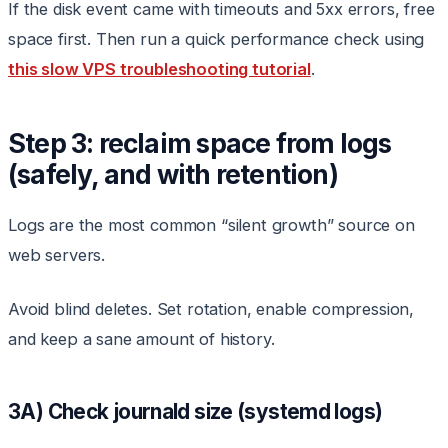
If the disk event came with timeouts and 5xx errors, free
space first. Then run a quick performance check using
this slow VPS troubleshooting tutorial
.
Step 3: reclaim space from logs
(safely, and with retention)
Logs are the most common “silent growth” source on
web servers.
Avoid blind deletes. Set rotation, enable compression,
and keep a sane amount of history.
3A) Check journald size (systemd logs)