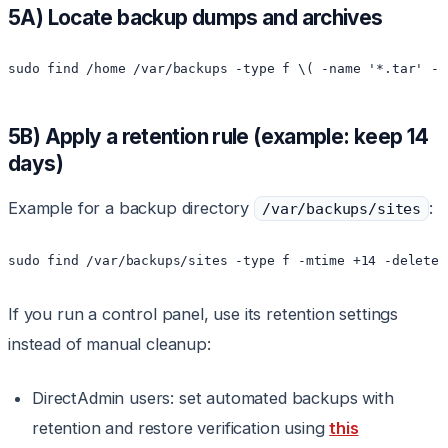
5A) Locate backup dumps and archives
sudo find /home /var/backups -type f \( -name '*.tar' -o
5B) Apply a retention rule (example: keep 14
days)
Example for a backup directory
:
/var/backups/sites
sudo find /var/backups/sites -type f -mtime +14 -delete
If you run a control panel, use its retention settings
instead of manual cleanup:
DirectAdmin users: set automated backups with
retention and restore verification using
this