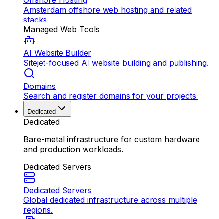
Offshore Hosting
Amsterdam offshore web hosting and related
stacks.
Managed Web Tools
AI Website Builder
Sitejet-focused AI website building and publishing.
Domains
Search and register domains for your projects.
Dedicated
Dedicated
Bare-metal infrastructure for custom hardware
and production workloads.
Dedicated Servers
Dedicated Servers
Global dedicated infrastructure across multiple
regions.