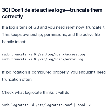
3C) Don’t delete active logs—truncate them
correctly
If a log is tens of GB and you need relief now, truncate it.
This keeps ownership, permissions, and the active file
handle intact:
sudo truncate -s 0 /var/log/nginx/access.log

sudo truncate -s 0 /var/log/nginx/error.log
If log rotation is configured properly, you shouldn’t need
truncation often.
Check what logrotate thinks it will do:
sudo logrotate -d /etc/logrotate.conf | head -200