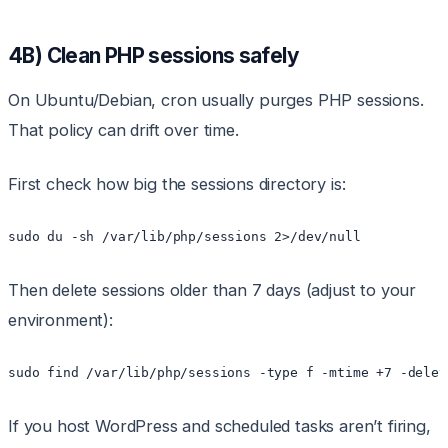
4B) Clean PHP sessions safely
On Ubuntu/Debian, cron usually purges PHP sessions.
That policy can drift over time.
First check how big the sessions directory is:
sudo du -sh /var/lib/php/sessions 2>/dev/null
Then delete sessions older than 7 days (adjust to your
environment):
sudo find /var/lib/php/sessions -type f -mtime +7 -delet
If you host WordPress and scheduled tasks aren’t firing,