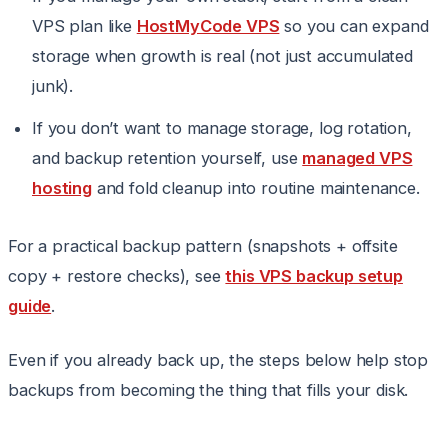
VPS plan like
HostMyCode VPS
so you can expand
storage when growth is real (not just accumulated
junk).
If you don’t want to manage storage, log rotation,
and backup retention yourself, use
managed VPS
hosting
and fold cleanup into routine maintenance.
For a practical backup pattern (snapshots + offsite
copy + restore checks), see
this VPS backup setup
guide
.
Even if you already back up, the steps below help stop
backups from becoming the thing that fills your disk.