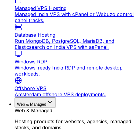
Managed VPS Hosting
Managed India VPS with cPanel or Webuzo control
panel tracks.
Database Hosting
Run MongoDB, PostgreSQL, MariaDB, and
Elasticsearch on India VPS with aaPanel.
Windows RDP
Windows-ready India RDP and remote desktop
workloads.
Offshore VPS
Amsterdam offshore VPS deployments.
Web & Managed
Web & Managed
Hosting products for websites, agencies, managed
stacks, and domains.