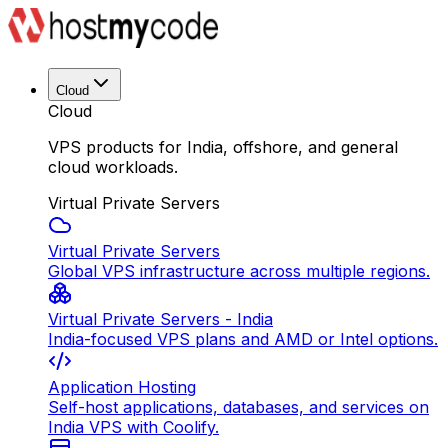
Cloud
Cloud
VPS products for India, offshore, and general
cloud workloads.
Virtual Private Servers
Virtual Private Servers
Global VPS infrastructure across multiple regions.
Virtual Private Servers - India
India-focused VPS plans and AMD or Intel options.
Application Hosting
Self-host applications, databases, and services on
India VPS with Coolify.