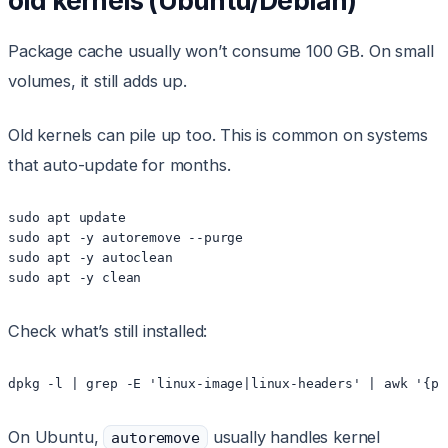
old kernels (Ubuntu/Debian)
Package cache usually won’t consume 100 GB. On small
volumes, it still adds up.
Old kernels can pile up too. This is common on systems
that auto-update for months.
sudo apt update

sudo apt -y autoremove --purge

sudo apt -y autoclean

sudo apt -y clean
Check what’s still installed:
dpkg -l | grep -E 'linux-image|linux-headers' | awk '{pr
On Ubuntu,
usually handles kernel
autoremove