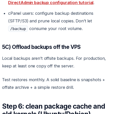
DirectAdmin backup configuration tutorial
.
cPanel users: configure backup destinations
(SFTP/S3) and prune local copies. Don’t let
consume your root volume.
/backup
5C) Offload backups off the VPS
Local backups aren’t offsite backups. For production,
keep at least one copy off the server.
Test restores monthly. A solid baseline is snapshots +
offsite archive + a simple restore drill.
Step 6: clean package cache and