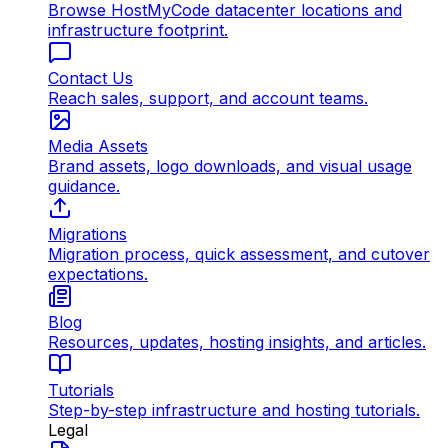
Browse HostMyCode datacenter locations and
infrastructure footprint.
Contact Us
Reach sales, support, and account teams.
Media Assets
Brand assets, logo downloads, and visual usage
guidance.
Migrations
Migration process, quick assessment, and cutover
expectations.
Blog
Resources, updates, hosting insights, and articles.
Tutorials
Step-by-step infrastructure and hosting tutorials.
Legal