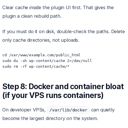
Clear cache inside the plugin UI first. That gives the
plugin a clean rebuild path.
If you must do it on disk, double-check the paths. Delete
only cache directories, not uploads.
cd /var/www/example.com/public_html

sudo du -sh wp-content/cache 2>/dev/null

sudo rm -rf wp-content/cache/*
Step 8: Docker and container bloat
(if your VPS runs containers)
On developer VPSs,
can quietly
/var/lib/docker
become the largest directory on the system.