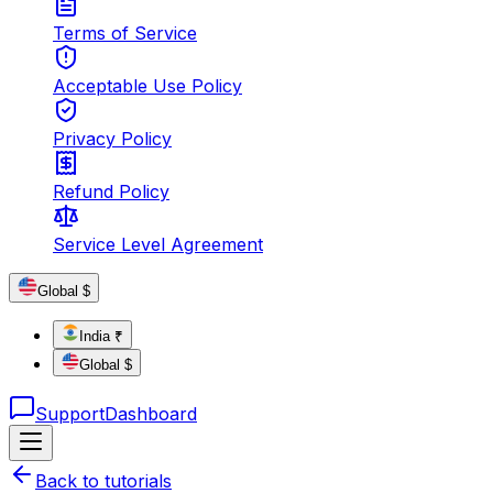
Terms of Service
Acceptable Use Policy
Privacy Policy
Refund Policy
Service Level Agreement
Global $
India ₹
Global $
Support
Dashboard
Back to tutorials