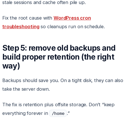
stale sessions and cache often pile up.
Fix the root cause with
WordPress cron
troubleshooting
so cleanups run on schedule.
Step 5: remove old backups and
build proper retention (the right
way)
Backups should save you. On a tight disk, they can also
take the server down.
The fix is retention plus offsite storage. Don’t “keep
everything forever in
.”
/home