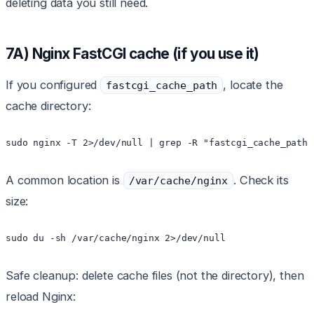
deleting data you still need.
7A) Nginx FastCGI cache (if you use it)
If you configured
, locate the
fastcgi_cache_path
cache directory:
sudo nginx -T 2>/dev/null | grep -R "fastcgi_cache_path"
A common location is
. Check its
/var/cache/nginx
size:
sudo du -sh /var/cache/nginx 2>/dev/null
Safe cleanup: delete cache files (not the directory), then
reload Nginx: