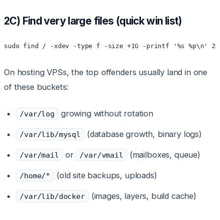
2C) Find very large files (quick win list)
sudo find / -xdev -type f -size +1G -printf '%s %p\n' 2>
On hosting VPSs, the top offenders usually land in one
of these buckets:
growing without rotation
/var/log
(database growth, binary logs)
/var/lib/mysql
or
(mailboxes, queue)
/var/mail
/var/vmail
(old site backups, uploads)
/home/*
(images, layers, build cache)
/var/lib/docker