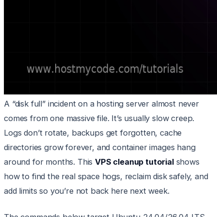
A “disk full” incident on a hosting server almost never
comes from one massive file. It’s usually slow creep.
Logs don’t rotate, backups get forgotten, cache
directories grow forever, and container images hang
around for months. This
VPS cleanup tutorial
shows
how to find the real space hogs, reclaim disk safely, and
add limits so you’re not back here next week.