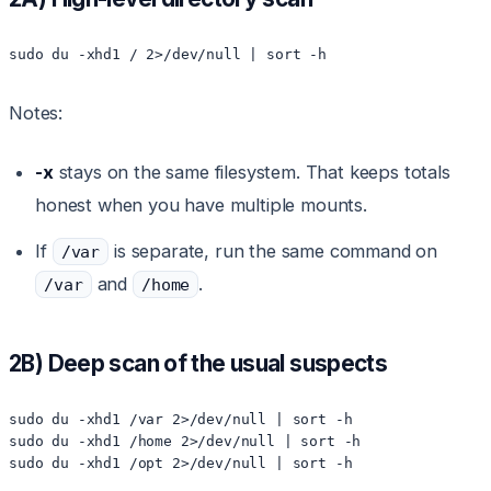
sudo du -xhd1 / 2>/dev/null | sort -h
Notes:
-x
stays on the same filesystem. That keeps totals
honest when you have multiple mounts.
If
is separate, run the same command on
/var
and
.
/var
/home
2B) Deep scan of the usual suspects
sudo du -xhd1 /var 2>/dev/null | sort -h

sudo du -xhd1 /home 2>/dev/null | sort -h

sudo du -xhd1 /opt 2>/dev/null | sort -h