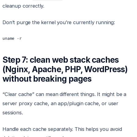
cleanup correctly.
Don’t purge the kernel you’re currently running:
uname -r
Step 7: clean web stack caches
(Nginx, Apache, PHP, WordPress)
without breaking pages
“Clear cache” can mean different things. It might be a
server proxy cache, an app/plugin cache, or user
sessions.
Handle each cache separately. This helps you avoid