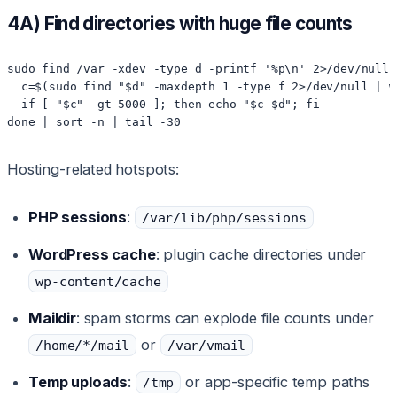
4A) Find directories with huge file counts
sudo find /var -xdev -type d -printf '%p\n' 2>/dev/null 
  c=$(sudo find "$d" -maxdepth 1 -type f 2>/dev/null | wc
  if [ "$c" -gt 5000 ]; then echo "$c $d"; fi

done | sort -n | tail -30
Hosting-related hotspots:
PHP sessions
:
/var/lib/php/sessions
WordPress cache
: plugin cache directories under
wp-content/cache
Maildir
: spam storms can explode file counts under
or
/home/*/mail
/var/vmail
Temp uploads
:
or app-specific temp paths
/tmp