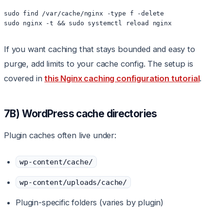
sudo find /var/cache/nginx -type f -delete

sudo nginx -t && sudo systemctl reload nginx
If you want caching that stays bounded and easy to
purge, add limits to your cache config. The setup is
covered in
this Nginx caching configuration tutorial
.
7B) WordPress cache directories
Plugin caches often live under:
wp-content/cache/
wp-content/uploads/cache/
Plugin-specific folders (varies by plugin)