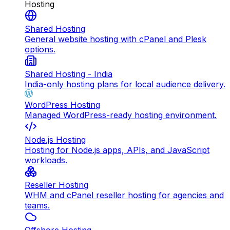
Hosting
Shared Hosting
General website hosting with cPanel and Plesk
options.
Shared Hosting - India
India-only hosting plans for local audience delivery.
WordPress Hosting
Managed WordPress-ready hosting environment.
Node.js Hosting
Hosting for Node.js apps, APIs, and JavaScript
workloads.
Reseller Hosting
WHM and cPanel reseller hosting for agencies and
teams.