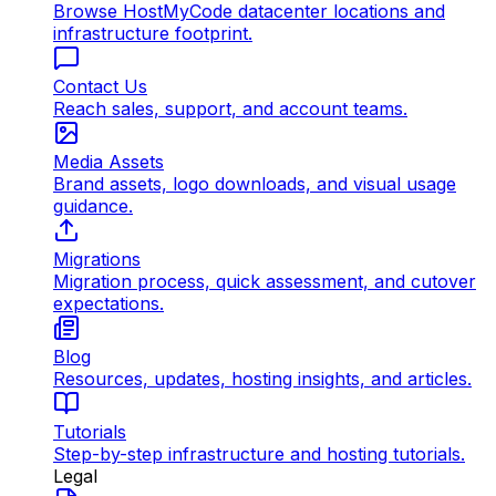
Browse HostMyCode datacenter locations and
infrastructure footprint.
Contact Us
Reach sales, support, and account teams.
Media Assets
Brand assets, logo downloads, and visual usage
guidance.
Migrations
Migration process, quick assessment, and cutover
expectations.
Blog
Resources, updates, hosting insights, and articles.
Tutorials
Step-by-step infrastructure and hosting tutorials.
Legal