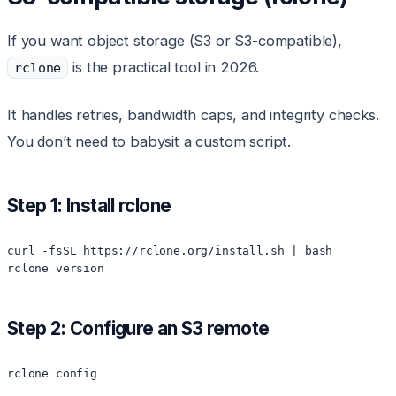
If you want object storage (S3 or S3-compatible),
is the practical tool in 2026.
rclone
It handles retries, bandwidth caps, and integrity checks.
You don’t need to babysit a custom script.
Step 1: Install rclone
curl -fsSL https://rclone.org/install.sh | bash

Step 2: Configure an S3 remote