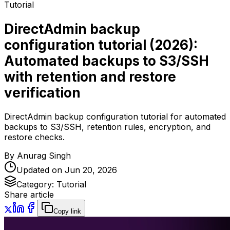
Tutorial
DirectAdmin backup
configuration tutorial (2026):
Automated backups to S3/SSH
with retention and restore
verification
DirectAdmin backup configuration tutorial for automated
backups to S3/SSH, retention rules, encryption, and
restore checks.
By
Anurag Singh
Updated on
Jun 20, 2026
Category:
Tutorial
Share article
Copy link