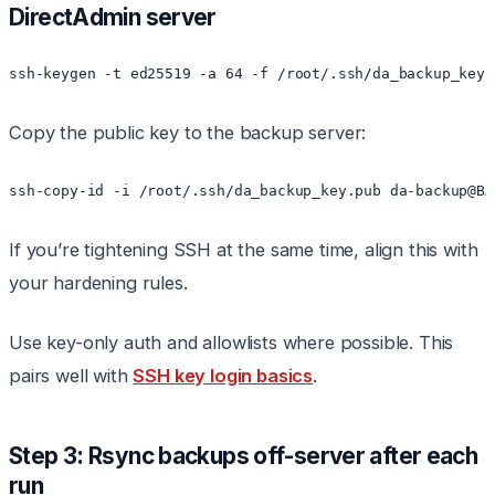
DirectAdmin server
Copy the public key to the backup server:
If you’re tightening SSH at the same time, align this with
your hardening rules.
Use key-only auth and allowlists where possible. This
pairs well with
SSH key login basics
.
Step 3: Rsync backups off-server after each
run