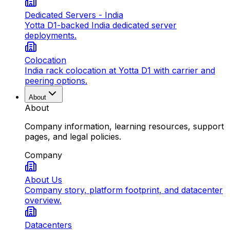
Dedicated Servers - India
Yotta D1-backed India dedicated server
deployments.
Colocation
India rack colocation at Yotta D1 with carrier and
peering options.
About
About
Company information, learning resources, support
pages, and legal policies.
Company
About Us
Company story, platform footprint, and datacenter
overview.
Datacenters