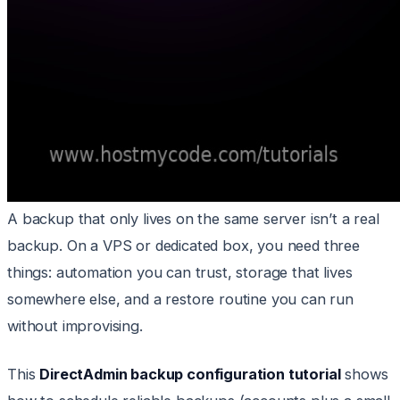
A backup that only lives on the same server isn’t a real
backup. On a VPS or dedicated box, you need three
things: automation you can trust, storage that lives
somewhere else, and a restore routine you can run
without improvising.
This
DirectAdmin backup configuration tutorial
shows