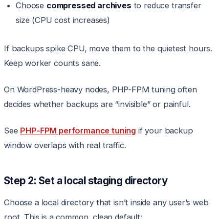
Choose
compressed archives
to reduce transfer
size (CPU cost increases)
If backups spike CPU, move them to the quietest hours.
Keep worker counts sane.
On WordPress-heavy nodes, PHP-FPM tuning often
decides whether backups are “invisible” or painful.
See
PHP-FPM performance tuning
if your backup
window overlaps with real traffic.
Step 2: Set a local staging directory
Choose a local directory that isn’t inside any user’s web
root. This is a common, clean default: