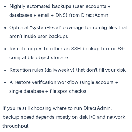
Nightly automated backups (user accounts +
databases + email + DNS) from DirectAdmin
Optional “system-level” coverage for config files that
aren’t inside user backups
Remote copies to either an SSH backup box or S3-
compatible object storage
Retention rules (daily/weekly) that don’t fill your disk
A restore verification workflow (single account +
single database + file spot checks)
If you’re still choosing where to run DirectAdmin,
backup speed depends mostly on disk I/O and network
throughput.