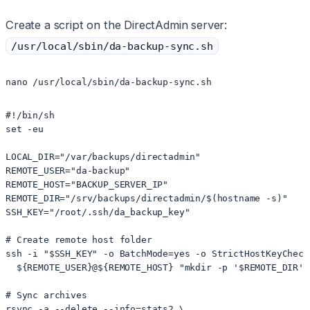
Create a script on the DirectAdmin server:
/usr/local/sbin/da-backup-sync.sh
#!/bin/sh

set -eu

LOCAL_DIR="/var/backups/directadmin"

REMOTE_USER="da-backup"

REMOTE_HOST="BACKUP_SERVER_IP"

REMOTE_DIR="/srv/backups/directadmin/$(hostname -s)"

SSH_KEY="/root/.ssh/da_backup_key"

# Create remote host folder

ssh -i "$SSH_KEY" -o BatchMode=yes -o StrictHostKeyCheck
  ${REMOTE_USER}@${REMOTE_HOST} "mkdir -p '$REMOTE_DIR'"

# Sync archives

rsync -a --delete --info=stats2 \
