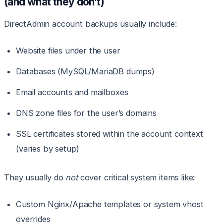
(and what they don’t)
DirectAdmin account backups usually include:
Website files under the user
Databases (MySQL/MariaDB dumps)
Email accounts and mailboxes
DNS zone files for the user’s domains
SSL certificates stored within the account context
(varies by setup)
They usually do
not
cover critical system items like:
Custom Nginx/Apache templates or system vhost
overrides