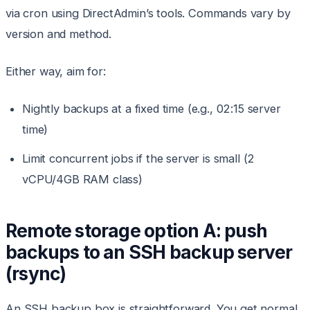
via cron using DirectAdmin’s tools. Commands vary by
version and method.
Either way, aim for:
Nightly backups at a fixed time (e.g., 02:15 server
time)
Limit concurrent jobs if the server is small (2
vCPU/4GB RAM class)
Remote storage option A: push
backups to an SSH backup server
(rsync)
An SSH backup box is straightforward. You get normal