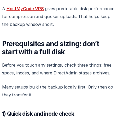
A
HostMyCode VPS
gives predictable disk performance
for compression and quicker uploads. That helps keep
the backup window short.
Prerequisites and sizing: don’t
start with a full disk
Before you touch any settings, check three things: free
space, inodes, and where DirectAdmin stages archives.
Many setups build the backup locally first. Only then do
they transfer it.
1) Quick disk and inode check