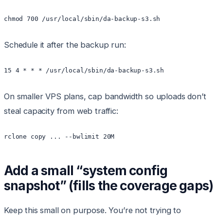
Schedule it after the backup run:
On smaller VPS plans, cap bandwidth so uploads don’t
steal capacity from web traffic:
rclone copy ... --bwlimit 20M
Add a small “system config
snapshot” (fills the coverage gaps)
Keep this small on purpose. You’re not trying to