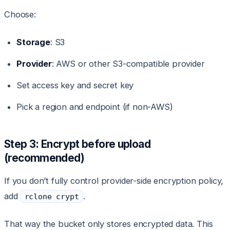
Choose:
Storage
: S3
Provider
: AWS or other S3-compatible provider
Set access key and secret key
Pick a region and endpoint (if non-AWS)
Step 3: Encrypt before upload
(recommended)
If you don’t fully control provider-side encryption policy,
add
.
rclone crypt
That way the bucket only stores encrypted data. This