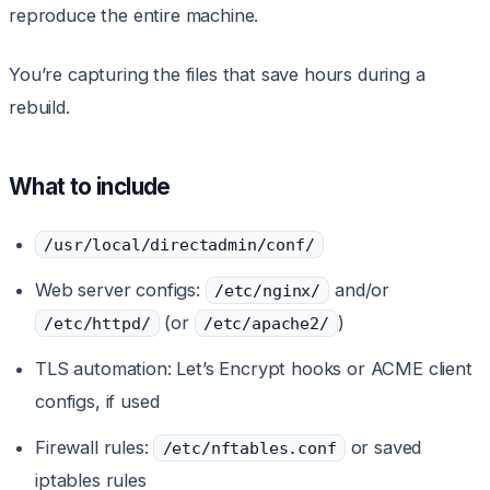
reproduce the entire machine.
You’re capturing the files that save hours during a
rebuild.
What to include
/usr/local/directadmin/conf/
Web server configs:
and/or
/etc/nginx/
(or
)
/etc/httpd/
/etc/apache2/
TLS automation: Let’s Encrypt hooks or ACME client
configs, if used
Firewall rules:
or saved
/etc/nftables.conf
iptables rules