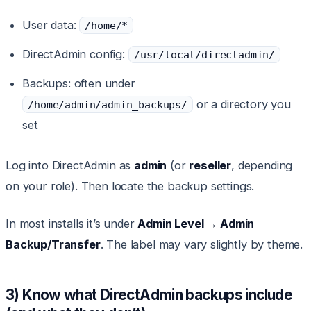
User data:
/home/*
DirectAdmin config:
/usr/local/directadmin/
Backups: often under
or a directory you
/home/admin/admin_backups/
set
Log into DirectAdmin as
admin
(or
reseller
, depending
on your role). Then locate the backup settings.
In most installs it’s under
Admin Level → Admin
Backup/Transfer
. The label may vary slightly by theme.
3) Know what DirectAdmin backups include