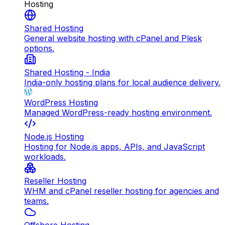
Hosting
Shared Hosting
General website hosting with cPanel and Plesk
options.
Shared Hosting - India
India-only hosting plans for local audience delivery.
WordPress Hosting
Managed WordPress-ready hosting environment.
Node.js Hosting
Hosting for Node.js apps, APIs, and JavaScript
workloads.
Reseller Hosting
WHM and cPanel reseller hosting for agencies and
teams.