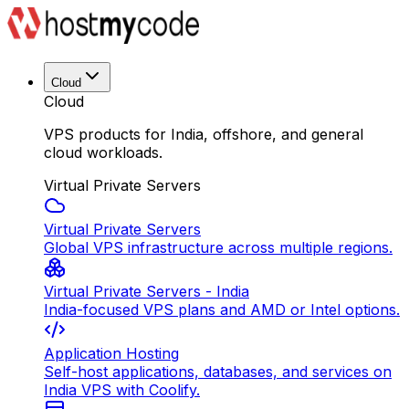
Cloud
Cloud
VPS products for India, offshore, and general
cloud workloads.
Virtual Private Servers
Virtual Private Servers
Global VPS infrastructure across multiple regions.
Virtual Private Servers - India
India-focused VPS plans and AMD or Intel options.
Application Hosting
Self-host applications, databases, and services on
India VPS with Coolify.