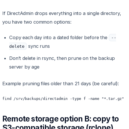
If DirectAdmin drops everything into a single directory,
you have two common options:
Copy each day into a dated folder before the
--
sync runs
delete
Don’t delete in rsync, then prune on the backup
server by age
Example pruning files older than 21 days (be careful):
Remote storage option B: copy to
S3-compatible storage (rclone)