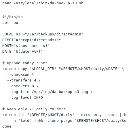
#!/bin/sh

set -eu

LOCAL_DIR="/var/backups/directadmin"

REMOTE="crypt:directadmin"

HOST="$(hostname -s)"

DATE="$(date +%F)"

# Upload today's set

rclone copy "$LOCAL_DIR" "$REMOTE/$HOST/daily/$DATE" \

  --checksum \

  --transfers 4 \

  --checkers 8 \

  --log-file /var/log/da-backup-s3.log \

  --log-level INFO

# Keep only 21 daily folders

rclone lsf "$REMOTE/$HOST/daily" --dirs-only | sort | he
  [ -n "$old" ] && rclone purge "$REMOTE/$HOST/daily/$old