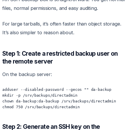
files, normal permissions, and easy auditing.
For large tarballs, it’s often faster than object storage.
It’s also simpler to reason about.
Step 1: Create a restricted backup user on
the remote server
On the backup server:
adduser --disabled-password --gecos "" da-backup

mkdir -p /srv/backups/directadmin

chown da-backup:da-backup /srv/backups/directadmin

Step 2: Generate an SSH key on the