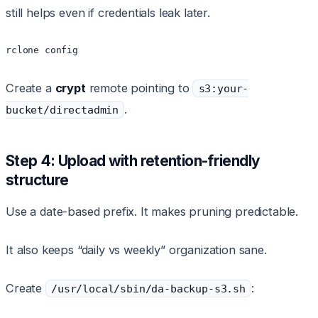
still helps even if credentials leak later.
rclone config
Create a
crypt
remote pointing to
s3:your-
.
bucket/directadmin
Step 4: Upload with retention-friendly
structure
Use a date-based prefix. It makes pruning predictable.
It also keeps “daily vs weekly” organization sane.
Create
:
/usr/local/sbin/da-backup-s3.sh