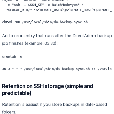
  -e "ssh -i $SSH_KEY -o BatchMode=yes" \

Add a cron entry that runs after the DirectAdmin backup
job finishes (example: 03:30):
Retention on SSH storage (simple and
predictable)
Retention is easiest if you store backups in date-based
folders.