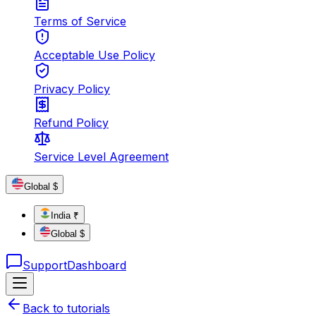
Terms of Service
Acceptable Use Policy
Privacy Policy
Refund Policy
Service Level Agreement
Global $
India ₹
Global $
Support
Dashboard
Back to tutorials