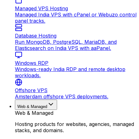
Managed VPS Hosting
Managed India VPS with cPanel or Webuzo control
panel tracks.
Database Hosting
Run MongoDB, PostgreSQL, MariaDB, and
Elasticsearch on India VPS with aaPanel.
Windows RDP
Windows-ready India RDP and remote desktop
workloads.
Offshore VPS
Amsterdam offshore VPS deployments.
Web & Managed
Web & Managed
Hosting products for websites, agencies, managed
stacks, and domains.