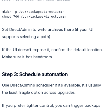
mkdir -p /var/backups/directadmin

Set DirectAdmin to write archives there (if your UI
supports selecting a path).
If the UI doesn’t expose it, confirm the default location.
Make sure it has headroom.
Step 3: Schedule automation
Use DirectAdmin’s scheduler if it’s available. It’s usually
the least fragile option across upgrades.
If you prefer tighter control, you can trigger backups