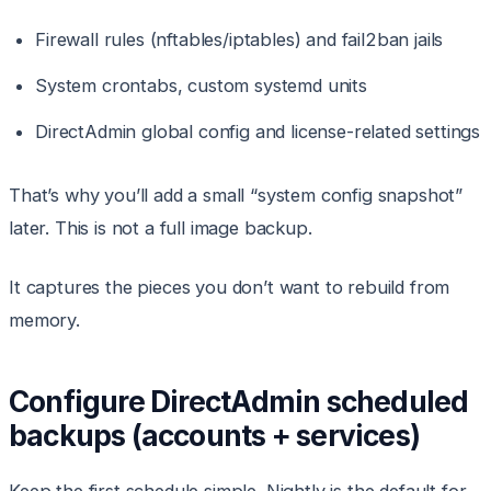
Firewall rules (nftables/iptables) and fail2ban jails
System crontabs, custom systemd units
DirectAdmin global config and license-related settings
That’s why you’ll add a small “system config snapshot”
later. This is not a full image backup.
It captures the pieces you don’t want to rebuild from
memory.
Configure DirectAdmin scheduled
backups (accounts + services)