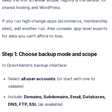
Keep the first schedule simple. Nightly is the default for
shared hosting and WordPress.
If you run high-change apps (ecommerce, membership
sites), add another run. Also consider app-level exports
for data you can’t afford to lose.
Step 1: Choose backup mode and scope
In DirectAdmin’s backup interface:
Select
all user accounts
(or start with one to
validate)
Include:
Domains, Subdomains, Email, Databases,
DNS, FTP, SSL
(as available)