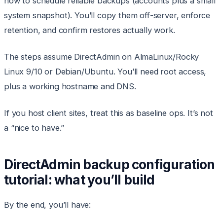
how to schedule reliable backups (accounts plus a small
system snapshot). You’ll copy them off-server, enforce
retention, and confirm restores actually work.
The steps assume DirectAdmin on AlmaLinux/Rocky
Linux 9/10 or Debian/Ubuntu. You’ll need root access,
plus a working hostname and DNS.
If you host client sites, treat this as baseline ops. It’s not
a “nice to have.”
DirectAdmin backup configuration
tutorial: what you’ll build
By the end, you’ll have: