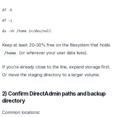
df -h

df -i

Keep at least 20–30% free on the filesystem that holds
(or wherever your user data lives).
/home
If you’re already close to the line, expand storage first.
Or move the staging directory to a larger volume.
2) Confirm DirectAdmin paths and backup
directory
Common locations: