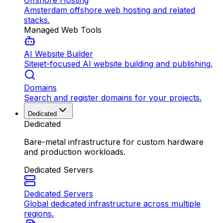
Offshore Hosting
Amsterdam offshore web hosting and related
stacks.
Managed Web Tools
AI Website Builder
Sitejet-focused AI website building and publishing.
Domains
Search and register domains for your projects.
Dedicated
Dedicated
Bare-metal infrastructure for custom hardware
and production workloads.
Dedicated Servers
Dedicated Servers
Global dedicated infrastructure across multiple
regions.