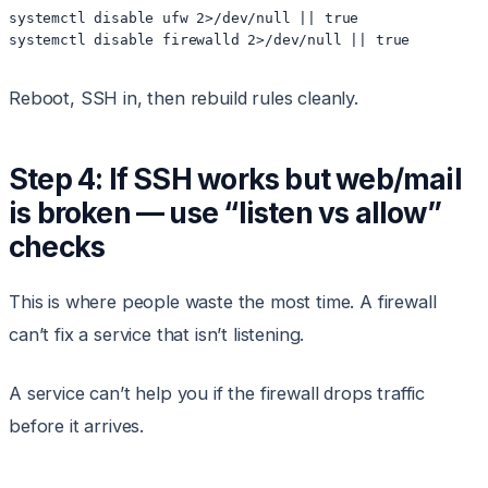
systemctl disable ufw 2>/dev/null || true

Reboot, SSH in, then rebuild rules cleanly.
Step 4: If SSH works but web/mail
is broken — use “listen vs allow”
checks
This is where people waste the most time. A firewall
can’t fix a service that isn’t listening.
A service can’t help you if the firewall drops traffic
before it arrives.