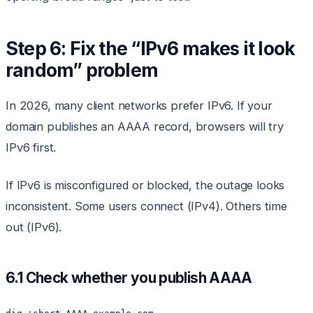
Step 6: Fix the “IPv6 makes it look
random” problem
In 2026, many client networks prefer IPv6. If your
domain publishes an AAAA record, browsers will try
IPv6 first.
If IPv6 is misconfigured or blocked, the outage looks
inconsistent. Some users connect (IPv4). Others time
out (IPv6).
6.1 Check whether you publish AAAA