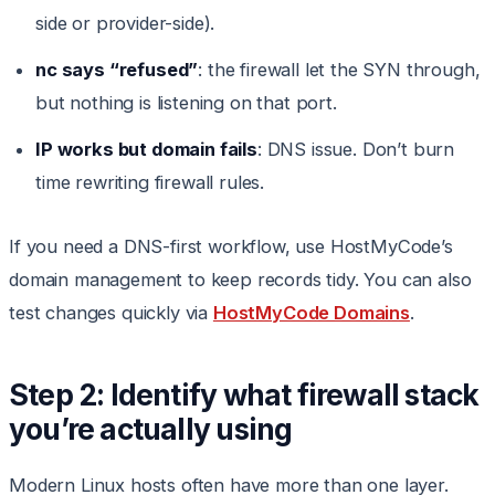
side or provider-side).
nc says “refused”
: the firewall let the SYN through,
but nothing is listening on that port.
IP works but domain fails
: DNS issue. Don’t burn
time rewriting firewall rules.
If you need a DNS-first workflow, use HostMyCode’s
domain management to keep records tidy. You can also
test changes quickly via
HostMyCode Domains
.
Step 2: Identify what firewall stack
you’re actually using
Modern Linux hosts often have more than one layer.