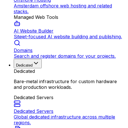
Offshore Hosting
Amsterdam offshore web hosting and related
stacks.
Managed Web Tools
AI Website Builder
Sitejet-focused AI website building and publishing.
Domains
Search and register domains for your projects.
Dedicated
Dedicated
Bare-metal infrastructure for custom hardware
and production workloads.
Dedicated Servers
Dedicated Servers
Global dedicated infrastructure across multiple
regions.