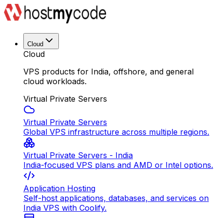
Cloud
Cloud
VPS products for India, offshore, and general
cloud workloads.
Virtual Private Servers
Virtual Private Servers
Global VPS infrastructure across multiple regions.
Virtual Private Servers - India
India-focused VPS plans and AMD or Intel options.
Application Hosting
Self-host applications, databases, and services on
India VPS with Coolify.