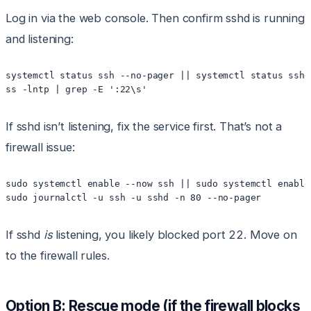
Log in via the web console. Then confirm sshd is running
and listening:
systemctl status ssh --no-pager || systemctl status sshd
If sshd isn’t listening, fix the service first. That’s not a
firewall issue:
sudo systemctl enable --now ssh || sudo systemctl enable
If sshd
is
listening, you likely blocked port 22. Move on
to the firewall rules.
Option B: Rescue mode (if the firewall blocks