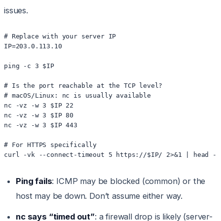
issues.
# Replace with your server IP

IP=203.0.113.10

ping -c 3 $IP

# Is the port reachable at the TCP level?

# macOS/Linux: nc is usually available

nc -vz -w 3 $IP 22

nc -vz -w 3 $IP 80

nc -vz -w 3 $IP 443

# For HTTPS specifically

Ping fails
: ICMP may be blocked (common) or the
host may be down. Don’t assume either way.
nc says “timed out”
: a firewall drop is likely (server-