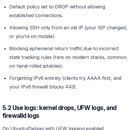
Default policy set to DROP without allowing
established connections.
Allowing SSH only from an old IP (your ISP changed,
or you’re on mobile).
Blocking ephemeral return traffic due to incorrect
state tracking rules (rare on modern stacks, common
on hand-rolled iptables).
Forgetting IPv6 entirely (clients try AAAA first, and
your IPv6 firewall blocks 443).
5.2 Use logs: kernel drops, UFW logs, and
firewalld logs
On Ubuntu/Debian with UFW logging enabled: