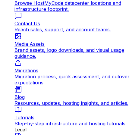
Browse HostMyCode datacenter locations and
infrastructure footprint.
Contact Us
Reach sales, support, and account teams.
Media Assets
Brand assets, logo downloads, and visual usage
guidance.
Migrations
Migration process, quick assessment, and cutover
expectations.
Blog
Resources, updates, hosting insights, and articles.
Tutorials
Step-by-step infrastructure and hosting tutorials.
Legal