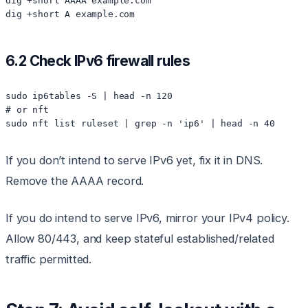
dig +short AAAA example.com

6.2 Check IPv6 firewall rules
sudo ip6tables -S | head -n 120

# or nft

If you don’t intend to serve IPv6 yet, fix it in DNS.
Remove the AAAA record.
If you do intend to serve IPv6, mirror your IPv4 policy.
Allow 80/443, and keep stateful established/related
traffic permitted.