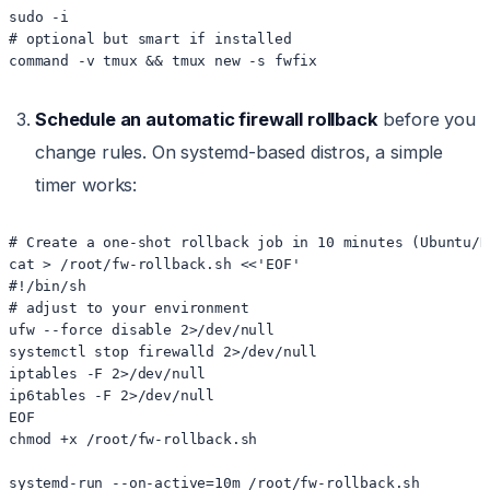
sudo -i

# optional but smart if installed

Schedule an automatic firewall rollback
before you
change rules. On systemd-based distros, a simple
timer works:
# Create a one-shot rollback job in 10 minutes (Ubuntu/De
cat > /root/fw-rollback.sh <<'EOF'

#!/bin/sh

# adjust to your environment

ufw --force disable 2>/dev/null

systemctl stop firewalld 2>/dev/null

iptables -F 2>/dev/null

ip6tables -F 2>/dev/null

EOF

chmod +x /root/fw-rollback.sh
