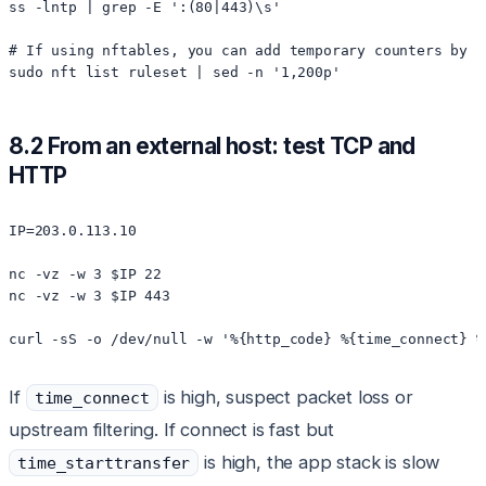
ss -lntp | grep -E ':(80|443)\s'

# If using nftables, you can add temporary counters by l
8.2 From an external host: test TCP and
HTTP
IP=203.0.113.10

nc -vz -w 3 $IP 22

nc -vz -w 3 $IP 443

If
is high, suspect packet loss or
time_connect
upstream filtering. If connect is fast but
is high, the app stack is slow
time_starttransfer