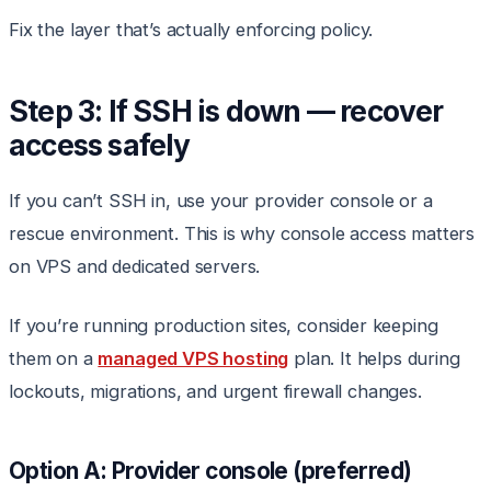
Fix the layer that’s actually enforcing policy.
Step 3: If SSH is down — recover
access safely
If you can’t SSH in, use your provider console or a
rescue environment. This is why console access matters
on VPS and dedicated servers.
If you’re running production sites, consider keeping
them on a
managed VPS hosting
plan. It helps during
lockouts, migrations, and urgent firewall changes.
Option A: Provider console (preferred)