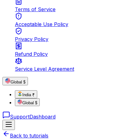
Terms of Service
Acceptable Use Policy
Privacy Policy
Refund Policy
Service Level Agreement
Global $
India ₹
Global $
Support
Dashboard
Back to tutorials