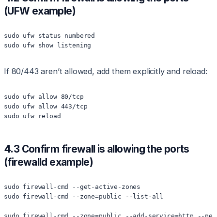
(UFW example)
sudo ufw status numbered

If 80/443 aren’t allowed, add them explicitly and reload:
sudo ufw allow 80/tcp

sudo ufw allow 443/tcp

4.3 Confirm firewall is allowing the ports
(firewalld example)
sudo firewall-cmd --get-active-zones

sudo firewall-cmd --zone=public --list-all

sudo firewall-cmd --zone=public --add-service=http --perm