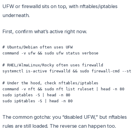
UFW or firewalld sits on top, with nftables/iptables
underneath.
First, confirm what’s active right now.
# Ubuntu/Debian often uses UFW

command -v ufw && sudo ufw status verbose

# RHEL/AlmaLinux/Rocky often uses firewalld

systemctl is-active firewalld && sudo firewall-cmd --stat
# Under the hood, check nftables/iptables

command -v nft && sudo nft list ruleset | head -n 80

sudo iptables -S | head -n 80

The common gotcha: you “disabled UFW,” but nftables
rules are still loaded. The reverse can happen too.