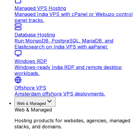
Managed VPS Hosting
Managed India VPS with cPanel or Webuzo control
panel tracks.
Database Hosting
Run MongoDB, PostgreSQL, MariaDB, and
Elasticsearch on India VPS with aaPanel.
Windows RDP
Windows-ready India RDP and remote desktop
workloads.
Offshore VPS
Amsterdam offshore VPS deployments.
Web & Managed
Web & Managed
Hosting products for websites, agencies, managed
stacks, and domains.