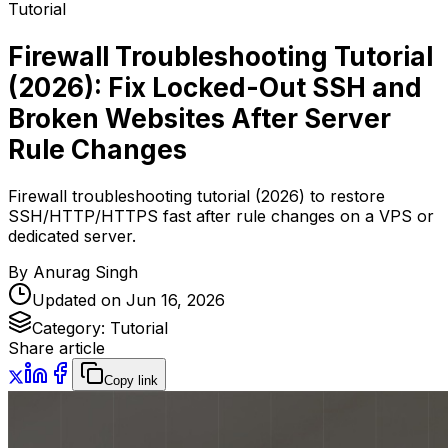
Tutorial
Firewall Troubleshooting Tutorial
(2026): Fix Locked-Out SSH and
Broken Websites After Server
Rule Changes
Firewall troubleshooting tutorial (2026) to restore
SSH/HTTP/HTTPS fast after rule changes on a VPS or
dedicated server.
By
Anurag Singh
Updated on
Jun 16, 2026
Category:
Tutorial
Share article
Copy link