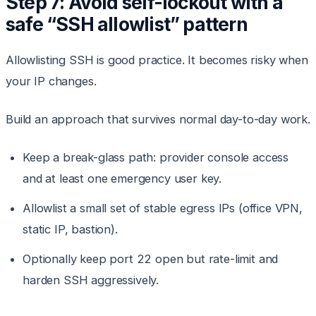
Step 7: Avoid self-lockout with a
safe “SSH allowlist” pattern
Allowlisting SSH is good practice. It becomes risky when
your IP changes.
Build an approach that survives normal day-to-day work.
Keep a break-glass path: provider console access
and at least one emergency user key.
Allowlist a small set of stable egress IPs (office VPN,
static IP, bastion).
Optionally keep port 22 open but rate-limit and
harden SSH aggressively.