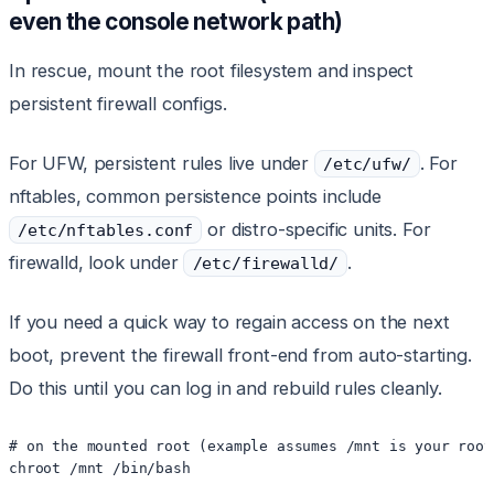
even the console network path)
In rescue, mount the root filesystem and inspect
persistent firewall configs.
For UFW, persistent rules live under
. For
/etc/ufw/
nftables, common persistence points include
or distro-specific units. For
/etc/nftables.conf
firewalld, look under
.
/etc/firewalld/
If you need a quick way to regain access on the next
boot, prevent the firewall front-end from auto-starting.
Do this until you can log in and rebuild rules cleanly.
# on the mounted root (example assumes /mnt is your root 
chroot /mnt /bin/bash
