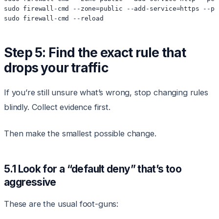
sudo firewall-cmd --zone=public --add-service=https --per
Step 5: Find the exact rule that
drops your traffic
If you’re still unsure what’s wrong, stop changing rules
blindly. Collect evidence first.
Then make the smallest possible change.
5.1 Look for a “default deny” that’s too
aggressive
These are the usual foot-guns: