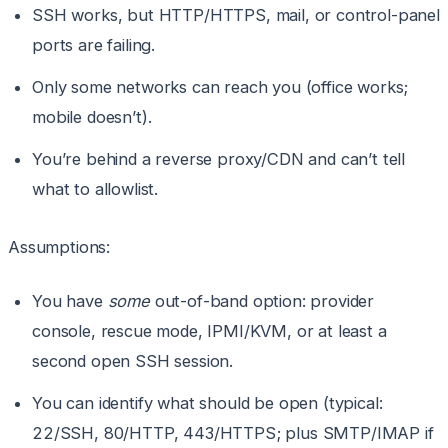
SSH works, but HTTP/HTTPS, mail, or control-panel
ports are failing.
Only some networks can reach you (office works;
mobile doesn’t).
You’re behind a reverse proxy/CDN and can’t tell
what to allowlist.
Assumptions:
You have
some
out-of-band option: provider
console, rescue mode, IPMI/KVM, or at least a
second open SSH session.
You can identify what should be open (typical:
22/SSH, 80/HTTP, 443/HTTPS; plus SMTP/IMAP if