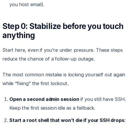
you host email).
Step 0: Stabilize before you touch
anything
Start here, even if you’re under pressure. These steps
reduce the chance of a follow-up outage.
The most common mistake is locking yourself out again
while “fixing” the first lockout.
Open a second admin session
if you still have SSH.
Keep the first session idle as a fallback.
Start a root shell that won’t die if your SSH drops
: