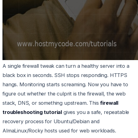
A single firewall tweak can turn a healthy server into a
black box in seconds. SSH stops responding. HTTPS
hangs. Monitoring starts screaming. Now you have to
figure out whether the culprit is the firewall, the web
stack, DNS, or something upstream. This
firewall
troubleshooting tutorial
gives you a safe, repeatable
recovery process for Ubuntu/Debian and
AlmaLinux/Rocky hosts used for web workloads.