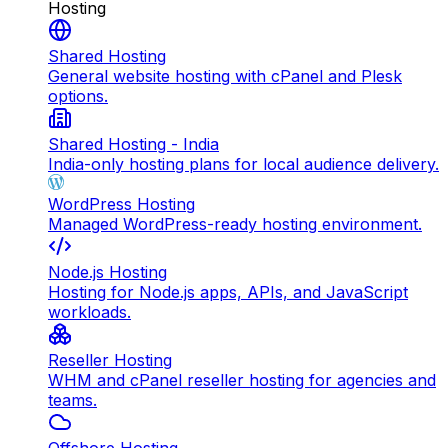
Hosting
Shared Hosting
General website hosting with cPanel and Plesk
options.
Shared Hosting - India
India-only hosting plans for local audience delivery.
WordPress Hosting
Managed WordPress-ready hosting environment.
Node.js Hosting
Hosting for Node.js apps, APIs, and JavaScript
workloads.
Reseller Hosting
WHM and cPanel reseller hosting for agencies and
teams.