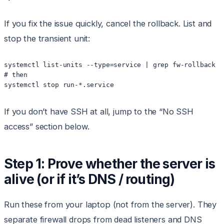
If you fix the issue quickly, cancel the rollback. List and
stop the transient unit:
systemctl list-units --type=service | grep fw-rollback ||
# then

If you don’t have SSH at all, jump to the “No SSH
access” section below.
Step 1: Prove whether the server is
alive (or if it’s DNS / routing)
Run these from your laptop (not from the server). They
separate firewall drops from dead listeners and DNS