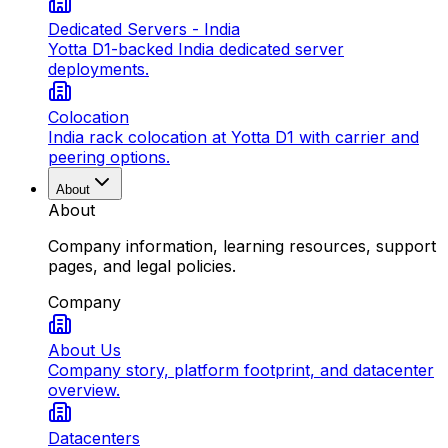
Dedicated Servers - India
Yotta D1-backed India dedicated server
deployments.
Colocation
India rack colocation at Yotta D1 with carrier and
peering options.
About
About
Company information, learning resources, support
pages, and legal policies.
Company
About Us
Company story, platform footprint, and datacenter
overview.
Datacenters