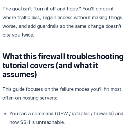
The goal isn’t “turn it off and hope.” You’ll pinpoint
where traffic dies, regain access without making things
worse, and add guardrails so the same change doesn’t
bite you twice.
What this firewall troubleshooting
tutorial covers (and what it
assumes)
This guide focuses on the failure modes you’ll hit most
often on hosting servers:
You ran a command (UFW / iptables / firewalld) and
now SSH is unreachable.