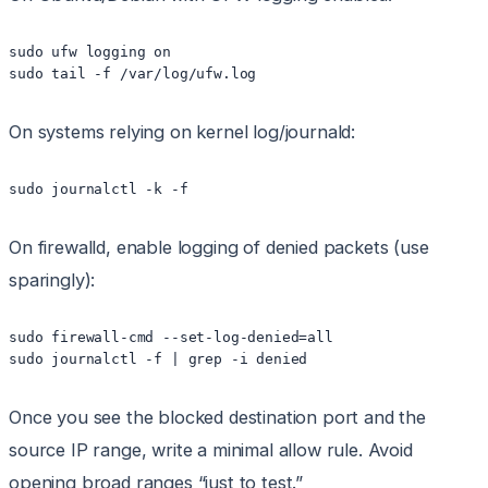
sudo ufw logging on

On systems relying on kernel log/journald:
On firewalld, enable logging of denied packets (use
sparingly):
sudo firewall-cmd --set-log-denied=all

Once you see the blocked destination port and the
source IP range, write a minimal allow rule. Avoid
opening broad ranges “just to test.”