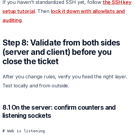
If you haven’t standardized SSH yet, follow
the SSH key
setup tutorial
. Then
lock it down with allowlists and
auditing
.
Step 8: Validate from both sides
(server and client) before you
close the ticket
After you change rules, verify you fixed the right layer.
Test locally and from outside.
8.1 On the server: confirm counters and
listening sockets
# Web is listening
