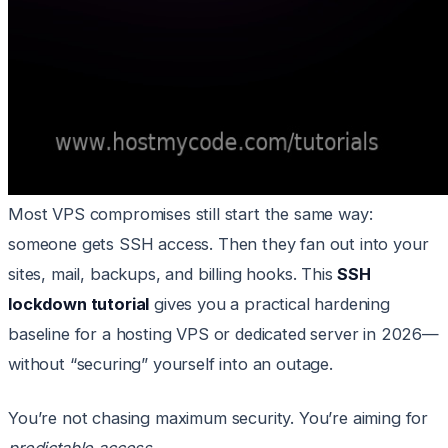
Most VPS compromises still start the same way:
someone gets SSH access. Then they fan out into your
sites, mail, backups, and billing hooks. This
SSH
lockdown tutorial
gives you a practical hardening
baseline for a hosting VPS or dedicated server in 2026—
without “securing” yourself into an outage.
You’re not chasing maximum security. You’re aiming for