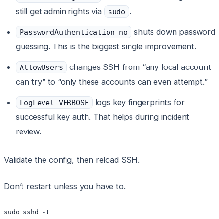
still get admin rights via
.
sudo
shuts down password
PasswordAuthentication no
guessing. This is the biggest single improvement.
changes SSH from “any local account
AllowUsers
can try” to “only these accounts can even attempt.”
logs key fingerprints for
LogLevel VERBOSE
successful key auth. That helps during incident
review.
Validate the config, then reload SSH.
Don’t restart unless you have to.
sudo sshd -t
