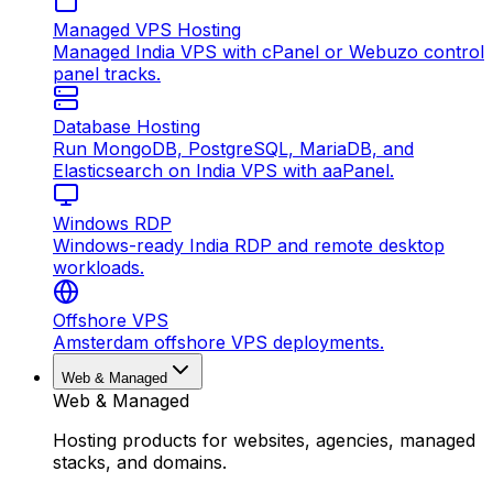
Managed VPS Hosting
Managed India VPS with cPanel or Webuzo control
panel tracks.
Database Hosting
Run MongoDB, PostgreSQL, MariaDB, and
Elasticsearch on India VPS with aaPanel.
Windows RDP
Windows-ready India RDP and remote desktop
workloads.
Offshore VPS
Amsterdam offshore VPS deployments.
Web & Managed
Web & Managed
Hosting products for websites, agencies, managed
stacks, and domains.