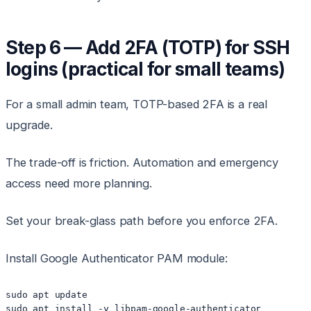
Step 6 — Add 2FA (TOTP) for SSH
logins (practical for small teams)
For a small admin team, TOTP-based 2FA is a real
upgrade.
The trade-off is friction. Automation and emergency
access need more planning.
Set your break-glass path before you enforce 2FA.
Install Google Authenticator PAM module:
sudo apt update
