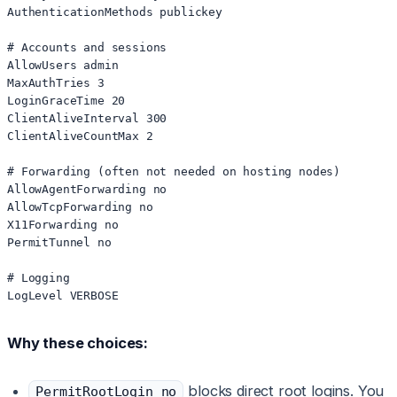
AuthenticationMethods publickey

# Accounts and sessions

AllowUsers admin

MaxAuthTries 3

LoginGraceTime 20

ClientAliveInterval 300

ClientAliveCountMax 2

# Forwarding (often not needed on hosting nodes)

AllowAgentForwarding no

AllowTcpForwarding no

X11Forwarding no

PermitTunnel no

# Logging

Why these choices:
blocks direct root logins. You
PermitRootLogin no