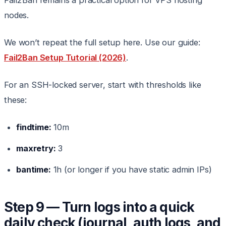
Fail2Ban remains a practical option for VPS hosting
nodes.
We won’t repeat the full setup here. Use our guide:
Fail2Ban Setup Tutorial (2026)
.
For an SSH-locked server, start with thresholds like
these:
findtime:
10m
maxretry:
3
bantime:
1h (or longer if you have static admin IPs)
Step 9 — Turn logs into a quick
daily check (journal, auth logs, and