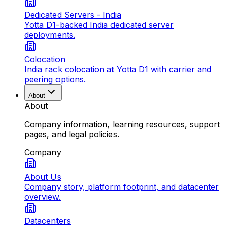
Dedicated Servers - India
Yotta D1-backed India dedicated server
deployments.
Colocation
India rack colocation at Yotta D1 with carrier and
peering options.
About
About
Company information, learning resources, support
pages, and legal policies.
Company
About Us
Company story, platform footprint, and datacenter
overview.
Datacenters