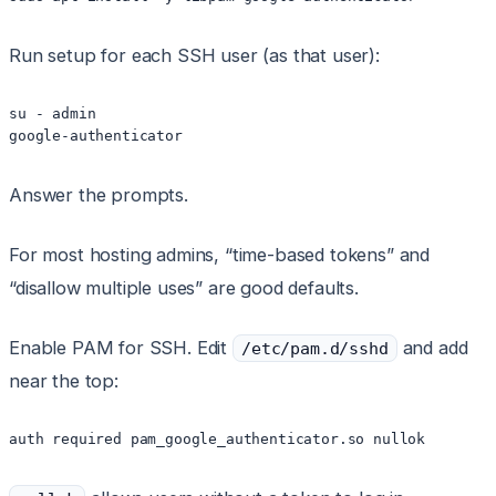
Run setup for each SSH user (as that user):
su - admin

Answer the prompts.
For most hosting admins, “time-based tokens” and
“disallow multiple uses” are good defaults.
Enable PAM for SSH. Edit
and add
/etc/pam.d/sshd
near the top: