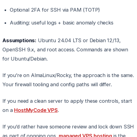
Optional 2FA for SSH via PAM (TOTP)
Auditing: useful logs + basic anomaly checks
Assumptions:
Ubuntu 24.04 LTS or Debian 12/13,
OpenSSH 9.x, and root access. Commands are shown
for Ubuntu/Debian.
If you’re on AlmaLinux/Rocky, the approach is the same.
Your firewall tooling and config paths will differ.
If you need a clean server to apply these controls, start
on a
HostMyCode VPS
.
If you’d rather have someone review and lock down SSH
as part of ongoing ops,
managed VPS hosting
is the