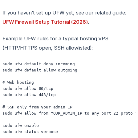
If you haven’t set up UFW yet, see our related guide:
UFW Firewall Setup Tutorial (2026)
.
Example UFW rules for a typical hosting VPS
(HTTP/HTTPS open, SSH allowlisted):
sudo ufw default deny incoming

sudo ufw default allow outgoing

# Web hosting

sudo ufw allow 80/tcp

sudo ufw allow 443/tcp

# SSH only from your admin IP

sudo ufw allow from YOUR_ADMIN_IP to any port 22 proto tc
sudo ufw enable
