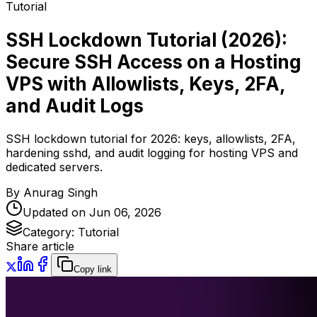
Tutorial
SSH Lockdown Tutorial (2026):
Secure SSH Access on a Hosting
VPS with Allowlists, Keys, 2FA,
and Audit Logs
SSH lockdown tutorial for 2026: keys, allowlists, 2FA,
hardening sshd, and audit logging for hosting VPS and
dedicated servers.
By
Anurag Singh
Updated on
Jun 06, 2026
Category:
Tutorial
Share article
Copy link