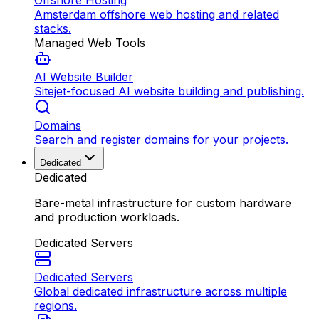
Offshore Hosting
Amsterdam offshore web hosting and related
stacks.
Managed Web Tools
AI Website Builder
Sitejet-focused AI website building and publishing.
Domains
Search and register domains for your projects.
Dedicated
Dedicated
Bare-metal infrastructure for custom hardware
and production workloads.
Dedicated Servers
Dedicated Servers
Global dedicated infrastructure across multiple
regions.