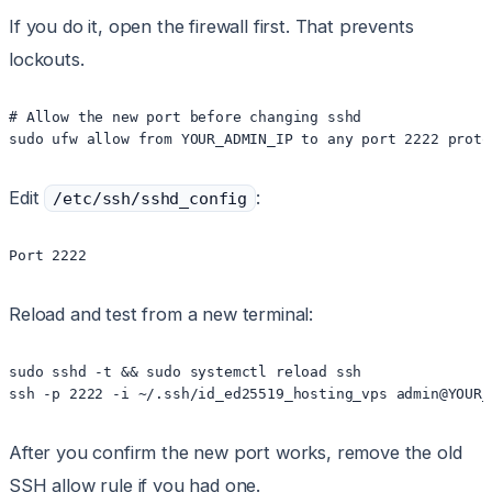
If you do it, open the firewall first. That prevents
lockouts.
# Allow the new port before changing sshd

Edit
:
/etc/ssh/sshd_config
Reload and test from a new terminal:
sudo sshd -t && sudo systemctl reload ssh

After you confirm the new port works, remove the old
SSH allow rule if you had one.