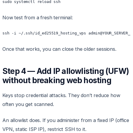
Now test from a fresh terminal:
Once that works, you can close the older sessions.
Step 4 — Add IP allowlisting (UFW)
without breaking web hosting
Keys stop credential attacks. They don’t reduce how
often you get scanned.
An allowlist does. If you administer from a fixed IP (office
VPN, static ISP IP), restrict SSH to it.