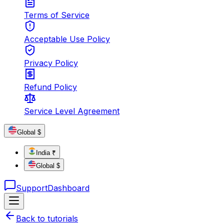
Terms of Service
Acceptable Use Policy
Privacy Policy
Refund Policy
Service Level Agreement
Global $
India ₹
Global $
Support
Dashboard
Back to tutorials