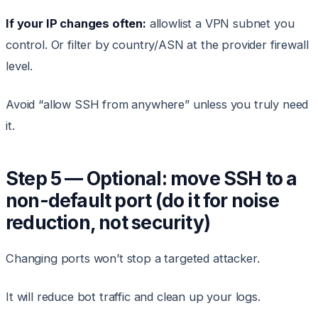
If your IP changes often:
allowlist a VPN subnet you
control. Or filter by country/ASN at the provider firewall
level.
Avoid “allow SSH from anywhere” unless you truly need
it.
Step 5 — Optional: move SSH to a
non-default port (do it for noise
reduction, not security)
Changing ports won’t stop a targeted attacker.
It will reduce bot traffic and clean up your logs.