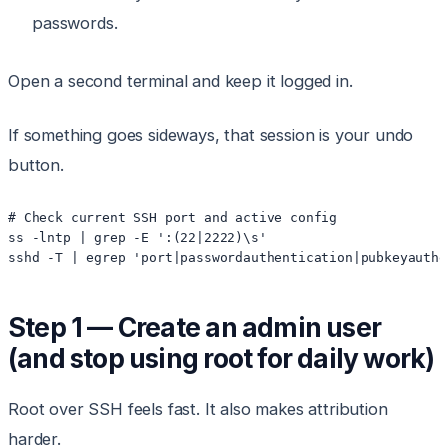
passwords.
Open a second terminal and keep it logged in.
If something goes sideways, that session is your undo
button.
# Check current SSH port and active config

ss -lntp | grep -E ':(22|2222)\s'

Step 1 — Create an admin user
(and stop using root for daily work)
Root over SSH feels fast. It also makes attribution
harder.