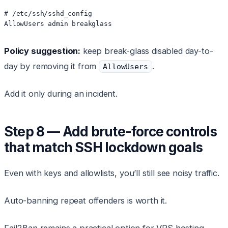
# /etc/ssh/sshd_config

Policy suggestion:
keep break-glass disabled day-to-
day by removing it from
.
AllowUsers
Add it only during an incident.
Step 8 — Add brute-force controls
that match SSH lockdown goals
Even with keys and allowlists, you’ll still see noisy traffic.
Auto-banning repeat offenders is worth it.