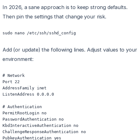
In 2026, a sane approach is to keep strong defaults.
Then pin the settings that change your risk.
Add (or update) the following lines. Adjust values to your
environment:
# Network

Port 22

AddressFamily inet

ListenAddress 0.0.0.0

# Authentication

PermitRootLogin no

PasswordAuthentication no

KbdInteractiveAuthentication no

ChallengeResponseAuthentication no

PubkeyAuthentication yes
