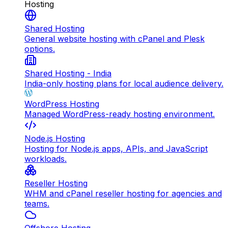
Hosting
Shared Hosting
General website hosting with cPanel and Plesk
options.
Shared Hosting - India
India-only hosting plans for local audience delivery.
WordPress Hosting
Managed WordPress-ready hosting environment.
Node.js Hosting
Hosting for Node.js apps, APIs, and JavaScript
workloads.
Reseller Hosting
WHM and cPanel reseller hosting for agencies and
teams.