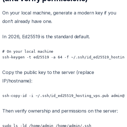
On your local machine, generate a modern key if you
don’t already have one.
In 2026, Ed25519 is the standard default.
# On your local machine

Copy the public key to the server (replace
IP/hostname):
Then verify ownership and permissions on the server:
sudo ls -ld /home/admin /home/admin/.ssh
