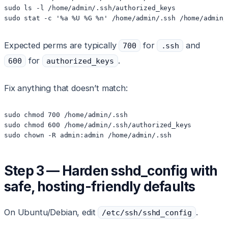
sudo ls -l /home/admin/.ssh/authorized_keys

Expected perms are typically
for
and
700
.ssh
for
.
600
authorized_keys
Fix anything that doesn’t match:
sudo chmod 700 /home/admin/.ssh

sudo chmod 600 /home/admin/.ssh/authorized_keys

Step 3 — Harden sshd_config with
safe, hosting-friendly defaults
On Ubuntu/Debian, edit
.
/etc/ssh/sshd_config