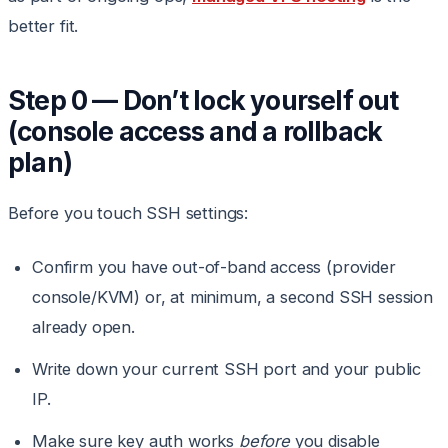
better fit.
Step 0 — Don’t lock yourself out
(console access and a rollback
plan)
Before you touch SSH settings:
Confirm you have out-of-band access (provider
console/KVM) or, at minimum, a second SSH session
already open.
Write down your current SSH port and your public
IP.
Make sure key auth works
before
you disable