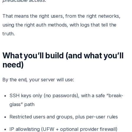
predictable access
.
That means the right users, from the right networks,
using the right auth methods, with logs that tell the
truth.
What you’ll build (and what you’ll
need)
By the end, your server will use:
SSH keys only (no passwords), with a safe “break-
glass” path
Restricted users and groups, plus per-user rules
IP allowlisting (UFW + optional provider firewall)