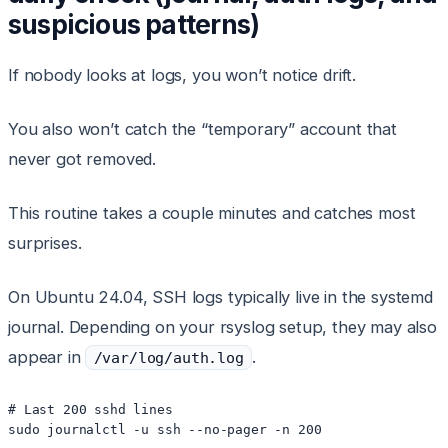
suspicious patterns)
If nobody looks at logs, you won’t notice drift.
You also won’t catch the “temporary” account that
never got removed.
This routine takes a couple minutes and catches most
surprises.
On Ubuntu 24.04, SSH logs typically live in the systemd
journal. Depending on your rsyslog setup, they may also
appear in
.
/var/log/auth.log
# Last 200 sshd lines

sudo journalctl -u ssh --no-pager -n 200
