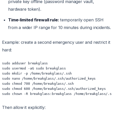
private key offline (password manager vault,
hardware token).
Time-limited firewall rule:
temporarily open SSH
from a wider IP range for 10 minutes during incidents.
Example: create a second emergency user and restrict it
hard:
sudo adduser breakglass

sudo usermod -aG sudo breakglass

sudo mkdir -p /home/breakglass/.ssh

sudo nano /home/breakglass/.ssh/authorized_keys

sudo chmod 700 /home/breakglass/.ssh

sudo chmod 600 /home/breakglass/.ssh/authorized_keys

Then allow it explicitly: