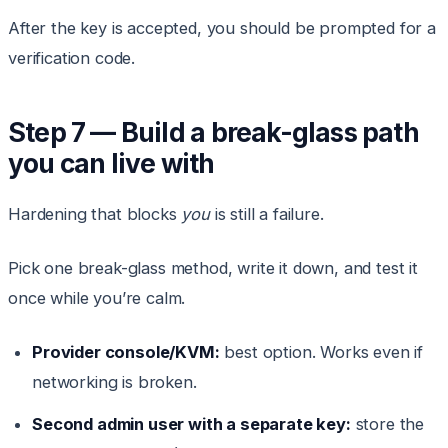
After the key is accepted, you should be prompted for a
verification code.
Step 7 — Build a break-glass path
you can live with
Hardening that blocks
you
is still a failure.
Pick one break-glass method, write it down, and test it
once while you’re calm.
Provider console/KVM:
best option. Works even if
networking is broken.
Second admin user with a separate key:
store the