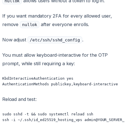
allows users without a token to log in.
nullok
If you want mandatory 2FA for every allowed user,
remove
after everyone enrolls.
nullok
Now adjust
.
/etc/ssh/sshd_config
You must allow keyboard-interactive for the OTP
prompt, while still requiring a key:
KbdInteractiveAuthentication yes

Reload and test:
sudo sshd -t && sudo systemctl reload ssh
