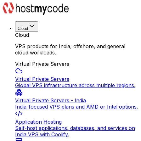
Cloud
Cloud
VPS products for India, offshore, and general
cloud workloads.
Virtual Private Servers
Virtual Private Servers
Global VPS infrastructure across multiple regions.
Virtual Private Servers - India
India-focused VPS plans and AMD or Intel options.
Application Hosting
Self-host applications, databases, and services on
India VPS with Coolify.