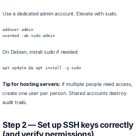
Use a dedicated admin account. Elevate with sudo.
adduser admin

On Debian, install sudo if needed:
Tip for hosting servers:
if multiple people need access,
create one user per person. Shared accounts destroy
audit trails.
Step 2 — Set up SSH keys correctly
(and verify permissions)