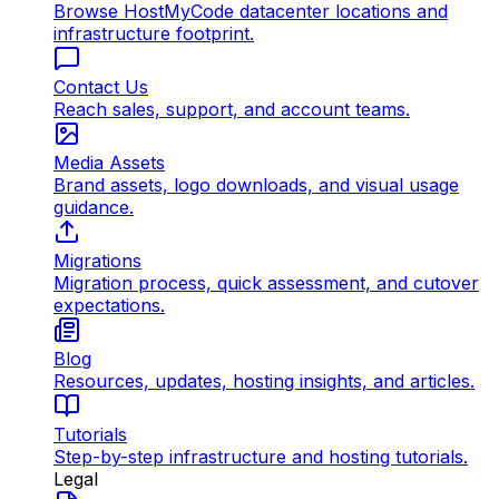
Browse HostMyCode datacenter locations and
infrastructure footprint.
Contact Us
Reach sales, support, and account teams.
Media Assets
Brand assets, logo downloads, and visual usage
guidance.
Migrations
Migration process, quick assessment, and cutover
expectations.
Blog
Resources, updates, hosting insights, and articles.
Tutorials
Step-by-step infrastructure and hosting tutorials.
Legal