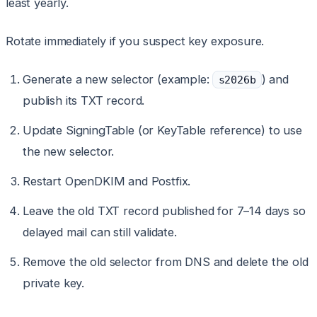
least yearly.
Rotate immediately if you suspect key exposure.
Generate a new selector (example:
) and
s2026b
publish its TXT record.
Update SigningTable (or KeyTable reference) to use
the new selector.
Restart OpenDKIM and Postfix.
Leave the old TXT record published for 7–14 days so
delayed mail can still validate.
Remove the old selector from DNS and delete the old
private key.