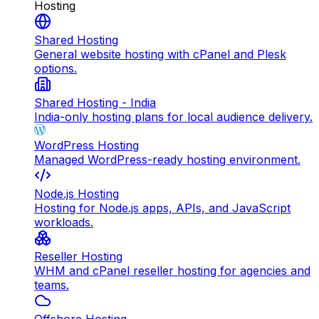
Hosting
Shared Hosting
General website hosting with cPanel and Plesk
options.
Shared Hosting - India
India-only hosting plans for local audience delivery.
WordPress Hosting
Managed WordPress-ready hosting environment.
Node.js Hosting
Hosting for Node.js apps, APIs, and JavaScript
workloads.
Reseller Hosting
WHM and cPanel reseller hosting for agencies and
teams.