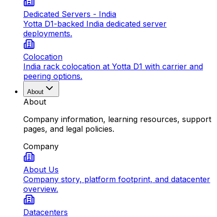
Dedicated Servers - India
Yotta D1-backed India dedicated server
deployments.
Colocation
India rack colocation at Yotta D1 with carrier and
peering options.
About
About
Company information, learning resources, support
pages, and legal policies.
Company
About Us
Company story, platform footprint, and datacenter
overview.
Datacenters