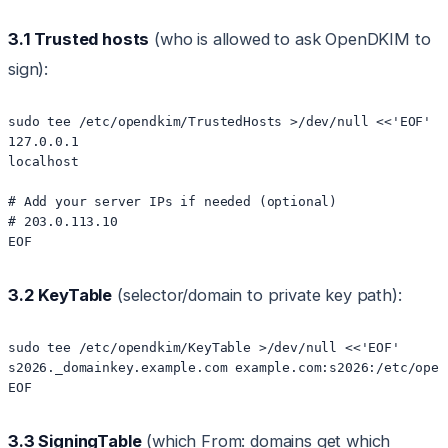
3.1 Trusted hosts
(who is allowed to ask OpenDKIM to
sign):
sudo tee /etc/opendkim/TrustedHosts >/dev/null <<'EOF'

127.0.0.1

localhost

# Add your server IPs if needed (optional)

# 203.0.113.10

3.2 KeyTable
(selector/domain to private key path):
sudo tee /etc/opendkim/KeyTable >/dev/null <<'EOF'

s2026._domainkey.example.com example.com:s2026:/etc/open
3.3 SigningTable
(which From: domains get which