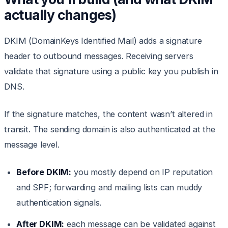
actually changes)
DKIM (DomainKeys Identified Mail) adds a signature
header to outbound messages. Receiving servers
validate that signature using a public key you publish in
DNS.
If the signature matches, the content wasn’t altered in
transit. The sending domain is also authenticated at the
message level.
Before DKIM:
you mostly depend on IP reputation
and SPF; forwarding and mailing lists can muddy
authentication signals.
After DKIM:
each message can be validated against