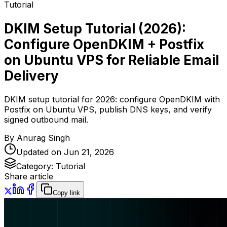
Tutorial
DKIM Setup Tutorial (2026):
Configure OpenDKIM + Postfix
on Ubuntu VPS for Reliable Email
Delivery
DKIM setup tutorial for 2026: configure OpenDKIM with
Postfix on Ubuntu VPS, publish DNS keys, and verify
signed outbound mail.
By
Anurag Singh
Updated on
Jun 21, 2026
Category:
Tutorial
Share article
Copy link