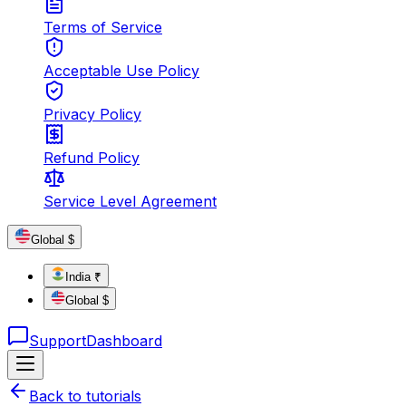
Terms of Service
Acceptable Use Policy
Privacy Policy
Refund Policy
Service Level Agreement
Global $
India ₹
Global $
Support
Dashboard
Back to tutorials