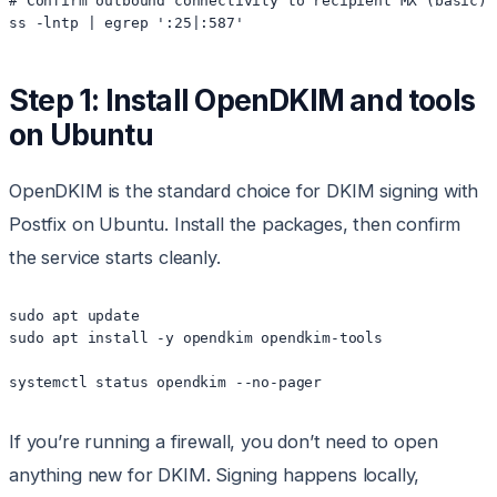
# Confirm outbound connectivity to recipient MX (basic)

Step 1: Install OpenDKIM and tools
on Ubuntu
OpenDKIM is the standard choice for DKIM signing with
Postfix on Ubuntu. Install the packages, then confirm
the service starts cleanly.
sudo apt update

sudo apt install -y opendkim opendkim-tools

If you’re running a firewall, you don’t need to open
anything new for DKIM. Signing happens locally,