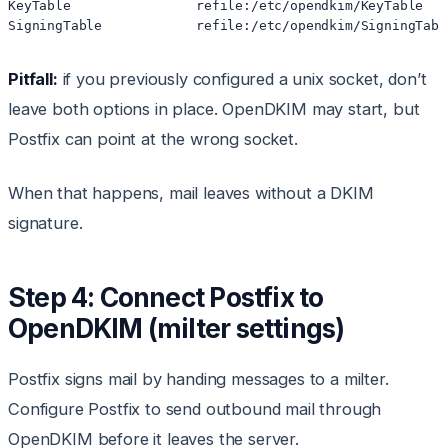
KeyTable                refile:/etc/opendkim/KeyTable

Pitfall:
if you previously configured a unix socket, don’t
leave both options in place. OpenDKIM may start, but
Postfix can point at the wrong socket.
When that happens, mail leaves without a DKIM
signature.
Step 4: Connect Postfix to
OpenDKIM (milter settings)
Postfix signs mail by handing messages to a milter.
Configure Postfix to send outbound mail through
OpenDKIM before it leaves the server.