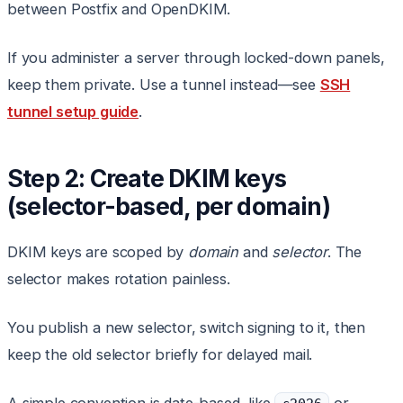
between Postfix and OpenDKIM.
If you administer a server through locked-down panels,
keep them private. Use a tunnel instead—see
SSH
tunnel setup guide
.
Step 2: Create DKIM keys
(selector-based, per domain)
DKIM keys are scoped by
domain
and
selector
. The
selector makes rotation painless.
You publish a new selector, switch signing to it, then
keep the old selector briefly for delayed mail.