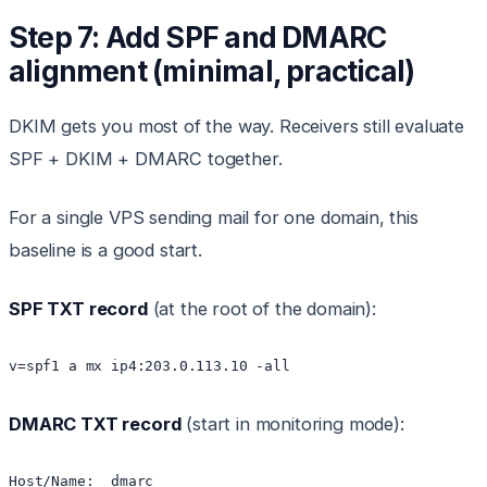
Step 7: Add SPF and DMARC
alignment (minimal, practical)
DKIM gets you most of the way. Receivers still evaluate
SPF + DKIM + DMARC together.
For a single VPS sending mail for one domain, this
baseline is a good start.
SPF TXT record
(at the root of the domain):
DMARC TXT record
(start in monitoring mode):
Host/Name: _dmarc
