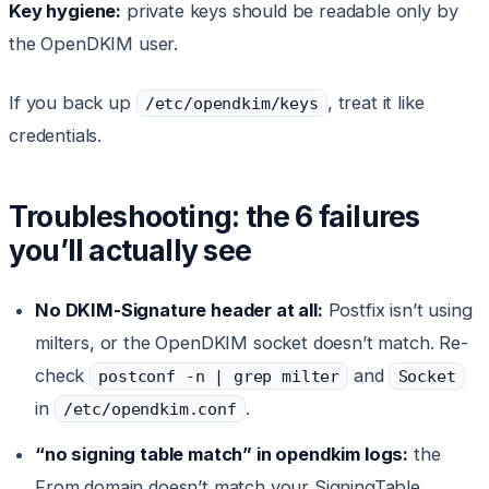
Key hygiene:
private keys should be readable only by
the OpenDKIM user.
If you back up
, treat it like
/etc/opendkim/keys
credentials.
Troubleshooting: the 6 failures
you’ll actually see
No DKIM-Signature header at all:
Postfix isn’t using
milters, or the OpenDKIM socket doesn’t match. Re-
check
and
postconf -n | grep milter
Socket
in
.
/etc/opendkim.conf
“no signing table match” in opendkim logs:
the
From domain doesn’t match your SigningTable