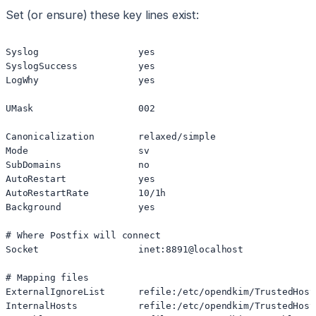
Set (or ensure) these key lines exist:
Syslog                  yes

SyslogSuccess           yes

LogWhy                  yes

UMask                   002

Canonicalization        relaxed/simple

Mode                    sv

SubDomains              no

AutoRestart             yes

AutoRestartRate         10/1h

Background              yes

# Where Postfix will connect

Socket                  inet:8891@localhost

# Mapping files

ExternalIgnoreList      refile:/etc/opendkim/TrustedHosts
InternalHosts           refile:/etc/opendkim/TrustedHosts