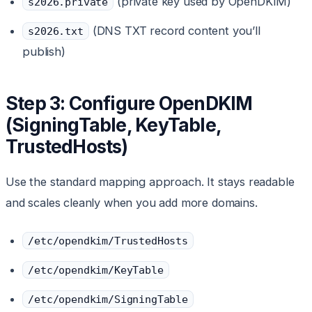
(private key used by OpenDKIM)
s2026.private
(DNS TXT record content you’ll
s2026.txt
publish)
Step 3: Configure OpenDKIM
(SigningTable, KeyTable,
TrustedHosts)
Use the standard mapping approach. It stays readable
and scales cleanly when you add more domains.
/etc/opendkim/TrustedHosts
/etc/opendkim/KeyTable
/etc/opendkim/SigningTable