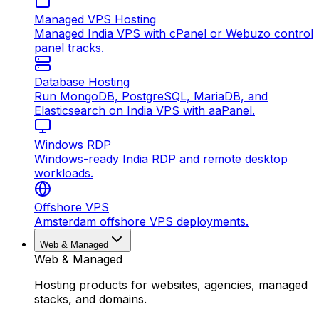
Managed VPS Hosting
Managed India VPS with cPanel or Webuzo control
panel tracks.
Database Hosting
Run MongoDB, PostgreSQL, MariaDB, and
Elasticsearch on India VPS with aaPanel.
Windows RDP
Windows-ready India RDP and remote desktop
workloads.
Offshore VPS
Amsterdam offshore VPS deployments.
Web & Managed
Web & Managed
Hosting products for websites, agencies, managed
stacks, and domains.