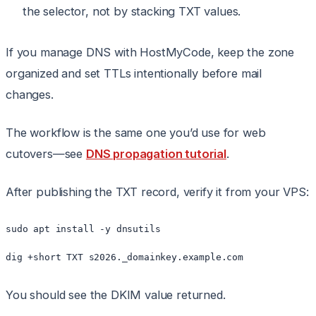
the selector, not by stacking TXT values.
If you manage DNS with HostMyCode, keep the zone
organized and set TTLs intentionally before mail
changes.
The workflow is the same one you’d use for web
cutovers—see
DNS propagation tutorial
.
After publishing the TXT record, verify it from your VPS:
sudo apt install -y dnsutils

You should see the DKIM value returned.