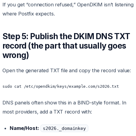
If you get “connection refused,” OpenDKIM isn’t listening
where Postfix expects.
Step 5: Publish the DKIM DNS TXT
record (the part that usually goes
wrong)
Open the generated TXT file and copy the record value:
DNS panels often show this in a BIND-style format. In
most providers, add a TXT record with:
Name/Host:
s2026._domainkey