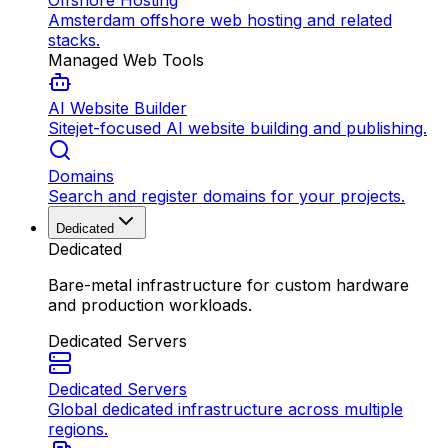
Offshore Hosting
Amsterdam offshore web hosting and related
stacks.
Managed Web Tools
AI Website Builder
Sitejet-focused AI website building and publishing.
Domains
Search and register domains for your projects.
Dedicated
Dedicated
Bare-metal infrastructure for custom hardware
and production workloads.
Dedicated Servers
Dedicated Servers
Global dedicated infrastructure across multiple
regions.