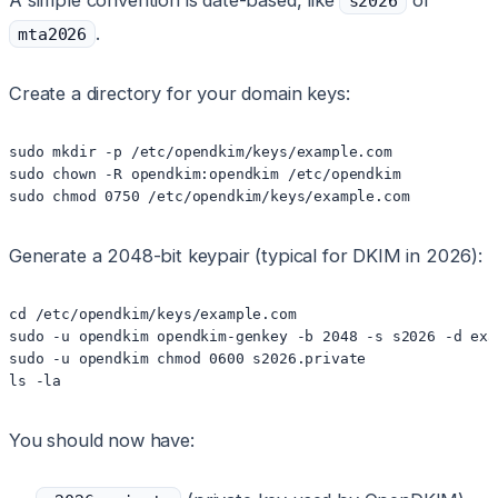
A simple convention is date-based, like
or
s2026
.
mta2026
Create a directory for your domain keys:
sudo mkdir -p /etc/opendkim/keys/example.com

sudo chown -R opendkim:opendkim /etc/opendkim

Generate a 2048-bit keypair (typical for DKIM in 2026):
cd /etc/opendkim/keys/example.com

sudo -u opendkim opendkim-genkey -b 2048 -s s2026 -d exam
sudo -u opendkim chmod 0600 s2026.private

You should now have: