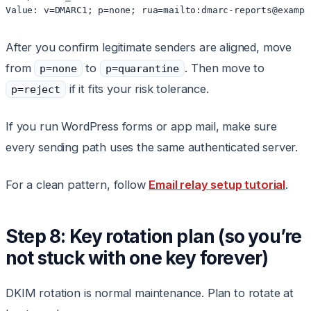
After you confirm legitimate senders are aligned, move
from
to
. Then move to
p=none
p=quarantine
if it fits your risk tolerance.
p=reject
If you run WordPress forms or app mail, make sure
every sending path uses the same authenticated server.
For a clean pattern, follow
Email relay setup tutorial
.
Step 8: Key rotation plan (so you’re
not stuck with one key forever)
DKIM rotation is normal maintenance. Plan to rotate at