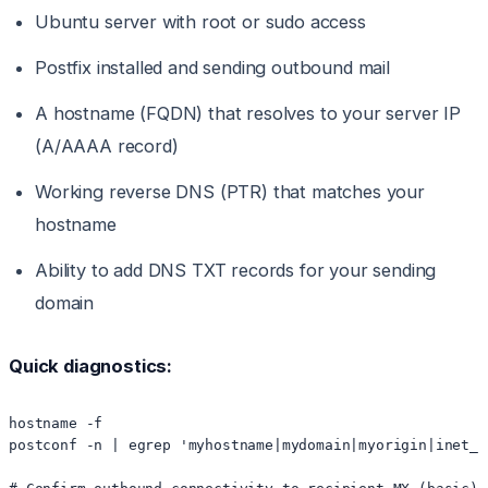
Ubuntu server with root or sudo access
Postfix installed and sending outbound mail
A hostname (FQDN) that resolves to your server IP
(A/AAAA record)
Working reverse DNS (PTR) that matches your
hostname
Ability to add DNS TXT records for your sending
domain
Quick diagnostics:
hostname -f

postconf -n | egrep 'myhostname|mydomain|myorigin|inet_in