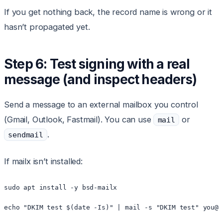
If you get nothing back, the record name is wrong or it
hasn’t propagated yet.
Step 6: Test signing with a real
message (and inspect headers)
Send a message to an external mailbox you control
(Gmail, Outlook, Fastmail). You can use
or
mail
.
sendmail
If mailx isn’t installed:
sudo apt install -y bsd-mailx
