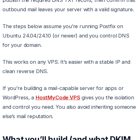
publish the required DNS TXT record, then confirm that
outbound mail leaves your server with a valid signature.
The steps below assume you’re running Postfix on
Ubuntu 24.04/24.10 (or newer) and you control DNS
for your domain.
This works on any VPS. It’s easier with a stable IP and
clean reverse DNS.
If you’re building a mail-capable server for apps or
WordPress, a
HostMyCode VPS
gives you the isolation
and control you need. You also avoid inheriting someone
else’s mail reputation.
What you’ll build (and what DKIM