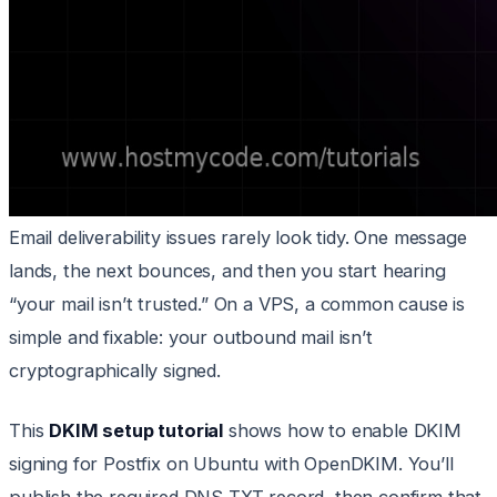
Email deliverability issues rarely look tidy. One message
lands, the next bounces, and then you start hearing
“your mail isn’t trusted.” On a VPS, a common cause is
simple and fixable: your outbound mail isn’t
cryptographically signed.
This
DKIM setup tutorial
shows how to enable DKIM
signing for Postfix on Ubuntu with OpenDKIM. You’ll