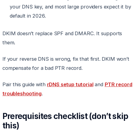
your DNS key, and most large providers expect it by
default in 2026.
DKIM doesn’t replace SPF and DMARC. It supports
them.
If your reverse DNS is wrong, fix that first. DKIM won’t
compensate for a bad PTR record.
Pair this guide with
rDNS setup tutorial
and
PTR record
troubleshooting
.
Prerequisites checklist (don’t skip
this)