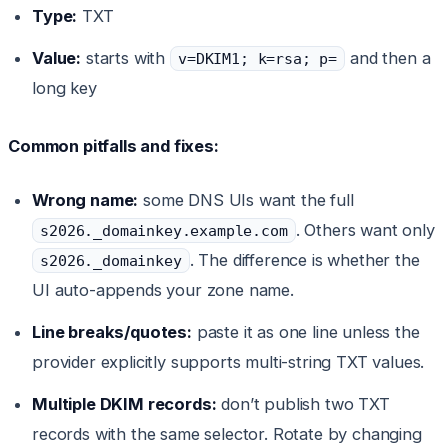
Type:
TXT
Value:
starts with
and then a
v=DKIM1; k=rsa; p=
long key
Common pitfalls and fixes:
Wrong name:
some DNS UIs want the full
. Others want only
s2026._domainkey.example.com
. The difference is whether the
s2026._domainkey
UI auto-appends your zone name.
Line breaks/quotes:
paste it as one line unless the
provider explicitly supports multi-string TXT values.
Multiple DKIM records:
don’t publish two TXT
records with the same selector. Rotate by changing