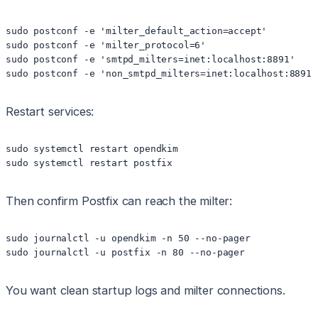
sudo postconf -e 'milter_default_action=accept'

sudo postconf -e 'milter_protocol=6'

sudo postconf -e 'smtpd_milters=inet:localhost:8891'

Restart services:
sudo systemctl restart opendkim

Then confirm Postfix can reach the milter:
sudo journalctl -u opendkim -n 50 --no-pager

You want clean startup logs and milter connections.