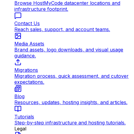
Browse HostMyCode datacenter locations and
infrastructure footprint.
Contact Us
Reach sales, support, and account teams.
Media Assets
Brand assets, logo downloads, and visual usage
guidance.
Migrations
Migration process, quick assessment, and cutover
expectations.
Blog
Resources, updates, hosting insights, and articles.
Tutorials
Step-by-step infrastructure and hosting tutorials.
Legal