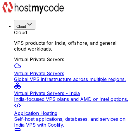
Cloud
Cloud
VPS products for India, offshore, and general
cloud workloads.
Virtual Private Servers
Virtual Private Servers
Global VPS infrastructure across multiple regions.
Virtual Private Servers - India
India-focused VPS plans and AMD or Intel options.
Application Hosting
Self-host applications, databases, and services on
India VPS with Coolify.