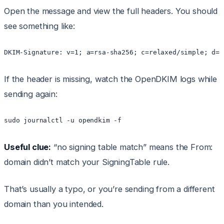
Open the message and view the full headers. You should
see something like:
If the header is missing, watch the OpenDKIM logs while
sending again:
Useful clue:
“no signing table match” means the From:
domain didn’t match your SigningTable rule.
That’s usually a typo, or you’re sending from a different
domain than you intended.