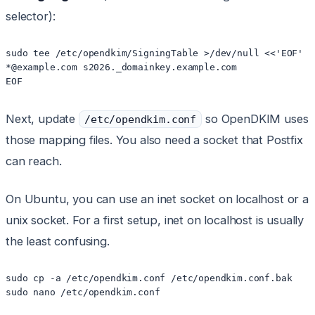
selector):
sudo tee /etc/opendkim/SigningTable >/dev/null <<'EOF'

*@example.com s2026._domainkey.example.com

Next, update
so OpenDKIM uses
/etc/opendkim.conf
those mapping files. You also need a socket that Postfix
can reach.
On Ubuntu, you can use an inet socket on localhost or a
unix socket. For a first setup, inet on localhost is usually
the least confusing.
sudo cp -a /etc/opendkim.conf /etc/opendkim.conf.bak
