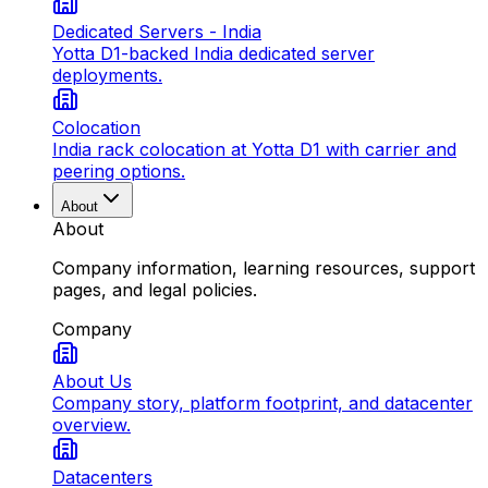
Dedicated Servers - India
Yotta D1-backed India dedicated server
deployments.
Colocation
India rack colocation at Yotta D1 with carrier and
peering options.
About
About
Company information, learning resources, support
pages, and legal policies.
Company
About Us
Company story, platform footprint, and datacenter
overview.
Datacenters