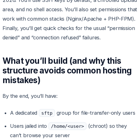
2026. You’ll use SSH keys by default, a chrooted upload
area, and no shell access. You’ll also set permissions that
work with common stacks (Nginx/Apache + PHP-FPM).
Finally, you’ll get quick checks for the usual “permission
denied” and “connection refused” failures.
What you’ll build (and why this
structure avoids common hosting
mistakes)
By the end, you’ll have:
A dedicated
group for file-transfer-only users
sftp
Users jailed into
(chroot) so they
/home/<user>
can’t browse your server