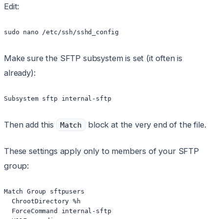
Edit:
sudo nano /etc/ssh/sshd_config
Make sure the SFTP subsystem is set (it often is
already):
Subsystem sftp internal-sftp
Then add this
block at the very end of the file.
Match
These settings apply only to members of your SFTP
group:
Match Group sftpusers

  ChrootDirectory %h

  ForceCommand internal-sftp
