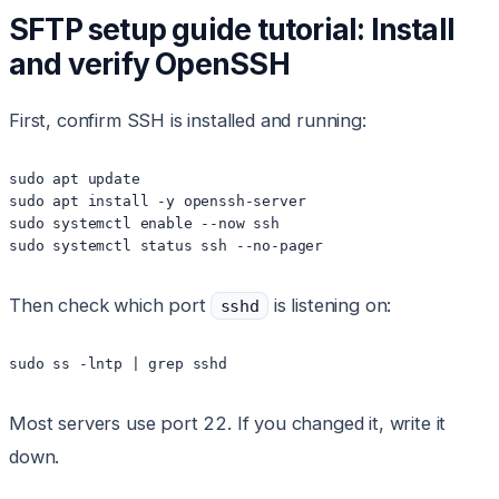
SFTP setup guide tutorial: Install
and verify OpenSSH
First, confirm SSH is installed and running:
sudo apt update

sudo apt install -y openssh-server

sudo systemctl enable --now ssh

sudo systemctl status ssh --no-pager
Then check which port
is listening on:
sshd
sudo ss -lntp | grep sshd
Most servers use port 22. If you changed it, write it
down.