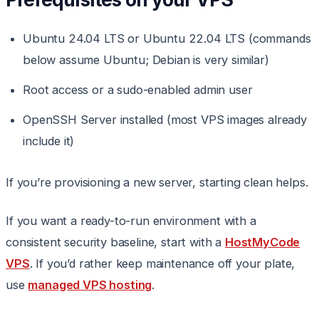
Ubuntu 24.04 LTS or Ubuntu 22.04 LTS (commands
below assume Ubuntu; Debian is very similar)
Root access or a sudo-enabled admin user
OpenSSH Server installed (most VPS images already
include it)
If you’re provisioning a new server, starting clean helps.
If you want a ready-to-run environment with a
consistent security baseline, start with a
HostMyCode
VPS
. If you’d rather keep maintenance off your plate,
use
managed VPS hosting
.