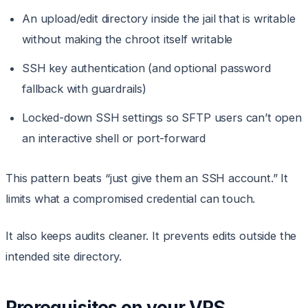
An upload/edit directory inside the jail that is writable
without making the chroot itself writable
SSH key authentication (and optional password
fallback with guardrails)
Locked-down SSH settings so SFTP users can’t open
an interactive shell or port-forward
This pattern beats “just give them an SSH account.” It
limits what a compromised credential can touch.
It also keeps audits cleaner. It prevents edits outside the
intended site directory.
Prerequisites on your VPS