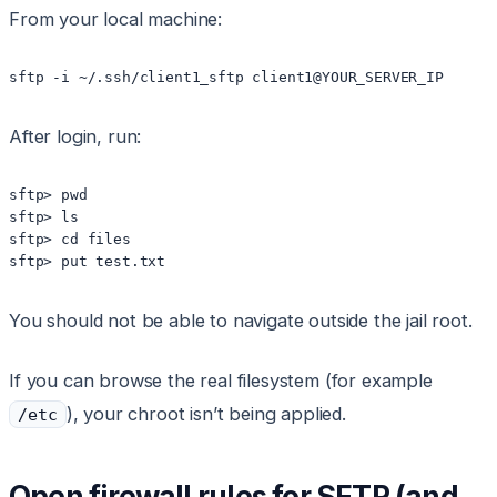
From your local machine:
sftp -i ~/.ssh/client1_sftp client1@YOUR_SERVER_IP
After login, run:
sftp> pwd

sftp> ls

sftp> cd files

sftp> put test.txt
You should not be able to navigate outside the jail root.
If you can browse the real filesystem (for example
), your chroot isn’t being applied.
/etc
Open firewall rules for SFTP (and