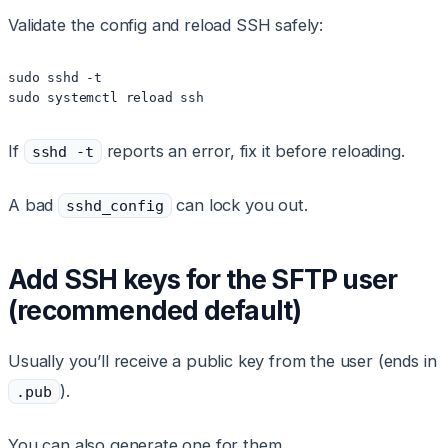
Validate the config and reload SSH safely:
sudo sshd -t

sudo systemctl reload ssh
If
reports an error, fix it before reloading.
sshd -t
A bad
can lock you out.
sshd_config
Add SSH keys for the SFTP user
(recommended default)
Usually you’ll receive a public key from the user (ends in
).
.pub
You can also generate one for them.