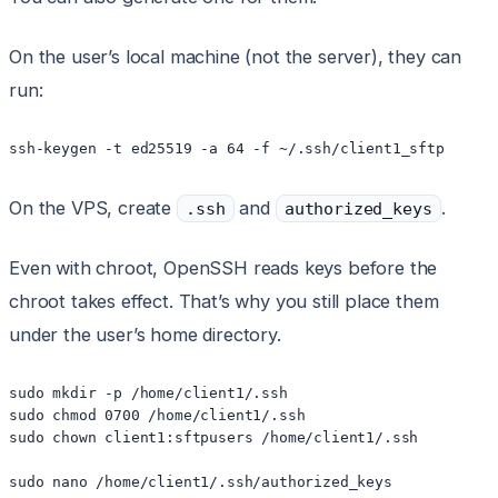
On the user’s local machine (not the server), they can
run:
ssh-keygen -t ed25519 -a 64 -f ~/.ssh/client1_sftp
On the VPS, create
and
.
.ssh
authorized_keys
Even with chroot, OpenSSH reads keys before the
chroot takes effect. That’s why you still place them
under the user’s home directory.
sudo mkdir -p /home/client1/.ssh

sudo chmod 0700 /home/client1/.ssh

sudo chown client1:sftpusers /home/client1/.ssh

sudo nano /home/client1/.ssh/authorized_keys