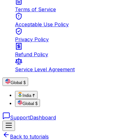
Terms of Service
Acceptable Use Policy
Privacy Policy
Refund Policy
Service Level Agreement
Global $
India ₹
Global $
Support
Dashboard
Back to tutorials