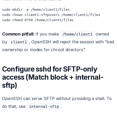
sudo mkdir -p /home/client1/files

sudo chown client1:sftpusers /home/client1/files

sudo chmod 0750 /home/client1/files
Common pitfall:
If you make
owned
/home/client1
by
, OpenSSH will reject the session with “bad
client1
ownership or modes for chroot directory”.
Configure sshd for SFTP-only
access (Match block + internal-
sftp)
OpenSSH can serve SFTP without providing a shell. To
do that, use
.
internal-sftp