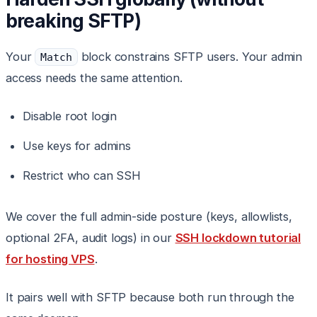
breaking SFTP)
Your
block constrains SFTP users. Your admin
Match
access needs the same attention.
Disable root login
Use keys for admins
Restrict who can SSH
We cover the full admin-side posture (keys, allowlists,
optional 2FA, audit logs) in our
SSH lockdown tutorial
for hosting VPS
.
It pairs well with SFTP because both run through the