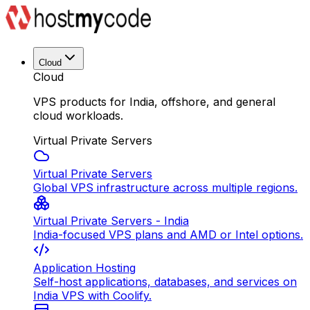
Cloud
Cloud
VPS products for India, offshore, and general
cloud workloads.
Virtual Private Servers
Virtual Private Servers
Global VPS infrastructure across multiple regions.
Virtual Private Servers - India
India-focused VPS plans and AMD or Intel options.
Application Hosting
Self-host applications, databases, and services on
India VPS with Coolify.