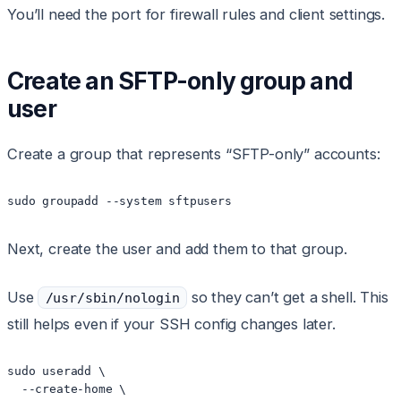
You’ll need the port for firewall rules and client settings.
Create an SFTP-only group and
user
Create a group that represents “SFTP-only” accounts:
sudo groupadd --system sftpusers
Next, create the user and add them to that group.
Use
so they can’t get a shell. This
/usr/sbin/nologin
still helps even if your SSH config changes later.
sudo useradd \

  --create-home \
