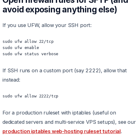
avoid exposing anything else)
If you use UFW, allow your SSH port:
sudo ufw allow 22/tcp

sudo ufw enable

sudo ufw status verbose
If SSH runs on a custom port (say 2222), allow that
instead:
sudo ufw allow 2222/tcp
For a production ruleset with iptables (useful on
dedicated servers and multi-service VPS setups), see our
production iptables web-hosting ruleset tutorial
.