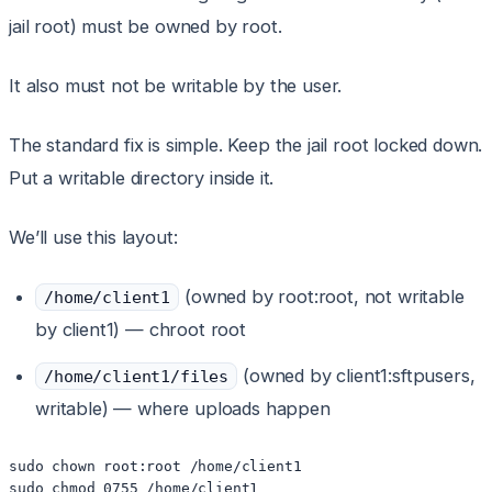
jail root) must be owned by root.
It also must not be writable by the user.
The standard fix is simple. Keep the jail root locked down.
Put a writable directory inside it.
We’ll use this layout:
(owned by root:root, not writable
/home/client1
by client1) — chroot root
(owned by client1:sftpusers,
/home/client1/files
writable) — where uploads happen
sudo chown root:root /home/client1

sudo chmod 0755 /home/client1
