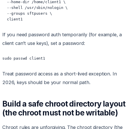
  --home-dir /home/client1 \

  --shell /usr/sbin/nologin \

  --groups sftpusers \

  client1
If you need password auth temporarily (for example, a
client can’t use keys), set a password:
sudo passwd client1
Treat password access as a short-lived exception. In
2026, keys should be your normal path.
Build a safe chroot directory layout
(the chroot must not be writable)
Chroot rules are unforgiving. The chroot directory (the