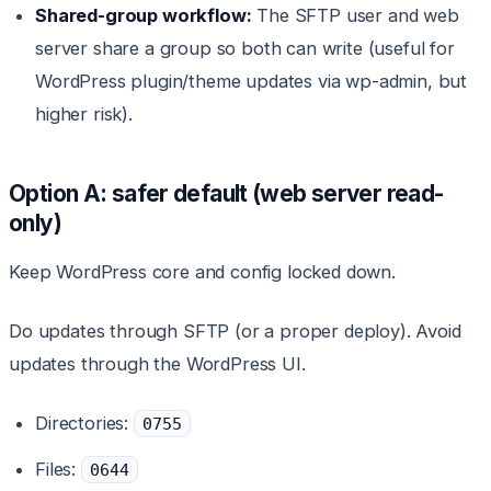
Shared-group workflow:
The SFTP user and web
server share a group so both can write (useful for
WordPress plugin/theme updates via wp-admin, but
higher risk).
Option A: safer default (web server read-
only)
Keep WordPress core and config locked down.
Do updates through SFTP (or a proper deploy). Avoid
updates through the WordPress UI.
Directories:
0755
Files:
0644