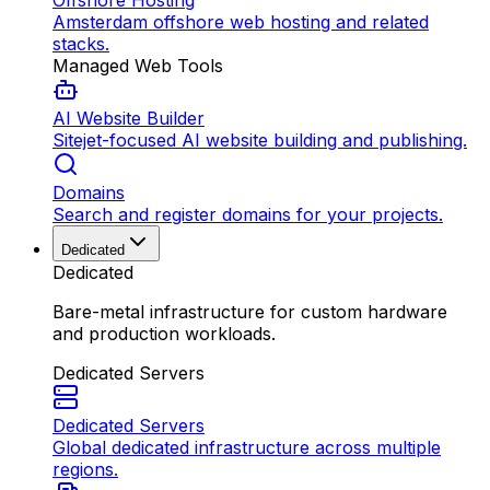
Offshore Hosting
Amsterdam offshore web hosting and related
stacks.
Managed Web Tools
AI Website Builder
Sitejet-focused AI website building and publishing.
Domains
Search and register domains for your projects.
Dedicated
Dedicated
Bare-metal infrastructure for custom hardware
and production workloads.
Dedicated Servers
Dedicated Servers
Global dedicated infrastructure across multiple
regions.