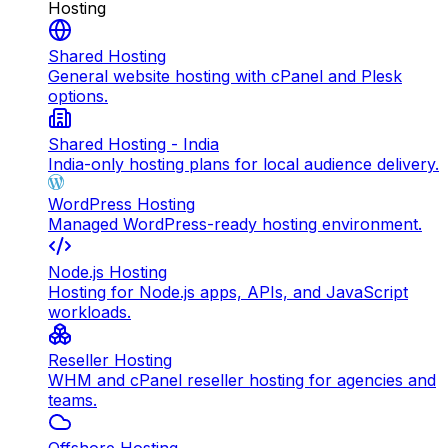
Hosting
Shared Hosting
General website hosting with cPanel and Plesk
options.
Shared Hosting - India
India-only hosting plans for local audience delivery.
WordPress Hosting
Managed WordPress-ready hosting environment.
Node.js Hosting
Hosting for Node.js apps, APIs, and JavaScript
workloads.
Reseller Hosting
WHM and cPanel reseller hosting for agencies and
teams.