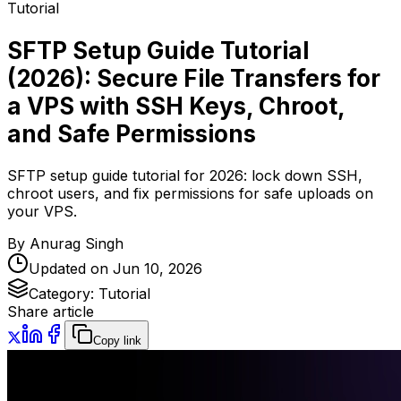
Tutorial
SFTP Setup Guide Tutorial
(2026): Secure File Transfers for
a VPS with SSH Keys, Chroot,
and Safe Permissions
SFTP setup guide tutorial for 2026: lock down SSH,
chroot users, and fix permissions for safe uploads on
your VPS.
By
Anurag Singh
Updated on
Jun 10, 2026
Category:
Tutorial
Share article
Copy link