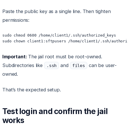
Paste the public key as a single line. Then tighten
permissions:
sudo chmod 0600 /home/client1/.ssh/authorized_keys

sudo chown client1:sftpusers /home/client1/.ssh/authoriz
Important:
The jail root must be root-owned.
Subdirectories like
and
can be user-
.ssh
files
owned.
That’s the expected setup.
Test login and confirm the jail
works