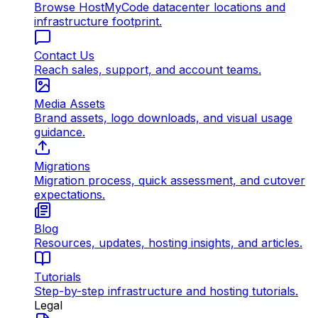
Browse HostMyCode datacenter locations and
infrastructure footprint.
Contact Us
Reach sales, support, and account teams.
Media Assets
Brand assets, logo downloads, and visual usage
guidance.
Migrations
Migration process, quick assessment, and cutover
expectations.
Blog
Resources, updates, hosting insights, and articles.
Tutorials
Step-by-step infrastructure and hosting tutorials.
Legal