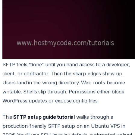
SFTP feels “done” until you hand access to a developer,
client, or contractor. Then the sharp edges show up.
Users land in the wrong directory. Web roots become
writable. Shells slip through. Permissions either block
WordPress updates or expose config files.
This
SFTP setup guide tutorial
walks through a
production-friendly SFTP setup on an Ubuntu VPS in