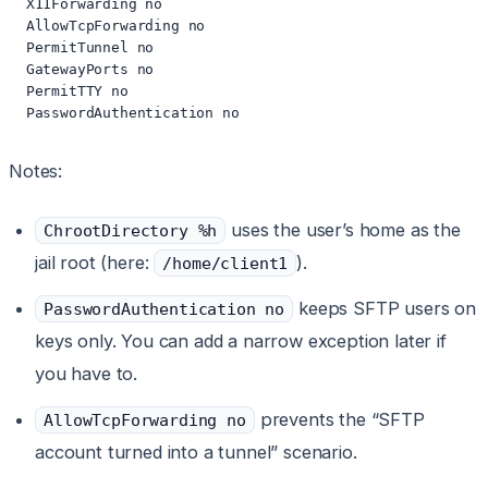
  X11Forwarding no

  AllowTcpForwarding no

  PermitTunnel no

  GatewayPorts no

  PermitTTY no

  PasswordAuthentication no
Notes:
uses the user’s home as the
ChrootDirectory %h
jail root (here:
).
/home/client1
keeps SFTP users on
PasswordAuthentication no
keys only. You can add a narrow exception later if
you have to.
prevents the “SFTP
AllowTcpForwarding no
account turned into a tunnel” scenario.