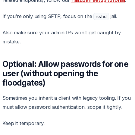
related endpoints), follow our
Fail2Ban setup tutorial
.
If you’re only using SFTP, focus on the
jail.
sshd
Also make sure your admin IPs won’t get caught by
mistake.
Optional: Allow passwords for one
user (without opening the
floodgates)
Sometimes you inherit a client with legacy tooling. If you
must allow password authentication, scope it tightly.
Keep it temporary.