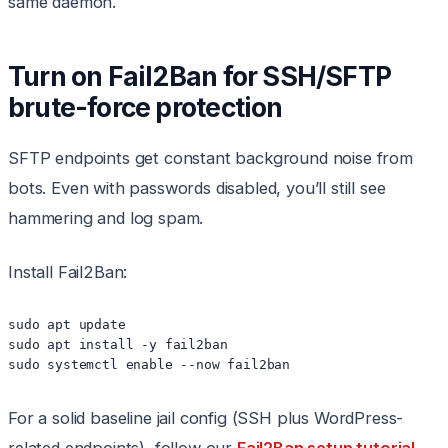
same daemon.
Turn on Fail2Ban for SSH/SFTP
brute-force protection
SFTP endpoints get constant background noise from
bots. Even with passwords disabled, you’ll still see
hammering and log spam.
Install Fail2Ban:
sudo apt update

sudo apt install -y fail2ban

sudo systemctl enable --now fail2ban
For a solid baseline jail config (SSH plus WordPress-