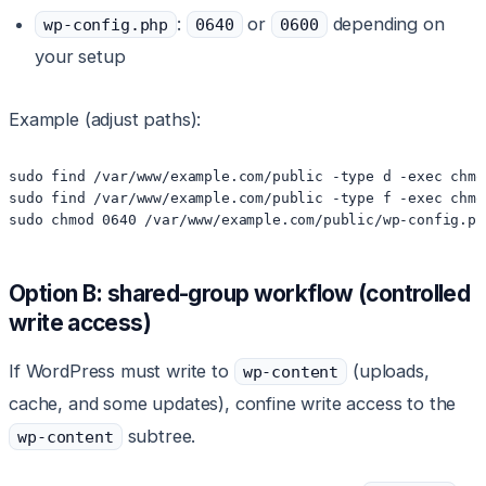
:
or
depending on
wp-config.php
0640
0600
your setup
Example (adjust paths):
sudo find /var/www/example.com/public -type d -exec chmo
sudo find /var/www/example.com/public -type f -exec chmo
sudo chmod 0640 /var/www/example.com/public/wp-config.ph
Option B: shared-group workflow (controlled
write access)
If WordPress must write to
(uploads,
wp-content
cache, and some updates), confine write access to the
subtree.
wp-content