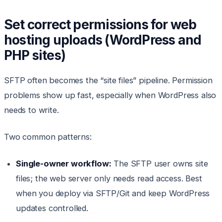
Set correct permissions for web
hosting uploads (WordPress and
PHP sites)
SFTP often becomes the “site files” pipeline. Permission
problems show up fast, especially when WordPress also
needs to write.
Two common patterns:
Single-owner workflow:
The SFTP user owns site
files; the web server only needs read access. Best
when you deploy via SFTP/Git and keep WordPress
updates controlled.