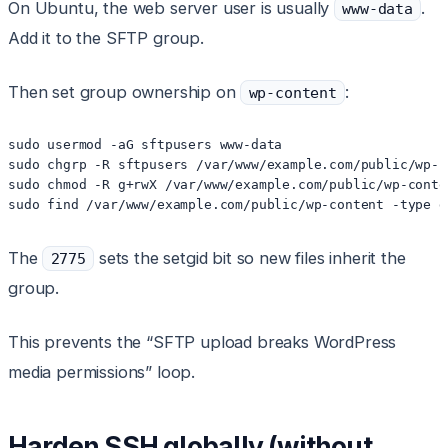
On Ubuntu, the web server user is usually
.
www-data
Add it to the SFTP group.
Then set group ownership on
:
wp-content
sudo usermod -aG sftpusers www-data

sudo chgrp -R sftpusers /var/www/example.com/public/wp-co
sudo chmod -R g+rwX /var/www/example.com/public/wp-conten
sudo find /var/www/example.com/public/wp-content -type d
The
sets the setgid bit so new files inherit the
2775
group.
This prevents the “SFTP upload breaks WordPress
media permissions” loop.
Harden SSH globally (without