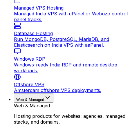
Managed VPS Hosting
Managed India VPS with cPanel or Webuzo control
panel tracks.
Database Hosting
Run MongoDB, PostgreSQL, MariaDB, and
Elasticsearch on India VPS with aaPanel.
Windows RDP
Windows-ready India RDP and remote desktop
workloads.
Offshore VPS
Amsterdam offshore VPS deployments.
Web & Managed
Web & Managed
Hosting products for websites, agencies, managed
stacks, and domains.