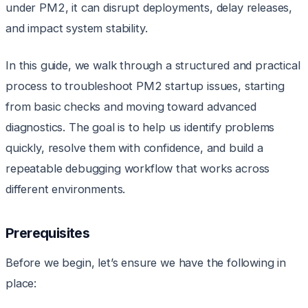
under PM2, it can disrupt deployments, delay releases,
and impact system stability.
In this guide, we walk through a structured and practical
process to troubleshoot PM2 startup issues, starting
from basic checks and moving toward advanced
diagnostics. The goal is to help us identify problems
quickly, resolve them with confidence, and build a
repeatable debugging workflow that works across
different environments.
Prerequisites
Before we begin, let’s ensure we have the following in
place: