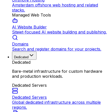
Offshore Hosting
Amsterdam offshore web hosting and related
stacks.
Managed Web Tools
AI Website Builder
Sitejet-focused AI website building and publishing.
Domains
Search and register domains for your projects.
Dedicated
Dedicated
Bare-metal infrastructure for custom hardware
and production workloads.
Dedicated Servers
Dedicated Servers
Global dedicated infrastructure across multiple
regions.