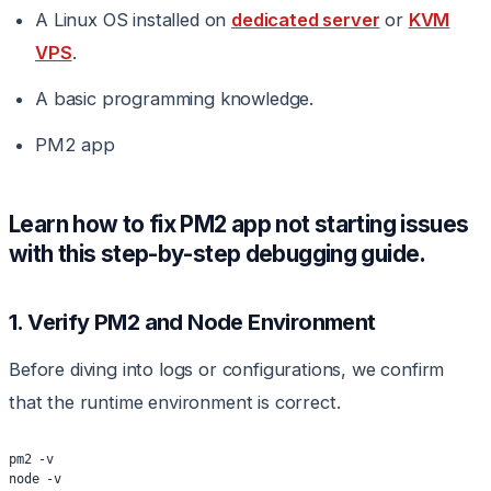
A Linux OS installed on
dedicated server
or
KVM
VPS
.
A basic programming knowledge.
PM2 app
Learn how to fix PM2 app not starting issues
with this step-by-step debugging guide.
1. Verify PM2 and Node Environment
Before diving into logs or configurations, we confirm
that the runtime environment is correct.
pm2 -v
node -v