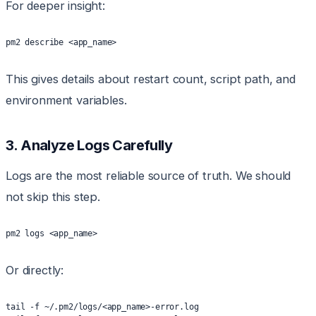
For deeper insight:
pm2 describe <app_name>
This gives details about restart count, script path, and
environment variables.
3. Analyze Logs Carefully
Logs are the most reliable source of truth. We should
not skip this step.
pm2 logs <app_name>
Or directly:
tail -f ~/.pm2/logs/<app_name>-error.log