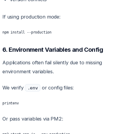
If using production mode:
npm install --production
6. Environment Variables and Config
Applications often fail silently due to missing
environment variables.
We verify
or config files:
.env
printenv
Or pass variables via PM2: