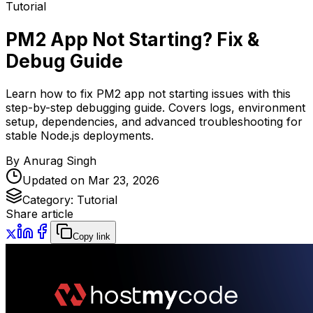
Tutorial
PM2 App Not Starting? Fix &
Debug Guide
Learn how to fix PM2 app not starting issues with this
step-by-step debugging guide. Covers logs, environment
setup, dependencies, and advanced troubleshooting for
stable Node.js deployments.
By
Anurag Singh
Updated on
Mar 23, 2026
Category:
Tutorial
Share article
Copy link