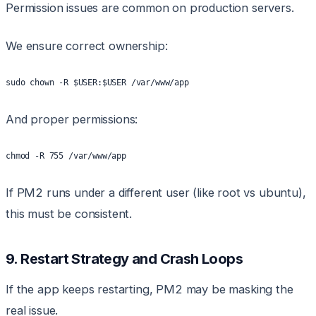
Permission issues are common on production servers.
We ensure correct ownership:
sudo chown -R $USER:$USER /var/www/app
And proper permissions:
chmod -R 755 /var/www/app
If PM2 runs under a different user (like root vs ubuntu),
this must be consistent.
9. Restart Strategy and Crash Loops
If the app keeps restarting, PM2 may be masking the
real issue.