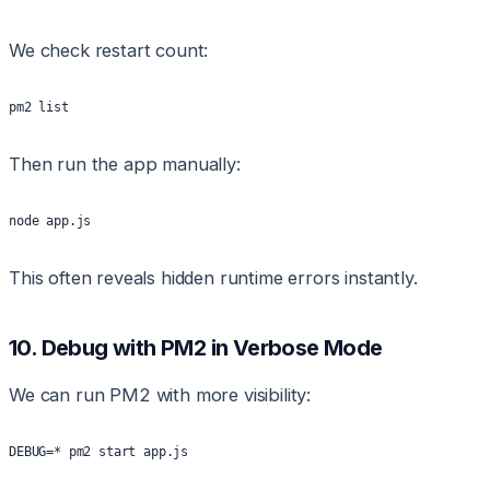
We check restart count:
pm2 list
Then run the app manually:
node app.js
This often reveals hidden runtime errors instantly.
10. Debug with PM2 in Verbose Mode
We can run PM2 with more visibility:
DEBUG=* pm2 start app.js