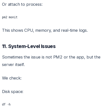
Or attach to process:
pm2 monit
This shows CPU, memory, and real-time logs.
11. System-Level Issues
Sometimes the issue is not PM2 or the app, but the
server itself.
We check:
Disk space:
df -h