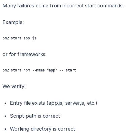
Many failures come from incorrect start commands.
Example:
pm2 start app.js
or for frameworks:
pm2 start npm --name "app" -- start
We verify:
Entry file exists (app.js, server.js, etc.)
Script path is correct
Working directory is correct