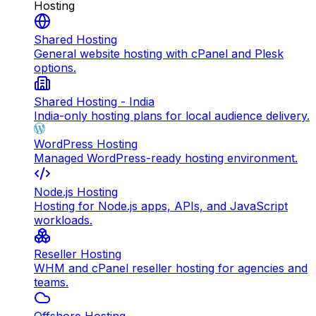
Hosting
Shared Hosting
General website hosting with cPanel and Plesk
options.
Shared Hosting - India
India-only hosting plans for local audience delivery.
WordPress Hosting
Managed WordPress-ready hosting environment.
Node.js Hosting
Hosting for Node.js apps, APIs, and JavaScript
workloads.
Reseller Hosting
WHM and cPanel reseller hosting for agencies and
teams.