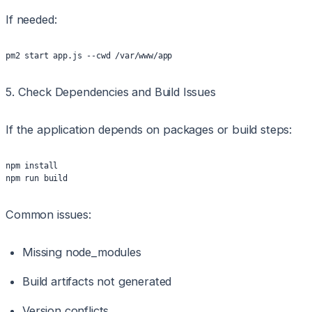
If needed:
pm2 start app.js --cwd /var/www/app
5. Check Dependencies and Build Issues
If the application depends on packages or build steps:
npm install
npm run build
Common issues:
Missing node_modules
Build artifacts not generated
Version conflicts