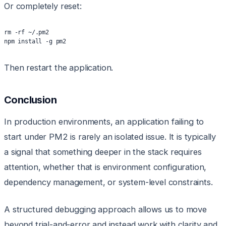
Or completely reset:
rm -rf ~/.pm2
npm install -g pm2
Then restart the application.
Conclusion
In production environments, an application failing to
start under PM2 is rarely an isolated issue. It is typically
a signal that something deeper in the stack requires
attention, whether that is environment configuration,
dependency management, or system-level constraints.
A structured debugging approach allows us to move
beyond trial-and-error and instead work with clarity and