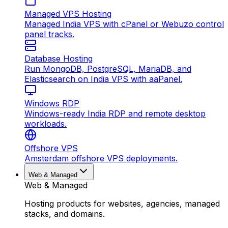
Managed VPS Hosting
Managed India VPS with cPanel or Webuzo control
panel tracks.
Database Hosting
Run MongoDB, PostgreSQL, MariaDB, and
Elasticsearch on India VPS with aaPanel.
Windows RDP
Windows-ready India RDP and remote desktop
workloads.
Offshore VPS
Amsterdam offshore VPS deployments.
Web & Managed
Web & Managed
Hosting products for websites, agencies, managed
stacks, and domains.