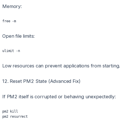
Memory:
free -m
Open file limits:
ulimit -n
Low resources can prevent applications from starting.
12. Reset PM2 State (Advanced Fix)
If PM2 itself is corrupted or behaving unexpectedly:
pm2 kill
pm2 resurrect