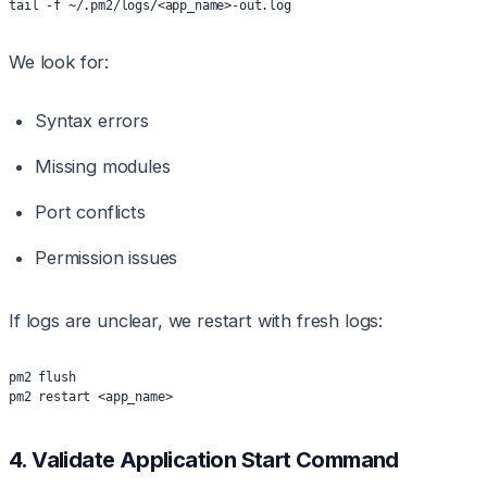
tail -f ~/.pm2/logs/<app_name>-out.log
We look for:
Syntax errors
Missing modules
Port conflicts
Permission issues
If logs are unclear, we restart with fresh logs:
pm2 flush
pm2 restart <app_name>
4. Validate Application Start Command