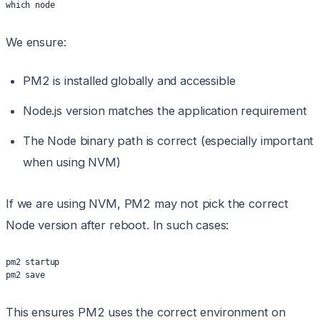
which node
We ensure:
PM2 is installed globally and accessible
Node.js version matches the application requirement
The Node binary path is correct (especially important
when using NVM)
If we are using NVM, PM2 may not pick the correct
Node version after reboot. In such cases:
pm2 startup
pm2 save
This ensures PM2 uses the correct environment on