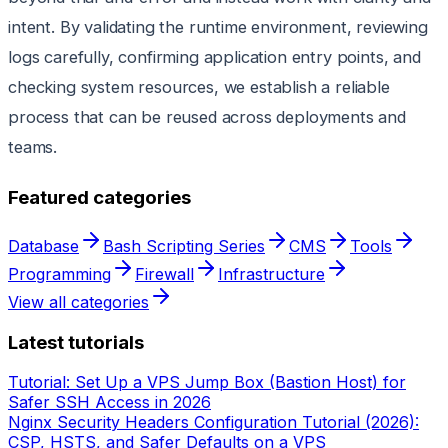
intent. By validating the runtime environment, reviewing
logs carefully, confirming application entry points, and
checking system resources, we establish a reliable
process that can be reused across deployments and
teams.
Featured categories
Database
Bash Scripting Series
CMS
Tools
Programming
Firewall
Infrastructure
View all categories
Latest tutorials
Tutorial: Set Up a VPS Jump Box (Bastion Host) for
Safer SSH Access in 2026
Nginx Security Headers Configuration Tutorial (2026):
CSP, HSTS, and Safer Defaults on a VPS