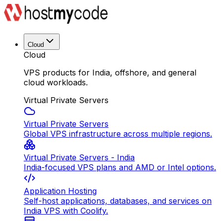
Cloud
Cloud
VPS products for India, offshore, and general
cloud workloads.
Virtual Private Servers
Virtual Private Servers
Global VPS infrastructure across multiple regions.
Virtual Private Servers - India
India-focused VPS plans and AMD or Intel options.
Application Hosting
Self-host applications, databases, and services on
India VPS with Coolify.