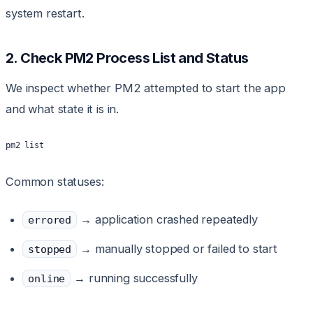
system restart.
2. Check PM2 Process List and Status
We inspect whether PM2 attempted to start the app
and what state it is in.
pm2 list
Common statuses:
→ application crashed repeatedly
errored
→ manually stopped or failed to start
stopped
→ running successfully
online