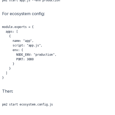
pm2 start app.js --env production
For ecosystem config:
module.exports = {
  apps: [
    {
      name: "app",
      script: "app.js",
      env: {
        NODE_ENV: "production",
        PORT: 3000
      }
    }
  ]
}
Then:
pm2 start ecosystem.config.js