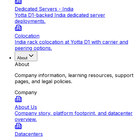
Dedicated Servers - India
Yotta D1-backed India dedicated server
deployments.
Colocation
India rack colocation at Yotta D1 with carrier and
peering options.
About
About
Company information, learning resources, support
pages, and legal policies.
Company
About Us
Company story, platform footprint, and datacenter
overview.
Datacenters