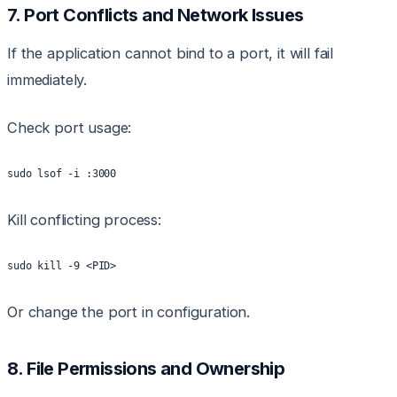
7. Port Conflicts and Network Issues
If the application cannot bind to a port, it will fail
immediately.
Check port usage:
sudo lsof -i :3000
Kill conflicting process:
sudo kill -9 <PID>
Or change the port in configuration.
8. File Permissions and Ownership