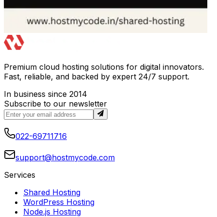
Premium cloud hosting solutions for digital innovators.
Fast, reliable, and backed by expert 24/7 support.
In business since 2014
Subscribe to our newsletter
022-69711716
support@hostmycode.com
Services
Shared Hosting
WordPress Hosting
Node.js Hosting