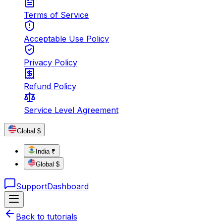
Terms of Service
Acceptable Use Policy
Privacy Policy
Refund Policy
Service Level Agreement
Global $
India ₹
Global $
Support
Dashboard
Back to tutorials