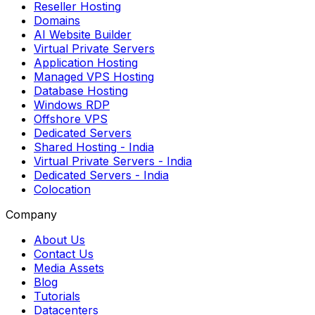
Reseller Hosting
Domains
AI Website Builder
Virtual Private Servers
Application Hosting
Managed VPS Hosting
Database Hosting
Windows RDP
Offshore VPS
Dedicated Servers
Shared Hosting
- India
Virtual Private Servers
- India
Dedicated Servers
- India
Colocation
Company
About Us
Contact Us
Media Assets
Blog
Tutorials
Datacenters