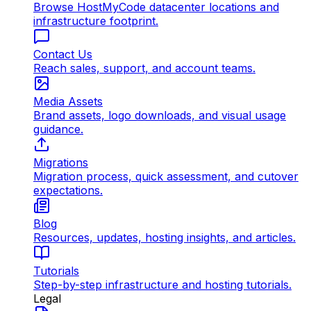
Browse HostMyCode datacenter locations and
infrastructure footprint.
Contact Us
Reach sales, support, and account teams.
Media Assets
Brand assets, logo downloads, and visual usage
guidance.
Migrations
Migration process, quick assessment, and cutover
expectations.
Blog
Resources, updates, hosting insights, and articles.
Tutorials
Step-by-step infrastructure and hosting tutorials.
Legal