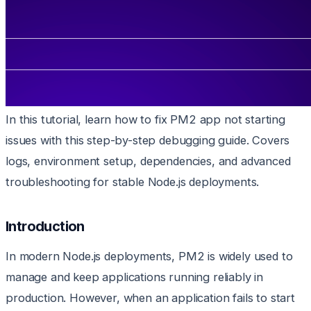
In this tutorial, learn how to fix PM2 app not starting
issues with this step-by-step debugging guide. Covers
logs, environment setup, dependencies, and advanced
troubleshooting for stable Node.js deployments.
Introduction
In modern Node.js deployments, PM2 is widely used to
manage and keep applications running reliably in
production. However, when an application fails to start