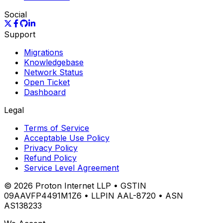
Social
Support
Migrations
Knowledgebase
Network Status
Open Ticket
Dashboard
Legal
Terms of Service
Acceptable Use Policy
Privacy Policy
Refund Policy
Service Level Agreement
©
2026
Proton Internet LLP • GSTIN
09AAVFP4491M1Z6 • LLPIN AAL-8720 • ASN
AS138233