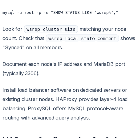
Look for
matching your node
wsrep_cluster_size
count. Check that
shows
wsrep_local_state_comment
"Synced" on all members.
Document each node's IP address and MariaDB port
(typically 3306).
Install load balancer software on dedicated servers or
existing cluster nodes. HAProxy provides layer-4 load
balancing. ProxySQL offers MySQL protocol-aware
routing with advanced query analysis.