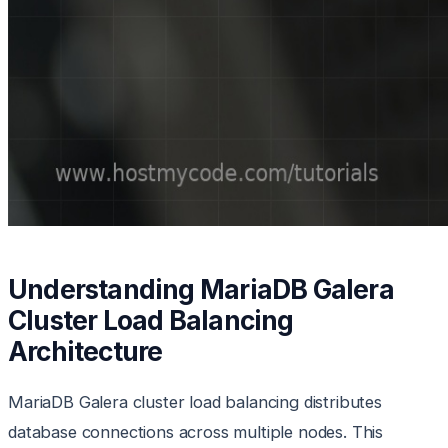
Understanding MariaDB Galera
Cluster Load Balancing
Architecture
MariaDB Galera cluster load balancing distributes
database connections across multiple nodes. This