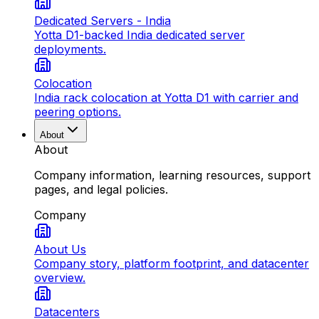
Dedicated Servers - India
Yotta D1-backed India dedicated server
deployments.
Colocation
India rack colocation at Yotta D1 with carrier and
peering options.
About
About
Company information, learning resources, support
pages, and legal policies.
Company
About Us
Company story, platform footprint, and datacenter
overview.
Datacenters