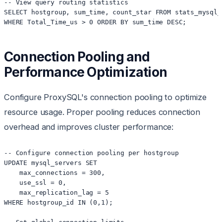
-- View query routing statistics

SELECT hostgroup, sum_time, count_star FROM stats_mysql_
Connection Pooling and
Performance Optimization
Configure ProxySQL's connection pooling to optimize
resource usage. Proper pooling reduces connection
overhead and improves cluster performance:
-- Configure connection pooling per hostgroup

UPDATE mysql_servers SET 

    max_connections = 300,

    use_ssl = 0,

    max_replication_lag = 5

WHERE hostgroup_id IN (0,1);
