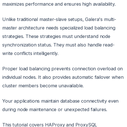
maximizes performance and ensures high availability.
Unlike traditional master-slave setups, Galera's multi-
master architecture needs specialized load balancing
strategies. These strategies must understand node
synchronization status. They must also handle read-
write conflicts intelligently.
Proper load balancing prevents connection overload on
individual nodes. It also provides automatic failover when
cluster members become unavailable.
Your applications maintain database connectivity even
during node maintenance or unexpected failures.
This tutorial covers HAProxy and ProxySQL