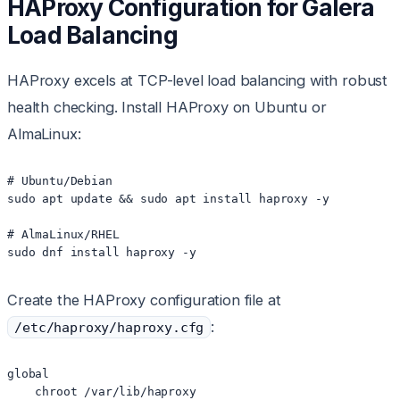
HAProxy Configuration for Galera
Load Balancing
HAProxy excels at TCP-level load balancing with robust
health checking. Install HAProxy on Ubuntu or
AlmaLinux:
# Ubuntu/Debian

sudo apt update && sudo apt install haproxy -y

# AlmaLinux/RHEL

Create the HAProxy configuration file at
:
/etc/haproxy/haproxy.cfg
global

    chroot /var/lib/haproxy
