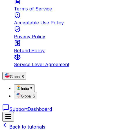
Terms of Service
Acceptable Use Policy
Privacy Policy
Refund Policy
Service Level Agreement
Global $
India ₹
Global $
Support
Dashboard
Back to tutorials