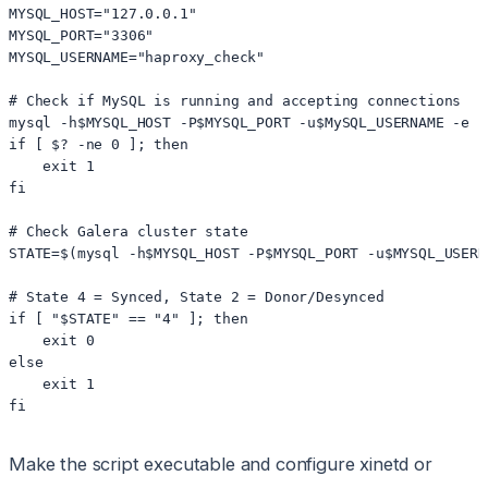
MYSQL_HOST="127.0.0.1"

MYSQL_PORT="3306"

MYSQL_USERNAME="haproxy_check"

# Check if MySQL is running and accepting connections

mysql -h$MYSQL_HOST -P$MYSQL_PORT -u$MySQL_USERNAME -e "
if [ $? -ne 0 ]; then

    exit 1

fi

# Check Galera cluster state

STATE=$(mysql -h$MYSQL_HOST -P$MYSQL_PORT -u$MYSQL_USERN
# State 4 = Synced, State 2 = Donor/Desynced

if [ "$STATE" == "4" ]; then

    exit 0

else

    exit 1

Make the script executable and configure xinetd or