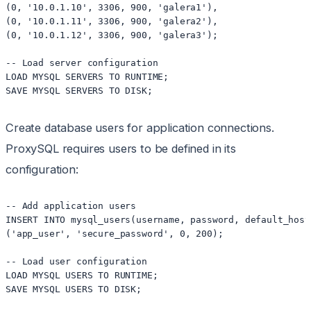
(0, '10.0.1.10', 3306, 900, 'galera1'),

(0, '10.0.1.11', 3306, 900, 'galera2'),

(0, '10.0.1.12', 3306, 900, 'galera3');

-- Load server configuration

LOAD MYSQL SERVERS TO RUNTIME;

Create database users for application connections.
ProxySQL requires users to be defined in its
configuration:
-- Add application users

INSERT INTO mysql_users(username, password, default_host
('app_user', 'secure_password', 0, 200);

-- Load user configuration

LOAD MYSQL USERS TO RUNTIME;
