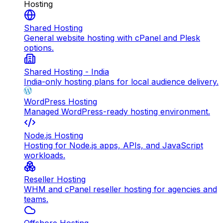
Hosting
Shared Hosting
General website hosting with cPanel and Plesk
options.
Shared Hosting - India
India-only hosting plans for local audience delivery.
WordPress Hosting
Managed WordPress-ready hosting environment.
Node.js Hosting
Hosting for Node.js apps, APIs, and JavaScript
workloads.
Reseller Hosting
WHM and cPanel reseller hosting for agencies and
teams.