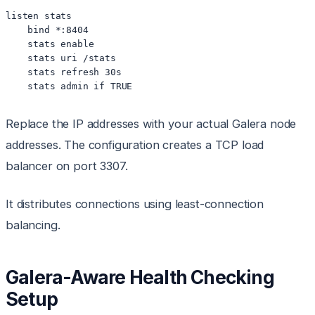
listen stats

    bind *:8404

    stats enable

    stats uri /stats

    stats refresh 30s

Replace the IP addresses with your actual Galera node
addresses. The configuration creates a TCP load
balancer on port 3307.
It distributes connections using least-connection
balancing.
Galera-Aware Health Checking
Setup