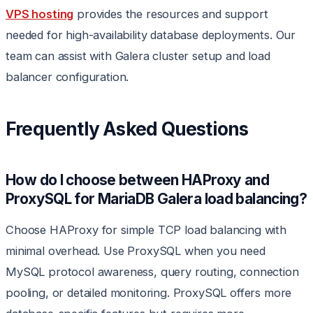
VPS hosting
provides the resources and support
needed for high-availability database deployments. Our
team can assist with Galera cluster setup and load
balancer configuration.
Frequently Asked Questions
How do I choose between HAProxy and
ProxySQL for MariaDB Galera load balancing?
Choose HAProxy for simple TCP load balancing with
minimal overhead. Use ProxySQL when you need
MySQL protocol awareness, query routing, connection
pooling, or detailed monitoring. ProxySQL offers more