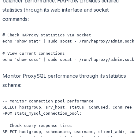
balancer performance. HAProxy provides detailed
statistics through its web interface and socket
commands:
# Check HAProxy statistics via socket

echo "show stat" | sudo socat - /run/haproxy/admin.sock 
# View current connections

Monitor ProxySQL performance through its statistics
schema:
-- Monitor connection pool performance

SELECT hostgroup, srv_host, status, ConnUsed, ConnFree, L
FROM stats_mysql_connection_pool;

-- Check query response times

SELECT hostgroup, schemaname, username, client_addr, comm