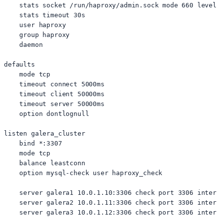
    stats socket /run/haproxy/admin.sock mode 660 level a
    stats timeout 30s

    user haproxy

    group haproxy

    daemon

defaults

    mode tcp

    timeout connect 5000ms

    timeout client 50000ms

    timeout server 50000ms

    option dontlognull

listen galera_cluster

    bind *:3307

    mode tcp

    balance leastconn

    option mysql-check user haproxy_check

    server galera1 10.0.1.10:3306 check port 3306 inter 
    server galera2 10.0.1.11:3306 check port 3306 inter 
    server galera3 10.0.1.12:3306 check port 3306 inter 