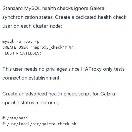
Standard MySQL health checks ignore Galera
synchronization states. Create a dedicated health check
user on each cluster node:
mysql -u root -p

CREATE USER 'haproxy_check'@'%';

This user needs no privileges since HAProxy only tests
connection establishment.
Create an advanced health check script for Galera-
specific status monitoring:
#!/bin/bash

# /usr/local/bin/galera_check.sh
