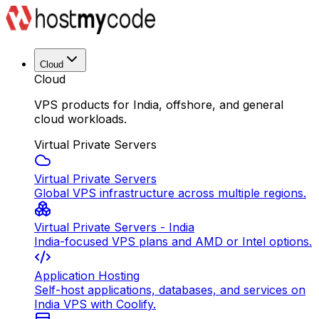
Cloud
Cloud
VPS products for India, offshore, and general
cloud workloads.
Virtual Private Servers
Virtual Private Servers
Global VPS infrastructure across multiple regions.
Virtual Private Servers - India
India-focused VPS plans and AMD or Intel options.
Application Hosting
Self-host applications, databases, and services on
India VPS with Coolify.