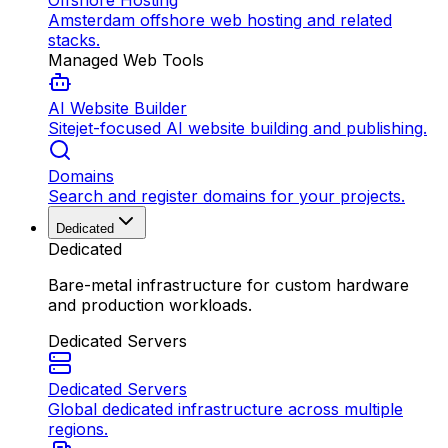
Offshore Hosting
Amsterdam offshore web hosting and related
stacks.
Managed Web Tools
AI Website Builder
Sitejet-focused AI website building and publishing.
Domains
Search and register domains for your projects.
Dedicated
Dedicated
Bare-metal infrastructure for custom hardware
and production workloads.
Dedicated Servers
Dedicated Servers
Global dedicated infrastructure across multiple
regions.