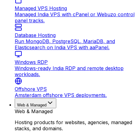
Managed VPS Hosting
Managed India VPS with cPanel or Webuzo control
panel tracks.
Database Hosting
Run MongoDB, PostgreSQL, MariaDB, and
Elasticsearch on India VPS with aaPanel.
Windows RDP
Windows-ready India RDP and remote desktop
workloads.
Offshore VPS
Amsterdam offshore VPS deployments.
Web & Managed
Web & Managed
Hosting products for websites, agencies, managed
stacks, and domains.