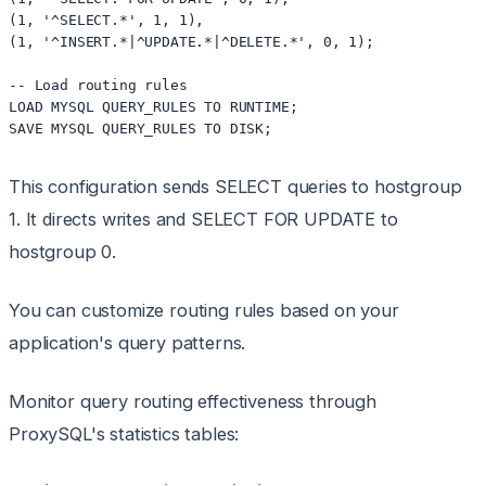
(1, '^SELECT.*', 1, 1),

(1, '^INSERT.*|^UPDATE.*|^DELETE.*', 0, 1);

-- Load routing rules

LOAD MYSQL QUERY_RULES TO RUNTIME;

This configuration sends SELECT queries to hostgroup
1. It directs writes and SELECT FOR UPDATE to
hostgroup 0.
You can customize routing rules based on your
application's query patterns.
Monitor query routing effectiveness through
ProxySQL's statistics tables: