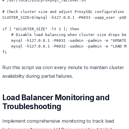
# /usr/local/bin/proxysql_failover.sh

# Check cluster size and adjust ProxySQL configuration

CLUSTER_SIZE=$(mysql -h127.0.0.1 -P6033 -uapp_user -p$DB
if [ "$CLUSTER_SIZE" -lt 2 ]; then

    # Disable load balancing when cluster size drops belo
    mysql -h127.0.0.1 -P6032 -uadmin -padmin -e "UPDATE 
    mysql -h127.0.0.1 -P6032 -uadmin -padmin -e "LOAD MY
Run this script via cron every minute to maintain cluster
availability during partial failures.
Load Balancer Monitoring and
Troubleshooting
Implement comprehensive monitoring to track load