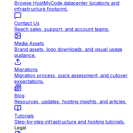
Browse HostMyCode datacenter locations and
infrastructure footprint.
Contact Us
Reach sales, support, and account teams.
Media Assets
Brand assets, logo downloads, and visual usage
guidance.
Migrations
Migration process, quick assessment, and cutover
expectations.
Blog
Resources, updates, hosting insights, and articles.
Tutorials
Step-by-step infrastructure and hosting tutorials.
Legal