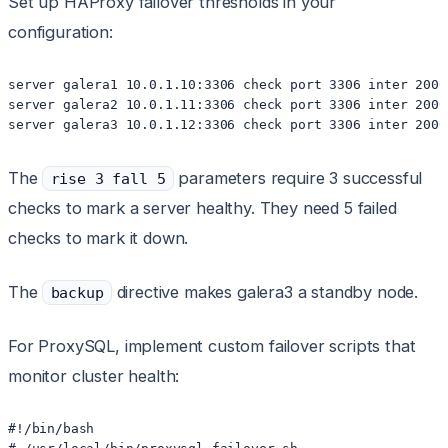
Set up HAProxy failover thresholds in your
configuration:
server galera1 10.0.1.10:3306 check port 3306 inter 2000
server galera2 10.0.1.11:3306 check port 3306 inter 2000
The
parameters require 3 successful
rise 3 fall 5
checks to mark a server healthy. They need 5 failed
checks to mark it down.
The
directive makes galera3 a standby node.
backup
For ProxySQL, implement custom failover scripts that
monitor cluster health:
#!/bin/bash
