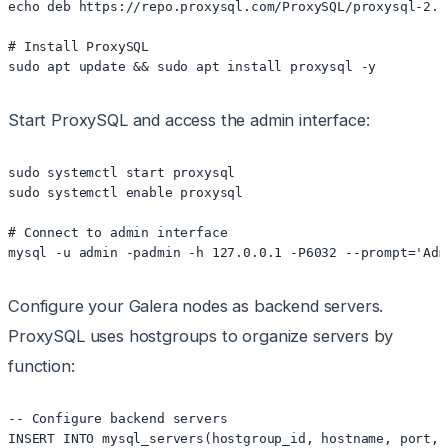
echo deb https://repo.proxysql.com/ProxySQL/proxysql-2.5
# Install ProxySQL

Start ProxySQL and access the admin interface:
sudo systemctl start proxysql

sudo systemctl enable proxysql

# Connect to admin interface

Configure your Galera nodes as backend servers.
ProxySQL uses hostgroups to organize servers by
function:
-- Configure backend servers

INSERT INTO mysql_servers(hostgroup_id, hostname, port, 