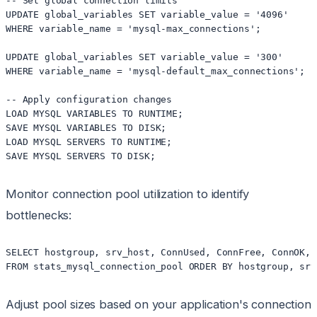
-- Set global connection limits

UPDATE global_variables SET variable_value = '4096' 

WHERE variable_name = 'mysql-max_connections';

UPDATE global_variables SET variable_value = '300' 

WHERE variable_name = 'mysql-default_max_connections';

-- Apply configuration changes

LOAD MYSQL VARIABLES TO RUNTIME;

SAVE MYSQL VARIABLES TO DISK;

LOAD MYSQL SERVERS TO RUNTIME;

Monitor connection pool utilization to identify
bottlenecks:
SELECT hostgroup, srv_host, ConnUsed, ConnFree, ConnOK, C
Adjust pool sizes based on your application's connection