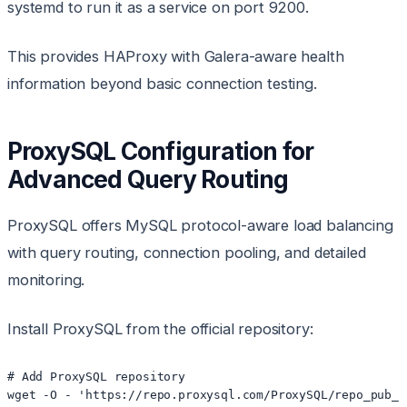
systemd to run it as a service on port 9200.
This provides HAProxy with Galera-aware health
information beyond basic connection testing.
ProxySQL Configuration for
Advanced Query Routing
ProxySQL offers MySQL protocol-aware load balancing
with query routing, connection pooling, and detailed
monitoring.
Install ProxySQL from the official repository:
# Add ProxySQL repository

wget -O - 'https://repo.proxysql.com/ProxySQL/repo_pub_k