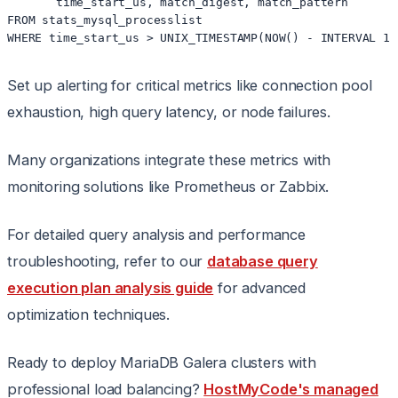
       time_start_us, match_digest, match_pattern

FROM stats_mysql_processlist 

Set up alerting for critical metrics like connection pool
exhaustion, high query latency, or node failures.
Many organizations integrate these metrics with
monitoring solutions like Prometheus or Zabbix.
For detailed query analysis and performance
troubleshooting, refer to our
database query
execution plan analysis guide
for advanced
optimization techniques.
Ready to deploy MariaDB Galera clusters with
professional load balancing?
HostMyCode's managed