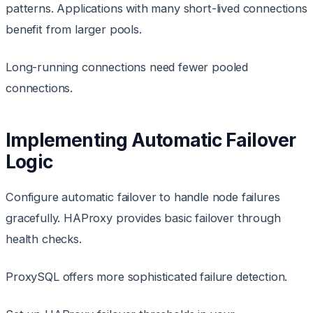
patterns. Applications with many short-lived connections
benefit from larger pools.
Long-running connections need fewer pooled
connections.
Implementing Automatic Failover
Logic
Configure automatic failover to handle node failures
gracefully. HAProxy provides basic failover through
health checks.
ProxySQL offers more sophisticated failure detection.