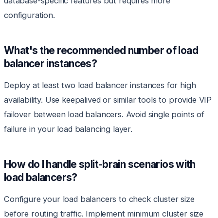
database-specific features but requires more
configuration.
What's the recommended number of load
balancer instances?
Deploy at least two load balancer instances for high
availability. Use keepalived or similar tools to provide VIP
failover between load balancers. Avoid single points of
failure in your load balancing layer.
How do I handle split-brain scenarios with
load balancers?
Configure your load balancers to check cluster size
before routing traffic. Implement minimum cluster size