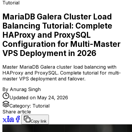
Tutorial
MariaDB Galera Cluster Load
Balancing Tutorial: Complete
HAProxy and ProxySQL
Configuration for Multi-Master
VPS Deployment in 2026
Master MariaDB Galera cluster load balancing with
HAProxy and ProxySQL. Complete tutorial for multi-
master VPS deployment and failover.
By
Anurag Singh
Updated on
May 24, 2026
Category:
Tutorial
Share article
Copy link