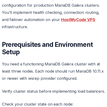
configuration for production MariaDB Galera clusters.
You'll implement health checking, connection routing,
and failover automation on your
HostMyCode VPS
infrastructure.
Prerequisites and Environment
Setup
You need a functioning MariaDB Galera cluster with at
least three nodes. Each node should run MariaDB 10.11.x
or newer with wsrep provider configured.
Verify cluster status before implementing load balancers.
Check your cluster state on each node: