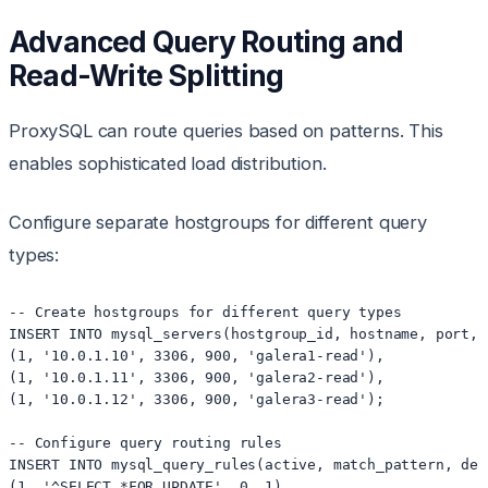
Advanced Query Routing and
Read-Write Splitting
ProxySQL can route queries based on patterns. This
enables sophisticated load distribution.
Configure separate hostgroups for different query
types:
-- Create hostgroups for different query types

INSERT INTO mysql_servers(hostgroup_id, hostname, port, 
(1, '10.0.1.10', 3306, 900, 'galera1-read'),

(1, '10.0.1.11', 3306, 900, 'galera2-read'),

(1, '10.0.1.12', 3306, 900, 'galera3-read');

-- Configure query routing rules

INSERT INTO mysql_query_rules(active, match_pattern, des
(1, '^SELECT.*FOR UPDATE', 0, 1),
