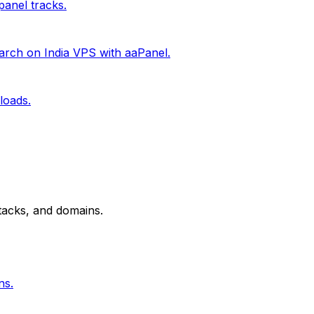
anel tracks.
rch on India VPS with aaPanel.
loads.
tacks, and domains.
ns.