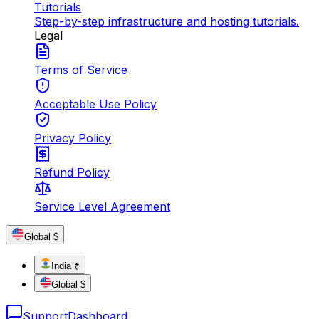
Tutorials
Step-by-step infrastructure and hosting tutorials.
Legal
Terms of Service
Acceptable Use Policy
Privacy Policy
Refund Policy
Service Level Agreement
Global $
India ₹
Global $
Support
Dashboard