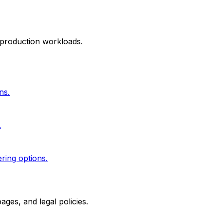
 production workloads.
ns.
.
ering options.
ges, and legal policies.