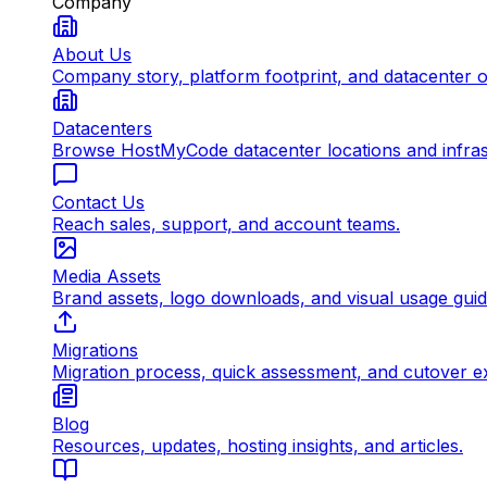
Company
About Us
Company story, platform footprint, and datacenter 
Datacenters
Browse HostMyCode datacenter locations and infrast
Contact Us
Reach sales, support, and account teams.
Media Assets
Brand assets, logo downloads, and visual usage gui
Migrations
Migration process, quick assessment, and cutover e
Blog
Resources, updates, hosting insights, and articles.