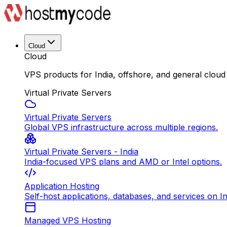
Cloud
Cloud
VPS products for India, offshore, and general cloud
Virtual Private Servers
Virtual Private Servers
Global VPS infrastructure across multiple regions.
Virtual Private Servers - India
India-focused VPS plans and AMD or Intel options.
Application Hosting
Self-host applications, databases, and services on In
Managed VPS Hosting