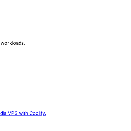
 workloads.
dia VPS with Coolify.