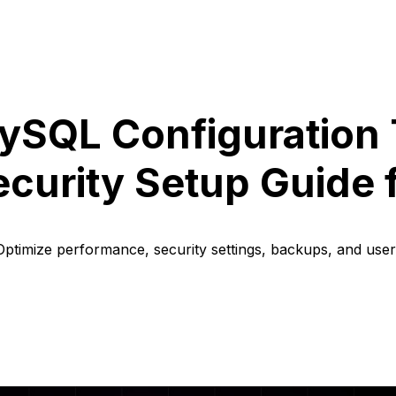
ySQL Configuration 
curity Setup Guide 
ptimize performance, security settings, backups, and use