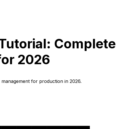
Tutorial: Complete
for 2026
r management for production in 2026.