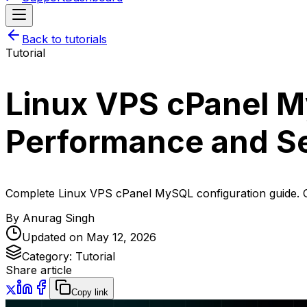
Back to tutorials
Tutorial
Linux VPS cPanel M
Performance and Se
Complete Linux VPS cPanel MySQL configuration guide. O
By
Anurag Singh
Updated on
May 12, 2026
Category:
Tutorial
Share article
Copy link