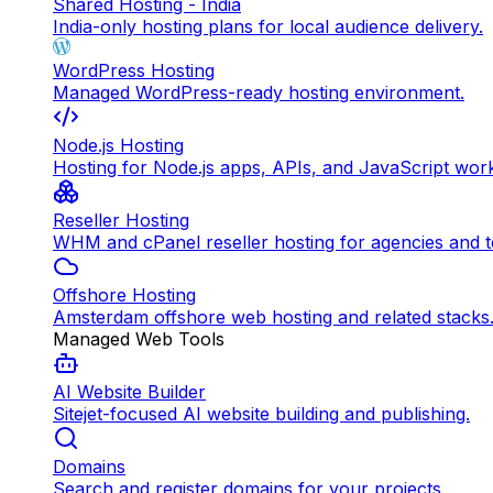
Shared Hosting - India
India-only hosting plans for local audience delivery.
WordPress Hosting
Managed WordPress-ready hosting environment.
Node.js Hosting
Hosting for Node.js apps, APIs, and JavaScript wor
Reseller Hosting
WHM and cPanel reseller hosting for agencies and 
Offshore Hosting
Amsterdam offshore web hosting and related stacks
Managed Web Tools
AI Website Builder
Sitejet-focused AI website building and publishing.
Domains
Search and register domains for your projects.