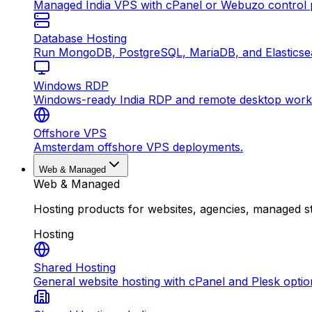
Managed India VPS with cPanel or Webuzo control p
Database Hosting
Run MongoDB, PostgreSQL, MariaDB, and Elasticsea
Windows RDP
Windows-ready India RDP and remote desktop work
Offshore VPS
Amsterdam offshore VPS deployments.
Web & Managed
Web & Managed
Hosting products for websites, agencies, managed s
Hosting
Shared Hosting
General website hosting with cPanel and Plesk optio