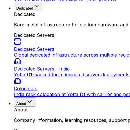
Dedicated
Dedicated
Bare-metal infrastructure for custom hardware and
Dedicated Servers
Dedicated Servers
Global dedicated infrastructure across multiple regio
Dedicated Servers - India
Yotta D1-backed India dedicated server deployments
Colocation
India rack colocation at Yotta D1 with carrier and pe
About
About
Company information, learning resources, support pa