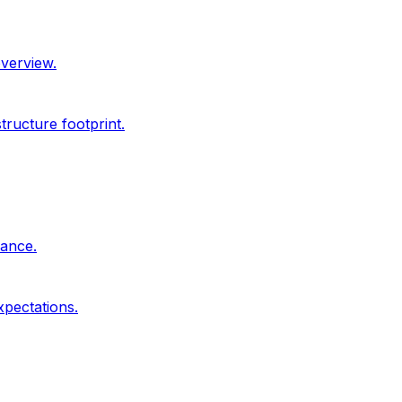
overview.
ructure footprint.
dance.
xpectations.