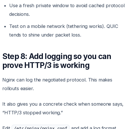
Use a fresh private window to avoid cached protocol
decisions.
Test on a mobile network (tethering works). QUIC
tends to shine under packet loss.
Step 8: Add logging so you can
prove HTTP/3 is working
Nginx can log the negotiated protocol. This makes
rollouts easier.
It also gives you a concrete check when someone says,
“HTTP/3 stopped working.”
Edit
and add a log format
/etc/nginx/nginx.conf