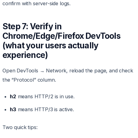
confirm with server-side logs.
Step 7: Verify in
Chrome/Edge/Firefox DevTools
(what your users actually
experience)
Open DevTools → Network, reload the page, and check
the “Protocol” column.
h2
means HTTP/2 is in use.
h3
means HTTP/3 is active.
Two quick tips: