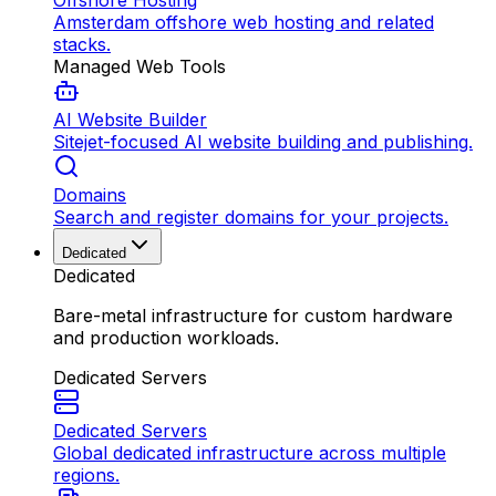
Offshore Hosting
Amsterdam offshore web hosting and related
stacks.
Managed Web Tools
AI Website Builder
Sitejet-focused AI website building and publishing.
Domains
Search and register domains for your projects.
Dedicated
Dedicated
Bare-metal infrastructure for custom hardware
and production workloads.
Dedicated Servers
Dedicated Servers
Global dedicated infrastructure across multiple
regions.