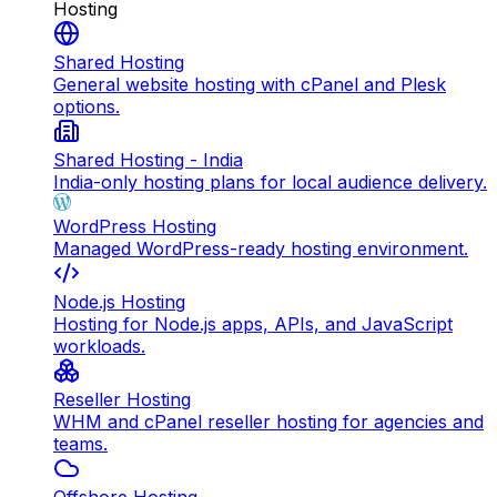
Hosting
Shared Hosting
General website hosting with cPanel and Plesk
options.
Shared Hosting - India
India-only hosting plans for local audience delivery.
WordPress Hosting
Managed WordPress-ready hosting environment.
Node.js Hosting
Hosting for Node.js apps, APIs, and JavaScript
workloads.
Reseller Hosting
WHM and cPanel reseller hosting for agencies and
teams.