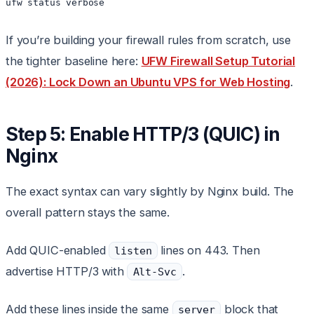
If you’re building your firewall rules from scratch, use
the tighter baseline here:
UFW Firewall Setup Tutorial
(2026): Lock Down an Ubuntu VPS for Web Hosting
.
Step 5: Enable HTTP/3 (QUIC) in
Nginx
The exact syntax can vary slightly by Nginx build. The
overall pattern stays the same.
Add QUIC-enabled
lines on 443. Then
listen
advertise HTTP/3 with
.
Alt-Svc
Add these lines inside the same
block that
server