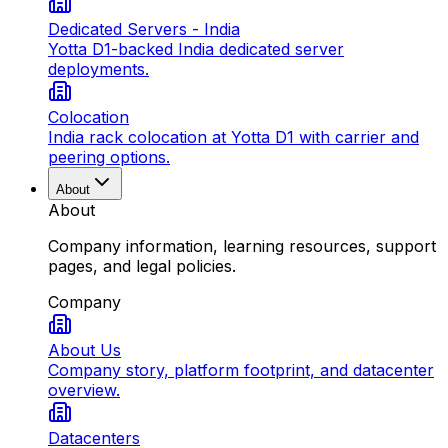
Dedicated Servers - India
Yotta D1-backed India dedicated server
deployments.
Colocation
India rack colocation at Yotta D1 with carrier and
peering options.
About
About
Company information, learning resources, support
pages, and legal policies.
Company
About Us
Company story, platform footprint, and datacenter
overview.
Datacenters