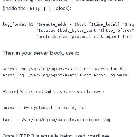
(inside the
block):
http { }
log_format h3 '$remote_addr - $host [$time_local] "$reque
              '$status $body_bytes_sent "$http_referer" 
Then in your server block, use it:
access_log /var/log/nginx/example.com.access.log h3;

Reload Nginx and tail logs while you browse:
nginx -t && systemctl reload nginx

Once HTTP/3 is actually being used, you’ll see