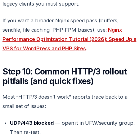
legacy clients you must support.
If you want a broader Nginx speed pass (buffers,
sendfile, file caching, PHP-FPM basics), use:
Nginx
Performance Optimization Tutorial (2026): Speed Up a
VPS for WordPress and PHP Sites
.
Step 10: Common HTTP/3 rollout
pitfalls (and quick fixes)
Most “HTTP/3 doesn’t work” reports trace back to a
small set of issues:
UDP/443 blocked
— open it in UFW/security group.
Then re-test.