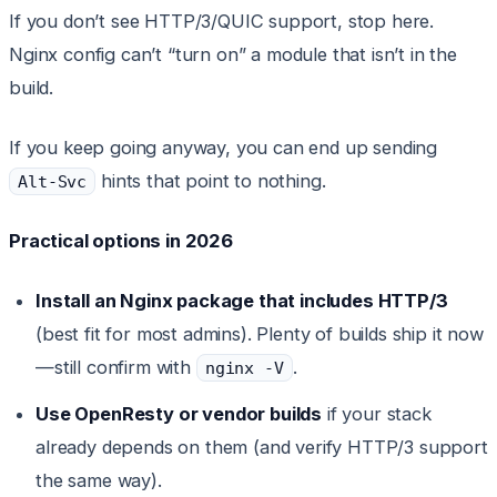
If you don’t see HTTP/3/QUIC support, stop here.
Nginx config can’t “turn on” a module that isn’t in the
build.
If you keep going anyway, you can end up sending
hints that point to nothing.
Alt-Svc
Practical options in 2026
Install an Nginx package that includes HTTP/3
(best fit for most admins). Plenty of builds ship it now
—still confirm with
.
nginx -V
Use OpenResty or vendor builds
if your stack
already depends on them (and verify HTTP/3 support
the same way).