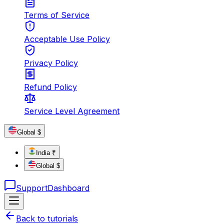
Terms of Service
Acceptable Use Policy
Privacy Policy
Refund Policy
Service Level Agreement
Global $
India ₹
Global $
Support
Dashboard
Back to tutorials