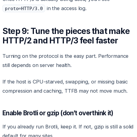
in the access log.
proto=HTTP/3.0
Step 9: Tune the pieces that make
HTTP/2 and HTTP/3 feel faster
Turning on the protocol is the easy part. Performance
still depends on server health.
If the host is CPU-starved, swapping, or missing basic
compression and caching, TTFB may not move much.
Enable Brotli or gzip (don’t overthink it)
If you already run Brotli, keep it. If not, gzip is still a solid
default for many sites.