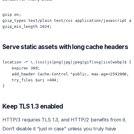
gzip on;

gzip_types text/plain text/css application/javascript ap
Serve static assets with long cache headers
location ~* \.(css|js|png|jpg|jpeg|gif|svg|ico|webp)$ {

    expires 30d;

    add_header Cache-Control "public, max-age=2592000, im
    try_files $uri =404;

Keep TLS 1.3 enabled
HTTP/3 requires TLS 1.3, and HTTP/2 benefits from it.
Don’t disable it “just in case” unless you truly have