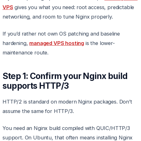
VPS
gives you what you need: root access, predictable
networking, and room to tune Nginx properly.
If you’d rather not own OS patching and baseline
hardening,
managed VPS hosting
is the lower-
maintenance route.
Step 1: Confirm your Nginx build
supports HTTP/3
HTTP/2 is standard on modern Nginx packages. Don’t
assume the same for HTTP/3.
You need an Nginx build compiled with QUIC/HTTP/3
support. On Ubuntu, that often means installing Nginx