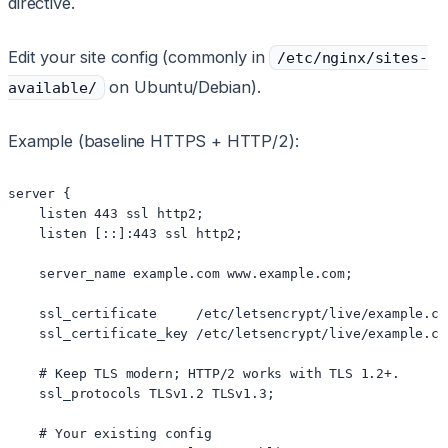
directive.
Edit your site config (commonly in
/etc/nginx/sites-
on Ubuntu/Debian).
available/
Example (baseline HTTPS + HTTP/2):
server {

    listen 443 ssl http2;

    listen [::]:443 ssl http2;

    server_name example.com www.example.com;

    ssl_certificate     /etc/letsencrypt/live/example.co
    ssl_certificate_key /etc/letsencrypt/live/example.co
    # Keep TLS modern; HTTP/2 works with TLS 1.2+.

    ssl_protocols TLSv1.2 TLSv1.3;

    # Your existing config
