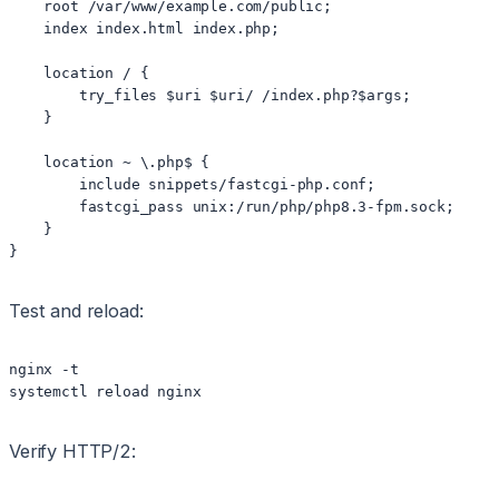
    root /var/www/example.com/public;

    index index.html index.php;

    location / {

        try_files $uri $uri/ /index.php?$args;

    }

    location ~ \.php$ {

        include snippets/fastcgi-php.conf;

        fastcgi_pass unix:/run/php/php8.3-fpm.sock;

    }

Test and reload:
nginx -t

Verify HTTP/2: