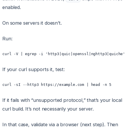
enabled.
On some servers it doesn’t.
Run:
If your curl supports it, test:
If it fails with “unsupported protocol,” that’s your local
curl build. It’s not necessarily your server.
In that case, validate via a browser (next step). Then