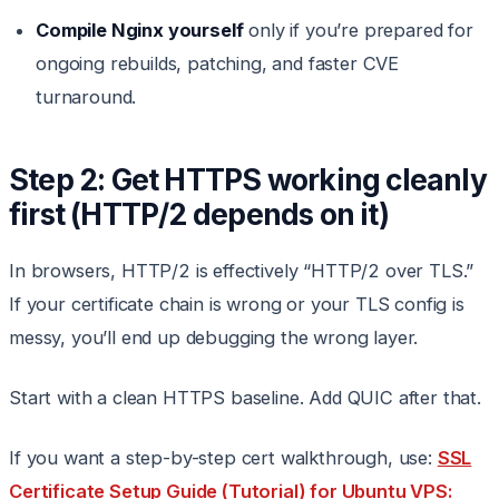
Compile Nginx yourself
only if you’re prepared for
ongoing rebuilds, patching, and faster CVE
turnaround.
Step 2: Get HTTPS working cleanly
first (HTTP/2 depends on it)
In browsers, HTTP/2 is effectively “HTTP/2 over TLS.”
If your certificate chain is wrong or your TLS config is
messy, you’ll end up debugging the wrong layer.
Start with a clean HTTPS baseline. Add QUIC after that.
If you want a step-by-step cert walkthrough, use:
SSL
Certificate Setup Guide (Tutorial) for Ubuntu VPS: