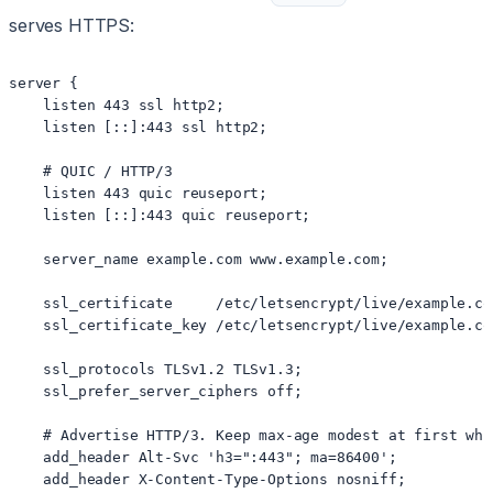
serves HTTPS:
server {

    listen 443 ssl http2;

    listen [::]:443 ssl http2;

    # QUIC / HTTP/3

    listen 443 quic reuseport;

    listen [::]:443 quic reuseport;

    server_name example.com www.example.com;

    ssl_certificate     /etc/letsencrypt/live/example.co
    ssl_certificate_key /etc/letsencrypt/live/example.co
    ssl_protocols TLSv1.2 TLSv1.3;

    ssl_prefer_server_ciphers off;

    # Advertise HTTP/3. Keep max-age modest at first whi
    add_header Alt-Svc 'h3=":443"; ma=86400';

    add_header X-Content-Type-Options nosniff;
