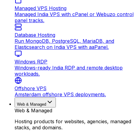
Managed VPS Hosting
Managed India VPS with cPanel or Webuzo control
panel tracks.
Database Hosting
Run MongoDB, PostgreSQL, MariaDB, and
Elasticsearch on India VPS with aaPanel.
Windows RDP
Windows-ready India RDP and remote desktop
workloads.
Offshore VPS
Amsterdam offshore VPS deployments.
Web & Managed
Web & Managed
Hosting products for websites, agencies, managed
stacks, and domains.