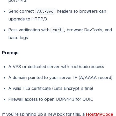
port 443
Send correct
headers so browsers can
Alt-Svc
upgrade to HTTP/3
Pass verification with
, browser DevTools, and
curl
basic logs
Prereqs
A VPS or dedicated server with root/sudo access
A domain pointed to your server IP (A/AAAA record)
A valid TLS certificate (Let’s Encrypt is fine)
Firewall access to open UDP/443 for QUIC
If you’re spinning up a new box for this, a
HostMyCode