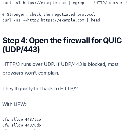
curl -sI https://example.com | egrep -i 'HTTP/|server:'

# Stronger: check the negotiated protocol

Step 4: Open the firewall for QUIC
(UDP/443)
HTTP/3 runs over UDP. If UDP/443 is blocked, most
browsers won’t complain.
They’ll quietly fall back to HTTP/2.
With UFW:
ufw allow 443/tcp

ufw allow 443/udp
