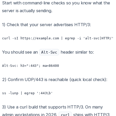
Start with command-line checks so you know what the
server is actually sending.
1) Check that your server advertises HTTP/3:
You should see an
header similar to:
Alt-Svc
2) Confirm UDP/443 is reachable (quick local check):
3) Use a curl build that supports HTTP/3. On many
admin workstations in 2026,
ships with HTTP/3
curl