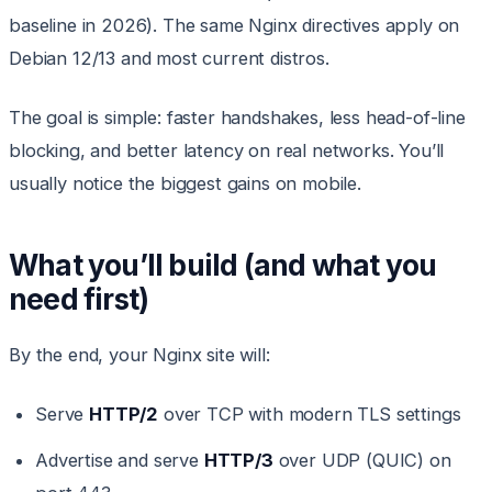
baseline in 2026). The same Nginx directives apply on
Debian 12/13 and most current distros.
The goal is simple: faster handshakes, less head-of-line
blocking, and better latency on real networks. You’ll
usually notice the biggest gains on mobile.
What you’ll build (and what you
need first)
By the end, your Nginx site will:
Serve
HTTP/2
over TCP with modern TLS settings
Advertise and serve
HTTP/3
over UDP (QUIC) on