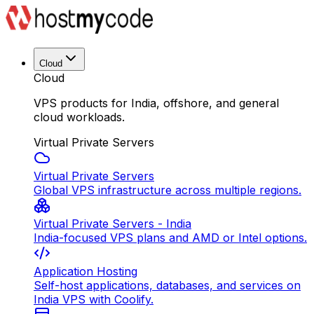
Cloud
Cloud
VPS products for India, offshore, and general
cloud workloads.
Virtual Private Servers
Virtual Private Servers
Global VPS infrastructure across multiple regions.
Virtual Private Servers - India
India-focused VPS plans and AMD or Intel options.
Application Hosting
Self-host applications, databases, and services on
India VPS with Coolify.