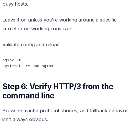
busy hosts.
Leave it on unless you’re working around a specific
kernel or networking constraint.
Validate config and reload:
nginx -t

Step 6: Verify HTTP/3 from the
command line
Browsers cache protocol choices, and fallback behavior
isn’t always obvious.