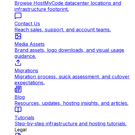
Browse HostMyCode datacenter locations and
infrastructure footprint.
Contact Us
Reach sales, support, and account teams.
Media Assets
Brand assets, logo downloads, and visual usage
guidance.
Migrations
Migration process, quick assessment, and cutover
expectations.
Blog
Resources, updates, hosting insights, and articles.
Tutorials
Step-by-step infrastructure and hosting tutorials.
Legal