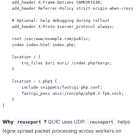
    add_header X-Frame-Options SAMEORIGIN;

    add_header Referrer-Policy strict-origin-when-cross-o
    # Optional: help debugging during rollout

    add_header X-Proto $server_protocol always;

    root /var/www/example.com/public;

    index index.html index.php;

    location / {

        try_files $uri $uri/ /index.php?$args;

    }

    location ~ \.php$ {

        include snippets/fastcgi-php.conf;

        fastcgi_pass unix:/run/php/php8.3-fpm.sock;

    }

Why
?
QUIC uses UDP.
helps
reuseport
reuseport
Nginx spread packet processing across workers on