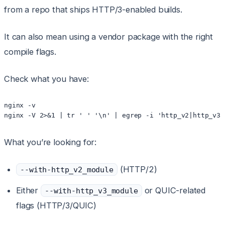
from a repo that ships HTTP/3-enabled builds.
It can also mean using a vendor package with the right
compile flags.
Check what you have:
nginx -v

What you’re looking for:
(HTTP/2)
--with-http_v2_module
Either
or QUIC-related
--with-http_v3_module
flags (HTTP/3/QUIC)