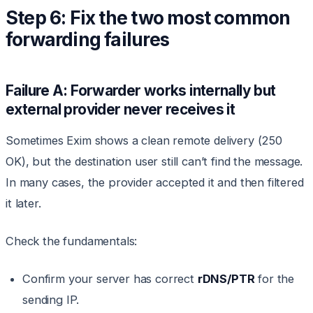
Step 6: Fix the two most common
forwarding failures
Failure A: Forwarder works internally but
external provider never receives it
Sometimes Exim shows a clean remote delivery (250
OK), but the destination user still can’t find the message.
In many cases, the provider accepted it and then filtered
it later.
Check the fundamentals:
Confirm your server has correct
rDNS/PTR
for the
sending IP.