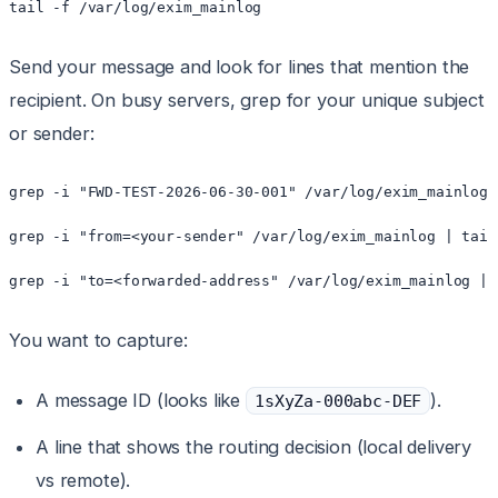
tail -f /var/log/exim_mainlog
Send your message and look for lines that mention the
recipient. On busy servers, grep for your unique subject
or sender:
grep -i "FWD-TEST-2026-06-30-001" /var/log/exim_mainlog 
grep -i "from=<your-sender" /var/log/exim_mainlog | tail 
grep -i "to=<forwarded-address" /var/log/exim_mainlog | 
You want to capture:
A message ID (looks like
).
1sXyZa-000abc-DEF
A line that shows the routing decision (local delivery
vs remote).