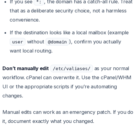
If you see
, the domain has a catch-all rule. Treat
*:
that as a deliberate security choice, not a harmless
convenience.
If the destination looks like a local mailbox (example
without
), confirm you actually
user
@domain
want local routing.
Don’t manually edit
as your normal
/etc/valiases/
workflow. cPanel can overwrite it. Use the cPanel/WHM
UI or the appropriate scripts if you’re automating
changes.
Manual edits can work as an emergency patch. If you do
it, document exactly what you changed.