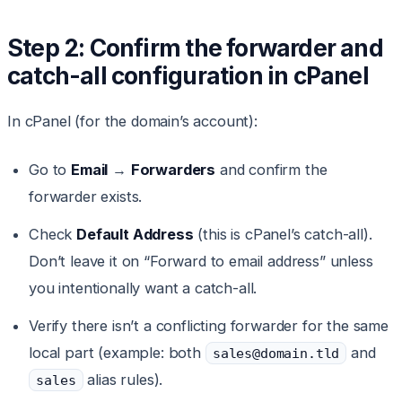
Step 2: Confirm the forwarder and
catch-all configuration in cPanel
In cPanel (for the domain’s account):
Go to
Email
→
Forwarders
and confirm the
forwarder exists.
Check
Default Address
(this is cPanel’s catch-all).
Don’t leave it on “Forward to email address” unless
you intentionally want a catch-all.
Verify there isn’t a conflicting forwarder for the same
local part (example: both
and
sales@domain.tld
alias rules).
sales