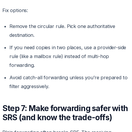
Fix options:
Remove the circular rule. Pick one authoritative
destination.
If you need copies in two places, use a provider-side
rule (like a mailbox rule) instead of multi-hop
forwarding.
Avoid catch-all forwarding unless you’re prepared to
filter aggressively.
Step 7: Make forwarding safer with
SRS (and know the trade-offs)