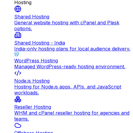
Hosting
Shared Hosting
General website hosting with cPanel and Plesk
options.
Shared Hosting - India
India-only hosting plans for local audience delivery.
WordPress Hosting
Managed WordPress-ready hosting environment.
Node.js Hosting
Hosting for Node.js apps, APIs, and JavaScript
workloads.
Reseller Hosting
WHM and cPanel reseller hosting for agencies and
teams.