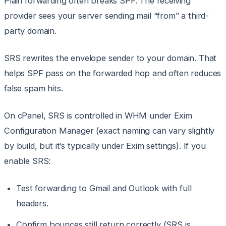
Plain forwarding often breaks SPF. The receiving
provider sees your server sending mail “from” a third-
party domain.
SRS rewrites the envelope sender to your domain. That
helps SPF pass on the forwarded hop and often reduces
false spam hits.
On cPanel, SRS is controlled in WHM under Exim
Configuration Manager (exact naming can vary slightly
by build, but it’s typically under Exim settings). If you
enable SRS:
Test forwarding to Gmail and Outlook with full
headers.
Confirm bounces still return correctly (SRS is