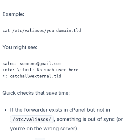
Example:
cat /etc/valiases/yourdomain.tld
You might see:
sales: someone@gmail.com

info: \:fail: No such user here

*: catchall@external.tld
Quick checks that save time:
If the forwarder exists in cPanel but not in
, something is out of sync (or
/etc/valiases/
you’re on the wrong server).