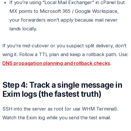
If you’re using “Local Mail Exchanger” in cPanel but
MX points to Microsoft 365 / Google Workspace,
your forwarders won’t apply because mail never
lands locally.
If you’re mid-cutover or you suspect split delivery, don’t
wing it. Follow a TTL plan and keep a rollback path. Use:
DNS propagation planning and rollback checks
.
Step 4: Track a single message in
Exim logs (the fastest truth)
SSH into the server as root (or use WHM Terminal).
Watch the Exim log while you send the test email.