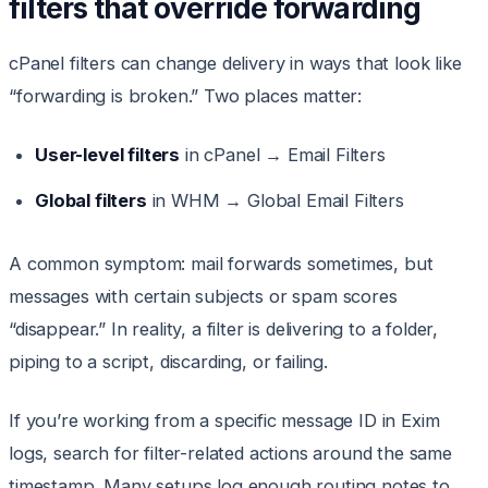
filters that override forwarding
cPanel filters can change delivery in ways that look like
“forwarding is broken.” Two places matter:
User-level filters
in cPanel → Email Filters
Global filters
in WHM → Global Email Filters
A common symptom: mail forwards sometimes, but
messages with certain subjects or spam scores
“disappear.” In reality, a filter is delivering to a folder,
piping to a script, discarding, or failing.
If you’re working from a specific message ID in Exim
logs, search for filter-related actions around the same
timestamp. Many setups log enough routing notes to