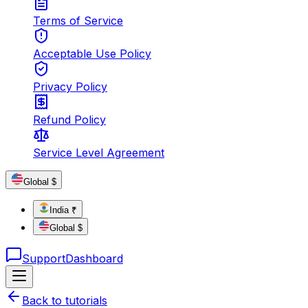
Terms of Service
Acceptable Use Policy
Privacy Policy
Refund Policy
Service Level Agreement
Global $
India ₹
Global $
Support
Dashboard
Back to tutorials