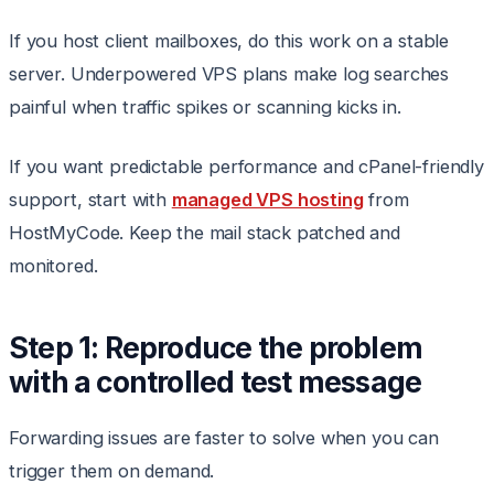
If you host client mailboxes, do this work on a stable
server. Underpowered VPS plans make log searches
painful when traffic spikes or scanning kicks in.
If you want predictable performance and cPanel-friendly
support, start with
managed VPS hosting
from
HostMyCode. Keep the mail stack patched and
monitored.
Step 1: Reproduce the problem
with a controlled test message
Forwarding issues are faster to solve when you can
trigger them on demand.