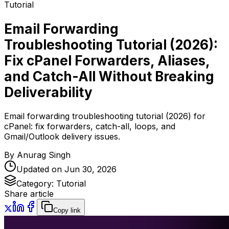
Tutorial
Email Forwarding
Troubleshooting Tutorial (2026):
Fix cPanel Forwarders, Aliases,
and Catch-All Without Breaking
Deliverability
Email forwarding troubleshooting tutorial (2026) for
cPanel: fix forwarders, catch-all, loops, and
Gmail/Outlook delivery issues.
By
Anurag Singh
Updated on
Jun 30, 2026
Category:
Tutorial
Share article
Copy link