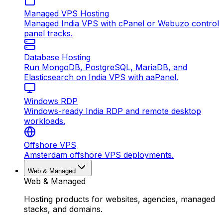
Managed VPS Hosting
Managed India VPS with cPanel or Webuzo control
panel tracks.
Database Hosting
Run MongoDB, PostgreSQL, MariaDB, and
Elasticsearch on India VPS with aaPanel.
Windows RDP
Windows-ready India RDP and remote desktop
workloads.
Offshore VPS
Amsterdam offshore VPS deployments.
Web & Managed
Web & Managed
Hosting products for websites, agencies, managed
stacks, and domains.