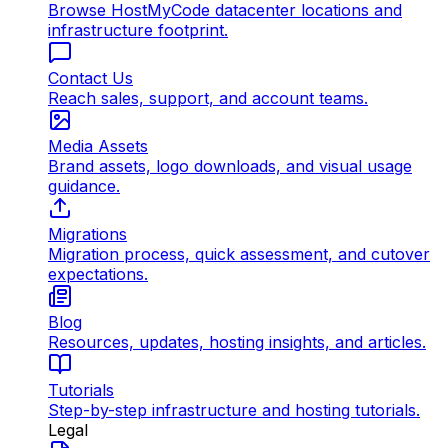
Browse HostMyCode datacenter locations and
infrastructure footprint.
Contact Us
Reach sales, support, and account teams.
Media Assets
Brand assets, logo downloads, and visual usage
guidance.
Migrations
Migration process, quick assessment, and cutover
expectations.
Blog
Resources, updates, hosting insights, and articles.
Tutorials
Step-by-step infrastructure and hosting tutorials.
Legal