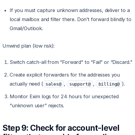
If you must capture unknown addresses, deliver to a
local mailbox and filter there. Don’t forward blindly to
Gmail/Outlook.
Unwind plan (low risk):
Switch catch-all from “Forward” to “Fail” or “Discard.”
Create explicit forwarders for the addresses you
actually need (
,
,
).
sales@
support@
billing@
Monitor Exim logs for 24 hours for unexpected
“unknown user” rejects.
Step 9: Check for account-level