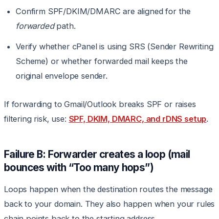
Confirm SPF/DKIM/DMARC are aligned for the
forwarded
path.
Verify whether cPanel is using SRS (Sender Rewriting
Scheme) or whether forwarded mail keeps the
original envelope sender.
If forwarding to Gmail/Outlook breaks SPF or raises
filtering risk, use:
SPF, DKIM, DMARC, and rDNS setup
.
Failure B: Forwarder creates a loop (mail
bounces with “Too many hops”)
Loops happen when the destination routes the message
back to your domain. They also happen when your rules
chain points back to the starting address.