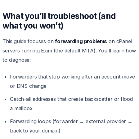
What you’ll troubleshoot (and
what you won’t)
This guide focuses on
forwarding problems
on cPanel
servers running Exim (the default MTA). You’ll learn how
to diagnose:
Forwarders that stop working after an account move
or DNS change
Catch-all addresses that create backscatter or flood
a mailbox
Forwarding loops (forwarder → external provider →
back to your domain)