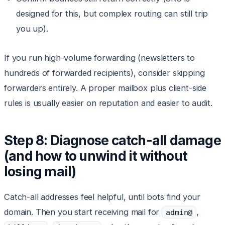
designed for this, but complex routing can still trip
you up).
If you run high-volume forwarding (newsletters to
hundreds of forwarded recipients), consider skipping
forwarders entirely. A proper mailbox plus client-side
rules is usually easier on reputation and easier to audit.
Step 8: Diagnose catch-all damage
(and how to unwind it without
losing mail)
Catch-all addresses feel helpful, until bots find your
domain. Then you start receiving mail for
,
admin@