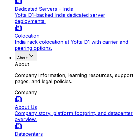
Dedicated Servers - India
Yotta D1-backed India dedicated server
deployments.
Colocation
India rack colocation at Yotta D1 with carrier and
peering options.
About
About
Company information, learning resources, support
pages, and legal policies.
Company
About Us
Company story, platform footprint, and datacenter
overview.
Datacenters