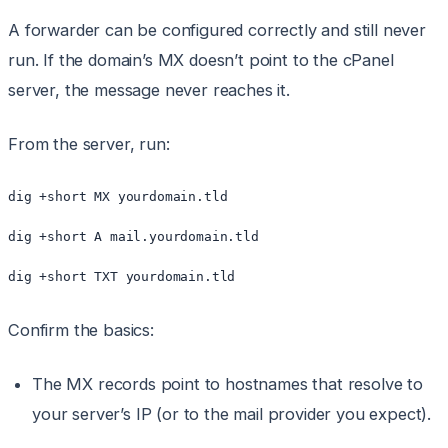
A forwarder can be configured correctly and still never
run. If the domain’s MX doesn’t point to the cPanel
server, the message never reaches it.
From the server, run:
dig +short MX yourdomain.tld

dig +short A mail.yourdomain.tld

dig +short TXT yourdomain.tld
Confirm the basics:
The MX records point to hostnames that resolve to
your server’s IP (or to the mail provider you expect).