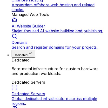
Offshore Hosting
Amsterdam offshore web hosting and related
stacks.
Managed Web Tools
AI Website Builder
Sitejet-focused AI website building and publishing.
Domains
Search and register domains for your projects.
Dedicated
Dedicated
Bare-metal infrastructure for custom hardware
and production workloads.
Dedicated Servers
Dedicated Servers
Global dedicated infrastructure across multiple
regions.