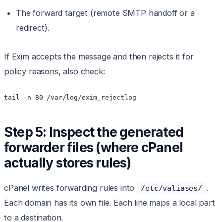
The forward target (remote SMTP handoff or a
redirect).
If Exim accepts the message and then rejects it for
policy reasons, also check:
tail -n 80 /var/log/exim_rejectlog
Step 5: Inspect the generated
forwarder files (where cPanel
actually stores rules)
cPanel writes forwarding rules into
.
/etc/valiases/
Each domain has its own file. Each line maps a local part
to a destination.