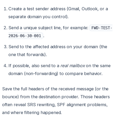
Create a test sender address (Gmail, Outlook, or a
separate domain you control).
Send a unique subject line, for example:
FWD-TEST-
.
2026-06-30-001
Send to the affected address on your domain (the
one that forwards).
If possible, also send to a
real mailbox
on the same
domain (non-forwarding) to compare behavior.
Save the full headers of the received message (or the
bounce) from the destination provider. Those headers
often reveal SRS rewriting, SPF alignment problems,
and where filtering happened.