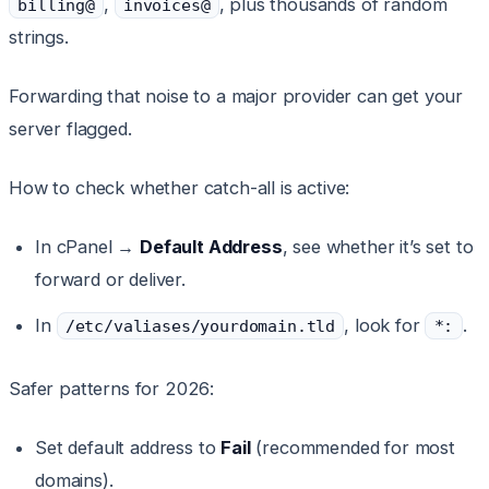
,
, plus thousands of random
billing@
invoices@
strings.
Forwarding that noise to a major provider can get your
server flagged.
How to check whether catch-all is active:
In cPanel →
Default Address
, see whether it’s set to
forward or deliver.
In
, look for
.
/etc/valiases/yourdomain.tld
*:
Safer patterns for 2026:
Set default address to
Fail
(recommended for most
domains).