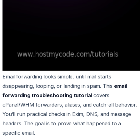
Email forwarding looks simple, until mail starts
disappearing, looping, or landing in spam. This
email
forwarding troubleshooting tutorial
covers
cPanel/WHM forwarders, aliases, and catch-all behavior.
You’ll run practical checks in Exim, DNS, and message
headers. The goal is to prove what happened to a
specific email.