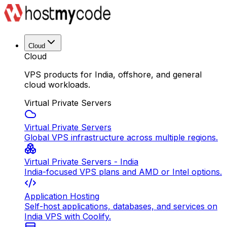
Cloud
Cloud
VPS products for India, offshore, and general
cloud workloads.
Virtual Private Servers
Virtual Private Servers
Global VPS infrastructure across multiple regions.
Virtual Private Servers - India
India-focused VPS plans and AMD or Intel options.
Application Hosting
Self-host applications, databases, and services on
India VPS with Coolify.