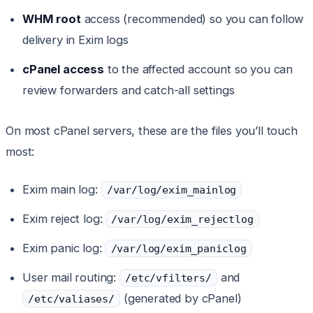
WHM root
access (recommended) so you can follow
delivery in Exim logs
cPanel access
to the affected account so you can
review forwarders and catch-all settings
On most cPanel servers, these are the files you’ll touch
most:
Exim main log:
/var/log/exim_mainlog
Exim reject log:
/var/log/exim_rejectlog
Exim panic log:
/var/log/exim_paniclog
User mail routing:
and
/etc/vfilters/
(generated by cPanel)
/etc/valiases/