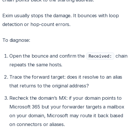
Exim usually stops the damage. It bounces with loop
detection or hop-count errors.
To diagnose:
Open the bounce and confirm the
chain
Received:
repeats the same hosts.
Trace the forward target: does it resolve to an alias
that returns to the original address?
Recheck the domain’s MX: if your domain points to
Microsoft 365 but your forwarder targets a mailbox
on your domain, Microsoft may route it back based
on connectors or aliases.