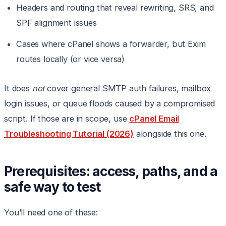
Headers and routing that reveal rewriting, SRS, and
SPF alignment issues
Cases where cPanel shows a forwarder, but Exim
routes locally (or vice versa)
It does
not
cover general SMTP auth failures, mailbox
login issues, or queue floods caused by a compromised
script. If those are in scope, use
cPanel Email
Troubleshooting Tutorial (2026)
alongside this one.
Prerequisites: access, paths, and a
safe way to test
You’ll need one of these: