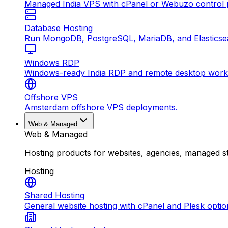
Managed India VPS with cPanel or Webuzo control p
Database Hosting
Run MongoDB, PostgreSQL, MariaDB, and Elasticsea
Windows RDP
Windows-ready India RDP and remote desktop work
Offshore VPS
Amsterdam offshore VPS deployments.
Web & Managed
Web & Managed
Hosting products for websites, agencies, managed s
Hosting
Shared Hosting
General website hosting with cPanel and Plesk optio