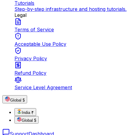
Tutorials
Step-by-step infrastructure and hosting tutorials.
Legal
Terms of Service
Acceptable Use Policy
Privacy Policy
Refund Policy
Service Level Agreement
Global $
India ₹
Global $
Support
Dashboard