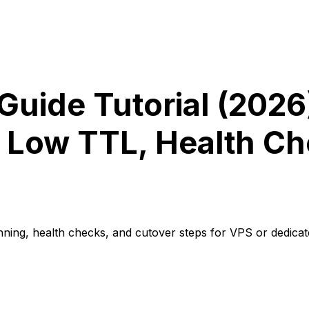
Guide Tutorial (2026
 Low TTL, Health Ch
nning, health checks, and cutover steps for VPS or dedicat