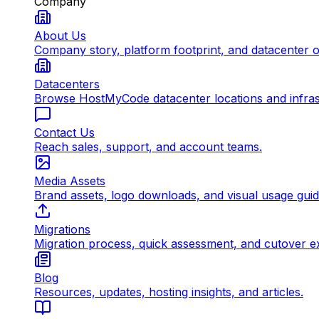
Company
About Us
Company story, platform footprint, and datacenter 
Datacenters
Browse HostMyCode datacenter locations and infrast
Contact Us
Reach sales, support, and account teams.
Media Assets
Brand assets, logo downloads, and visual usage gui
Migrations
Migration process, quick assessment, and cutover e
Blog
Resources, updates, hosting insights, and articles.