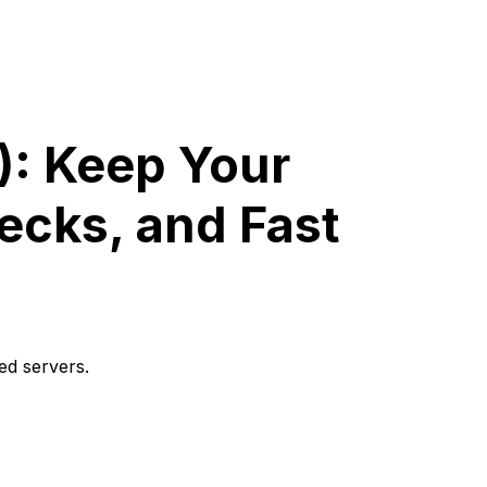
): Keep Your
ecks, and Fast
ed servers.