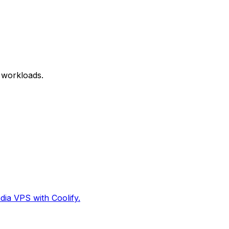
 workloads.
dia VPS with Coolify.