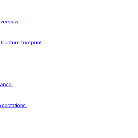
overview.
ructure footprint.
dance.
xpectations.