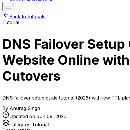
Back to tutorials
Tutorial
DNS Failover Setup 
Website Online with
Cutovers
DNS failover setup guide tutorial (2026) with low TTL pla
By
Anurag Singh
Updated on
Jun 09, 2026
Category:
Tutorial