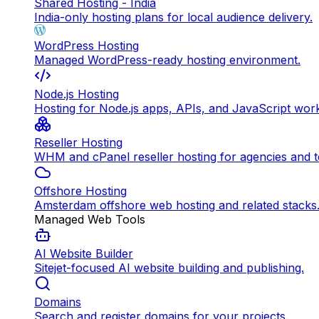
Shared Hosting - India
India-only hosting plans for local audience delivery.
WordPress Hosting
Managed WordPress-ready hosting environment.
Node.js Hosting
Hosting for Node.js apps, APIs, and JavaScript wor
Reseller Hosting
WHM and cPanel reseller hosting for agencies and 
Offshore Hosting
Amsterdam offshore web hosting and related stacks
Managed Web Tools
AI Website Builder
Sitejet-focused AI website building and publishing.
Domains
Search and register domains for your projects.