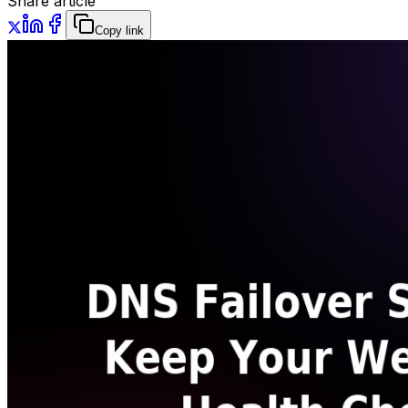
Share article
Copy link