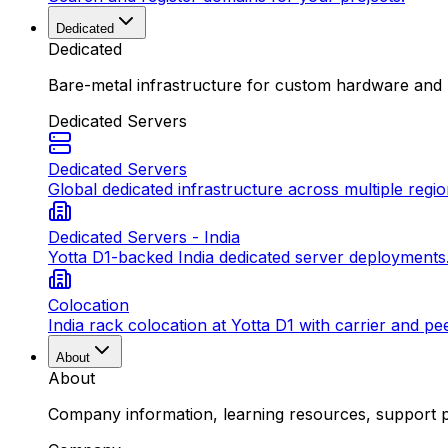
Dedicated
Dedicated
Bare-metal infrastructure for custom hardware and
Dedicated Servers
Dedicated Servers
Global dedicated infrastructure across multiple regio
Dedicated Servers - India
Yotta D1-backed India dedicated server deployments
Colocation
India rack colocation at Yotta D1 with carrier and pe
About
About
Company information, learning resources, support pa