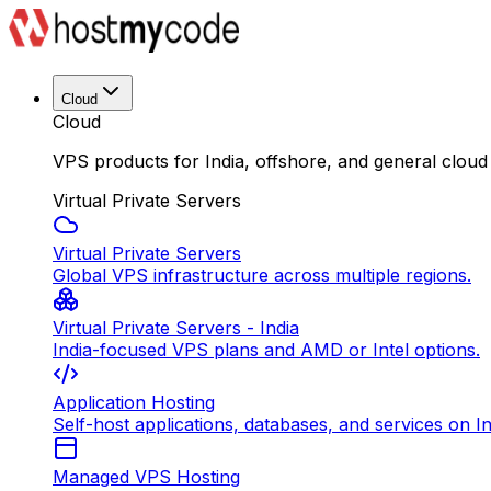
Cloud
Cloud
VPS products for India, offshore, and general cloud
Virtual Private Servers
Virtual Private Servers
Global VPS infrastructure across multiple regions.
Virtual Private Servers - India
India-focused VPS plans and AMD or Intel options.
Application Hosting
Self-host applications, databases, and services on In
Managed VPS Hosting