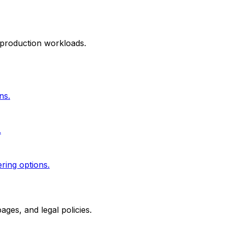
 production workloads.
ns.
.
ering options.
ges, and legal policies.