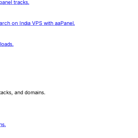
anel tracks.
rch on India VPS with aaPanel.
loads.
tacks, and domains.
ns.