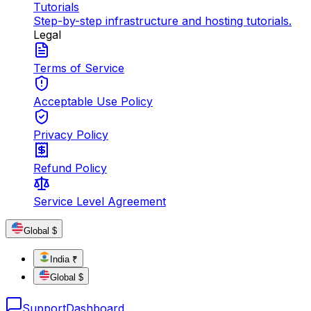
Tutorials
Step-by-step infrastructure and hosting tutorials.
Legal
Terms of Service
Acceptable Use Policy
Privacy Policy
Refund Policy
Service Level Agreement
Global $
India ₹
Global $
Support
Dashboard