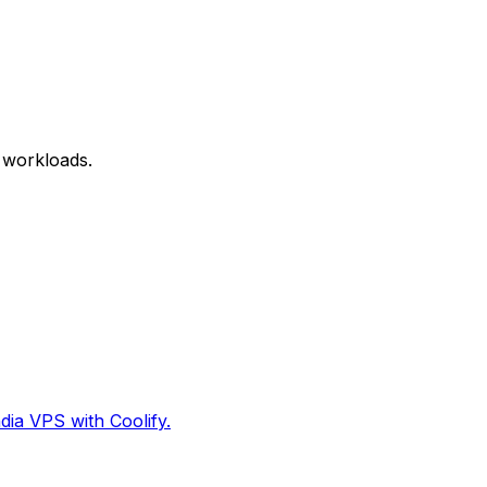
 workloads.
dia VPS with Coolify.