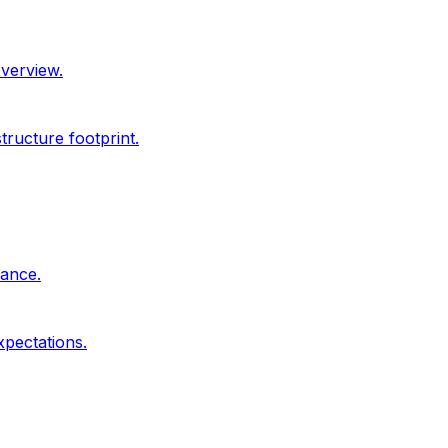
overview.
ructure footprint.
dance.
xpectations.