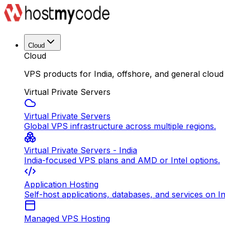
Cloud
Cloud
VPS products for India, offshore, and general cloud
Virtual Private Servers
Virtual Private Servers
Global VPS infrastructure across multiple regions.
Virtual Private Servers - India
India-focused VPS plans and AMD or Intel options.
Application Hosting
Self-host applications, databases, and services on In
Managed VPS Hosting