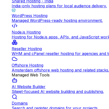
Shared Hosting - India
India-only hosting plans for local audience delivery.
WordPress Hosting
Managed WordPress-ready hosting environment.
Node.js Hosting
Hosting for Node.js apps, APIs, and JavaScript wor
Reseller Hosting
WHM and cPanel reseller hosting for agencies and 
Offshore Hosting
Amsterdam offshore web hosting and related stacks
Managed Web Tools
AI Website Builder
Sitejet-focused AI website building and publishing.
Domains
Search and register domains for your projects.