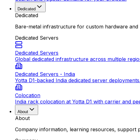
Dedicated
Dedicated
Bare-metal infrastructure for custom hardware and
Dedicated Servers
Dedicated Servers
Global dedicated infrastructure across multiple regio
Dedicated Servers - India
Yotta D1-backed India dedicated server deployments
Colocation
India rack colocation at Yotta D1 with carrier and pe
About
About
Company information, learning resources, support pa