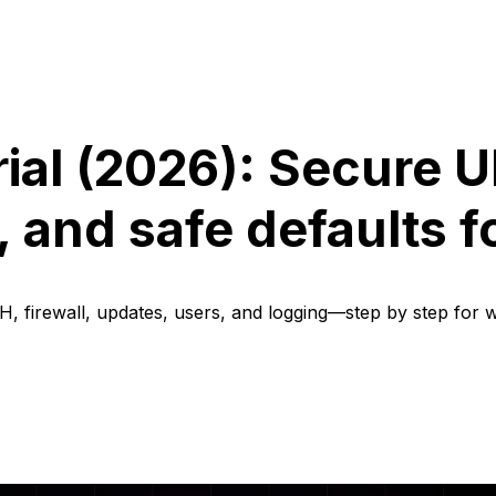
ial (2026): Secure 
 and safe defaults f
, firewall, updates, users, and logging—step by step for 