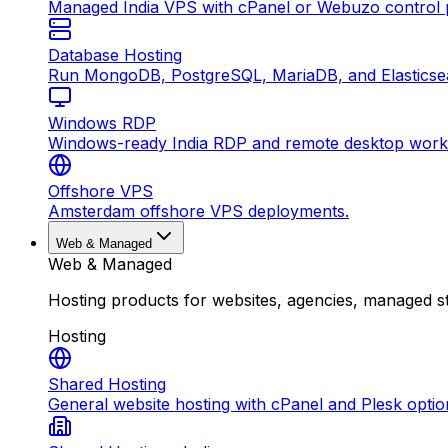
Managed India VPS with cPanel or Webuzo control p
Database Hosting
Run MongoDB, PostgreSQL, MariaDB, and Elasticsea
Windows RDP
Windows-ready India RDP and remote desktop work
Offshore VPS
Amsterdam offshore VPS deployments.
Web & Managed
Web & Managed
Hosting products for websites, agencies, managed s
Hosting
Shared Hosting
General website hosting with cPanel and Plesk optio