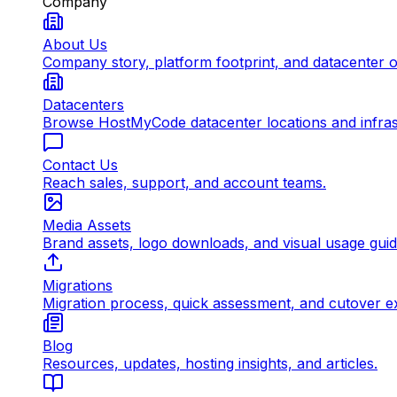
Company
About Us
Company story, platform footprint, and datacenter 
Datacenters
Browse HostMyCode datacenter locations and infrast
Contact Us
Reach sales, support, and account teams.
Media Assets
Brand assets, logo downloads, and visual usage gui
Migrations
Migration process, quick assessment, and cutover e
Blog
Resources, updates, hosting insights, and articles.