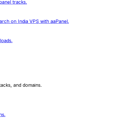
anel tracks.
rch on India VPS with aaPanel.
loads.
tacks, and domains.
ns.