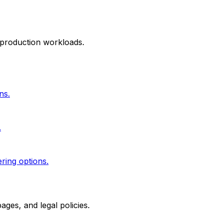
 production workloads.
ns.
.
ering options.
ges, and legal policies.