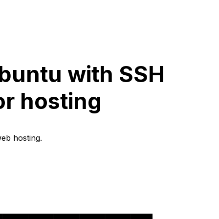
Ubuntu with SSH
or hosting
web hosting.