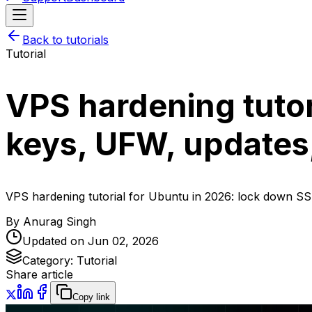
Back to tutorials
Tutorial
VPS hardening tutor
keys, UFW, updates,
VPS hardening tutorial for Ubuntu in 2026: lock down SSH
By
Anurag Singh
Updated on
Jun 02, 2026
Category:
Tutorial
Share article
Copy link