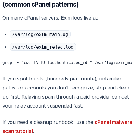
(common cPanel patterns)
On many cPanel servers, Exim logs live at:
/var/log/exim_mainlog
/var/log/exim_rejectlog
grep -E "cwd=|A=|U=|authenticated_id=" /var/log/exim_mai
If you spot bursts (hundreds per minute), unfamiliar
paths, or accounts you don’t recognize, stop and clean
up first. Relaying spam through a paid provider can get
your relay account suspended fast.
If you need a cleanup runbook, use the
cPanel malware
scan tutorial
.