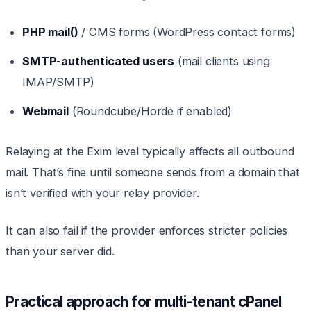
PHP mail()
/ CMS forms (WordPress contact forms)
SMTP-authenticated users
(mail clients using
IMAP/SMTP)
Webmail
(Roundcube/Horde if enabled)
Relaying at the Exim level typically affects all outbound
mail. That’s fine until someone sends from a domain that
isn’t verified with your relay provider.
It can also fail if the provider enforces stricter policies
than your server did.
Practical approach for multi-tenant cPanel