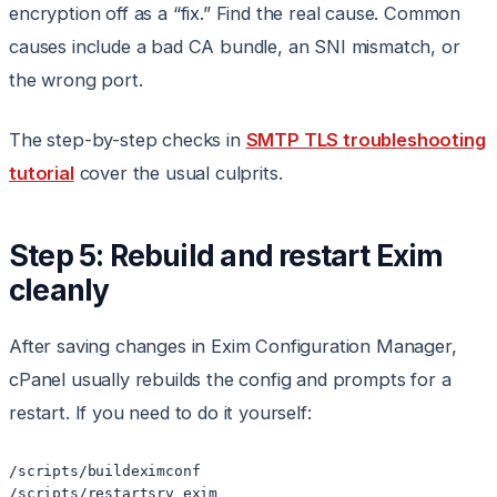
encryption off as a “fix.” Find the real cause. Common
causes include a bad CA bundle, an SNI mismatch, or
the wrong port.
The step-by-step checks in
SMTP TLS troubleshooting
tutorial
cover the usual culprits.
Step 5: Rebuild and restart Exim
cleanly
After saving changes in Exim Configuration Manager,
cPanel usually rebuilds the config and prompts for a
restart. If you need to do it yourself:
/scripts/buildeximconf

/scripts/restartsrv_exim