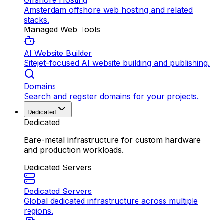
Offshore Hosting
Amsterdam offshore web hosting and related
stacks.
Managed Web Tools
AI Website Builder
Sitejet-focused AI website building and publishing.
Domains
Search and register domains for your projects.
Dedicated
Dedicated
Bare-metal infrastructure for custom hardware
and production workloads.
Dedicated Servers
Dedicated Servers
Global dedicated infrastructure across multiple
regions.