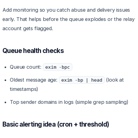
Add monitoring so you catch abuse and delivery issues
early. That helps before the queue explodes or the relay
account gets flagged.
Queue health checks
Queue count:
exim -bpc
Oldest message age:
(look at
exim -bp | head
timestamps)
Top sender domains in logs (simple grep sampling)
Basic alerting idea (cron + threshold)