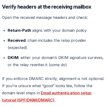
Verify headers at the receiving mailbox
Open the received message headers and check:
Return-Path
aligns with your domain policy
Received:
chain includes the relay provider
(expected)
DKIM:
either your domain’s DKIM signature survives,
or the relay rewrites it (some do)
If you enforce DMARC strictly, alignment is not optional.
If you’re unsure what “good” looks like, follow the
domain-level steps in
Email authentication setup
tutorial (SPF/DKIM/DMARC)
.