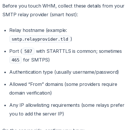
Before you touch WHM, collect these details from your
SMTP relay provider (smart host):
Relay hostname (example:
)
smtp.relayprovider.tld
Port (
with STARTTLS is common; sometimes
587
for SMTPS)
465
Authentication type (usually username/password)
Allowed “From” domains (some providers require
domain verification)
Any IP allowlisting requirements (some relays prefer
you to add the server IP)