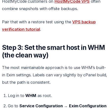
HostMyCode customers on
HostMyCode VPS
often
combine snapshots with offsite backups.
Pair that with a restore test using the
VPS backup
verification tutorial
.
Step 3: Set the smart host in WHM
(the clean way)
The most maintainable approach is to use WHM’s built-
in Exim settings. Labels can vary slightly by cPanel build,
but the path is consistent.
Log in to
WHM
as root.
Go to
Service Configuration
→
Exim Configuration