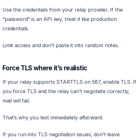
Use the credentials from your relay provider. If the
“password” is an API key, treat it like production
credentials.
Limit access and don’t paste it into random notes.
Force TLS where it’s realistic
If your relay supports STARTTLS on 587, enable TLS. If
you force TLS and the relay can’t negotiate correctly,
mail will fail.
That’s why you test immediately afterward.
If you run into TLS negotiation issues, don’t leave