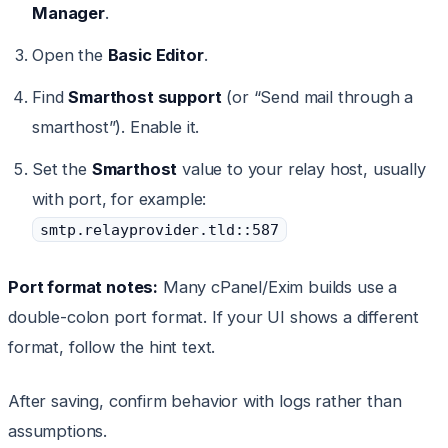
Manager
.
Open the
Basic Editor
.
Find
Smarthost support
(or “Send mail through a
smarthost”). Enable it.
Set the
Smarthost
value to your relay host, usually
with port, for example:
smtp.relayprovider.tld::587
Port format notes:
Many cPanel/Exim builds use a
double-colon port format. If your UI shows a different
format, follow the hint text.
After saving, confirm behavior with logs rather than
assumptions.