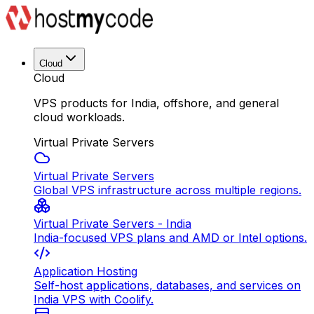
Cloud
Cloud
VPS products for India, offshore, and general
cloud workloads.
Virtual Private Servers
Virtual Private Servers
Global VPS infrastructure across multiple regions.
Virtual Private Servers - India
India-focused VPS plans and AMD or Intel options.
Application Hosting
Self-host applications, databases, and services on
India VPS with Coolify.