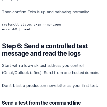
Then confirm Exim is up and behaving normally:
systemctl status exim --no-pager

exim -bV | head
Step 6: Send a controlled test
message and read the logs
Start with a low-risk test address you control
(Gmail/Outlook is fine). Send from one hosted domain.
Don’t blast a production newsletter as your first test.
Send a test from the command line