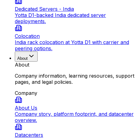
Dedicated Servers - India
Yotta D1-backed India dedicated server
deployments.
Colocation
India rack colocation at Yotta D1 with carrier and
peering options.
About
About
Company information, learning resources, support
pages, and legal policies.
Company
About Us
Company story, platform footprint, and datacenter
overview.
Datacenters