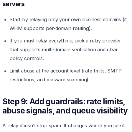
servers
Start by relaying only your own business domains (if
WHM supports per-domain routing).
If you must relay everything, pick a relay provider
that supports multi-domain verification and clear
policy controls.
Limit abuse at the account level (rate limits, SMTP
restrictions, and malware scanning).
Step 9: Add guardrails: rate limits,
abuse signals, and queue visibility
A relay doesn’t stop spam. It changes where you see it.