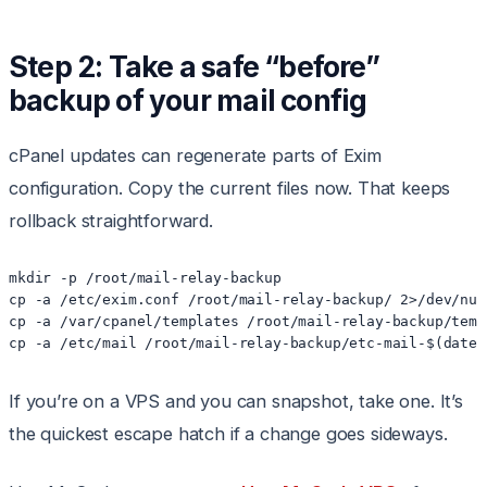
Step 2: Take a safe “before”
backup of your mail config
cPanel updates can regenerate parts of Exim
configuration. Copy the current files now. That keeps
rollback straightforward.
mkdir -p /root/mail-relay-backup

cp -a /etc/exim.conf /root/mail-relay-backup/ 2>/dev/null
cp -a /var/cpanel/templates /root/mail-relay-backup/temp
If you’re on a VPS and you can snapshot, take one. It’s
the quickest escape hatch if a change goes sideways.