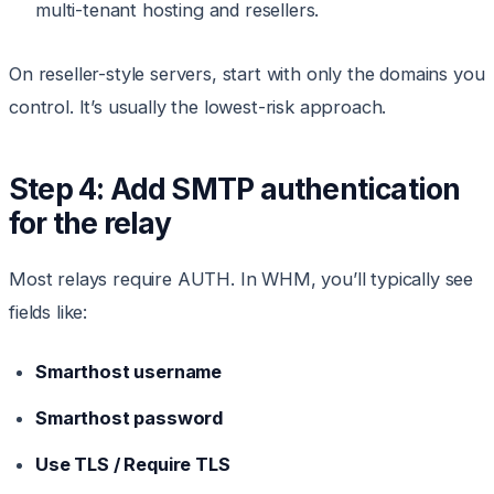
multi-tenant hosting and resellers.
On reseller-style servers, start with only the domains you
control. It’s usually the lowest-risk approach.
Step 4: Add SMTP authentication
for the relay
Most relays require AUTH. In WHM, you’ll typically see
fields like:
Smarthost username
Smarthost password
Use TLS / Require TLS