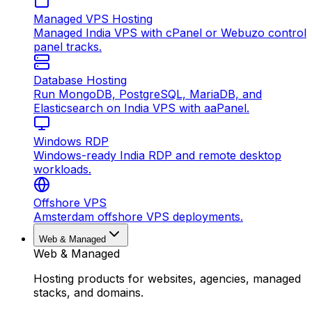
Managed VPS Hosting
Managed India VPS with cPanel or Webuzo control
panel tracks.
Database Hosting
Run MongoDB, PostgreSQL, MariaDB, and
Elasticsearch on India VPS with aaPanel.
Windows RDP
Windows-ready India RDP and remote desktop
workloads.
Offshore VPS
Amsterdam offshore VPS deployments.
Web & Managed
Web & Managed
Hosting products for websites, agencies, managed
stacks, and domains.