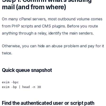
mail (and from where)
On many cPanel servers, most outbound volume comes
from PHP scripts and CMS plugins. Before you route
anything through a relay, identify the main senders.
Otherwise, you can hide an abuse problem and pay for it
twice.
Quick queue snapshot
exim -bpc

exim -bp | head -n 30
Find the authenticated user or script path