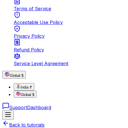
Terms of Service
Acceptable Use Policy
Privacy Policy
Refund Policy
Service Level Agreement
Global $
India ₹
Global $
Support
Dashboard
Back to tutorials