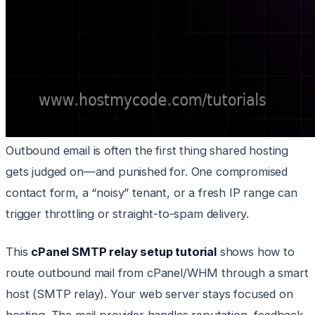
Outbound email is often the first thing shared hosting
gets judged on—and punished for. One compromised
contact form, a “noisy” tenant, or a fresh IP range can
trigger throttling or straight-to-spam delivery.
This
cPanel SMTP relay setup tutorial
shows how to
route outbound mail from cPanel/WHM through a smart
host (SMTP relay). Your web server stays focused on