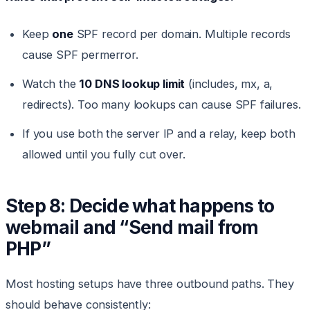
Keep
one
SPF record per domain. Multiple records
cause SPF permerror.
Watch the
10 DNS lookup limit
(includes, mx, a,
redirects). Too many lookups can cause SPF failures.
If you use both the server IP and a relay, keep both
allowed until you fully cut over.
Step 8: Decide what happens to
webmail and “Send mail from
PHP”
Most hosting setups have three outbound paths. They
should behave consistently: