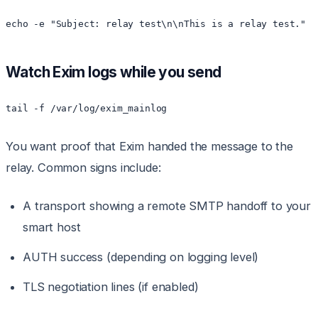
echo -e "Subject: relay test\n\nThis is a relay test." |
Watch Exim logs while you send
tail -f /var/log/exim_mainlog
You want proof that Exim handed the message to the
relay. Common signs include:
A transport showing a remote SMTP handoff to your
smart host
AUTH success (depending on logging level)
TLS negotiation lines (if enabled)