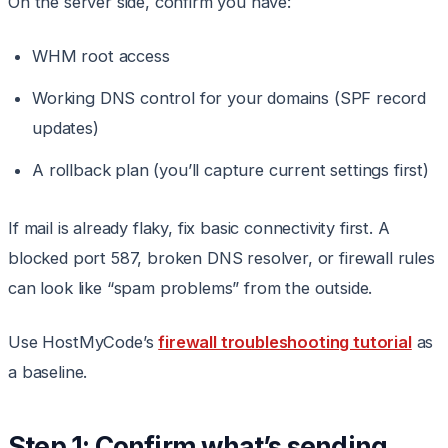
On the server side, confirm you have:
WHM root access
Working DNS control for your domains (SPF record
updates)
A rollback plan (you’ll capture current settings first)
If mail is already flaky, fix basic connectivity first. A
blocked port 587, broken DNS resolver, or firewall rules
can look like “spam problems” from the outside.
Use HostMyCode’s
firewall troubleshooting tutorial
as
a baseline.
Step 1: Confirm what’s sending