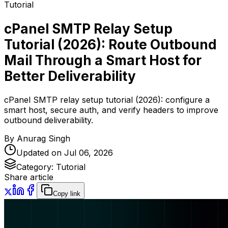
Tutorial
cPanel SMTP Relay Setup
Tutorial (2026): Route Outbound
Mail Through a Smart Host for
Better Deliverability
cPanel SMTP relay setup tutorial (2026): configure a
smart host, secure auth, and verify headers to improve
outbound deliverability.
By
Anurag Singh
Updated on
Jul 06, 2026
Category:
Tutorial
Share article
Copy link