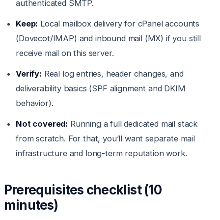
authenticated SMTP.
Keep:
Local mailbox delivery for cPanel accounts
(Dovecot/IMAP) and inbound mail (MX) if you still
receive mail on this server.
Verify:
Real log entries, header changes, and
deliverability basics (SPF alignment and DKIM
behavior).
Not covered:
Running a full dedicated mail stack
from scratch. For that, you’ll want separate mail
infrastructure and long-term reputation work.
Prerequisites checklist (10
minutes)