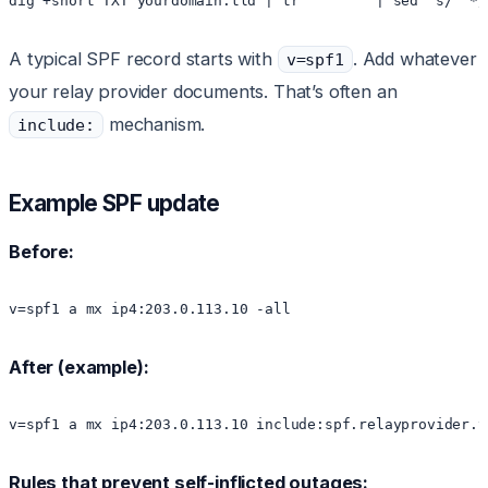
dig +short TXT yourdomain.tld | tr '"' ' ' | sed 's/  */
A typical SPF record starts with
. Add whatever
v=spf1
your relay provider documents. That’s often an
mechanism.
include:
Example SPF update
Before:
v=spf1 a mx ip4:203.0.113.10 -all
After (example):
v=spf1 a mx ip4:203.0.113.10 include:spf.relayprovider.t
Rules that prevent self-inflicted outages: