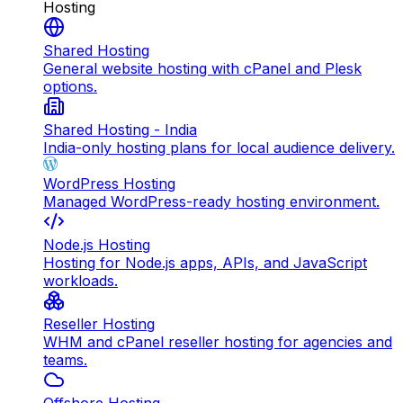
Hosting
Shared Hosting
General website hosting with cPanel and Plesk
options.
Shared Hosting - India
India-only hosting plans for local audience delivery.
WordPress Hosting
Managed WordPress-ready hosting environment.
Node.js Hosting
Hosting for Node.js apps, APIs, and JavaScript
workloads.
Reseller Hosting
WHM and cPanel reseller hosting for agencies and
teams.