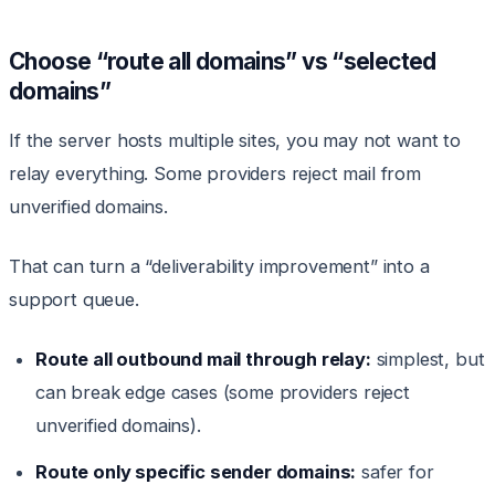
Choose “route all domains” vs “selected
domains”
If the server hosts multiple sites, you may not want to
relay everything. Some providers reject mail from
unverified domains.
That can turn a “deliverability improvement” into a
support queue.
Route all outbound mail through relay:
simplest, but
can break edge cases (some providers reject
unverified domains).
Route only specific sender domains:
safer for