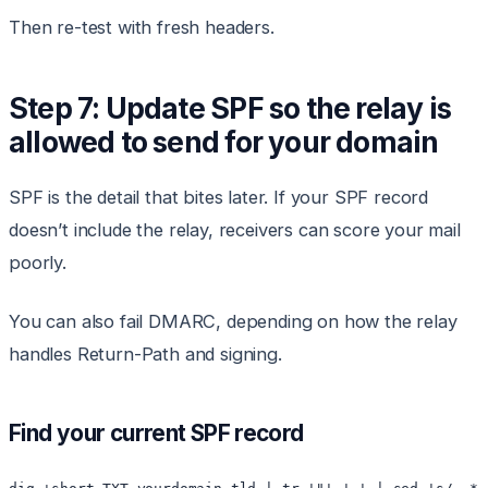
Then re-test with fresh headers.
Step 7: Update SPF so the relay is
allowed to send for your domain
SPF is the detail that bites later. If your SPF record
doesn’t include the relay, receivers can score your mail
poorly.
You can also fail DMARC, depending on how the relay
handles Return-Path and signing.
Find your current SPF record