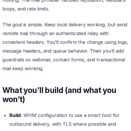
hosting. The mail provider handles reputation, feedback
loops, and rate limits.
The goal is simple. Keep local delivery working, but send
remote
mail through an authenticated relay with
consistent headers. You’ll confirm the change using logs,
message headers, and queue behavior. Then you’ll add
guardrails so webmail, contact forms, and transactional
mail keep working.
What you’ll build (and what you
won’t)
Build:
WHM configuration to use a smart host for
outbound delivery, with TLS where possible and