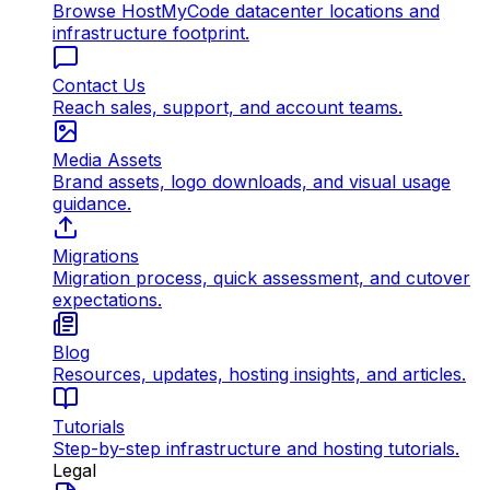
Browse HostMyCode datacenter locations and
infrastructure footprint.
Contact Us
Reach sales, support, and account teams.
Media Assets
Brand assets, logo downloads, and visual usage
guidance.
Migrations
Migration process, quick assessment, and cutover
expectations.
Blog
Resources, updates, hosting insights, and articles.
Tutorials
Step-by-step infrastructure and hosting tutorials.
Legal