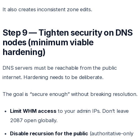
It also creates inconsistent zone edits.
Step 9 — Tighten security on DNS
nodes (minimum viable
hardening)
DNS servers must be reachable from the public
internet. Hardening needs to be deliberate.
The goal is “secure enough” without breaking resolution.
Limit WHM access
to your admin IPs. Don’t leave
2087 open globally.
Disable recursion for the public
(authoritative-only