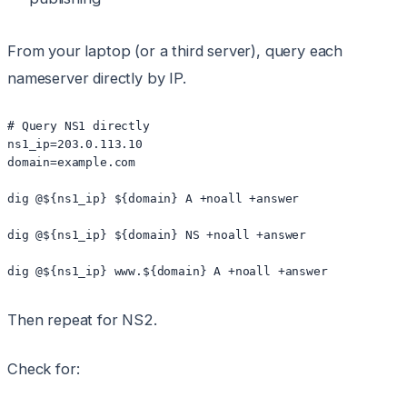
From your laptop (or a third server), query each
nameserver directly by IP.
# Query NS1 directly

ns1_ip=203.0.113.10

domain=example.com

dig @${ns1_ip} ${domain} A +noall +answer

dig @${ns1_ip} ${domain} NS +noall +answer

dig @${ns1_ip} www.${domain} A +noall +answer
Then repeat for NS2.
Check for: