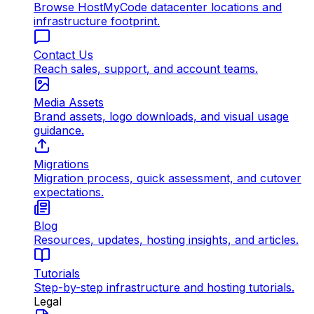
Browse HostMyCode datacenter locations and
infrastructure footprint.
Contact Us
Reach sales, support, and account teams.
Media Assets
Brand assets, logo downloads, and visual usage
guidance.
Migrations
Migration process, quick assessment, and cutover
expectations.
Blog
Resources, updates, hosting insights, and articles.
Tutorials
Step-by-step infrastructure and hosting tutorials.
Legal