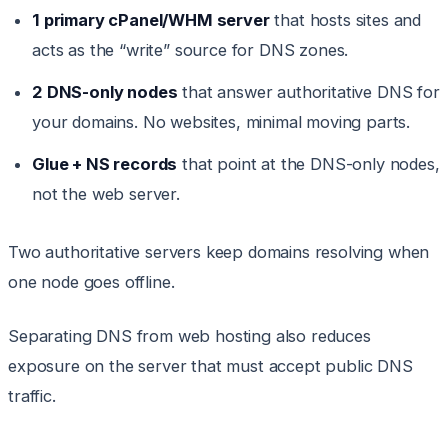
1 primary cPanel/WHM server
that hosts sites and
acts as the “write” source for DNS zones.
2 DNS-only nodes
that answer authoritative DNS for
your domains. No websites, minimal moving parts.
Glue + NS records
that point at the DNS-only nodes,
not the web server.
Two authoritative servers keep domains resolving when
one node goes offline.
Separating DNS from web hosting also reduces
exposure on the server that must accept public DNS
traffic.