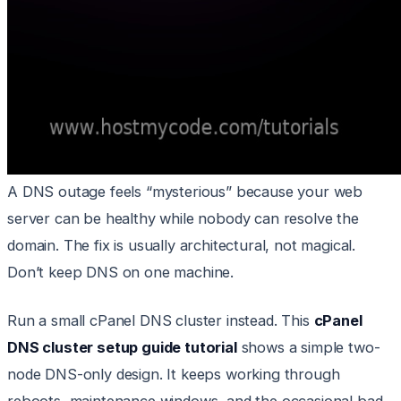
A DNS outage feels “mysterious” because your web
server can be healthy while nobody can resolve the
domain. The fix is usually architectural, not magical.
Don’t keep DNS on one machine.
Run a small cPanel DNS cluster instead. This
cPanel
DNS cluster setup guide tutorial
shows a simple two-
node DNS-only design. It keeps working through