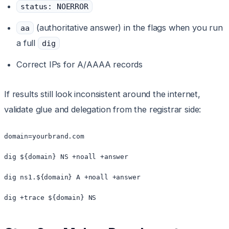
status: NOERROR
(authoritative answer) in the flags when you run
aa
a full
dig
Correct IPs for A/AAAA records
If results still look inconsistent around the internet,
validate glue and delegation from the registrar side:
domain=yourbrand.com

dig ${domain} NS +noall +answer

dig ns1.${domain} A +noall +answer

dig +trace ${domain} NS