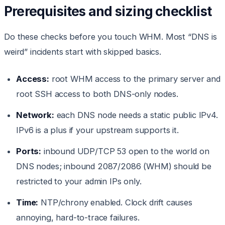
Prerequisites and sizing checklist
Do these checks before you touch WHM. Most “DNS is
weird” incidents start with skipped basics.
Access:
root WHM access to the primary server and
root SSH access to both DNS-only nodes.
Network:
each DNS node needs a static public IPv4.
IPv6 is a plus if your upstream supports it.
Ports:
inbound UDP/TCP 53 open to the world on
DNS nodes; inbound 2087/2086 (WHM) should be
restricted to your admin IPs only.
Time:
NTP/chrony enabled. Clock drift causes
annoying, hard-to-trace failures.