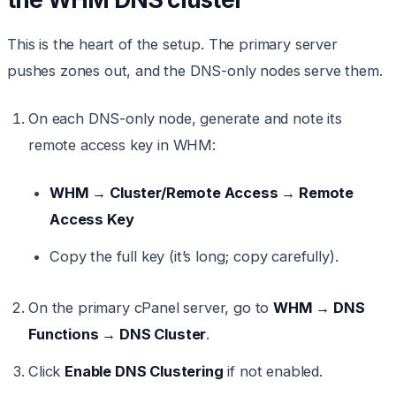
This is the heart of the setup. The primary server
pushes zones out, and the DNS-only nodes serve them.
On each DNS-only node, generate and note its
remote access key in WHM:
WHM → Cluster/Remote Access → Remote
Access Key
Copy the full key (it’s long; copy carefully).
On the primary cPanel server, go to
WHM → DNS
Functions → DNS Cluster
.
Click
Enable DNS Clustering
if not enabled.