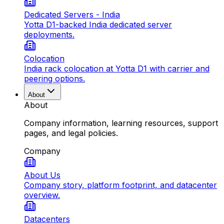
Dedicated Servers - India
Yotta D1-backed India dedicated server
deployments.
Colocation
India rack colocation at Yotta D1 with carrier and
peering options.
About
About
Company information, learning resources, support
pages, and legal policies.
Company
About Us
Company story, platform footprint, and datacenter
overview.
Datacenters