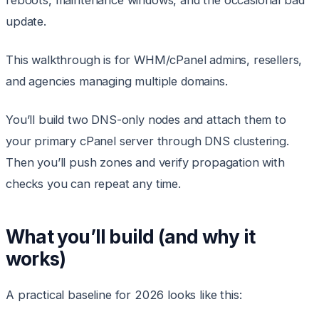
reboots, maintenance windows, and the occasional bad
update.
This walkthrough is for WHM/cPanel admins, resellers,
and agencies managing multiple domains.
You’ll build two DNS-only nodes and attach them to
your primary cPanel server through DNS clustering.
Then you’ll push zones and verify propagation with
checks you can repeat any time.
What you’ll build (and why it
works)
A practical baseline for 2026 looks like this: