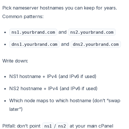
Pick nameserver hostnames you can keep for years.
Common patterns:
and
ns1.yourbrand.com
ns2.yourbrand.com
and
dns1.yourbrand.com
dns2.yourbrand.com
Write down:
NS1 hostname + IPv4 (and IPv6 if used)
NS2 hostname + IPv4 (and IPv6 if used)
Which node maps to which hostname (don’t “swap
later”)
Pitfall: don’t point
/
at your main cPanel
ns1
ns2