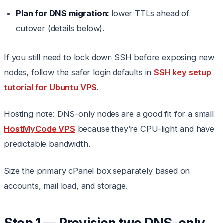
Plan for DNS migration:
lower TTLs ahead of
cutover (details below).
If you still need to lock down SSH before exposing new
nodes, follow the safer login defaults in
SSH key setup
tutorial for Ubuntu VPS
.
Hosting note: DNS-only nodes are a good fit for a small
HostMyCode VPS
because they’re CPU-light and have
predictable bandwidth.
Size the primary cPanel box separately based on
accounts, mail load, and storage.
Step 1 — Provision two DNS-only