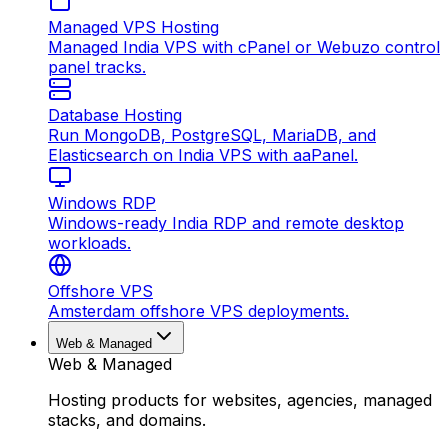
Managed VPS Hosting
Managed India VPS with cPanel or Webuzo control
panel tracks.
Database Hosting
Run MongoDB, PostgreSQL, MariaDB, and
Elasticsearch on India VPS with aaPanel.
Windows RDP
Windows-ready India RDP and remote desktop
workloads.
Offshore VPS
Amsterdam offshore VPS deployments.
Web & Managed
Web & Managed
Hosting products for websites, agencies, managed
stacks, and domains.