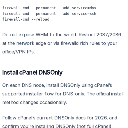
firewall-cmd --permanent --add-service=dns

firewall-cmd --permanent --add-service=ssh

firewall-cmd --reload
Do not expose WHM to the world. Restrict 2087/2086
at the network edge or via firewalld rich rules to your
office/VPN IPs.
Install cPanel DNSOnly
On each DNS node, install DNSOnly using cPanel’s
supported installer flow for DNS-only. The official install
method changes occasionally.
Follow cPanel’s current DNSOnly docs for 2026, and
confirm you’re installing DNSOnly (not full cPanel).