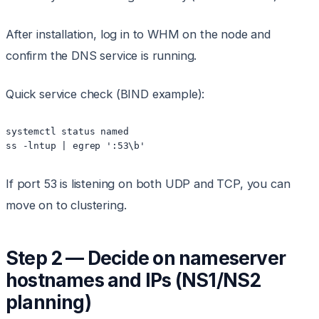
After installation, log in to WHM on the node and
confirm the DNS service is running.
Quick service check (BIND example):
systemctl status named

ss -lntup | egrep ':53\b'
If port 53 is listening on both UDP and TCP, you can
move on to clustering.
Step 2 — Decide on nameserver
hostnames and IPs (NS1/NS2
planning)