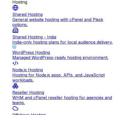
Hosting
Shared Hosting
General website hosting with cPanel and Plesk
options.
Shared Hosting - India
India-only hosting plans for local audience delivery.
WordPress Hosting
Managed WordPress-ready hosting environment.
Node.js Hosting
Hosting for Node.js apps, APIs, and JavaScript
workloads.
Reseller Hosting
WHM and cPanel reseller hosting for agencies and
teams.