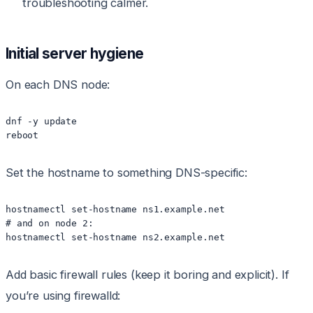
troubleshooting calmer.
Initial server hygiene
On each DNS node:
dnf -y update

reboot
Set the hostname to something DNS-specific:
hostnamectl set-hostname ns1.example.net

# and on node 2:

hostnamectl set-hostname ns2.example.net
Add basic firewall rules (keep it boring and explicit). If
you’re using firewalld: