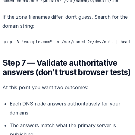
named-checkzone "$domain" /var/named/${domain}.db
If the zone filenames differ, don’t guess. Search for the
domain string:
grep -R "example.com" -n /var/named 2>/dev/null | head
Step 7 — Validate authoritative
answers (don’t trust browser tests)
At this point you want two outcomes:
Each DNS node answers authoritatively for your
domains
The answers match what the primary server is
publishing