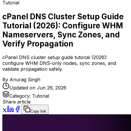
Tutorial
cPanel DNS Cluster Setup Guide
Tutorial (2026): Configure WHM
Nameservers, Sync Zones, and
Verify Propagation
cPanel DNS cluster setup guide tutorial (2026):
configure WHM DNS-only nodes, sync zones, and
validate propagation safely.
By
Anurag Singh
Updated on
Jun 26, 2026
Category:
Tutorial
Share article
Copy link