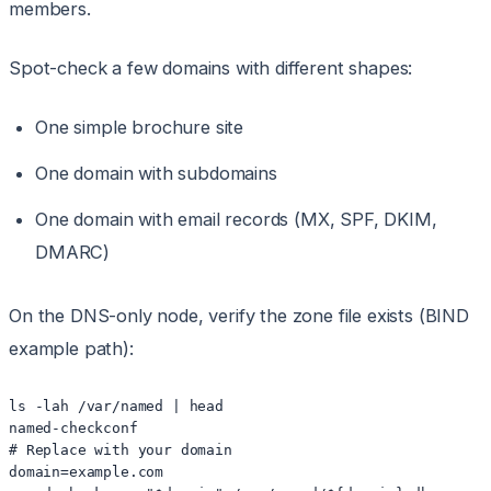
members.
Spot-check a few domains with different shapes:
One simple brochure site
One domain with subdomains
One domain with email records (MX, SPF, DKIM,
DMARC)
On the DNS-only node, verify the zone file exists (BIND
example path):
ls -lah /var/named | head

named-checkconf

# Replace with your domain

domain=example.com
