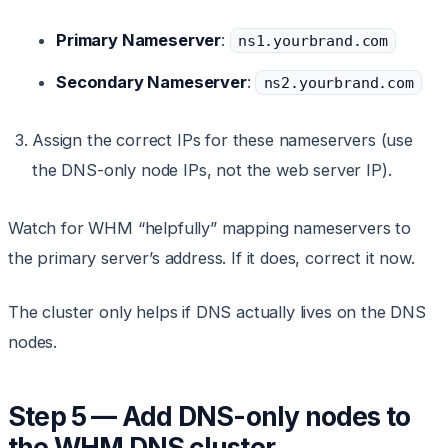
Primary Nameserver
:
ns1.yourbrand.com
Secondary Nameserver
:
ns2.yourbrand.com
Assign the correct IPs for these nameservers (use
the DNS-only node IPs, not the web server IP).
Watch for WHM “helpfully” mapping nameservers to
the primary server’s address. If it does, correct it now.
The cluster only helps if DNS actually lives on the DNS
nodes.
Step 5 — Add DNS-only nodes to
the WHM DNS cluster