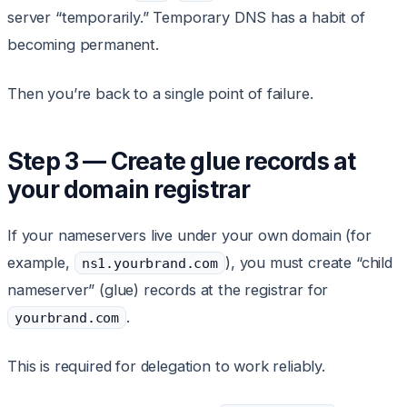
server “temporarily.” Temporary DNS has a habit of
becoming permanent.
Then you’re back to a single point of failure.
Step 3 — Create glue records at
your domain registrar
If your nameservers live under your own domain (for
example,
), you must create “child
ns1.yourbrand.com
nameserver” (glue) records at the registrar for
.
yourbrand.com
This is required for delegation to work reliably.