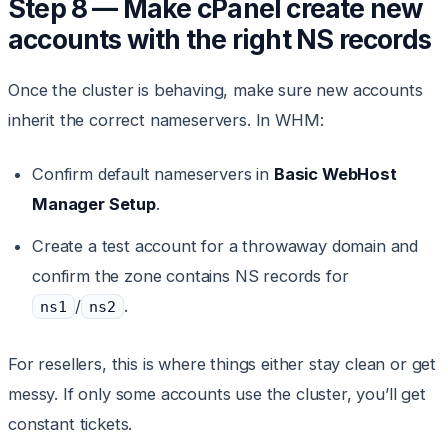
Step 8 — Make cPanel create new
accounts with the right NS records
Once the cluster is behaving, make sure new accounts
inherit the correct nameservers. In WHM:
Confirm default nameservers in
Basic WebHost
Manager Setup
.
Create a test account for a throwaway domain and
confirm the zone contains NS records for
/
.
ns1
ns2
For resellers, this is where things either stay clean or get
messy. If only some accounts use the cluster, you’ll get
constant tickets.