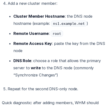
Add a new cluster member:
Cluster Member Hostname
: the DNS node
hostname (example:
)
ns1.example.net
Remote Username
:
root
Remote Access Key
: paste the key from the DNS
node
DNS Role
: choose a role that allows the primary
server to
write
to the DNS node (commonly
“Synchronize Changes”)
Repeat for the second DNS-only node.
Quick diagnostic: after adding members, WHM should