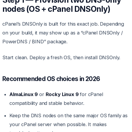
nodes (OS + cPanel DNSOnly)
cPanel’s DNSOnly is built for this exact job. Depending
on your build, it may show up as a “cPanel DNSOnly /
PowerDNS / BIND” package.
Start clean. Deploy a fresh OS, then install DNSOnly.
Recommended OS choices in 2026
AlmaLinux 9
or
Rocky Linux 9
for cPanel
compatibility and stable behavior.
Keep the DNS nodes on the same major OS family as
your cPanel server when possible. It makes