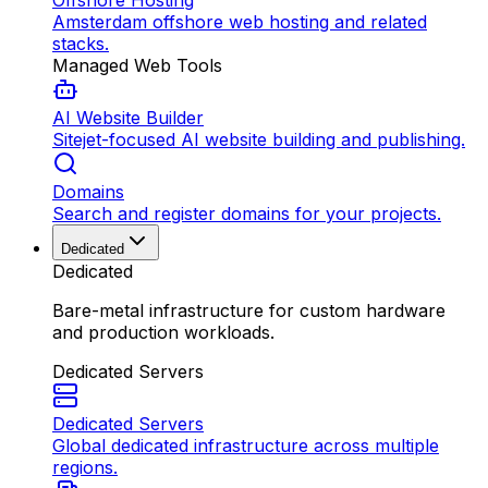
Offshore Hosting
Amsterdam offshore web hosting and related
stacks.
Managed Web Tools
AI Website Builder
Sitejet-focused AI website building and publishing.
Domains
Search and register domains for your projects.
Dedicated
Dedicated
Bare-metal infrastructure for custom hardware
and production workloads.
Dedicated Servers
Dedicated Servers
Global dedicated infrastructure across multiple
regions.