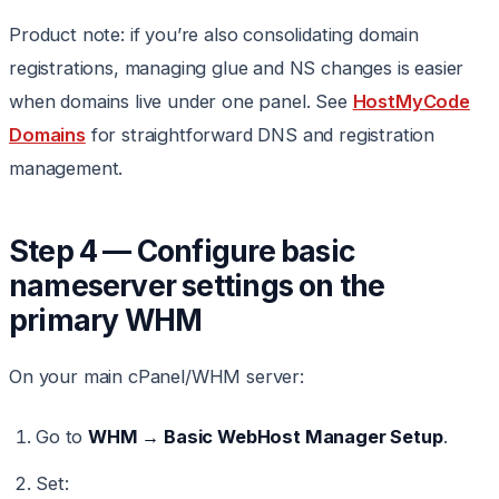
Product note: if you’re also consolidating domain
registrations, managing glue and NS changes is easier
when domains live under one panel. See
HostMyCode
Domains
for straightforward DNS and registration
management.
Step 4 — Configure basic
nameserver settings on the
primary WHM
On your main cPanel/WHM server:
Go to
WHM → Basic WebHost Manager Setup
.
Set: