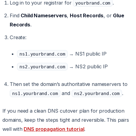
Log in to your registrar for
.
yourbrand.com
Find
Child Nameservers
,
Host Records
, or
Glue
Records
.
Create:
→ NS1 public IP
ns1.yourbrand.com
→ NS2 public IP
ns2.yourbrand.com
Then set the domain’s authoritative nameservers to
and
.
ns1.yourbrand.com
ns2.yourbrand.com
If you need a clean DNS cutover plan for production
domains, keep the steps tight and reversible. This pairs
well with
DNS propagation tutorial
.