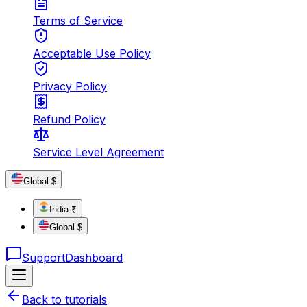
Terms of Service
Acceptable Use Policy
Privacy Policy
Refund Policy
Service Level Agreement
Global $
India ₹
Global $
Support
Dashboard
Back to tutorials