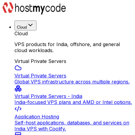
Cloud
Cloud
VPS products for India, offshore, and general
cloud workloads.
Virtual Private Servers
Virtual Private Servers
Global VPS infrastructure across multiple regions.
Virtual Private Servers - India
India-focused VPS plans and AMD or Intel options.
Application Hosting
Self-host applications, databases, and services on
India VPS with Coolify.