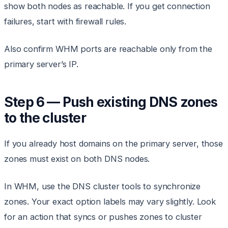
show both nodes as reachable. If you get connection
failures, start with firewall rules.
Also confirm WHM ports are reachable only from the
primary server’s IP.
Step 6 — Push existing DNS zones
to the cluster
If you already host domains on the primary server, those
zones must exist on both DNS nodes.
In WHM, use the DNS cluster tools to synchronize
zones. Your exact option labels may vary slightly. Look
for an action that syncs or pushes zones to cluster