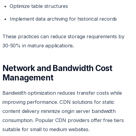
Optimize table structures
Implement data archiving for historical records
These practices can reduce storage requirements by
30-50% in mature applications.
Network and Bandwidth Cost
Management
Bandwidth optimization reduces transfer costs while
improving performance. CDN solutions for static
content delivery minimize origin server bandwidth
consumption. Popular CDN providers offer free tiers
suitable for small to medium websites.