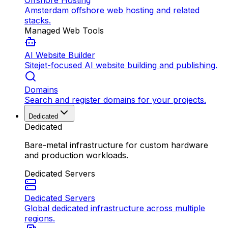
Offshore Hosting
Amsterdam offshore web hosting and related
stacks.
Managed Web Tools
AI Website Builder
Sitejet-focused AI website building and publishing.
Domains
Search and register domains for your projects.
Dedicated
Dedicated
Bare-metal infrastructure for custom hardware
and production workloads.
Dedicated Servers
Dedicated Servers
Global dedicated infrastructure across multiple
regions.