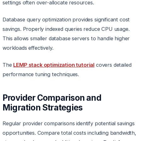
settings often over-allocate resources.
Database query optimization provides significant cost
savings. Properly indexed queries reduce CPU usage.
This allows smaller database servers to handle higher
workloads effectively.
The
LEMP stack optimization tutorial
covers detailed
performance tuning techniques.
Provider Comparison and
Migration Strategies
Regular provider comparisons identify potential savings
opportunities. Compare total costs including bandwidth,