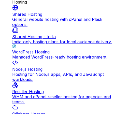
Hosting
Shared Hosting
General website hosting with cPanel and Plesk
options.
Shared Hosting - India
India-only hosting plans for local audience delivery.
WordPress Hosting
Managed WordPress-ready hosting environment.
Node.js Hosting
Hosting for Node.js apps, APIs, and JavaScript
workloads.
Reseller Hosting
WHM and cPanel reseller hosting for agencies and
teams.