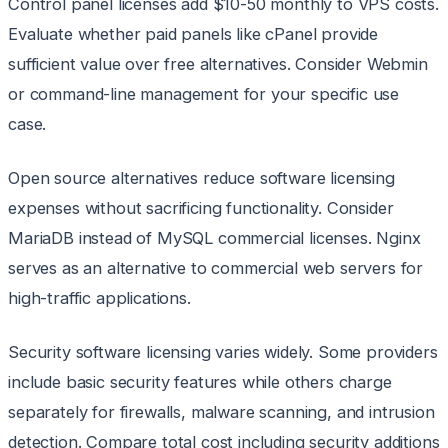
Control panel licenses add $10-50 monthly to VPS costs.
Evaluate whether paid panels like cPanel provide
sufficient value over free alternatives. Consider Webmin
or command-line management for your specific use
case.
Open source alternatives reduce software licensing
expenses without sacrificing functionality. Consider
MariaDB instead of MySQL commercial licenses. Nginx
serves as an alternative to commercial web servers for
high-traffic applications.
Security software licensing varies widely. Some providers
include basic security features while others charge
separately for firewalls, malware scanning, and intrusion
detection. Compare total cost including security additions