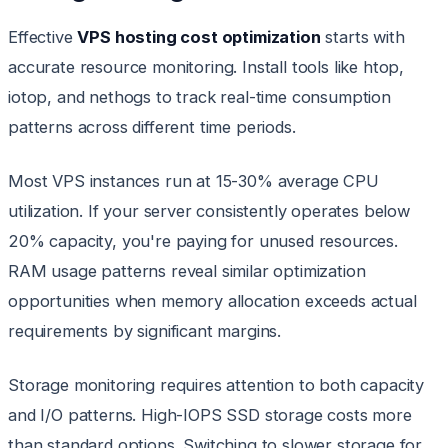
Effective
VPS hosting cost optimization
starts with
accurate resource monitoring. Install tools like htop,
iotop, and nethogs to track real-time consumption
patterns across different time periods.
Most VPS instances run at 15-30% average CPU
utilization. If your server consistently operates below
20% capacity, you're paying for unused resources.
RAM usage patterns reveal similar optimization
opportunities when memory allocation exceeds actual
requirements by significant margins.
Storage monitoring requires attention to both capacity
and I/O patterns. High-IOPS SSD storage costs more
than standard options. Switching to slower storage for