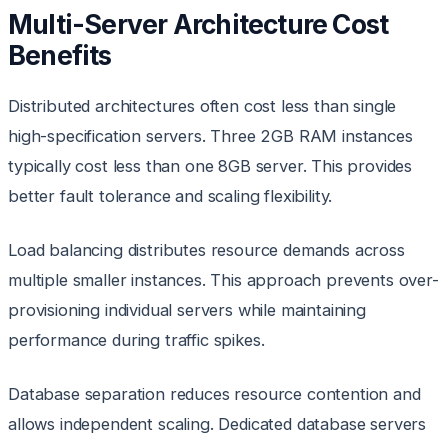
Multi-Server Architecture Cost
Benefits
Distributed architectures often cost less than single
high-specification servers. Three 2GB RAM instances
typically cost less than one 8GB server. This provides
better fault tolerance and scaling flexibility.
Load balancing distributes resource demands across
multiple smaller instances. This approach prevents over-
provisioning individual servers while maintaining
performance during traffic spikes.
Database separation reduces resource contention and
allows independent scaling. Dedicated database servers