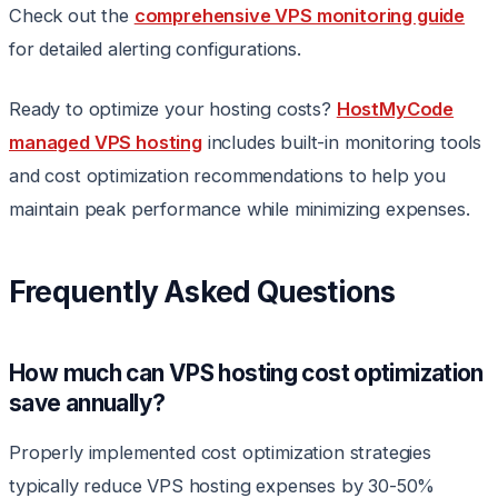
Check out the
comprehensive VPS monitoring guide
for detailed alerting configurations.
Ready to optimize your hosting costs?
HostMyCode
managed VPS hosting
includes built-in monitoring tools
and cost optimization recommendations to help you
maintain peak performance while minimizing expenses.
Frequently Asked Questions
How much can VPS hosting cost optimization
save annually?
Properly implemented cost optimization strategies
typically reduce VPS hosting expenses by 30-50%