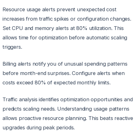
Resource usage alerts prevent unexpected cost
increases from traffic spikes or configuration changes.
Set CPU and memory alerts at 80% utilization. This
allows time for optimization before automatic scaling
triggers.
Billing alerts notify you of unusual spending patterns
before month-end surprises. Configure alerts when
costs exceed 80% of expected monthly limits.
Traffic analysis identifies optimization opportunities and
predicts scaling needs. Understanding usage patterns
allows proactive resource planning. This beats reactive
upgrades during peak periods.