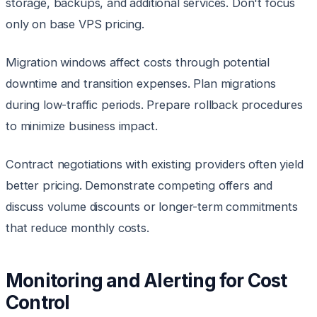
storage, backups, and additional services. Don't focus
only on base VPS pricing.
Migration windows affect costs through potential
downtime and transition expenses. Plan migrations
during low-traffic periods. Prepare rollback procedures
to minimize business impact.
Contract negotiations with existing providers often yield
better pricing. Demonstrate competing offers and
discuss volume discounts or longer-term commitments
that reduce monthly costs.
Monitoring and Alerting for Cost
Control