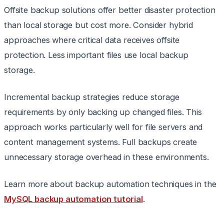
Offsite backup solutions offer better disaster protection
than local storage but cost more. Consider hybrid
approaches where critical data receives offsite
protection. Less important files use local backup
storage.
Incremental backup strategies reduce storage
requirements by only backing up changed files. This
approach works particularly well for file servers and
content management systems. Full backups create
unnecessary storage overhead in these environments.
Learn more about backup automation techniques in the
MySQL backup automation tutorial
.