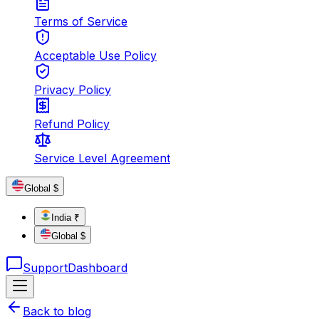
Terms of Service
Acceptable Use Policy
Privacy Policy
Refund Policy
Service Level Agreement
Global $
India ₹
Global $
Support
Dashboard
Back to blog