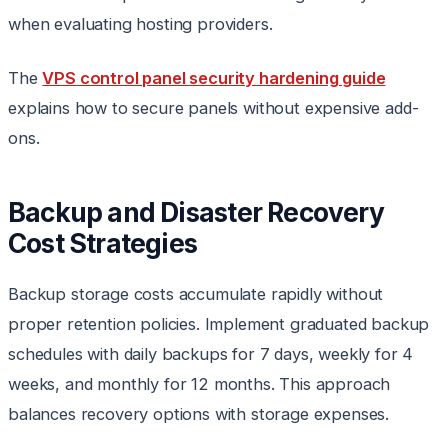
when evaluating hosting providers.
The
VPS control panel security hardening guide
explains how to secure panels without expensive add-
ons.
Backup and Disaster Recovery
Cost Strategies
Backup storage costs accumulate rapidly without
proper retention policies. Implement graduated backup
schedules with daily backups for 7 days, weekly for 4
weeks, and monthly for 12 months. This approach
balances recovery options with storage expenses.