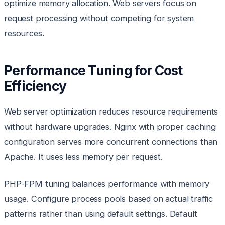
optimize memory allocation. Web servers focus on
request processing without competing for system
resources.
Performance Tuning for Cost
Efficiency
Web server optimization reduces resource requirements
without hardware upgrades. Nginx with proper caching
configuration serves more concurrent connections than
Apache. It uses less memory per request.
PHP-FPM tuning balances performance with memory
usage. Configure process pools based on actual traffic
patterns rather than using default settings. Default