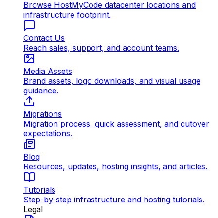
Browse HostMyCode datacenter locations and
infrastructure footprint.
Contact Us
Reach sales, support, and account teams.
Media Assets
Brand assets, logo downloads, and visual usage
guidance.
Migrations
Migration process, quick assessment, and cutover
expectations.
Blog
Resources, updates, hosting insights, and articles.
Tutorials
Step-by-step infrastructure and hosting tutorials.
Legal