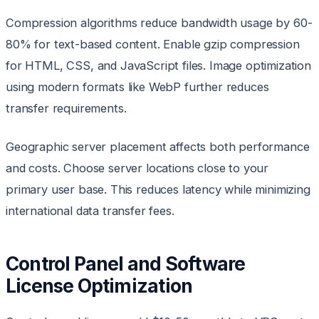
Compression algorithms reduce bandwidth usage by 60-
80% for text-based content. Enable gzip compression
for HTML, CSS, and JavaScript files. Image optimization
using modern formats like WebP further reduces
transfer requirements.
Geographic server placement affects both performance
and costs. Choose server locations close to your
primary user base. This reduces latency while minimizing
international data transfer fees.
Control Panel and Software
License Optimization