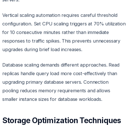
Vertical scaling automation requires careful threshold
configuration. Set CPU scaling triggers at 70% utilization
for 10 consecutive minutes rather than immediate
responses to traffic spikes. This prevents unnecessary
upgrades during brief load increases.
Database scaling demands different approaches. Read
replicas handle query load more cost-effectively than
upgrading primary database servers. Connection
pooling reduces memory requirements and allows
smaller instance sizes for database workloads.
Storage Optimization Techniques