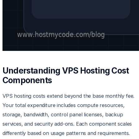
Understanding VPS Hosting Cost
Components
VPS hosting costs extend beyond the base monthly fee.
Your total expenditure includes compute resources,
storage, bandwidth, control panel licenses, backup
services, and security add-ons. Each component scales
differently based on usage patterns and requirements.