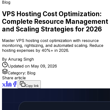
Blog
VPS Hosting Cost Optimization:
Complete Resource Management
and Scaling Strategies for 2026
Master VPS hosting cost optimization with resource
monitoring, rightsizing, and automated scaling. Reduce
hosting expenses by 40%+ in 2026.
By
Anurag Singh
Updated on
May 09, 2026
Category:
Blog
Share article
Copy link