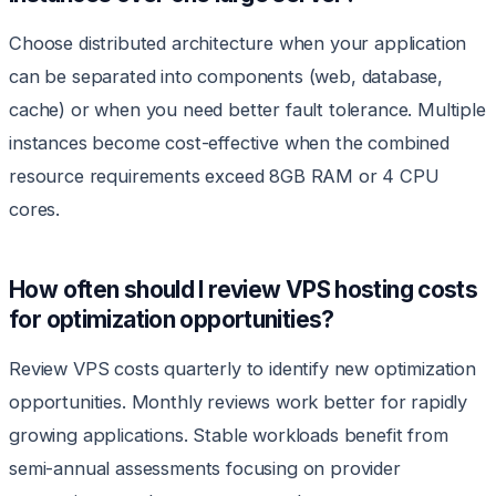
Choose distributed architecture when your application
can be separated into components (web, database,
cache) or when you need better fault tolerance. Multiple
instances become cost-effective when the combined
resource requirements exceed 8GB RAM or 4 CPU
cores.
How often should I review VPS hosting costs
for optimization opportunities?
Review VPS costs quarterly to identify new optimization
opportunities. Monthly reviews work better for rapidly
growing applications. Stable workloads benefit from
semi-annual assessments focusing on provider