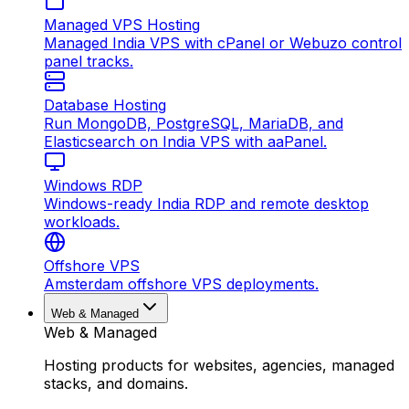
Managed VPS Hosting
Managed India VPS with cPanel or Webuzo control
panel tracks.
Database Hosting
Run MongoDB, PostgreSQL, MariaDB, and
Elasticsearch on India VPS with aaPanel.
Windows RDP
Windows-ready India RDP and remote desktop
workloads.
Offshore VPS
Amsterdam offshore VPS deployments.
Web & Managed
Web & Managed
Hosting products for websites, agencies, managed
stacks, and domains.