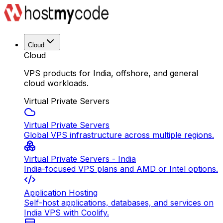
Cloud
Cloud
VPS products for India, offshore, and general
cloud workloads.
Virtual Private Servers
Virtual Private Servers
Global VPS infrastructure across multiple regions.
Virtual Private Servers - India
India-focused VPS plans and AMD or Intel options.
Application Hosting
Self-host applications, databases, and services on
India VPS with Coolify.