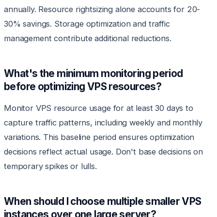
annually. Resource rightsizing alone accounts for 20-
30% savings. Storage optimization and traffic
management contribute additional reductions.
What's the minimum monitoring period
before optimizing VPS resources?
Monitor VPS resource usage for at least 30 days to
capture traffic patterns, including weekly and monthly
variations. This baseline period ensures optimization
decisions reflect actual usage. Don't base decisions on
temporary spikes or lulls.
When should I choose multiple smaller VPS
instances over one large server?