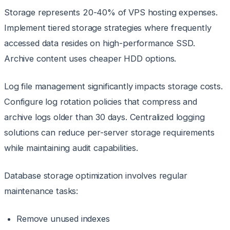
Storage represents 20-40% of VPS hosting expenses.
Implement tiered storage strategies where frequently
accessed data resides on high-performance SSD.
Archive content uses cheaper HDD options.
Log file management significantly impacts storage costs.
Configure log rotation policies that compress and
archive logs older than 30 days. Centralized logging
solutions can reduce per-server storage requirements
while maintaining audit capabilities.
Database storage optimization involves regular
maintenance tasks:
Remove unused indexes