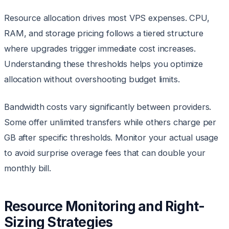
Resource allocation drives most VPS expenses. CPU,
RAM, and storage pricing follows a tiered structure
where upgrades trigger immediate cost increases.
Understanding these thresholds helps you optimize
allocation without overshooting budget limits.
Bandwidth costs vary significantly between providers.
Some offer unlimited transfers while others charge per
GB after specific thresholds. Monitor your actual usage
to avoid surprise overage fees that can double your
monthly bill.
Resource Monitoring and Right-
Sizing Strategies