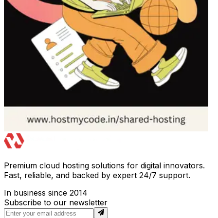
Premium cloud hosting solutions for digital innovators.
Fast, reliable, and backed by expert 24/7 support.
In business since 2014
Subscribe to our newsletter