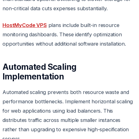
non-critical data cuts expenses substantially.
HostMyCode VPS
plans include built-in resource
monitoring dashboards. These identify optimization
opportunities without additional software installation.
Automated Scaling
Implementation
Automated scaling prevents both resource waste and
performance bottlenecks. Implement horizontal scaling
for web applications using load balancers. This
distributes traffic across multiple smaller instances
rather than upgrading to expensive high-specification
servers.