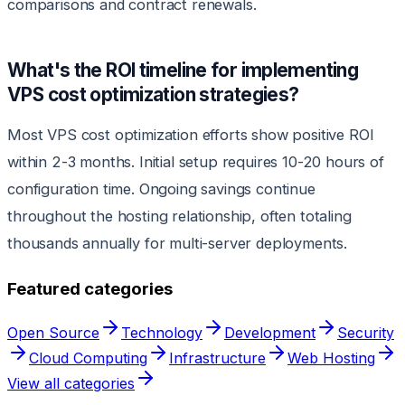
comparisons and contract renewals.
What's the ROI timeline for implementing
VPS cost optimization strategies?
Most VPS cost optimization efforts show positive ROI
within 2-3 months. Initial setup requires 10-20 hours of
configuration time. Ongoing savings continue
throughout the hosting relationship, often totaling
thousands annually for multi-server deployments.
Featured categories
Open Source
Technology
Development
Security
Cloud Computing
Infrastructure
Web Hosting
View all categories