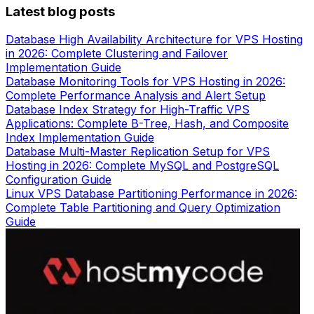
Latest blog posts
Database High Availability Architecture for VPS Hosting
in 2026: Complete Clustering and Failover
Implementation Guide
Database Monitoring Tools for VPS Hosting in 2026:
Complete Performance Analysis and Alert Setup
Database Index Strategy for High-Traffic VPS
Applications: Complete B-Tree, Hash, and Composite
Index Implementation Guide
Database Multi-Master Replication Setup for VPS
Hosting in 2026: Complete MySQL and PostgreSQL
Configuration Guide
Linux VPS Database Partitioning Performance in 2026:
Complete Table Partitioning and Query Optimization
Guide