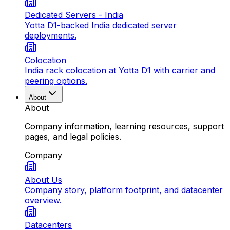
Dedicated Servers - India
Yotta D1-backed India dedicated server
deployments.
Colocation
India rack colocation at Yotta D1 with carrier and
peering options.
About
About
Company information, learning resources, support
pages, and legal policies.
Company
About Us
Company story, platform footprint, and datacenter
overview.
Datacenters