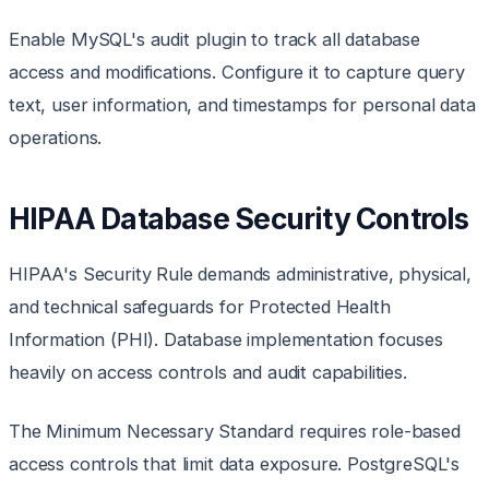
Enable MySQL's audit plugin to track all database
access and modifications. Configure it to capture query
text, user information, and timestamps for personal data
operations.
HIPAA Database Security Controls
HIPAA's Security Rule demands administrative, physical,
and technical safeguards for Protected Health
Information (PHI). Database implementation focuses
heavily on access controls and audit capabilities.
The Minimum Necessary Standard requires role-based
access controls that limit data exposure. PostgreSQL's