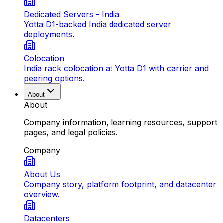
Dedicated Servers - India
Yotta D1-backed India dedicated server
deployments.
Colocation
India rack colocation at Yotta D1 with carrier and
peering options.
About
About
Company information, learning resources, support
pages, and legal policies.
Company
About Us
Company story, platform footprint, and datacenter
overview.
Datacenters