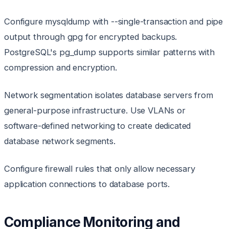
Configure mysqldump with --single-transaction and pipe
output through gpg for encrypted backups.
PostgreSQL's pg_dump supports similar patterns with
compression and encryption.
Network segmentation isolates database servers from
general-purpose infrastructure. Use VLANs or
software-defined networking to create dedicated
database network segments.
Configure firewall rules that only allow necessary
application connections to database ports.
Compliance Monitoring and