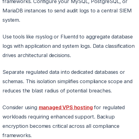
frameworks. Configure your MySQL, PostgreSQL, or
MariaDB instances to send audit logs to a central SIEM
system.
Use tools like rsyslog or Fluentd to aggregate database
logs with application and system logs. Data classification
drives architectural decisions.
Separate regulated data into dedicated databases or
schemas. This isolation simplifies compliance scope and
reduces the blast radius of potential breaches.
Consider using
managed VPS hosting
for regulated
workloads requiring enhanced support. Backup
encryption becomes critical across all compliance
frameworks.