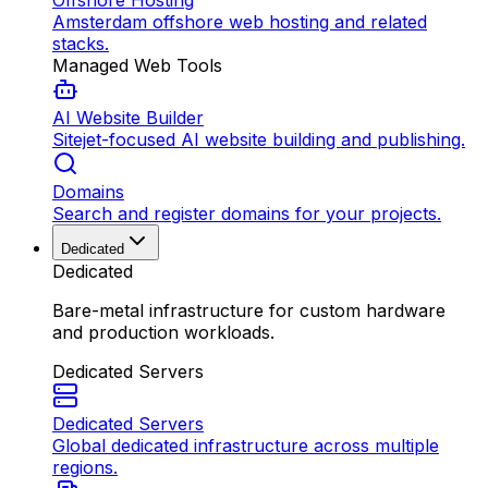
Offshore Hosting
Amsterdam offshore web hosting and related
stacks.
Managed Web Tools
AI Website Builder
Sitejet-focused AI website building and publishing.
Domains
Search and register domains for your projects.
Dedicated
Dedicated
Bare-metal infrastructure for custom hardware
and production workloads.
Dedicated Servers
Dedicated Servers
Global dedicated infrastructure across multiple
regions.