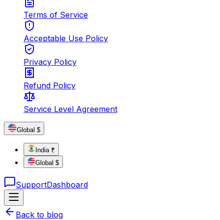
Terms of Service
Acceptable Use Policy
Privacy Policy
Refund Policy
Service Level Agreement
Global $
India ₹
Global $
Support
Dashboard
Back to blog