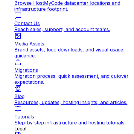
Browse HostMyCode datacenter locations and
infrastructure footprint.
Contact Us
Reach sales, support, and account teams.
Media Assets
Brand assets, logo downloads, and visual usage
guidance.
Migrations
Migration process, quick assessment, and cutover
expectations.
Blog
Resources, updates, hosting insights, and articles.
Tutorials
Step-by-step infrastructure and hosting tutorials.
Legal