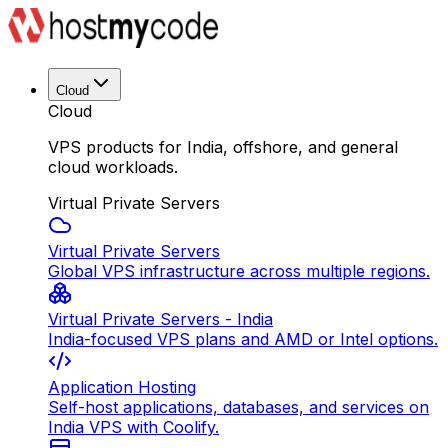
Cloud
Cloud
VPS products for India, offshore, and general
cloud workloads.
Virtual Private Servers
Virtual Private Servers
Global VPS infrastructure across multiple regions.
Virtual Private Servers - India
India-focused VPS plans and AMD or Intel options.
Application Hosting
Self-host applications, databases, and services on
India VPS with Coolify.