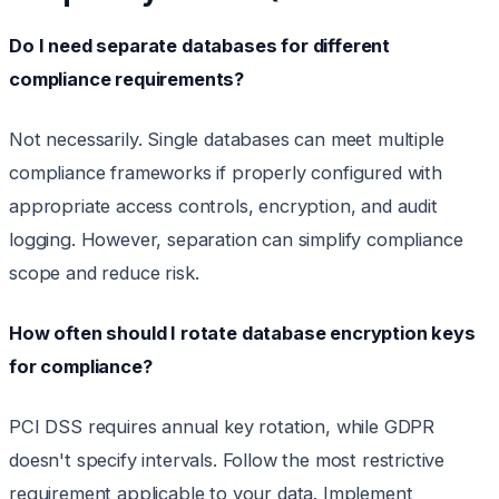
Do I need separate databases for different
compliance requirements?
Not necessarily. Single databases can meet multiple
compliance frameworks if properly configured with
appropriate access controls, encryption, and audit
logging. However, separation can simplify compliance
scope and reduce risk.
How often should I rotate database encryption keys
for compliance?
PCI DSS requires annual key rotation, while GDPR
doesn't specify intervals. Follow the most restrictive
requirement applicable to your data. Implement