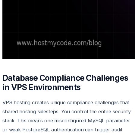
Database Compliance Challenges
in VPS Environments
VPS hosting creates unique compliance challenges that
shared hosting sidesteps. You control the entire security
stack. This means one misconfigured MySQL parameter
or weak PostgreSQL authentication can trigger audit