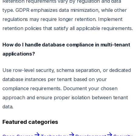
Retention requirements vary by regulation and data
type. GDPR emphasizes data minimization, while other
regulations may require longer retention. Implement
retention policies that satisfy all applicable requirements.
How do I handle database compliance in multi-tenant
applications?
Use row-level security, schema separation, or dedicated
database instances per tenant based on your
compliance requirements. Document your chosen
approach and ensure proper isolation between tenant
data.
Featured categories