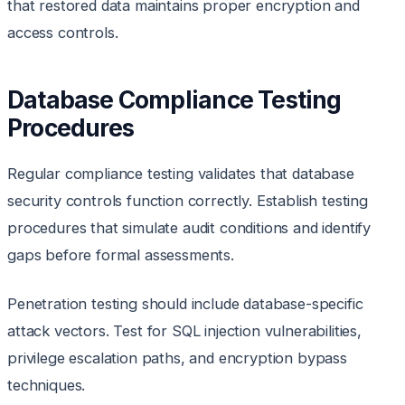
that restored data maintains proper encryption and
access controls.
Database Compliance Testing
Procedures
Regular compliance testing validates that database
security controls function correctly. Establish testing
procedures that simulate audit conditions and identify
gaps before formal assessments.
Penetration testing should include database-specific
attack vectors. Test for SQL injection vulnerabilities,
privilege escalation paths, and encryption bypass
techniques.