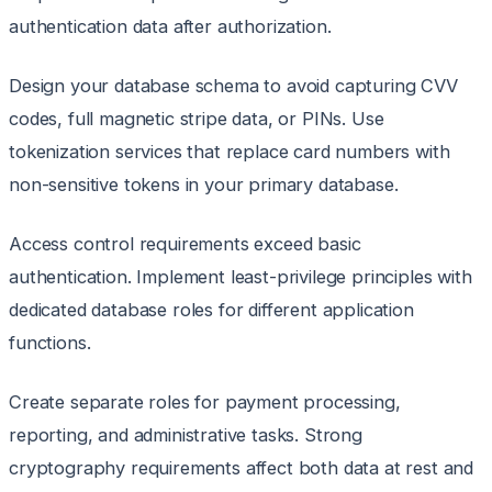
authentication data after authorization.
Design your database schema to avoid capturing CVV
codes, full magnetic stripe data, or PINs. Use
tokenization services that replace card numbers with
non-sensitive tokens in your primary database.
Access control requirements exceed basic
authentication. Implement least-privilege principles with
dedicated database roles for different application
functions.
Create separate roles for payment processing,
reporting, and administrative tasks. Strong
cryptography requirements affect both data at rest and