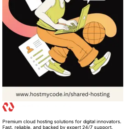
Premium cloud hosting solutions for digital innovators.
Fast, reliable, and backed by expert 24/7 support.