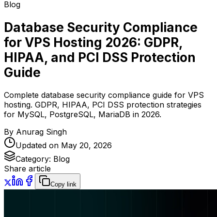
Blog
Database Security Compliance
for VPS Hosting 2026: GDPR,
HIPAA, and PCI DSS Protection
Guide
Complete database security compliance guide for VPS
hosting. GDPR, HIPAA, PCI DSS protection strategies
for MySQL, PostgreSQL, MariaDB in 2026.
By
Anurag Singh
Updated on
May 20, 2026
Category:
Blog
Share article
Copy link