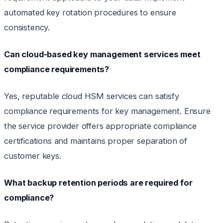
automated key rotation procedures to ensure
consistency.
Can cloud-based key management services meet
compliance requirements?
Yes, reputable cloud HSM services can satisfy
compliance requirements for key management. Ensure
the service provider offers appropriate compliance
certifications and maintains proper separation of
customer keys.
What backup retention periods are required for
compliance?