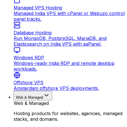
Managed VPS Hosting
Managed India VPS with cPanel or Webuzo control
panel tracks.
Database Hosting
Run MongoDB, PostgreSQL, MariaDB, and
Elasticsearch on India VPS with aaPanel.
Windows RDP
Windows-ready India RDP and remote desktop
workloads.
Offshore VPS
Amsterdam offshore VPS deployments.
Web & Managed
Web & Managed
Hosting products for websites, agencies, managed
stacks, and domains.