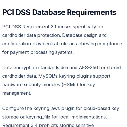
PCI DSS Database Requirements
PCI DSS Requirement 3 focuses specifically on
cardholder data protection. Database design and
configuration play central roles in achieving compliance
for payment processing systems.
Data encryption standards demand AES-256 for stored
cardholder data. MySQL's keyring plugins support
hardware security modules (HSMs) for key
management.
Configure the keyring_aws plugin for cloud-based key
storage or keyring_file for local implementations.
Requirement 3.4 prohibits storing sensitive