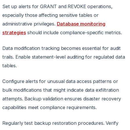
Set up alerts for GRANT and REVOKE operations,
especially those affecting sensitive tables or
administrative privileges.
Database monitoring
strategies
should include compliance-specific metrics.
Data modification tracking becomes essential for audit
trails. Enable statement-level auditing for regulated data
tables.
Configure alerts for unusual data access patterns or
bulk modifications that might indicate data exfiltration
attempts. Backup validation ensures disaster recovery
capabilities meet compliance requirements.
Regularly test backup restoration procedures. Verify