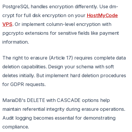
PostgreSQL handles encryption differently. Use dm-
crypt for full disk encryption on your
HostMyCode
VPS
. Or implement column-level encryption with
pgcrypto extensions for sensitive fields like payment
information.
The right to erasure (Article 17) requires complete data
deletion capabilities. Design your schema with soft
deletes initially. But implement hard deletion procedures
for GDPR requests.
MariaDB's DELETE with CASCADE options help
maintain referential integrity during erasure operations.
Audit logging becomes essential for demonstrating
compliance.