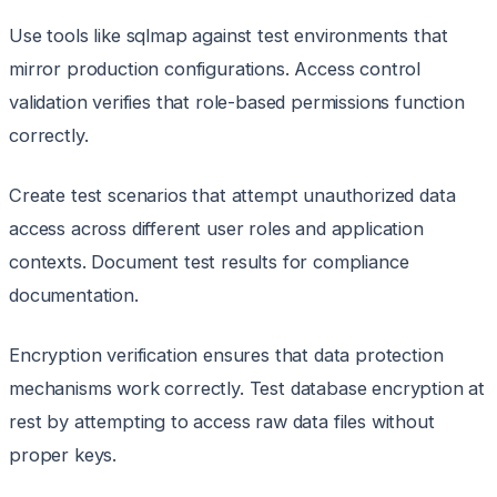
Use tools like sqlmap against test environments that
mirror production configurations. Access control
validation verifies that role-based permissions function
correctly.
Create test scenarios that attempt unauthorized data
access across different user roles and application
contexts. Document test results for compliance
documentation.
Encryption verification ensures that data protection
mechanisms work correctly. Test database encryption at
rest by attempting to access raw data files without
proper keys.