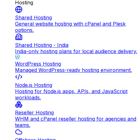
Hosting
Shared Hosting
General website hosting with cPanel and Plesk
options.
Shared Hosting - India
India-only hosting plans for local audience delivery.
WordPress Hosting
Managed WordPress-ready hosting environment.
Node.js Hosting
Hosting for Node.js apps, APIs, and JavaScript
workloads.
Reseller Hosting
WHM and cPanel reseller hosting for agencies and
teams.