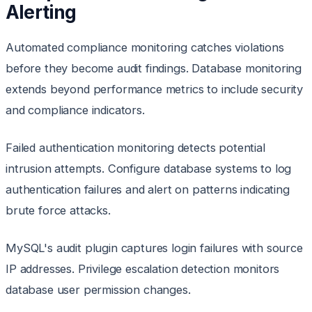
Alerting
Automated compliance monitoring catches violations
before they become audit findings. Database monitoring
extends beyond performance metrics to include security
and compliance indicators.
Failed authentication monitoring detects potential
intrusion attempts. Configure database systems to log
authentication failures and alert on patterns indicating
brute force attacks.
MySQL's audit plugin captures login failures with source
IP addresses. Privilege escalation detection monitors
database user permission changes.