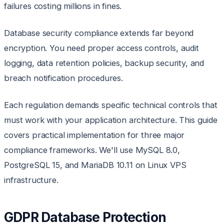
failures costing millions in fines.
Database security compliance extends far beyond
encryption. You need proper access controls, audit
logging, data retention policies, backup security, and
breach notification procedures.
Each regulation demands specific technical controls that
must work with your application architecture. This guide
covers practical implementation for three major
compliance frameworks. We'll use MySQL 8.0,
PostgreSQL 15, and MariaDB 10.11 on Linux VPS
infrastructure.
GDPR Database Protection