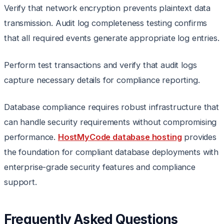
Verify that network encryption prevents plaintext data
transmission. Audit log completeness testing confirms
that all required events generate appropriate log entries.
Perform test transactions and verify that audit logs
capture necessary details for compliance reporting.
Database compliance requires robust infrastructure that
can handle security requirements without compromising
performance.
HostMyCode database hosting
provides
the foundation for compliant database deployments with
enterprise-grade security features and compliance
support.
Frequently Asked Questions