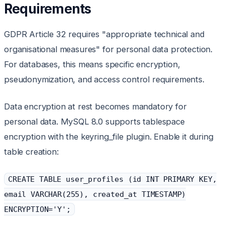
Requirements
GDPR Article 32 requires "appropriate technical and
organisational measures" for personal data protection.
For databases, this means specific encryption,
pseudonymization, and access control requirements.
Data encryption at rest becomes mandatory for
personal data. MySQL 8.0 supports tablespace
encryption with the keyring_file plugin. Enable it during
table creation:
CREATE TABLE user_profiles (id INT PRIMARY KEY,
email VARCHAR(255), created_at TIMESTAMP)
ENCRYPTION='Y';