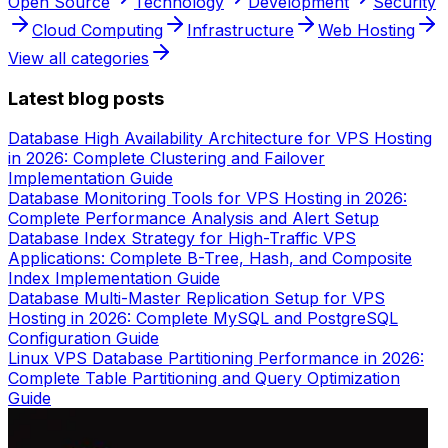
Open Source
Technology
Development
Security
Cloud Computing
Infrastructure
Web Hosting
View all categories
Latest blog posts
Database High Availability Architecture for VPS Hosting
in 2026: Complete Clustering and Failover
Implementation Guide
Database Monitoring Tools for VPS Hosting in 2026:
Complete Performance Analysis and Alert Setup
Database Index Strategy for High-Traffic VPS
Applications: Complete B-Tree, Hash, and Composite
Index Implementation Guide
Database Multi-Master Replication Setup for VPS
Hosting in 2026: Complete MySQL and PostgreSQL
Configuration Guide
Linux VPS Database Partitioning Performance in 2026:
Complete Table Partitioning and Query Optimization
Guide