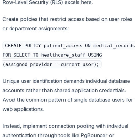
Row-Level Security (RLS) excels here.
Create policies that restrict access based on user roles
or department assignments:
CREATE POLICY patient_access ON medical_records
FOR SELECT TO healthcare_staff USING
(assigned_provider = current_user);
Unique user identification demands individual database
accounts rather than shared application credentials.
Avoid the common pattern of single database users for
web applications.
Instead, implement connection pooling with individual
authentication through tools like PgBouncer or