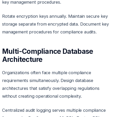
key management procedures.
Rotate encryption keys annually. Maintain secure key
storage separate from encrypted data. Document key
management procedures for compliance audits.
Multi-Compliance Database
Architecture
Organizations often face multiple compliance
requirements simultaneously. Design database
architectures that satisfy overlapping regulations
without creating operational complexity.
Centralized audit logging serves multiple compliance