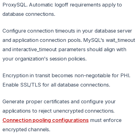
ProxySQL. Automatic logoff requirements apply to
database connections.
Configure connection timeouts in your database server
and application connection pools. MySQL's wait_timeout
and interactive_timeout parameters should align with
your organization's session policies.
Encryption in transit becomes non-negotiable for PHI.
Enable SSL/TLS for all database connections.
Generate proper certificates and configure your
applications to reject unencrypted connections.
Connection pooling configurations
must enforce
encrypted channels.