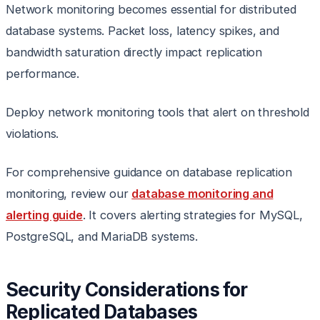
Network monitoring becomes essential for distributed
database systems. Packet loss, latency spikes, and
bandwidth saturation directly impact replication
performance.
Deploy network monitoring tools that alert on threshold
violations.
For comprehensive guidance on database replication
monitoring, review our
database monitoring and
alerting guide
. It covers alerting strategies for MySQL,
PostgreSQL, and MariaDB systems.
Security Considerations for
Replicated Databases