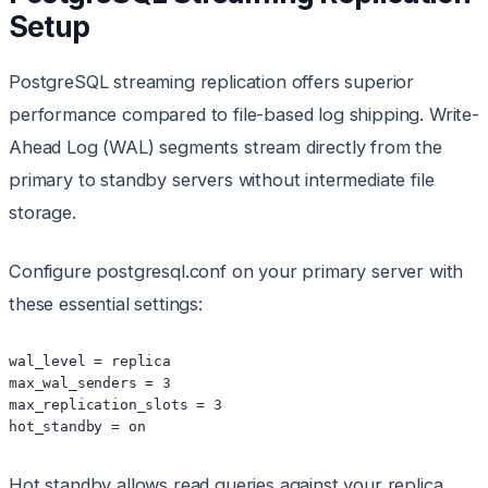
Setup
PostgreSQL streaming replication offers superior
performance compared to file-based log shipping. Write-
Ahead Log (WAL) segments stream directly from the
primary to standby servers without intermediate file
storage.
Configure postgresql.conf on your primary server with
these essential settings:
wal_level = replica

max_wal_senders = 3

max_replication_slots = 3

hot_standby = on
Hot standby allows read queries against your replica