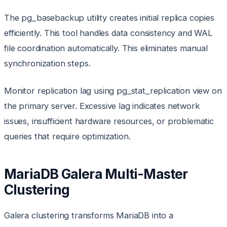
The pg_basebackup utility creates initial replica copies
efficiently. This tool handles data consistency and WAL
file coordination automatically. This eliminates manual
synchronization steps.
Monitor replication lag using pg_stat_replication view on
the primary server. Excessive lag indicates network
issues, insufficient hardware resources, or problematic
queries that require optimization.
MariaDB Galera Multi-Master
Clustering
Galera clustering transforms MariaDB into a