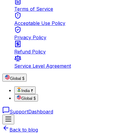
Terms of Service
Acceptable Use Policy
Privacy Policy
Refund Policy
Service Level Agreement
Global $
India ₹
Global $
Support
Dashboard
Back to blog