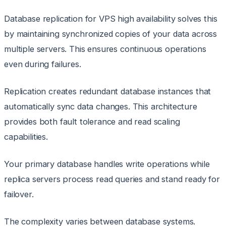
Database replication for VPS high availability solves this
by maintaining synchronized copies of your data across
multiple servers. This ensures continuous operations
even during failures.
Replication creates redundant database instances that
automatically sync data changes. This architecture
provides both fault tolerance and read scaling
capabilities.
Your primary database handles write operations while
replica servers process read queries and stand ready for
failover.
The complexity varies between database systems.