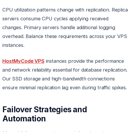
CPU utilization patterns change with replication. Replica
servers consume CPU cycles applying received
changes. Primary servers handle additional logging
overhead. Balance these requirements across your VPS
instances.
HostMyCode VPS
instances provide the performance
and network reliability essential for database replication.
Our SSD storage and high-bandwidth connections
ensure minimal replication lag even during traffic spikes.
Failover Strategies and
Automation