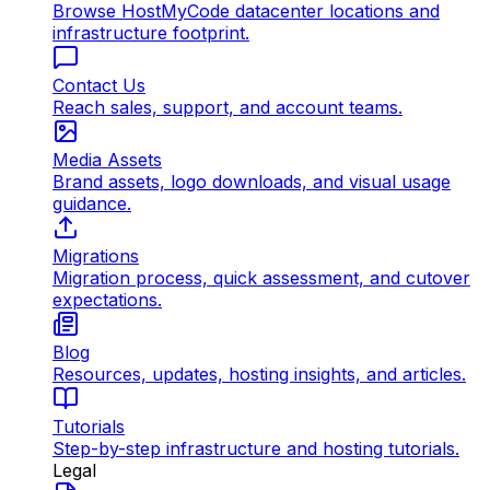
Browse HostMyCode datacenter locations and
infrastructure footprint.
Contact Us
Reach sales, support, and account teams.
Media Assets
Brand assets, logo downloads, and visual usage
guidance.
Migrations
Migration process, quick assessment, and cutover
expectations.
Blog
Resources, updates, hosting insights, and articles.
Tutorials
Step-by-step infrastructure and hosting tutorials.
Legal