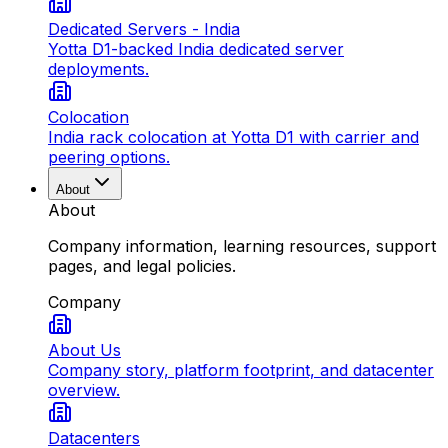
Dedicated Servers - India
Yotta D1-backed India dedicated server
deployments.
Colocation
India rack colocation at Yotta D1 with carrier and
peering options.
About
About
Company information, learning resources, support
pages, and legal policies.
Company
About Us
Company story, platform footprint, and datacenter
overview.
Datacenters