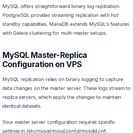
MySQL offers straightforward binary log replication.
PostgreSQL provides streaming replication with hot
standby capabilities. MariaDB extends MySQL's features
with Galera clustering for multi-master setups.
MySQL Master-Replica
Configuration on VPS
MySQL replication relies on binary logging to capture
data changes on the master server. These logs stream to
replica servers, which apply the changes to maintain
identical datasets.
Your master server configuration requires specific
settings in /etc/mysql/mysql.conf.d/mysqld.cnf: