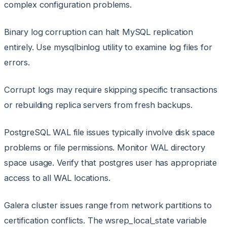
complex configuration problems.
Binary log corruption can halt MySQL replication
entirely. Use mysqlbinlog utility to examine log files for
errors.
Corrupt logs may require skipping specific transactions
or rebuilding replica servers from fresh backups.
PostgreSQL WAL file issues typically involve disk space
problems or file permissions. Monitor WAL directory
space usage. Verify that postgres user has appropriate
access to all WAL locations.
Galera cluster issues range from network partitions to
certification conflicts. The wsrep_local_state variable