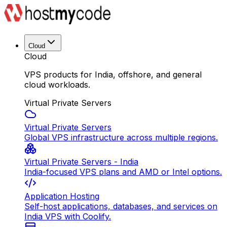
Cloud
Cloud
VPS products for India, offshore, and general
cloud workloads.
Virtual Private Servers
Virtual Private Servers
Global VPS infrastructure across multiple regions.
Virtual Private Servers - India
India-focused VPS plans and AMD or Intel options.
Application Hosting
Self-host applications, databases, and services on
India VPS with Coolify.