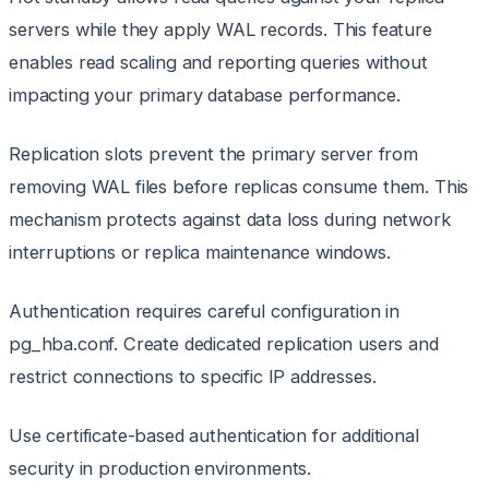
servers while they apply WAL records. This feature
enables read scaling and reporting queries without
impacting your primary database performance.
Replication slots prevent the primary server from
removing WAL files before replicas consume them. This
mechanism protects against data loss during network
interruptions or replica maintenance windows.
Authentication requires careful configuration in
pg_hba.conf. Create dedicated replication users and
restrict connections to specific IP addresses.
Use certificate-based authentication for additional
security in production environments.