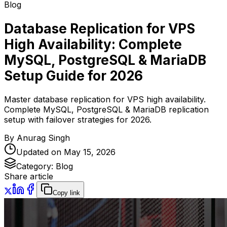
Blog
Database Replication for VPS
High Availability: Complete
MySQL, PostgreSQL & MariaDB
Setup Guide for 2026
Master database replication for VPS high availability.
Complete MySQL, PostgreSQL & MariaDB replication
setup with failover strategies for 2026.
By
Anurag Singh
Updated on
May 15, 2026
Category:
Blog
Share article
Copy link