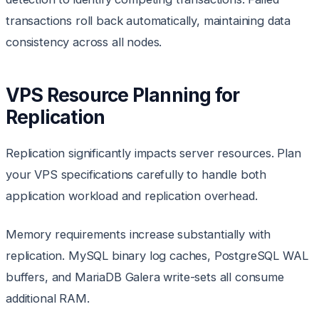
transactions roll back automatically, maintaining data
consistency across all nodes.
VPS Resource Planning for
Replication
Replication significantly impacts server resources. Plan
your VPS specifications carefully to handle both
application workload and replication overhead.
Memory requirements increase substantially with
replication. MySQL binary log caches, PostgreSQL WAL
buffers, and MariaDB Galera write-sets all consume
additional RAM.