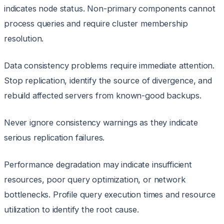
indicates node status. Non-primary components cannot
process queries and require cluster membership
resolution.
Data consistency problems require immediate attention.
Stop replication, identify the source of divergence, and
rebuild affected servers from known-good backups.
Never ignore consistency warnings as they indicate
serious replication failures.
Performance degradation may indicate insufficient
resources, poor query optimization, or network
bottlenecks. Profile query execution times and resource
utilization to identify the root cause.