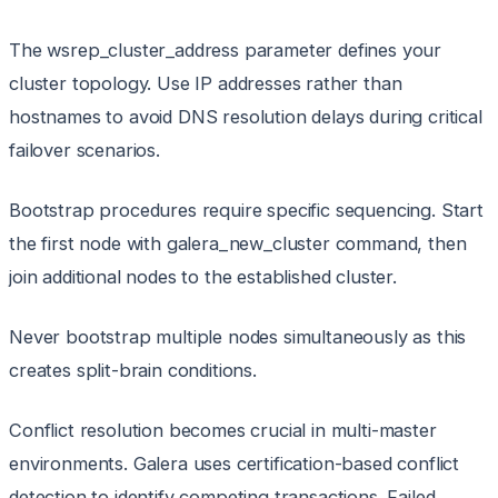
The wsrep_cluster_address parameter defines your
cluster topology. Use IP addresses rather than
hostnames to avoid DNS resolution delays during critical
failover scenarios.
Bootstrap procedures require specific sequencing. Start
the first node with galera_new_cluster command, then
join additional nodes to the established cluster.
Never bootstrap multiple nodes simultaneously as this
creates split-brain conditions.
Conflict resolution becomes crucial in multi-master
environments. Galera uses certification-based conflict
detection to identify competing transactions. Failed