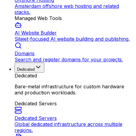
Offshore Hosting
Amsterdam offshore web hosting and related
stacks.
Managed Web Tools
AI Website Builder
Sitejet-focused AI website building and publishing.
Domains
Search and register domains for your projects.
Dedicated
Dedicated
Bare-metal infrastructure for custom hardware
and production workloads.
Dedicated Servers
Dedicated Servers
Global dedicated infrastructure across multiple
regions.