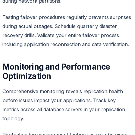
during network partitions.
Testing failover procedures regularly prevents surprises
during actual outages. Schedule quarterly disaster
recovery drills. Validate your entire failover process
including application reconnection and data verification.
Monitoring and Performance
Optimization
Comprehensive monitoring reveals replication health
before issues impact your applications. Track key
metrics across all database servers in your replication
topology.
Replication lag measurement techniques vary between