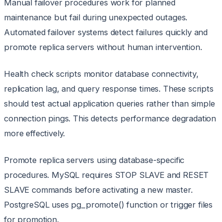
Manual failover procedures work for planned
maintenance but fail during unexpected outages.
Automated failover systems detect failures quickly and
promote replica servers without human intervention.
Health check scripts monitor database connectivity,
replication lag, and query response times. These scripts
should test actual application queries rather than simple
connection pings. This detects performance degradation
more effectively.
Promote replica servers using database-specific
procedures. MySQL requires STOP SLAVE and RESET
SLAVE commands before activating a new master.
PostgreSQL uses pg_promote() function or trigger files
for promotion.