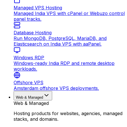
Managed VPS Hosting
Managed India VPS with cPanel or Webuzo control
panel tracks.
Database Hosting
Run MongoDB, PostgreSQL, MariaDB, and
Elasticsearch on India VPS with aaPanel.
Windows RDP
Windows-ready India RDP and remote desktop
workloads.
Offshore VPS
Amsterdam offshore VPS deployments.
Web & Managed
Web & Managed
Hosting products for websites, agencies, managed
stacks, and domains.