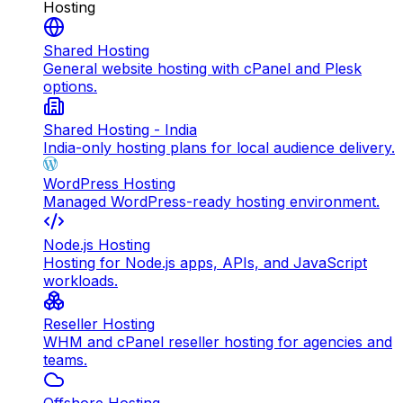
Hosting
Shared Hosting
General website hosting with cPanel and Plesk
options.
Shared Hosting - India
India-only hosting plans for local audience delivery.
WordPress Hosting
Managed WordPress-ready hosting environment.
Node.js Hosting
Hosting for Node.js apps, APIs, and JavaScript
workloads.
Reseller Hosting
WHM and cPanel reseller hosting for agencies and
teams.