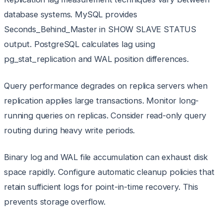
database systems. MySQL provides
Seconds_Behind_Master in SHOW SLAVE STATUS
output. PostgreSQL calculates lag using
pg_stat_replication and WAL position differences.
Query performance degrades on replica servers when
replication applies large transactions. Monitor long-
running queries on replicas. Consider read-only query
routing during heavy write periods.
Binary log and WAL file accumulation can exhaust disk
space rapidly. Configure automatic cleanup policies that
retain sufficient logs for point-in-time recovery. This
prevents storage overflow.