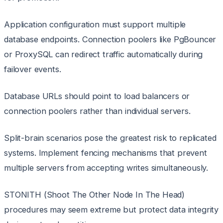
Application configuration must support multiple
database endpoints. Connection poolers like PgBouncer
or ProxySQL can redirect traffic automatically during
failover events.
Database URLs should point to load balancers or
connection poolers rather than individual servers.
Split-brain scenarios pose the greatest risk to replicated
systems. Implement fencing mechanisms that prevent
multiple servers from accepting writes simultaneously.
STONITH (Shoot The Other Node In The Head)
procedures may seem extreme but protect data integrity