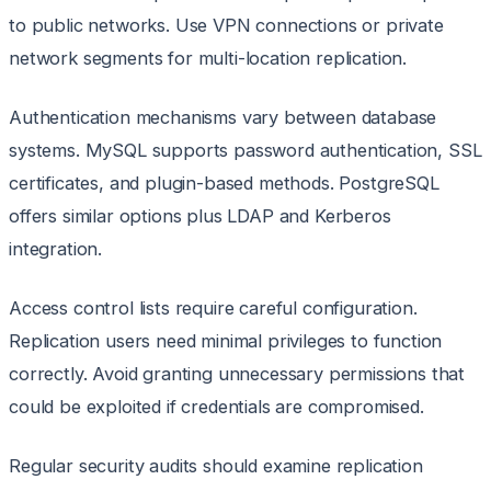
to public networks. Use VPN connections or private
network segments for multi-location replication.
Authentication mechanisms vary between database
systems. MySQL supports password authentication, SSL
certificates, and plugin-based methods. PostgreSQL
offers similar options plus LDAP and Kerberos
integration.
Access control lists require careful configuration.
Replication users need minimal privileges to function
correctly. Avoid granting unnecessary permissions that
could be exploited if credentials are compromised.
Regular security audits should examine replication