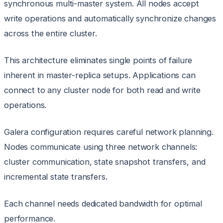
synchronous multi-master system. All nodes accept
write operations and automatically synchronize changes
across the entire cluster.
This architecture eliminates single points of failure
inherent in master-replica setups. Applications can
connect to any cluster node for both read and write
operations.
Galera configuration requires careful network planning.
Nodes communicate using three network channels:
cluster communication, state snapshot transfers, and
incremental state transfers.
Each channel needs dedicated bandwidth for optimal
performance.