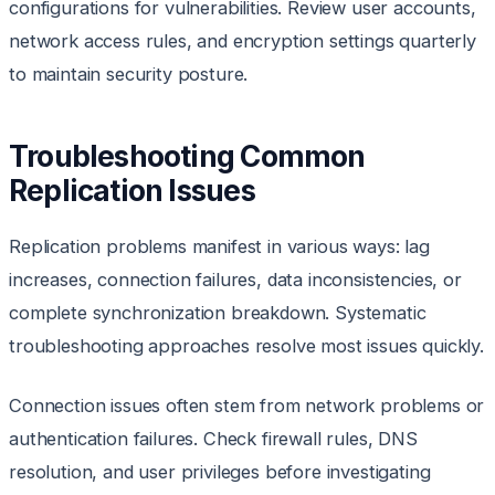
configurations for vulnerabilities. Review user accounts,
network access rules, and encryption settings quarterly
to maintain security posture.
Troubleshooting Common
Replication Issues
Replication problems manifest in various ways: lag
increases, connection failures, data inconsistencies, or
complete synchronization breakdown. Systematic
troubleshooting approaches resolve most issues quickly.
Connection issues often stem from network problems or
authentication failures. Check firewall rules, DNS
resolution, and user privileges before investigating