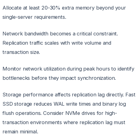
Allocate at least 20-30% extra memory beyond your
single-server requirements.
Network bandwidth becomes a critical constraint.
Replication traffic scales with write volume and
transaction size.
Monitor network utilization during peak hours to identify
bottlenecks before they impact synchronization.
Storage performance affects replication lag directly. Fast
SSD storage reduces WAL write times and binary log
flush operations. Consider NVMe drives for high-
transaction environments where replication lag must
remain minimal.