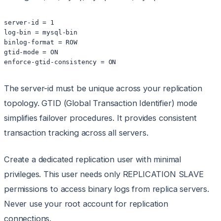
server-id = 1

log-bin = mysql-bin

binlog-format = ROW

gtid-mode = ON

enforce-gtid-consistency = ON
The server-id must be unique across your replication
topology. GTID (Global Transaction Identifier) mode
simplifies failover procedures. It provides consistent
transaction tracking across all servers.
Create a dedicated replication user with minimal
privileges. This user needs only REPLICATION SLAVE
permissions to access binary logs from replica servers.
Never use your root account for replication
connections.