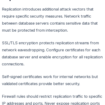
Replication introduces additional attack vectors that
require specific security measures. Network traffic
between database servers contains sensitive data that
must be protected from interception.
SSL/TLS encryption protects replication streams from
network eavesdropping. Configure certificates for each
database server and enable encryption for all replication
connections.
Self-signed certificates work for internal networks but
validated certificates provide better security.
Firewall rules should restrict replication traffic to specific
IP addresses and ports. Never expose replication ports