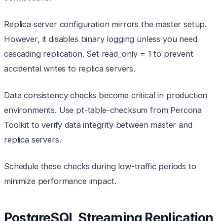
Replica server configuration mirrors the master setup.
However, it disables binary logging unless you need
cascading replication. Set read_only = 1 to prevent
accidental writes to replica servers.
Data consistency checks become critical in production
environments. Use pt-table-checksum from Percona
Toolkit to verify data integrity between master and
replica servers.
Schedule these checks during low-traffic periods to
minimize performance impact.
PostgreSQL Streaming Replication