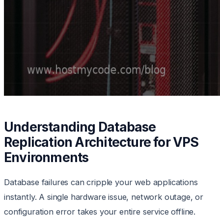
Understanding Database
Replication Architecture for VPS
Environments
Database failures can cripple your web applications
instantly. A single hardware issue, network outage, or
configuration error takes your entire service offline.