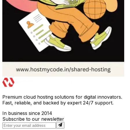
Premium cloud hosting solutions for digital innovators.
Fast, reliable, and backed by expert 24/7 support.
In business since 2014
Subscribe to our newsletter