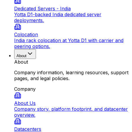
Dedicated Servers - India
Yotta D1-backed India dedicated server
deployments.
Colocation
India rack colocation at Yotta D1 with carrier and
peering options.
About
About
Company information, learning resources, support
pages, and legal policies.
Company
About Us
Company story, platform footprint, and datacenter
overview.
Datacenters