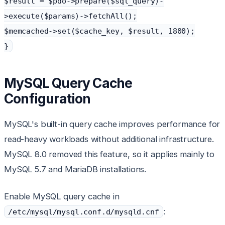
$result = $pdo->prepare($sql_query)-
>execute($params)->fetchAll();
$memcached->set($cache_key, $result, 1800);
}
MySQL Query Cache
Configuration
MySQL's built-in query cache improves performance for
read-heavy workloads without additional infrastructure.
MySQL 8.0 removed this feature, so it applies mainly to
MySQL 5.7 and MariaDB installations.
Enable MySQL query cache in
:
/etc/mysql/mysql.conf.d/mysqld.cnf