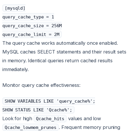
[mysqld]
query_cache_type = 1
query_cache_size = 256M
query_cache_limit = 2M
The query cache works automatically once enabled.
MySQL caches SELECT statements and their result sets
in memory. Identical queries return cached results
immediately.
Monitor query cache effectiveness:
SHOW VARIABLES LIKE 'query_cache%';
SHOW STATUS LIKE 'Qcache%';
Look for high
values and low
Qcache_hits
. Frequent memory pruning
Qcache_lowmem_prunes