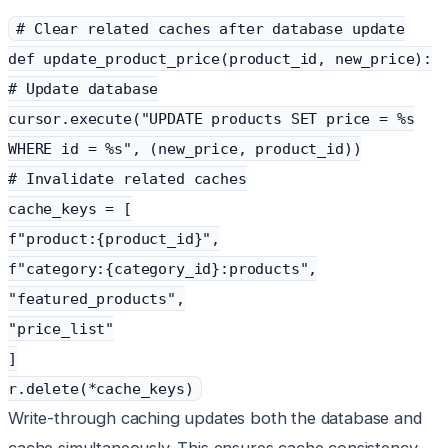
# Clear related caches after database update
def update_product_price(product_id, new_price):
# Update database
cursor.execute("UPDATE products SET price = %s
WHERE id = %s", (new_price, product_id))
# Invalidate related caches
cache_keys = [
f"product:{product_id}",
f"category:{category_id}:products",
"featured_products",
"price_list"
]
r.delete(*cache_keys)
Write-through caching updates both the database and