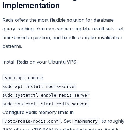
Implementation
Redis offers the most flexible solution for database
query caching. You can cache complete result sets, set
time-based expiration, and handle complex invalidation
patterns.
Install Redis on your Ubuntu VPS:
sudo apt update
sudo apt install redis-server
sudo systemctl enable redis-server
sudo systemctl start redis-server
Configure Redis memory limits in
. Set
to roughly
/etc/redis/redis.conf
maxmemory
25% of your VPS RAM for dedicated caching. Enable