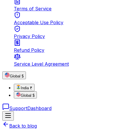
Terms of Service
Acceptable Use Policy
Privacy Policy
Refund Policy
Service Level Agreement
Global $
India ₹
Global $
Support
Dashboard
Back to blog