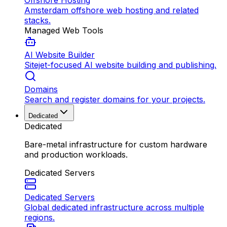
Offshore Hosting
Amsterdam offshore web hosting and related
stacks.
Managed Web Tools
AI Website Builder
Sitejet-focused AI website building and publishing.
Domains
Search and register domains for your projects.
Dedicated
Dedicated
Bare-metal infrastructure for custom hardware
and production workloads.
Dedicated Servers
Dedicated Servers
Global dedicated infrastructure across multiple
regions.