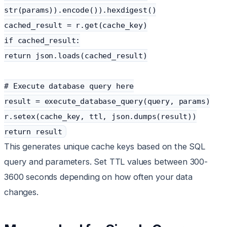
str(params)).encode()).hexdigest()
cached_result = r.get(cache_key)
if cached_result:
return json.loads(cached_result)
# Execute database query here
result = execute_database_query(query, params)
r.setex(cache_key, ttl, json.dumps(result))
return result
This generates unique cache keys based on the SQL
query and parameters. Set TTL values between 300-
3600 seconds depending on how often your data
changes.