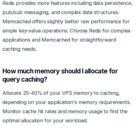
Redis provides more features including data persistence,
pub/sub messaging, and complex data structures.
Memcached offers slightly better raw performance for
simple key-value operations. Choose Redis for complex
applications and Memcached for straightforward
caching needs.
How much memory should I allocate for
query caching?
Allocate 25-40% of your VPS memory to caching,
depending on your application's memory requirements.
Monitor cache hit rates and memory usage to find the
optimal allocation for your workload.