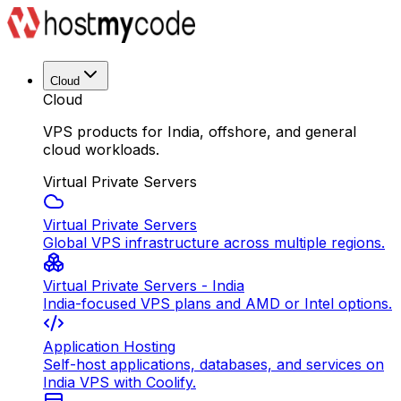
Cloud
Cloud
VPS products for India, offshore, and general
cloud workloads.
Virtual Private Servers
Virtual Private Servers
Global VPS infrastructure across multiple regions.
Virtual Private Servers - India
India-focused VPS plans and AMD or Intel options.
Application Hosting
Self-host applications, databases, and services on
India VPS with Coolify.