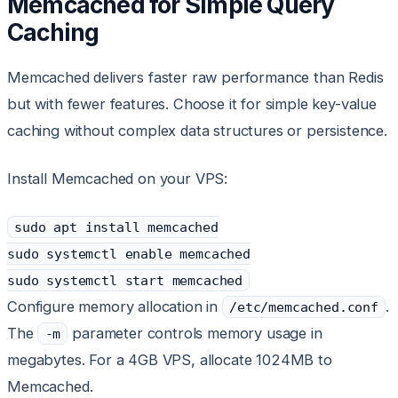
Memcached for Simple Query
Caching
Memcached delivers faster raw performance than Redis
but with fewer features. Choose it for simple key-value
caching without complex data structures or persistence.
Install Memcached on your VPS:
sudo apt install memcached
sudo systemctl enable memcached
sudo systemctl start memcached
Configure memory allocation in
.
/etc/memcached.conf
The
parameter controls memory usage in
-m
megabytes. For a 4GB VPS, allocate 1024MB to
Memcached.