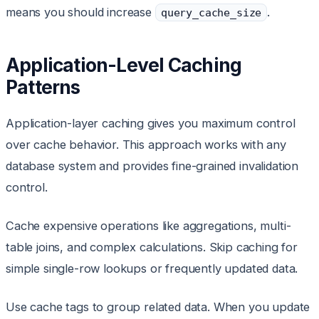
means you should increase
.
query_cache_size
Application-Level Caching
Patterns
Application-layer caching gives you maximum control
over cache behavior. This approach works with any
database system and provides fine-grained invalidation
control.
Cache expensive operations like aggregations, multi-
table joins, and complex calculations. Skip caching for
simple single-row lookups or frequently updated data.
Use cache tags to group related data. When you update