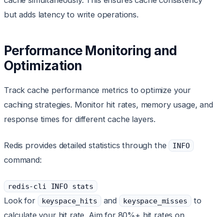
cache simultaneously. This ensures cache consistency
but adds latency to write operations.
Performance Monitoring and
Optimization
Track cache performance metrics to optimize your
caching strategies. Monitor hit rates, memory usage, and
response times for different cache layers.
Redis provides detailed statistics through the
INFO
command:
redis-cli INFO stats
Look for
and
to
keyspace_hits
keyspace_misses
calculate your hit rate. Aim for 80%+ hit rates on