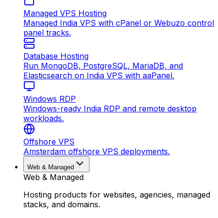
Managed VPS Hosting
Managed India VPS with cPanel or Webuzo control
panel tracks.
Database Hosting
Run MongoDB, PostgreSQL, MariaDB, and
Elasticsearch on India VPS with aaPanel.
Windows RDP
Windows-ready India RDP and remote desktop
workloads.
Offshore VPS
Amsterdam offshore VPS deployments.
Web & Managed
Web & Managed
Hosting products for websites, agencies, managed
stacks, and domains.