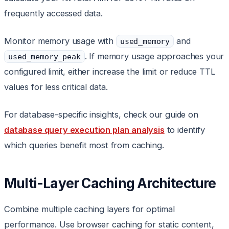
frequently accessed data.
Monitor memory usage with
and
used_memory
. If memory usage approaches your
used_memory_peak
configured limit, either increase the limit or reduce TTL
values for less critical data.
For database-specific insights, check our guide on
database query execution plan analysis
to identify
which queries benefit most from caching.
Multi-Layer Caching Architecture
Combine multiple caching layers for optimal
performance. Use browser caching for static content,