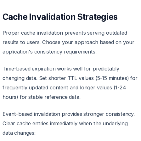
Cache Invalidation Strategies
Proper cache invalidation prevents serving outdated
results to users. Choose your approach based on your
application's consistency requirements.
Time-based expiration works well for predictably
changing data. Set shorter TTL values (5-15 minutes) for
frequently updated content and longer values (1-24
hours) for stable reference data.
Event-based invalidation provides stronger consistency.
Clear cache entries immediately when the underlying
data changes: