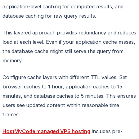
application-level caching for computed results, and
database caching for raw query results.
This layered approach provides redundancy and reduces
load at each level. Even if your application cache misses,
the database cache might still serve the query from
memory.
Configure cache layers with different TTL values. Set
browser caches to 1 hour, application caches to 15
minutes, and database caches to 5 minutes. This ensures
users see updated content within reasonable time
frames.
HostMyCode managed VPS hosting
includes pre-