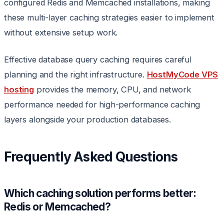
configured Redis and Memcached installations, making
these multi-layer caching strategies easier to implement
without extensive setup work.
Effective database query caching requires careful
planning and the right infrastructure.
HostMyCode VPS
hosting
provides the memory, CPU, and network
performance needed for high-performance caching
layers alongside your production databases.
Frequently Asked Questions
Which caching solution performs better:
Redis or Memcached?