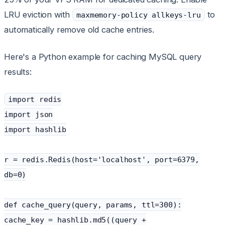
LRU eviction with
to
maxmemory-policy allkeys-lru
automatically remove old cache entries.
Here's a Python example for caching MySQL query
results:
import redis
import json
import hashlib
r = redis.Redis(host='localhost', port=6379,
db=0)
def cache_query(query, params, ttl=300):
cache_key = hashlib.md5((query +