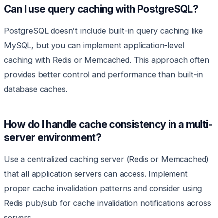
Can I use query caching with PostgreSQL?
PostgreSQL doesn't include built-in query caching like
MySQL, but you can implement application-level
caching with Redis or Memcached. This approach often
provides better control and performance than built-in
database caches.
How do I handle cache consistency in a multi-
server environment?
Use a centralized caching server (Redis or Memcached)
that all application servers can access. Implement
proper cache invalidation patterns and consider using
Redis pub/sub for cache invalidation notifications across
servers.