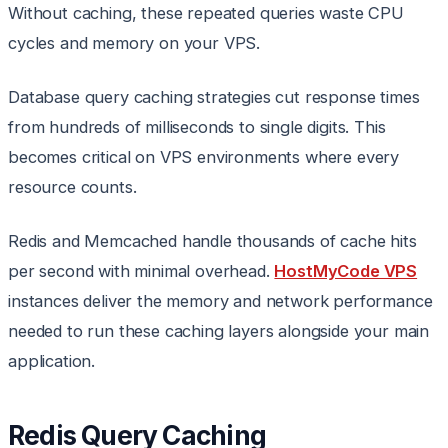
Without caching, these repeated queries waste CPU
cycles and memory on your VPS.
Database query caching strategies cut response times
from hundreds of milliseconds to single digits. This
becomes critical on VPS environments where every
resource counts.
Redis and Memcached handle thousands of cache hits
per second with minimal overhead.
HostMyCode VPS
instances deliver the memory and network performance
needed to run these caching layers alongside your main
application.
Redis Query Caching