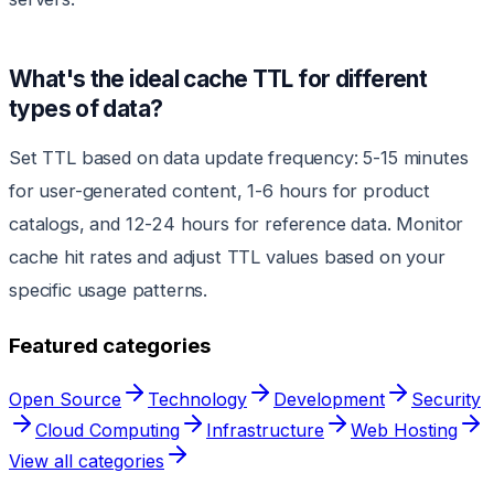
What's the ideal cache TTL for different
types of data?
Set TTL based on data update frequency: 5-15 minutes
for user-generated content, 1-6 hours for product
catalogs, and 12-24 hours for reference data. Monitor
cache hit rates and adjust TTL values based on your
specific usage patterns.
Featured categories
Open Source
Technology
Development
Security
Cloud Computing
Infrastructure
Web Hosting
View all categories