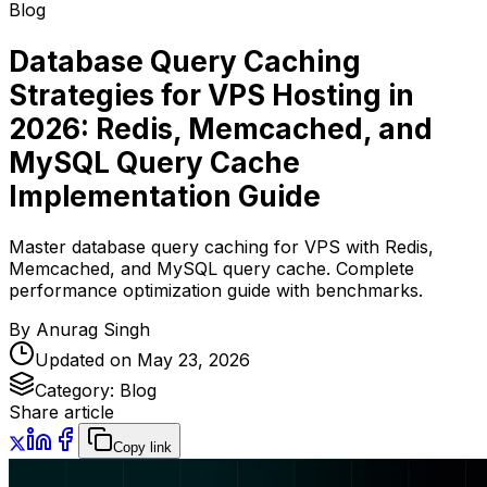
Blog
Database Query Caching
Strategies for VPS Hosting in
2026: Redis, Memcached, and
MySQL Query Cache
Implementation Guide
Master database query caching for VPS with Redis,
Memcached, and MySQL query cache. Complete
performance optimization guide with benchmarks.
By
Anurag Singh
Updated on
May 23, 2026
Category:
Blog
Share article
Copy link