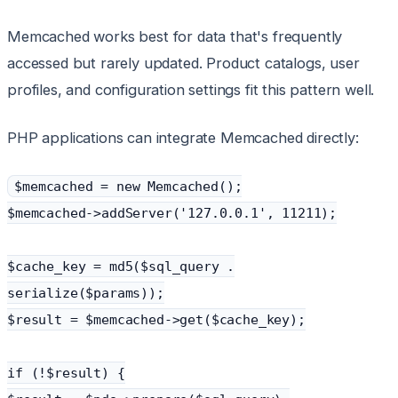
Memcached works best for data that's frequently
accessed but rarely updated. Product catalogs, user
profiles, and configuration settings fit this pattern well.
PHP applications can integrate Memcached directly:
$memcached = new Memcached();
$memcached->addServer('127.0.0.1', 11211);
$cache_key = md5($sql_query .
serialize($params));
$result = $memcached->get($cache_key);
if (!$result) {