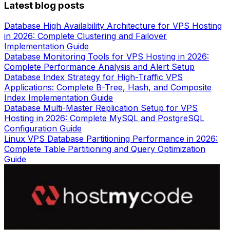
Latest blog posts
Database High Availability Architecture for VPS Hosting
in 2026: Complete Clustering and Failover
Implementation Guide
Database Monitoring Tools for VPS Hosting in 2026:
Complete Performance Analysis and Alert Setup
Database Index Strategy for High-Traffic VPS
Applications: Complete B-Tree, Hash, and Composite
Index Implementation Guide
Database Multi-Master Replication Setup for VPS
Hosting in 2026: Complete MySQL and PostgreSQL
Configuration Guide
Linux VPS Database Partitioning Performance in 2026:
Complete Table Partitioning and Query Optimization
Guide