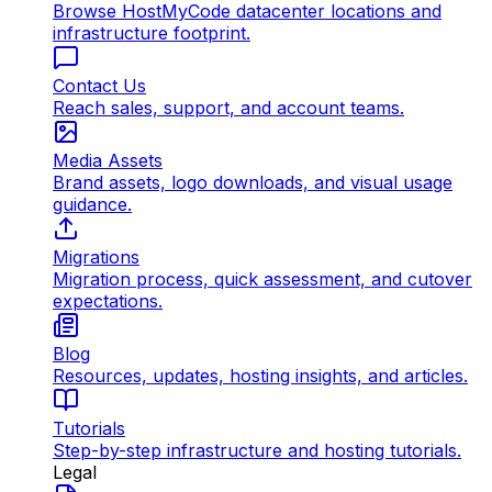
Browse HostMyCode datacenter locations and
infrastructure footprint.
Contact Us
Reach sales, support, and account teams.
Media Assets
Brand assets, logo downloads, and visual usage
guidance.
Migrations
Migration process, quick assessment, and cutover
expectations.
Blog
Resources, updates, hosting insights, and articles.
Tutorials
Step-by-step infrastructure and hosting tutorials.
Legal