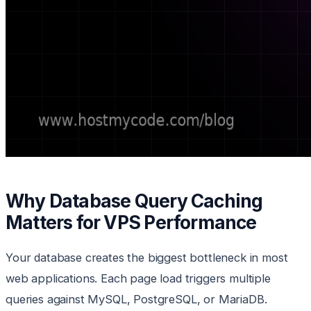
Why Database Query Caching
Matters for VPS Performance
Your database creates the biggest bottleneck in most
web applications. Each page load triggers multiple
queries against MySQL, PostgreSQL, or MariaDB.