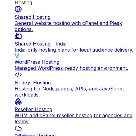
Hosting
Shared Hosting
General website hosting with cPanel and Plesk
options.
Shared Hosting - India
India-only hosting plans for local audience delivery.
WordPress Hosting
Managed WordPress-ready hosting environment.
Node.js Hosting
Hosting for Node.js apps, APIs, and JavaScript
workloads.
Reseller Hosting
WHM and cPanel reseller hosting for agencies and
teams.