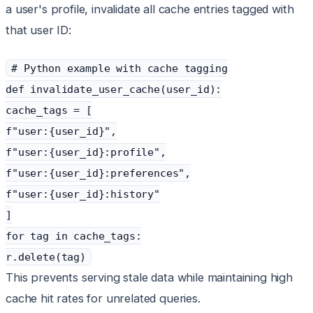
a user's profile, invalidate all cache entries tagged with
that user ID:
# Python example with cache tagging
def invalidate_user_cache(user_id):
cache_tags = [
f"user:{user_id}",
f"user:{user_id}:profile",
f"user:{user_id}:preferences",
f"user:{user_id}:history"
]
for tag in cache_tags:
r.delete(tag)
This prevents serving stale data while maintaining high
cache hit rates for unrelated queries.