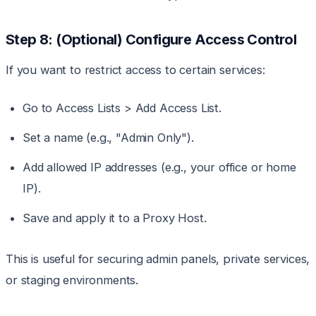
Step 8: (Optional) Configure Access Control
If you want to restrict access to certain services:
Go to Access Lists > Add Access List.
Set a name (e.g., "Admin Only").
Add allowed IP addresses (e.g., your office or home
IP).
Save and apply it to a Proxy Host.
This is useful for securing admin panels, private services,
or staging environments.