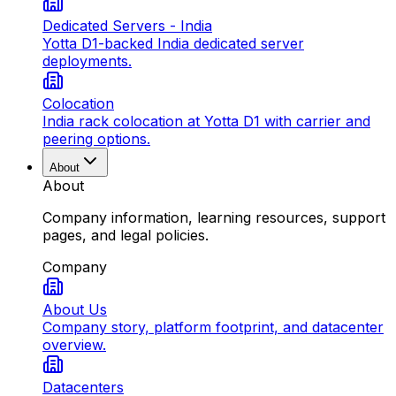
Dedicated Servers - India
Yotta D1-backed India dedicated server
deployments.
Colocation
India rack colocation at Yotta D1 with carrier and
peering options.
About
About
Company information, learning resources, support
pages, and legal policies.
Company
About Us
Company story, platform footprint, and datacenter
overview.
Datacenters