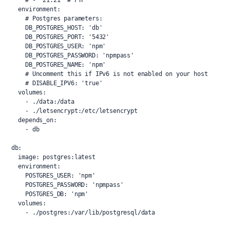
      # - '21:21' # FTP
    environment:
      # Postgres parameters:
      DB_POSTGRES_HOST: 'db'
      DB_POSTGRES_PORT: '5432'
      DB_POSTGRES_USER: 'npm'
      DB_POSTGRES_PASSWORD: 'npmpass'
      DB_POSTGRES_NAME: 'npm'
      # Uncomment this if IPv6 is not enabled on your host
      # DISABLE_IPV6: 'true'
    volumes:
      - ./data:/data
      - ./letsencrypt:/etc/letsencrypt
    depends_on:
      - db
  db:
    image: postgres:latest
    environment:
      POSTGRES_USER: 'npm'
      POSTGRES_PASSWORD: 'npmpass'
      POSTGRES_DB: 'npm'
    volumes:
      - ./postgres:/var/lib/postgresql/data