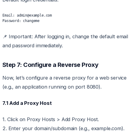
Email: admin@example.com
Password: changeme
📌 Important: After logging in, change the default email
and password immediately.
Step 7: Configure a Reverse Proxy
Now, let’s configure a reverse proxy for a web service
(e.g., an application running on port 8080).
7.1 Add a Proxy Host
1. Click on Proxy Hosts > Add Proxy Host.
2. Enter your domain/subdomain (e.g., example.com).