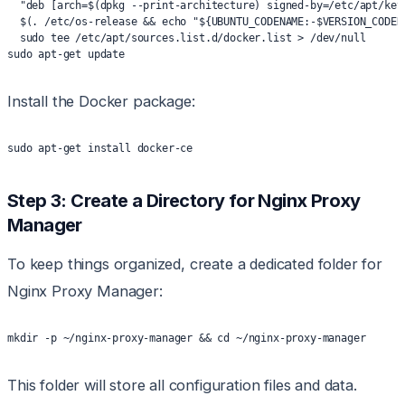
  "deb [arch=$(dpkg --print-architecture) signed-by=/etc/apt/key
  $(. /etc/os-release && echo "${UBUNTU_CODENAME:-$VERSION_CODEN
  sudo tee /etc/apt/sources.list.d/docker.list > /dev/null
sudo apt-get update
Install the Docker package:
sudo apt-get install docker-ce
Step 3: Create a Directory for Nginx Proxy
Manager
To keep things organized, create a dedicated folder for
Nginx Proxy Manager:
mkdir -p ~/nginx-proxy-manager && cd ~/nginx-proxy-manager
This folder will store all configuration files and data.