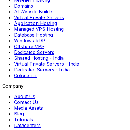
Reseller Hosting
Domains
AI Website Builder
Virtual Private Servers
Application Hosting
Managed VPS Hosting
Database Hosting
Windows RDP
Offshore VPS
Dedicated Servers
Shared Hosting
- India
Virtual Private Servers
- India
Dedicated Servers
- India
Colocation
Company
About Us
Contact Us
Media Assets
Blog
Tutorials
Datacenters