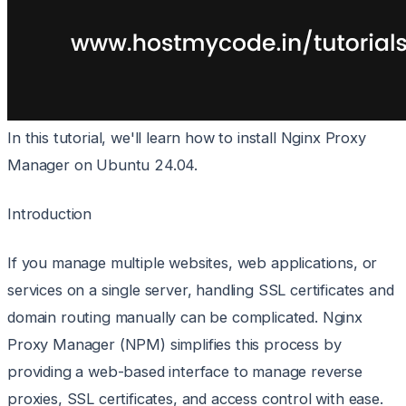
In this tutorial, we'll learn how to install Nginx Proxy
Manager on Ubuntu 24.04.
Introduction
If you manage multiple websites, web applications, or
services on a single server, handling SSL certificates and
domain routing manually can be complicated. Nginx
Proxy Manager (NPM) simplifies this process by
providing a web-based interface to manage reverse
proxies, SSL certificates, and access control with ease.