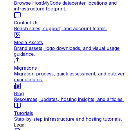
Browse HostMyCode datacenter locations and
infrastructure footprint.
Contact Us
Reach sales, support, and account teams.
Media Assets
Brand assets, logo downloads, and visual usage
guidance.
Migrations
Migration process, quick assessment, and cutover
expectations.
Blog
Resources, updates, hosting insights, and articles.
Tutorials
Step-by-step infrastructure and hosting tutorials.
Legal