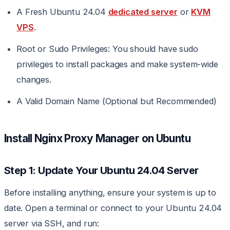
A Fresh Ubuntu 24.04
dedicated server
or
KVM
VPS
.
Root or Sudo Privileges: You should have sudo
privileges to install packages and make system-wide
changes.
A Valid Domain Name (Optional but Recommended)
Install Nginx Proxy Manager on Ubuntu
Step 1: Update Your Ubuntu 24.04 Server
Before installing anything, ensure your system is up to
date. Open a terminal or connect to your Ubuntu 24.04
server via SSH, and run: