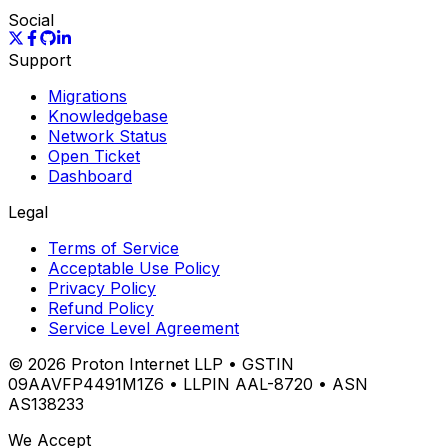
Social
Support
Migrations
Knowledgebase
Network Status
Open Ticket
Dashboard
Legal
Terms of Service
Acceptable Use Policy
Privacy Policy
Refund Policy
Service Level Agreement
©
2026
Proton Internet LLP • GSTIN
09AAVFP4491M1Z6 • LLPIN AAL-8720 • ASN
AS138233
We Accept