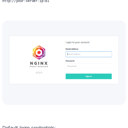
http://your-server-ip:81
Default login credentials: