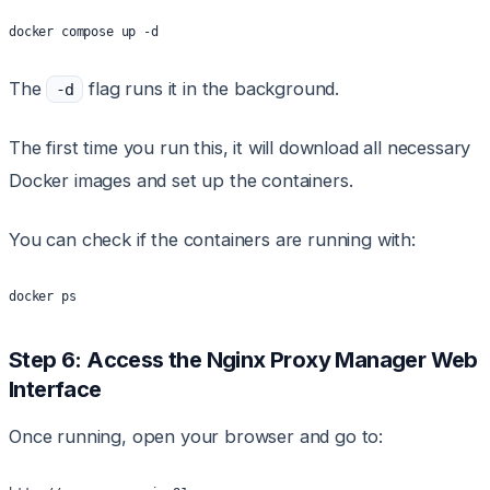
docker compose up -d
The
flag runs it in the background.
-d
The first time you run this, it will download all necessary
Docker images and set up the containers.
You can check if the containers are running with:
docker ps
Step 6: Access the Nginx Proxy Manager Web
Interface
Once running, open your browser and go to: