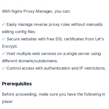
With Nginx Proxy Manager, you can:
✅ Easily manage reverse proxy rules without manually
editing config files.
✅ Secure websites with free SSL certificates from Let's
Encrypt.
✅ Host multiple web services on a single server using
different domains/subdomains.
✅ Control access with authentication and IP restrictions.
Prerequisites
Before proceeding, make sure you have the following in
place: