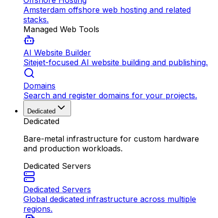
Offshore Hosting
Amsterdam offshore web hosting and related
stacks.
Managed Web Tools
AI Website Builder
Sitejet-focused AI website building and publishing.
Domains
Search and register domains for your projects.
Dedicated
Dedicated
Bare-metal infrastructure for custom hardware
and production workloads.
Dedicated Servers
Dedicated Servers
Global dedicated infrastructure across multiple
regions.