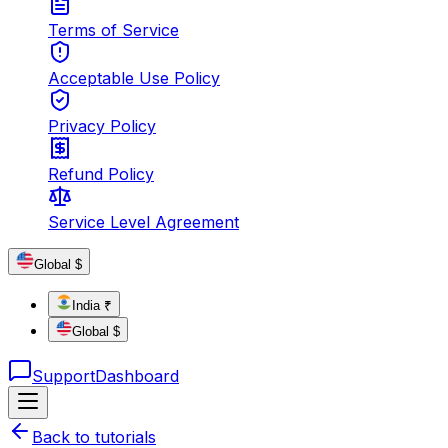
Terms of Service
Acceptable Use Policy
Privacy Policy
Refund Policy
Service Level Agreement
Global $
India ₹
Global $
Support
Dashboard
Back to tutorials