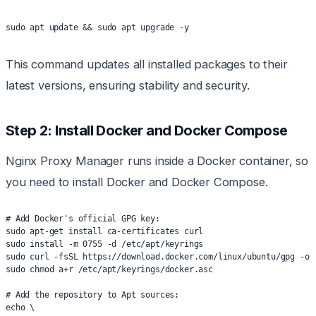
sudo apt update && sudo apt upgrade -y
This command updates all installed packages to their
latest versions, ensuring stability and security.
Step 2: Install Docker and Docker Compose
Nginx Proxy Manager runs inside a Docker container, so
you need to install Docker and Docker Compose.
# Add Docker's official GPG key:
sudo apt-get install ca-certificates curl
sudo install -m 0755 -d /etc/apt/keyrings
sudo curl -fsSL https://download.docker.com/linux/ubuntu/gpg -o 
sudo chmod a+r /etc/apt/keyrings/docker.asc
# Add the repository to Apt sources:
echo \