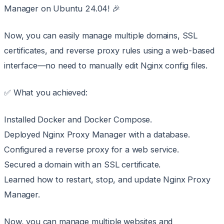
Manager on Ubuntu 24.04! 🎉
Now, you can easily manage multiple domains, SSL
certificates, and reverse proxy rules using a web-based
interface—no need to manually edit Nginx config files.
✅ What you achieved:
Installed Docker and Docker Compose.
Deployed Nginx Proxy Manager with a database.
Configured a reverse proxy for a web service.
Secured a domain with an SSL certificate.
Learned how to restart, stop, and update Nginx Proxy
Manager.
Now, you can manage multiple websites and