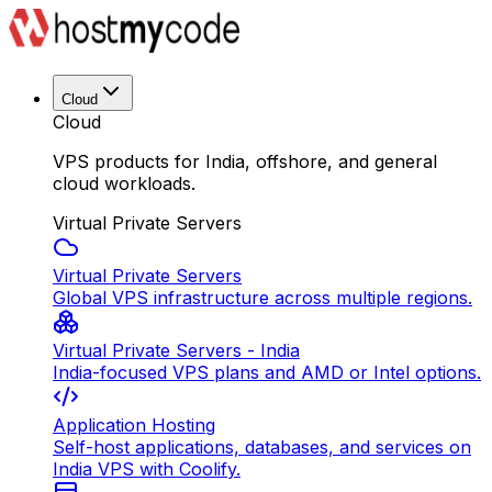
Cloud
Cloud
VPS products for India, offshore, and general
cloud workloads.
Virtual Private Servers
Virtual Private Servers
Global VPS infrastructure across multiple regions.
Virtual Private Servers - India
India-focused VPS plans and AMD or Intel options.
Application Hosting
Self-host applications, databases, and services on
India VPS with Coolify.