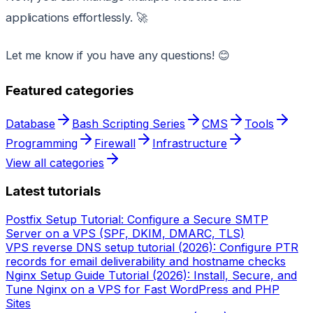
applications effortlessly. 🚀
Let me know if you have any questions! 😊
Featured categories
Database
Bash Scripting Series
CMS
Tools
Programming
Firewall
Infrastructure
View all categories
Latest tutorials
Postfix Setup Tutorial: Configure a Secure SMTP
Server on a VPS (SPF, DKIM, DMARC, TLS)
VPS reverse DNS setup tutorial (2026): Configure PTR
records for email deliverability and hostname checks
Nginx Setup Guide Tutorial (2026): Install, Secure, and
Tune Nginx on a VPS for Fast WordPress and PHP
Sites