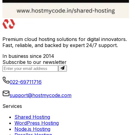
Premium cloud hosting solutions for digital innovators.
Fast, reliable, and backed by expert 24/7 support.
In business since 2014
Subscribe to our newsletter
022-69711716
support@hostmycode.com
Services
Shared Hosting
WordPress Hosting
Node.js Hosting