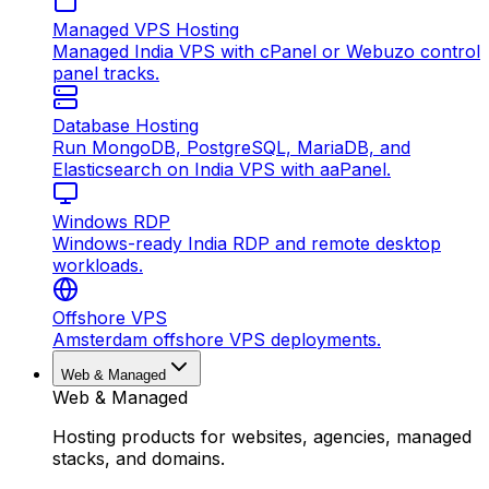
Managed VPS Hosting
Managed India VPS with cPanel or Webuzo control
panel tracks.
Database Hosting
Run MongoDB, PostgreSQL, MariaDB, and
Elasticsearch on India VPS with aaPanel.
Windows RDP
Windows-ready India RDP and remote desktop
workloads.
Offshore VPS
Amsterdam offshore VPS deployments.
Web & Managed
Web & Managed
Hosting products for websites, agencies, managed
stacks, and domains.