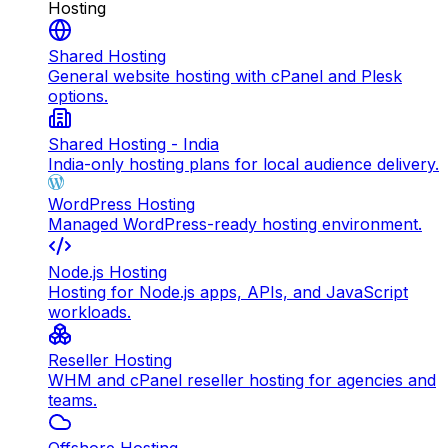
Hosting
Shared Hosting
General website hosting with cPanel and Plesk
options.
Shared Hosting - India
India-only hosting plans for local audience delivery.
WordPress Hosting
Managed WordPress-ready hosting environment.
Node.js Hosting
Hosting for Node.js apps, APIs, and JavaScript
workloads.
Reseller Hosting
WHM and cPanel reseller hosting for agencies and
teams.