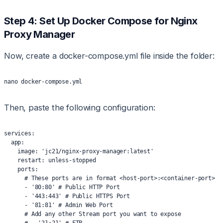
Step 4: Set Up Docker Compose for Nginx
Proxy Manager
Now, create a docker-compose.yml file inside the folder:
nano docker-compose.yml
Then, paste the following configuration:
services:
  app:
    image: 'jc21/nginx-proxy-manager:latest'
    restart: unless-stopped
    ports:
      # These ports are in format <host-port>:<container-port>
      - '80:80' # Public HTTP Port
      - '443:443' # Public HTTPS Port
      - '81:81' # Admin Web Port
      # Add any other Stream port you want to expose