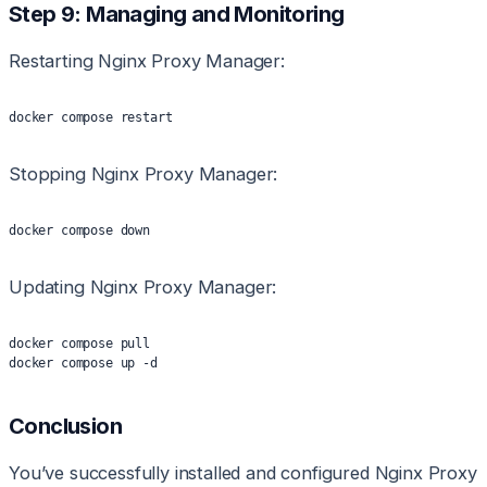
Step 9: Managing and Monitoring
Restarting Nginx Proxy Manager:
docker compose restart
Stopping Nginx Proxy Manager:
docker compose down
Updating Nginx Proxy Manager:
docker compose pull
docker compose up -d
Conclusion
You’ve successfully installed and configured Nginx Proxy