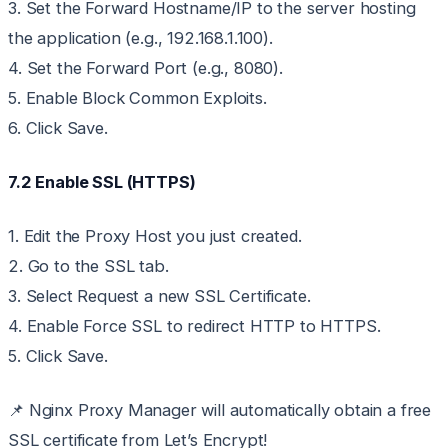
3. Set the Forward Hostname/IP to the server hosting
the application (e.g., 192.168.1.100).
4. Set the Forward Port (e.g., 8080).
5. Enable Block Common Exploits.
6. Click Save.
7.2 Enable SSL (HTTPS)
1. Edit the Proxy Host you just created.
2. Go to the SSL tab.
3. Select Request a new SSL Certificate.
4. Enable Force SSL to redirect HTTP to HTTPS.
5. Click Save.
📌 Nginx Proxy Manager will automatically obtain a free
SSL certificate from Let’s Encrypt!