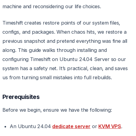
machine and reconsidering our life choices.
Timeshift creates restore points of our system files,
configs, and packages. When chaos hits, we restore a
previous snapshot and pretend everything was fine all
along. This guide walks through installing and
configuring Timeshift on Ubuntu 24.04 Server so our
system has a safety net. It’s practical, clean, and saves
us from turning small mistakes into full rebuilds.
Prerequisites
Before we begin, ensure we have the following:
An Ubuntu 24.04
dedicate server
or
KVM VPS
.