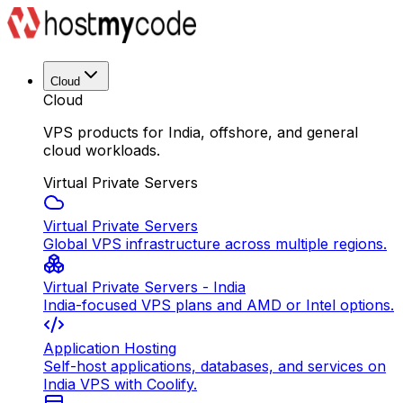
Cloud
Cloud
VPS products for India, offshore, and general
cloud workloads.
Virtual Private Servers
Virtual Private Servers
Global VPS infrastructure across multiple regions.
Virtual Private Servers - India
India-focused VPS plans and AMD or Intel options.
Application Hosting
Self-host applications, databases, and services on
India VPS with Coolify.