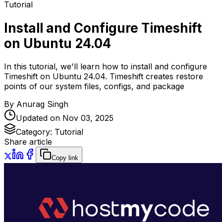
Tutorial
Install and Configure Timeshift
on Ubuntu 24.04
In this tutorial, we'll learn how to install and configure
Timeshift on Ubuntu 24.04. Timeshift creates restore
points of our system files, configs, and package
By
Anurag Singh
Updated on
Nov 03, 2025
Category:
Tutorial
Share article
Copy link