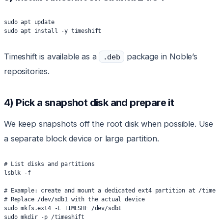
sudo apt update
sudo apt install -y timeshift
Timeshift is available as a
package in Noble’s
.deb
repositories.
4) Pick a snapshot disk and prepare it
We keep snapshots off the root disk when possible. Use
a separate block device or large partition.
# List disks and partitions
lsblk -f
# Example: create and mount a dedicated ext4 partition at /times
# Replace /dev/sdb1 with the actual device
sudo mkfs.ext4 -L TIMESHF /dev/sdb1
sudo mkdir -p /timeshift