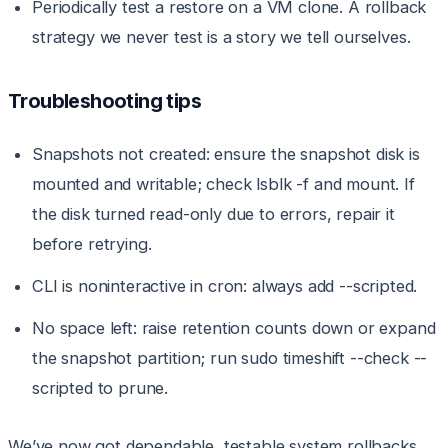
Periodically test a restore on a VM clone. A rollback
strategy we never test is a story we tell ourselves.
Troubleshooting tips
Snapshots not created: ensure the snapshot disk is
mounted and writable; check lsblk -f and mount. If
the disk turned read-only due to errors, repair it
before retrying.
CLI is noninteractive in cron: always add --scripted.
No space left: raise retention counts down or expand
the snapshot partition; run sudo timeshift --check --
scripted to prune.
We’ve now got dependable, testable system rollbacks