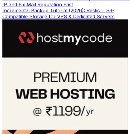
IP and Fix Mail Reputation Fast
Incremental Backup Tutorial (2026): Restic + S3-
Compatible Storage for VPS & Dedicated Servers