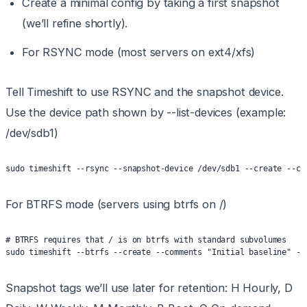
Create a minimal config by taking a first snapshot
(we’ll refine shortly).
For RSYNC mode (most servers on ext4/xfs)
Tell Timeshift to use RSYNC and the snapshot device.
Use the device path shown by --list-devices (example:
/dev/sdb1)
sudo timeshift --rsync --snapshot-device /dev/sdb1 --create --co
For BTRFS mode (servers using btrfs on /)
# BTRFS requires that / is on btrfs with standard subvolumes
sudo timeshift --btrfs --create --comments "Initial baseline" --
Snapshot tags we’ll use later for retention: H Hourly, D