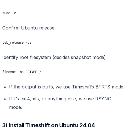
sudo -v
Confirm Ubuntu release
lsb_release -ds
Identify root filesystem (decides snapshot mode)
findmnt -no FSTYPE /
If the output is btrfs, we use Timeshift’s BTRFS mode.
If it’s ext4, xfs, or anything else, we use RSYNC
mode.
3) Install Timeshift on Ubuntu 24.04