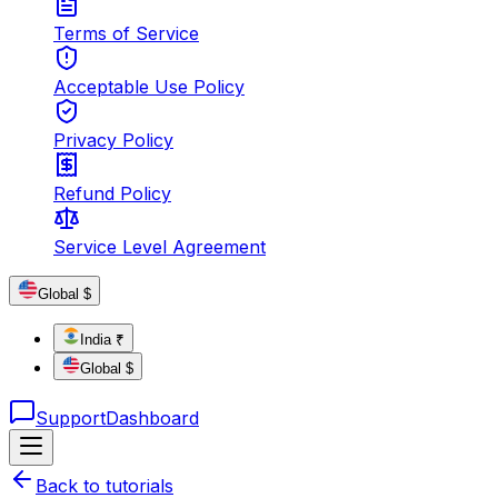
Terms of Service
Acceptable Use Policy
Privacy Policy
Refund Policy
Service Level Agreement
Global $
India ₹
Global $
Support
Dashboard
Back to tutorials