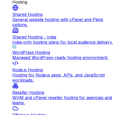
Hosting
Shared Hosting
General website hosting with cPanel and Plesk
options.
Shared Hosting - India
India-only hosting plans for local audience delivery.
WordPress Hosting
Managed WordPress-ready hosting environment.
Node.js Hosting
Hosting for Node.js apps, APIs, and JavaScript
workloads.
Reseller Hosting
WHM and cPanel reseller hosting for agencies and
teams.