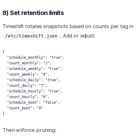
8) Set retention limits
Timeshift rotates snapshots based on counts per tag in
. Add or adjust:
/etc/timeshift.json
{
  "schedule_monthly": "true",
  "count_monthly": "2",
  "schedule_weekly": "true",
  "count_weekly": "4",
  "schedule_daily": "true",
  "count_daily": "7",
  "schedule_hourly": "true",
  "count_hourly": "6",
  "schedule_boot": "false",
  "count_boot": "0"
}
Then enforce pruning: