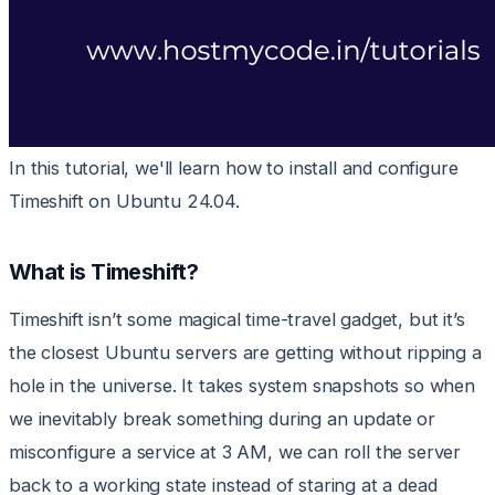
In this tutorial, we'll learn how to install and configure
Timeshift on Ubuntu 24.04.
What is Timeshift?
Timeshift isn’t some magical time-travel gadget, but it’s
the closest Ubuntu servers are getting without ripping a
hole in the universe. It takes system snapshots so when
we inevitably break something during an update or
misconfigure a service at 3 AM, we can roll the server
back to a working state instead of staring at a dead