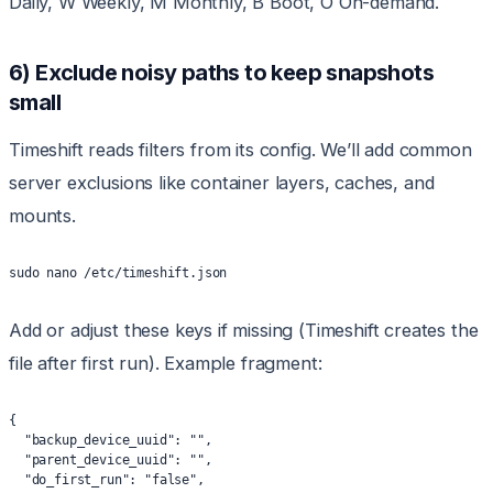
Daily, W Weekly, M Monthly, B Boot, O On-demand.
6) Exclude noisy paths to keep snapshots
small
Timeshift reads filters from its config. We’ll add common
server exclusions like container layers, caches, and
mounts.
sudo nano /etc/timeshift.json
Add or adjust these keys if missing (Timeshift creates the
file after first run). Example fragment:
{
  "backup_device_uuid": "",
  "parent_device_uuid": "",
  "do_first_run": "false",