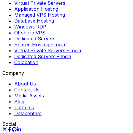
Virtual Private Servers
Application Hosting
Managed VPS Hosting
Database Hosting
Windows RDP
Offshore VPS
Dedicated Servers
Shared Hosting
- India
Virtual Private Servers
- India
Dedicated Servers
- India
Colocation
Company
About Us
Contact Us
Media Assets
Blog
Tutorials
Datacenters
Social