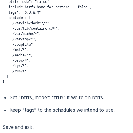
  "btrfs_mode": "false",
  "include_btrfs_home_for_restore": "false",
  "tags": "O,D,W,M",
  "exclude": [
    "/var/lib/docker/*",
    "/var/lib/containers/*",
    "/var/cache/*",
    "/var/tmp/*",
    "/swapfile",
    "/mnt/*",
    "/media/*",
    "/proc/*",
    "/sys/*",
    "/run/*"
  ]
}
Set "btrfs_mode": "true" if we’re on btrfs.
Keep "tags" to the schedules we intend to use.
Save and exit.