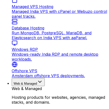
Managed VPS Hosting
Managed India VPS with cPanel or Webuzo control
panel tracks.
Database Hosting
Run MongoDB, PostgreSQL, MariaDB, and
Elasticsearch on India VPS with aaPanel.
Windows RDP
Windows-ready India RDP and remote desktop
workloads.
Offshore VPS
Amsterdam offshore VPS deployments.
Web & Managed
Web & Managed
Hosting products for websites, agencies, managed
stacks, and domains.