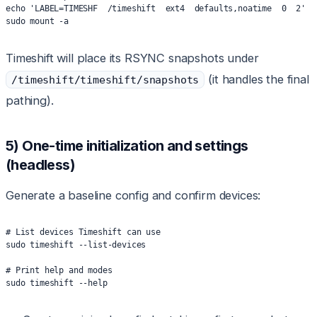
echo 'LABEL=TIMESHF  /timeshift  ext4  defaults,noatime  0  2' |
sudo mount -a
Timeshift will place its RSYNC snapshots under
(it handles the final
/timeshift/timeshift/snapshots
pathing).
5) One-time initialization and settings
(headless)
Generate a baseline config and confirm devices:
# List devices Timeshift can use
sudo timeshift --list-devices
# Print help and modes
sudo timeshift --help