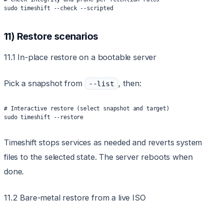
sudo timeshift --check --scripted
11) Restore scenarios
11.1 In-place restore on a bootable server
Pick a snapshot from
, then:
--list
# Interactive restore (select snapshot and target)
sudo timeshift --restore
Timeshift stops services as needed and reverts system
files to the selected state. The server reboots when
done.
11.2 Bare-metal restore from a live ISO