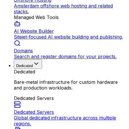
Offshore Hosting
Amsterdam offshore web hosting and related
stacks.
Managed Web Tools
AI Website Builder
Sitejet-focused AI website building and publishing.
Domains
Search and register domains for your projects.
Dedicated
Dedicated
Bare-metal infrastructure for custom hardware
and production workloads.
Dedicated Servers
Dedicated Servers
Global dedicated infrastructure across multiple
regions.