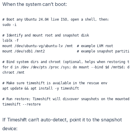
When the system can’t boot:
# Boot any Ubuntu 24.04 live ISO, open a shell, then:
sudo -i
# Identify and mount root and snapshot disk
lsblk -f
mount /dev/ubuntu-vg/ubuntu-lv /mnt  # example LVM root
mount /dev/sdb1 /mnt2                # example snapshot partitio
# Bind system dirs and chroot (optional, helps when restoring to
for d in /dev /dev/pts /proc /sys; do mount --bind $d /mnt$d; do
chroot /mnt
# Make sure timeshift is available in the rescue env
apt update && apt install -y timeshift
# Run restore; Timeshift will discover snapshots on the mounted 
timeshift --restore
If Timeshift can’t auto-detect, point it to the snapshot
device: