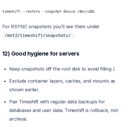
timeshift --restore --snapshot-device /dev/sdb1
For RSYNC snapshots you’ll see them under
.
/mnt2/timeshift/snapshots/
12) Good hygiene for servers
Keep snapshots off the root disk to avoid filling /.
Exclude container layers, caches, and mounts as
shown earlier.
Pair Timeshift with regular data backups for
databases and user data. Timeshift is rollback, not
archival.