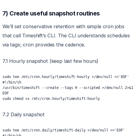
7) Create useful snapshot routines
We’ll set conservative retention with simple cron jobs
that call Timeshift’s CLI. The CLI understands schedules
via tags; cron provides the cadence.
7.1 Hourly snapshot (keep last few hours)
sudo tee /etc/cron.hourly/timeshift-hourly >/dev/null <<'EOF'
#!/bin/sh
/usr/bin/timeshift --create --tags H --scripted >/dev/null 2>&1
EOF
sudo chmod +x /etc/cron.hourly/timeshift-hourly
7.2 Daily snapshot
sudo tee /etc/cron.daily/timeshift-daily >/dev/null <<'EOF'
#!/bin/sh