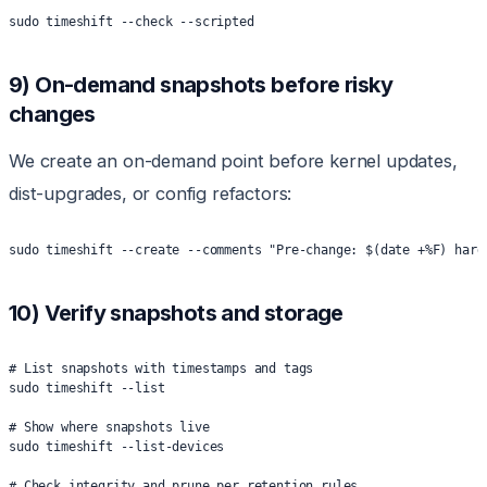
sudo timeshift --check --scripted
9) On-demand snapshots before risky
changes
We create an on-demand point before kernel updates,
dist-upgrades, or config refactors:
sudo timeshift --create --comments "Pre-change: $(date +%F) hard
10) Verify snapshots and storage
# List snapshots with timestamps and tags
sudo timeshift --list
# Show where snapshots live
sudo timeshift --list-devices
# Check integrity and prune per retention rules