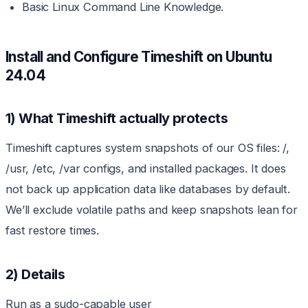
Basic Linux Command Line Knowledge.
Install and Configure Timeshift on Ubuntu
24.04
1) What Timeshift actually protects
Timeshift captures system snapshots of our OS files: /,
/usr, /etc, /var configs, and installed packages. It does
not back up application data like databases by default.
We’ll exclude volatile paths and keep snapshots lean for
fast restore times.
2) Details
Run as a sudo-capable user