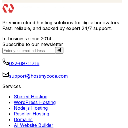
Premium cloud hosting solutions for digital innovators.
Fast, reliable, and backed by expert 24/7 support.
In business since 2014
Subscribe to our newsletter
022-69711716
support@hostmycode.com
Services
Shared Hosting
WordPress Hosting
Node.js Hosting
Reseller Hosting
Domains
AI Website Builder