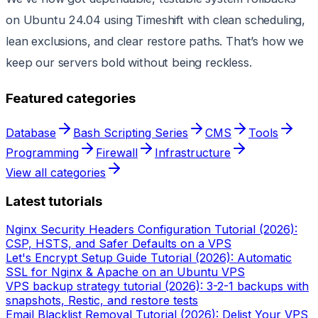
on Ubuntu 24.04 using Timeshift with clean scheduling,
lean exclusions, and clear restore paths. That’s how we
keep our servers bold without being reckless.
Featured categories
Database
Bash Scripting Series
CMS
Tools
Programming
Firewall
Infrastructure
View all categories
Latest tutorials
Nginx Security Headers Configuration Tutorial (2026):
CSP, HSTS, and Safer Defaults on a VPS
Let's Encrypt Setup Guide Tutorial (2026): Automatic
SSL for Nginx & Apache on an Ubuntu VPS
VPS backup strategy tutorial (2026): 3-2-1 backups with
snapshots, Restic, and restore tests
Email Blacklist Removal Tutorial (2026): Delist Your VPS