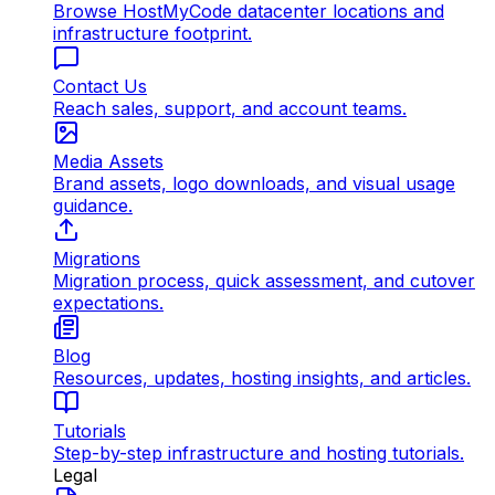
Browse HostMyCode datacenter locations and
infrastructure footprint.
Contact Us
Reach sales, support, and account teams.
Media Assets
Brand assets, logo downloads, and visual usage
guidance.
Migrations
Migration process, quick assessment, and cutover
expectations.
Blog
Resources, updates, hosting insights, and articles.
Tutorials
Step-by-step infrastructure and hosting tutorials.
Legal