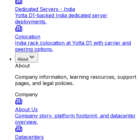
Dedicated Servers - India
Yotta D1-backed India dedicated server
deployments.
Colocation
India rack colocation at Yotta D1 with carrier and
peering options.
About
About
Company information, learning resources, support
pages, and legal policies.
Company
About Us
Company story, platform footprint, and datacenter
overview.
Datacenters