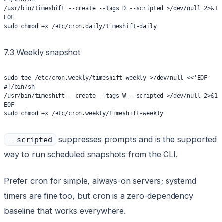
/usr/bin/timeshift --create --tags D --scripted >/dev/null 2>&1
EOF
sudo chmod +x /etc/cron.daily/timeshift-daily
7.3 Weekly snapshot
sudo tee /etc/cron.weekly/timeshift-weekly >/dev/null <<'EOF'
#!/bin/sh
/usr/bin/timeshift --create --tags W --scripted >/dev/null 2>&1
EOF
sudo chmod +x /etc/cron.weekly/timeshift-weekly
suppresses prompts and is the supported
--scripted
way to run scheduled snapshots from the CLI.
Prefer cron for simple, always-on servers; systemd
timers are fine too, but cron is a zero-dependency
baseline that works everywhere.