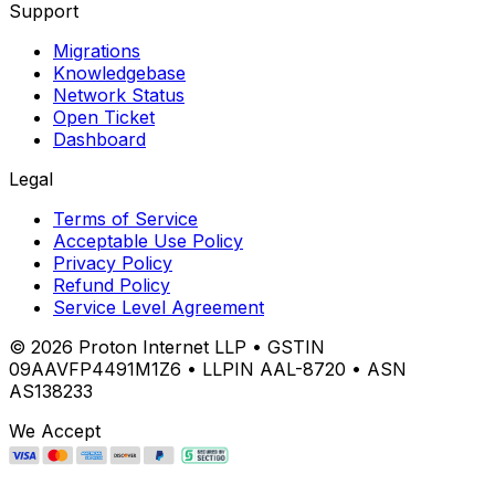
Support
Migrations
Knowledgebase
Network Status
Open Ticket
Dashboard
Legal
Terms of Service
Acceptable Use Policy
Privacy Policy
Refund Policy
Service Level Agreement
©
2026
Proton Internet LLP • GSTIN
09AAVFP4491M1Z6 • LLPIN AAL-8720 • ASN
AS138233
We Accept