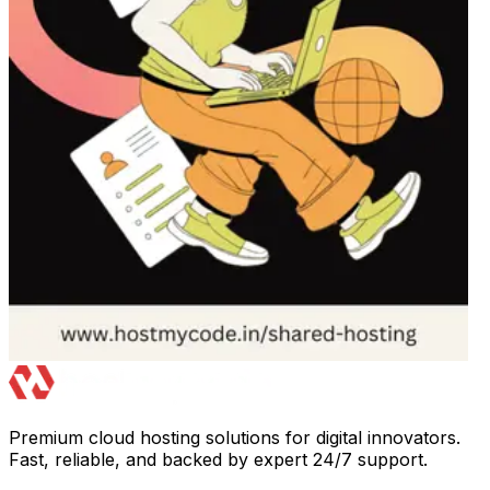
Premium cloud hosting solutions for digital innovators.
Fast, reliable, and backed by expert 24/7 support.