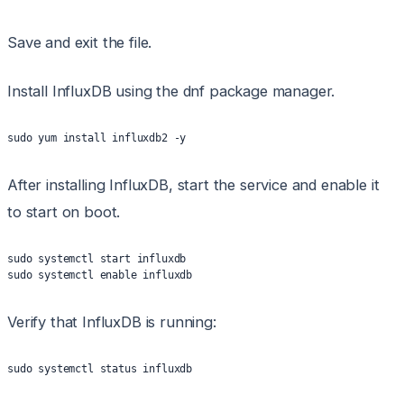
Save and exit the file.
Install InfluxDB using the dnf package manager.
sudo yum install influxdb2 -y
After installing InfluxDB, start the service and enable it
to start on boot.
sudo systemctl start influxdb
sudo systemctl enable influxdb
Verify that InfluxDB is running:
sudo systemctl status influxdb