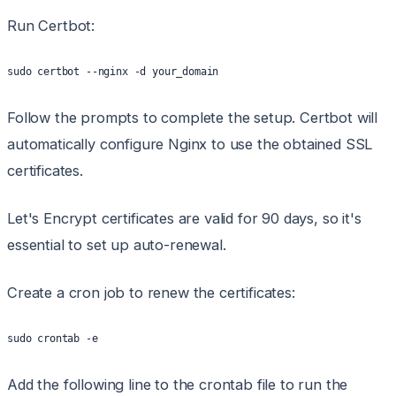
Run Certbot:
sudo certbot --nginx -d your_domain
Follow the prompts to complete the setup. Certbot will
automatically configure Nginx to use the obtained SSL
certificates.
Let's Encrypt certificates are valid for 90 days, so it's
essential to set up auto-renewal.
Create a cron job to renew the certificates:
sudo crontab -e
Add the following line to the crontab file to run the