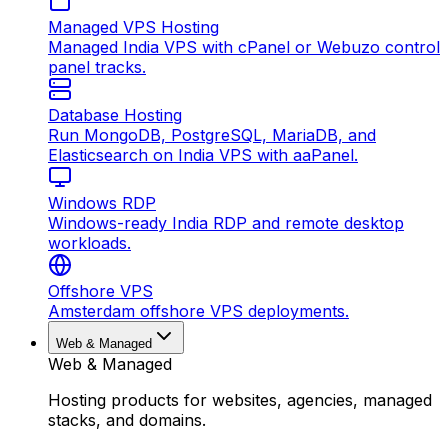
Managed VPS Hosting
Managed India VPS with cPanel or Webuzo control
panel tracks.
Database Hosting
Run MongoDB, PostgreSQL, MariaDB, and
Elasticsearch on India VPS with aaPanel.
Windows RDP
Windows-ready India RDP and remote desktop
workloads.
Offshore VPS
Amsterdam offshore VPS deployments.
Web & Managed
Web & Managed
Hosting products for websites, agencies, managed
stacks, and domains.