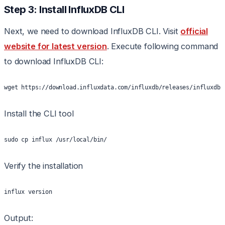
Step 3: Install InfluxDB CLI
Next, we need to download InfluxDB CLI. Visit
official
website for latest version
. Execute following command
to download InfluxDB CLI:
wget https://download.influxdata.com/influxdb/releases/influxdb2
Install the CLI tool
sudo cp influx /usr/local/bin/
Verify the installation
influx version
Output: