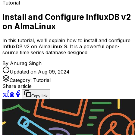
Tutorial
Install and Configure InfluxDB v2
on AlmaLinux
In this tutorial, we'll explain how to install and configure
InfluxDB v2 on AlmaLinux 9. It is a powerful open-
source time series database designed.
By
Anurag Singh
Updated on
Aug 09, 2024
Category:
Tutorial
Share article
Copy link