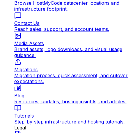
Browse HostMyCode datacenter locations and
infrastructure footprint.
Contact Us
Reach sales, support, and account teams.
Media Assets
Brand assets, logo downloads, and visual usage
guidance.
Migrations
Migration process, quick assessment, and cutover
expectations.
Blog
Resources, updates, hosting insights, and articles.
Tutorials
Step-by-step infrastructure and hosting tutorials.
Legal