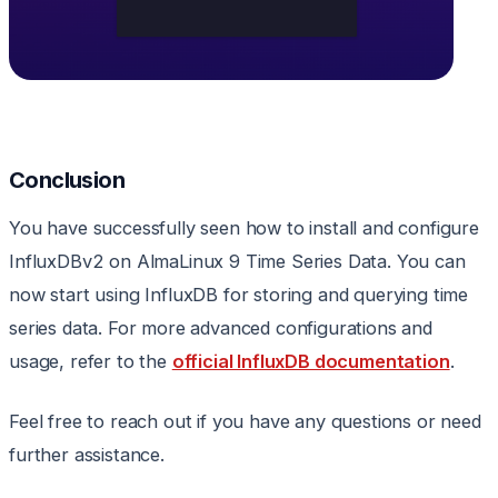
Conclusion
You have successfully seen how to install and configure
InfluxDBv2 on AlmaLinux 9 Time Series Data. You can
now start using InfluxDB for storing and querying time
series data. For more advanced configurations and
usage, refer to the
official InfluxDB documentation
.
Feel free to reach out if you have any questions or need
further assistance.