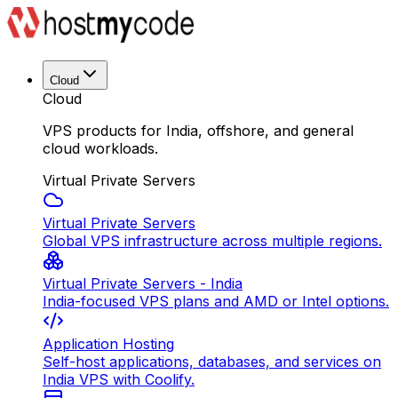
Cloud
Cloud
VPS products for India, offshore, and general
cloud workloads.
Virtual Private Servers
Virtual Private Servers
Global VPS infrastructure across multiple regions.
Virtual Private Servers - India
India-focused VPS plans and AMD or Intel options.
Application Hosting
Self-host applications, databases, and services on
India VPS with Coolify.