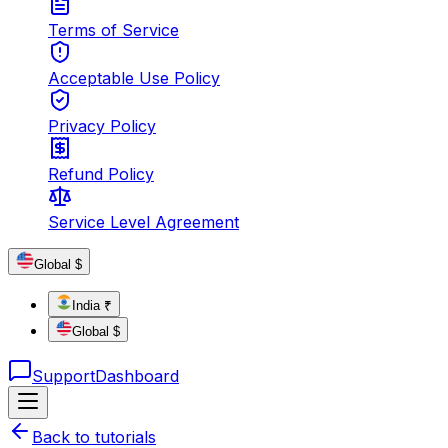
Terms of Service
Acceptable Use Policy
Privacy Policy
Refund Policy
Service Level Agreement
Global $
India ₹
Global $
Support
Dashboard
Back to tutorials