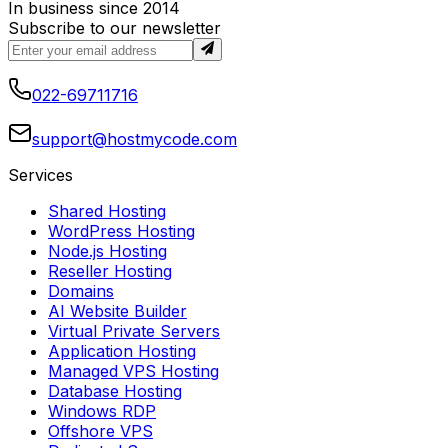
In business since 2014
Subscribe to our newsletter
022-69711716
support@hostmycode.com
Services
Shared Hosting
WordPress Hosting
Node.js Hosting
Reseller Hosting
Domains
AI Website Builder
Virtual Private Servers
Application Hosting
Managed VPS Hosting
Database Hosting
Windows RDP
Offshore VPS