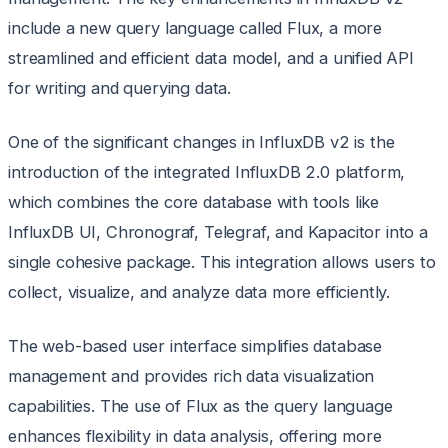
include a new query language called Flux, a more
streamlined and efficient data model, and a unified API
for writing and querying data.
One of the significant changes in InfluxDB v2 is the
introduction of the integrated InfluxDB 2.0 platform,
which combines the core database with tools like
InfluxDB UI, Chronograf, Telegraf, and Kapacitor into a
single cohesive package. This integration allows users to
collect, visualize, and analyze data more efficiently.
The web-based user interface simplifies database
management and provides rich data visualization
capabilities. The use of Flux as the query language
enhances flexibility in data analysis, offering more