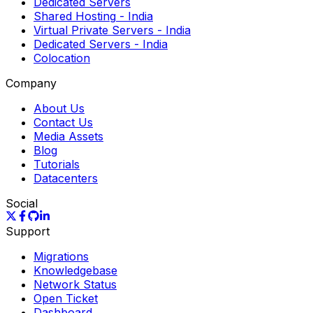
Dedicated Servers
Shared Hosting
- India
Virtual Private Servers
- India
Dedicated Servers
- India
Colocation
Company
About Us
Contact Us
Media Assets
Blog
Tutorials
Datacenters
Social
Support
Migrations
Knowledgebase
Network Status
Open Ticket
Dashboard