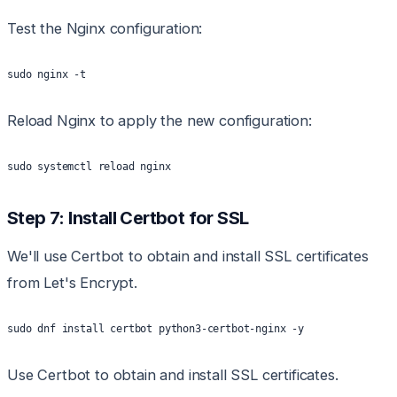
Test the Nginx configuration:
sudo nginx -t
Reload Nginx to apply the new configuration:
sudo systemctl reload nginx
Step 7: Install Certbot for SSL
We'll use Certbot to obtain and install SSL certificates
from Let's Encrypt.
sudo dnf install certbot python3-certbot-nginx -y
Use Certbot to obtain and install SSL certificates.