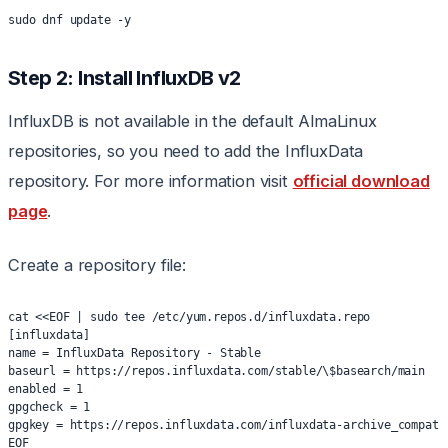
sudo dnf update -y
Step 2: Install InfluxDB v2
InfluxDB is not available in the default AlmaLinux
repositories, so you need to add the InfluxData
repository. For more information visit
official download
page
.
Create a repository file:
cat <<EOF | sudo tee /etc/yum.repos.d/influxdata.repo
[influxdata]
name = InfluxData Repository - Stable
baseurl = https://repos.influxdata.com/stable/\$basearch/main
enabled = 1
gpgcheck = 1
gpgkey = https://repos.influxdata.com/influxdata-archive_compat.
EOF