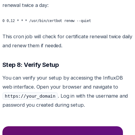
renewal twice a day:
0 0,12 * * * /usr/bin/certbot renew --quiet
This cron job will check for certificate renewal twice daily
and renew them if needed.
Step 8: Verify Setup
You can verify your setup by accessing the InfluxDB
web interface. Open your browser and navigate to
. Log in with the username and
https://your_domain
password you created during setup.