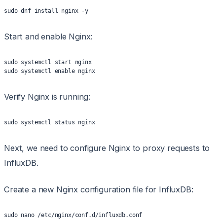
sudo dnf install nginx -y
Start and enable Nginx:
sudo systemctl start nginx
sudo systemctl enable nginx
Verify Nginx is running:
sudo systemctl status nginx
Next, we need to configure Nginx to proxy requests to
InfluxDB.
Create a new Nginx configuration file for InfluxDB:
sudo nano /etc/nginx/conf.d/influxdb.conf