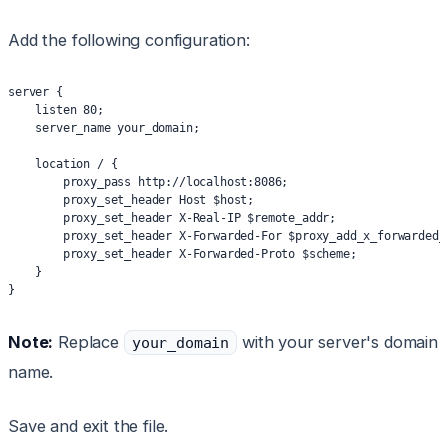
Add the following configuration:
server {
    listen 80;
    server_name your_domain;
    location / {
        proxy_pass http://localhost:8086;
        proxy_set_header Host $host;
        proxy_set_header X-Real-IP $remote_addr;
        proxy_set_header X-Forwarded-For $proxy_add_x_forwarded_
        proxy_set_header X-Forwarded-Proto $scheme;
    }
}
Note:
Replace
with your server's domain
your_domain
name.
Save and exit the file.