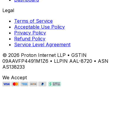
Legal
Terms of Service
Acceptable Use Policy
Privacy Policy
Refund Policy
Service Level Agreement
©
2026
Proton Internet LLP • GSTIN
09AAVFP4491M1Z6 • LLPIN AAL-8720 • ASN
AS138233
We Accept