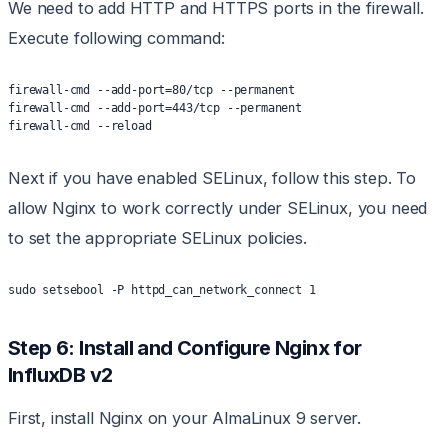
We need to add HTTP and HTTPS ports in the firewall.
Execute following command:
firewall-cmd --add-port=80/tcp --permanent
firewall-cmd --add-port=443/tcp --permanent
firewall-cmd --reload
Next if you have enabled SELinux, follow this step. To
allow Nginx to work correctly under SELinux, you need
to set the appropriate SELinux policies.
sudo setsebool -P httpd_can_network_connect 1
Step 6: Install and Configure Nginx for
InfluxDB v2
First, install Nginx on your AlmaLinux 9 server.