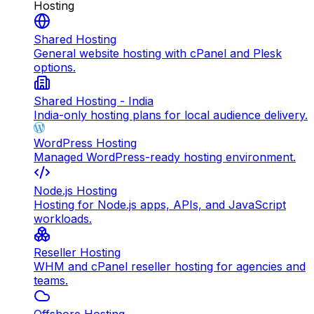
Hosting
Shared Hosting
General website hosting with cPanel and Plesk
options.
Shared Hosting - India
India-only hosting plans for local audience delivery.
WordPress Hosting
Managed WordPress-ready hosting environment.
Node.js Hosting
Hosting for Node.js apps, APIs, and JavaScript
workloads.
Reseller Hosting
WHM and cPanel reseller hosting for agencies and
teams.