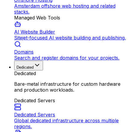
Offshore Hosting
Amsterdam offshore web hosting and related
stacks.
Managed Web Tools
AI Website Builder
Sitejet-focused AI website building and publishing.
Domains
Search and register domains for your projects.
Dedicated
Dedicated
Bare-metal infrastructure for custom hardware
and production workloads.
Dedicated Servers
Dedicated Servers
Global dedicated infrastructure across multiple
regions.