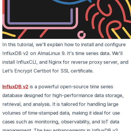
In this tutorial, we'll explain how to install and configure
InfluxDB v2 on AlmaLinux 9. It's time series data. We'll
install InfluxCLI, and Nginx for reverse proxy server, and
Let's Encrypt Certbot for SSL certificate.
InfluxDB v2
is a powerful open-source time series
database designed for high-performance data storage,
retrieval, and analysis. It is tailored for handling large
volumes of time-stamped data, making it ideal for use
cases such as monitoring, observability, and IoT data
management. The key enhancements in InfluxDB v2