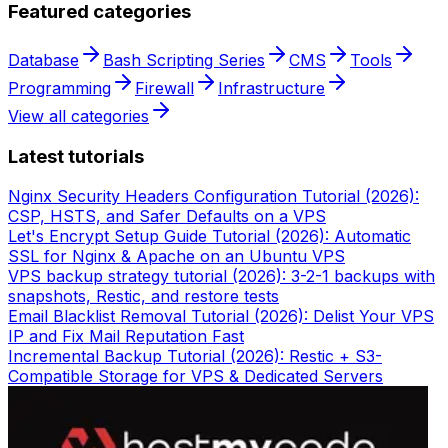
Featured categories
Database
Bash Scripting Series
CMS
Tools
Programming
Firewall
Infrastructure
View all categories
Latest tutorials
Nginx Security Headers Configuration Tutorial (2026):
CSP, HSTS, and Safer Defaults on a VPS
Let's Encrypt Setup Guide Tutorial (2026): Automatic
SSL for Nginx & Apache on an Ubuntu VPS
VPS backup strategy tutorial (2026): 3-2-1 backups with
snapshots, Restic, and restore tests
Email Blacklist Removal Tutorial (2026): Delist Your VPS
IP and Fix Mail Reputation Fast
Incremental Backup Tutorial (2026): Restic + S3-
Compatible Storage for VPS & Dedicated Servers