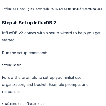
Influx CLI dev (git: a79a2a1b825867421d320428538f76a4c90aa34c) b
Step 4: Set up InfluxDB 2
InfluxDB v2 comes with a setup wizard to help you get
started.
Run the setup command:
influx setup
Follow the prompts to set up your initial user,
organization, and bucket. Example prompts and
responses:
> Welcome to InfluxDB 2.0!