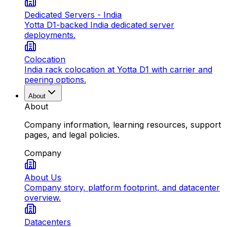
Dedicated Servers - India
Yotta D1-backed India dedicated server
deployments.
Colocation
India rack colocation at Yotta D1 with carrier and
peering options.
About
About
Company information, learning resources, support
pages, and legal policies.
Company
About Us
Company story, platform footprint, and datacenter
overview.
Datacenters