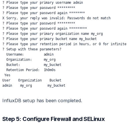
? Please type your primary username admin
? Please type your password *********
? Please type your password again ********
X Sorry, your reply was invalid: Passwords do not match
? Please type your password *********
? Please type your password again *********
? Please type your primary organization name my_org
? Please type your primary bucket name my_bucket
? Please type your retention period in hours, or 0 for infinite 
? Setup with these parameters?
  Username:          admin
  Organization:      my_org
  Bucket:            my_bucket
  Retention Period:  1h0m0s
 Yes
User    Organization    Bucket
admin    my_org        my_bucket
InfluxDB setup has been completed.
Step 5: Configure Firewall and SELinux