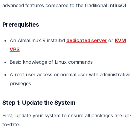
advanced features compared to the traditional InfluxQL.
Prerequisites
An AlmaLinux 9 installed
dedicated server
or
KVM
VPS
Basic knowledge of Linux commands
A root user access or normal user with administrative
privileges
Step 1: Update the System
First, update your system to ensure all packages are up-
to-date.