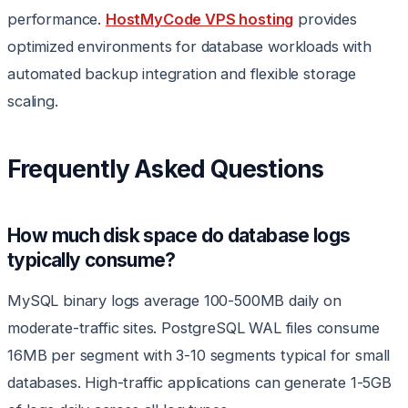
performance.
HostMyCode VPS hosting
provides
optimized environments for database workloads with
automated backup integration and flexible storage
scaling.
Frequently Asked Questions
How much disk space do database logs
typically consume?
MySQL binary logs average 100-500MB daily on
moderate-traffic sites. PostgreSQL WAL files consume
16MB per segment with 3-10 segments typical for small
databases. High-traffic applications can generate 1-5GB