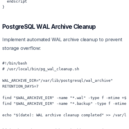
  endscript

}
PostgreSQL WAL Archive Cleanup
Implement automated WAL archive cleanup to prevent
storage overflow:
#!/bin/bash

# /usr/local/bin/pg_wal_cleanup.sh

WAL_ARCHIVE_DIR="/var/lib/postgresql/wal_archive"

RETENTION_DAYS=7

find "$WAL_ARCHIVE_DIR" -name "*.wal" -type f -mtime +$R
find "$WAL_ARCHIVE_DIR" -name "*.backup" -type f -mtime 
echo "$(date): WAL archive cleanup completed" >> /var/lo