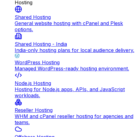
Hosting
Shared Hosting
General website hosting with cPanel and Plesk
options.
Shared Hosting - India
India-only hosting plans for local audience delivery.
WordPress Hosting
Managed WordPress-ready hosting environment.
Node.js Hosting
Hosting for Node.js apps, APIs, and JavaScript
workloads.
Reseller Hosting
WHM and cPanel reseller hosting for agencies and
teams.