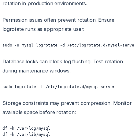
rotation in production environments.
Permission issues often prevent rotation. Ensure
logrotate runs as appropriate user:
sudo -u mysql logrotate -d /etc/logrotate.d/mysql-server
Database locks can block log flushing. Test rotation
during maintenance windows:
sudo logrotate -f /etc/logrotate.d/mysql-server
Storage constraints may prevent compression. Monitor
available space before rotation:
df -h /var/log/mysql

df -h /var/lib/mysql