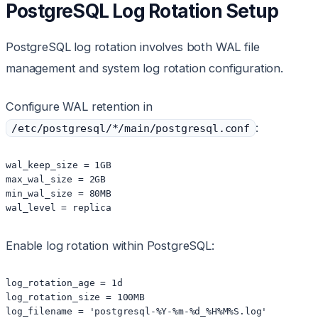
PostgreSQL Log Rotation Setup
PostgreSQL log rotation involves both WAL file
management and system log rotation configuration.
Configure WAL retention in
:
/etc/postgresql/*/main/postgresql.conf
wal_keep_size = 1GB

max_wal_size = 2GB

min_wal_size = 80MB

wal_level = replica
Enable log rotation within PostgreSQL:
log_rotation_age = 1d

log_rotation_size = 100MB

log_filename = 'postgresql-%Y-%m-%d_%H%M%S.log'
