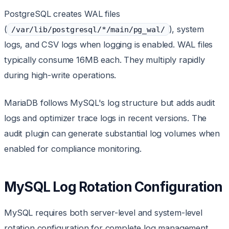
PostgreSQL creates WAL files
(
), system
/var/lib/postgresql/*/main/pg_wal/
logs, and CSV logs when logging is enabled. WAL files
typically consume 16MB each. They multiply rapidly
during high-write operations.
MariaDB follows MySQL's log structure but adds audit
logs and optimizer trace logs in recent versions. The
audit plugin can generate substantial log volumes when
enabled for compliance monitoring.
MySQL Log Rotation Configuration
MySQL requires both server-level and system-level
rotation configuration for complete log management.