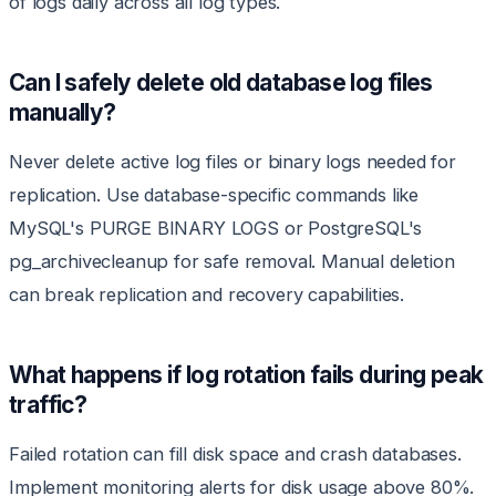
of logs daily across all log types.
Can I safely delete old database log files
manually?
Never delete active log files or binary logs needed for
replication. Use database-specific commands like
MySQL's PURGE BINARY LOGS or PostgreSQL's
pg_archivecleanup for safe removal. Manual deletion
can break replication and recovery capabilities.
What happens if log rotation fails during peak
traffic?
Failed rotation can fill disk space and crash databases.
Implement monitoring alerts for disk usage above 80%.