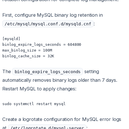
First, configure MySQL binary log retention in
:
/etc/mysql/mysql.conf.d/mysqld.cnf
[mysqld]

binlog_expire_logs_seconds = 604800

max_binlog_size = 100M

binlog_cache_size = 32K
The
setting
binlog_expire_logs_seconds
automatically removes binary logs older than 7 days.
Restart MySQL to apply changes:
sudo systemctl restart mysql
Create a logrotate configuration for MySQL error logs
at
:
/etc/logrotate.d/mysql-server