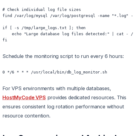
# Check individual log file sizes

find /var/log/mysql /var/log/postgresql -name "*.log" -s
if [ -s /tmp/large_logs.txt ]; then

    echo "Large database log files detected:" | cat - /t
fi
Schedule the monitoring script to run every 6 hours:
0 */6 * * * /usr/local/bin/db_log_monitor.sh
For VPS environments with multiple databases,
HostMyCode VPS
provides dedicated resources. This
ensures consistent log rotation performance without
resource contention.