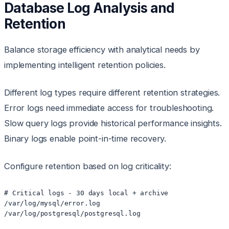
Database Log Analysis and
Retention
Balance storage efficiency with analytical needs by
implementing intelligent retention policies.
Different log types require different retention strategies.
Error logs need immediate access for troubleshooting.
Slow query logs provide historical performance insights.
Binary logs enable point-in-time recovery.
Configure retention based on log criticality:
# Critical logs - 30 days local + archive

/var/log/mysql/error.log

/var/log/postgresql/postgresql.log
