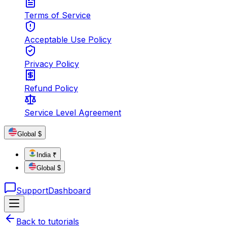
Terms of Service
Acceptable Use Policy
Privacy Policy
Refund Policy
Service Level Agreement
Global $
India ₹
Global $
Support
Dashboard
Back to tutorials