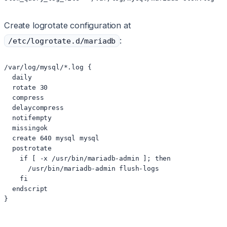
Create logrotate configuration at
:
/etc/logrotate.d/mariadb
/var/log/mysql/*.log {

  daily

  rotate 30

  compress

  delaycompress

  notifempty

  missingok

  create 640 mysql mysql

  postrotate

    if [ -x /usr/bin/mariadb-admin ]; then

      /usr/bin/mariadb-admin flush-logs

    fi

  endscript

}