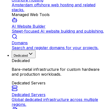
Offshore Hosting
Amsterdam offshore web hosting and related
stacks.
Managed Web Tools
AI Website Builder
Sitejet-focused AI website building and publishing.
Domains
Search and register domains for your projects.
Dedicated
Dedicated
Bare-metal infrastructure for custom hardware
and production workloads.
Dedicated Servers
Dedicated Servers
Global dedicated infrastructure across multiple
regions.