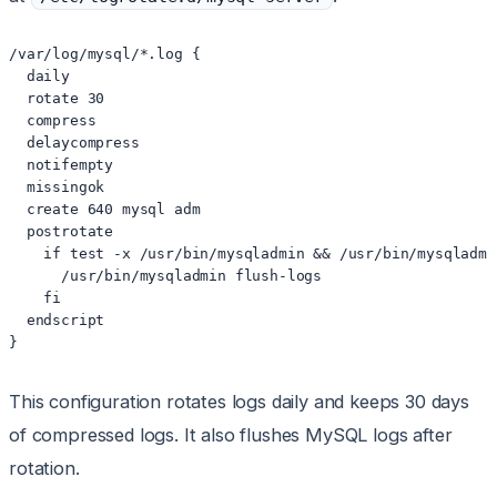
/var/log/mysql/*.log {

  daily

  rotate 30

  compress

  delaycompress

  notifempty

  missingok

  create 640 mysql adm

  postrotate

    if test -x /usr/bin/mysqladmin && /usr/bin/mysqladmi
      /usr/bin/mysqladmin flush-logs

    fi

  endscript

}
This configuration rotates logs daily and keeps 30 days
of compressed logs. It also flushes MySQL logs after
rotation.