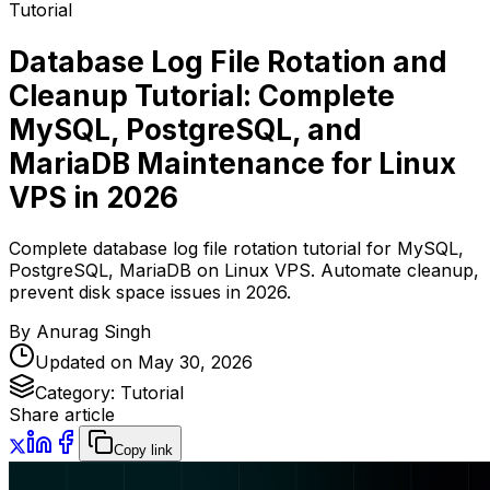
Tutorial
Database Log File Rotation and
Cleanup Tutorial: Complete
MySQL, PostgreSQL, and
MariaDB Maintenance for Linux
VPS in 2026
Complete database log file rotation tutorial for MySQL,
PostgreSQL, MariaDB on Linux VPS. Automate cleanup,
prevent disk space issues in 2026.
By
Anurag Singh
Updated on
May 30, 2026
Category:
Tutorial
Share article
Copy link