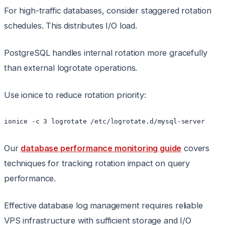
For high-traffic databases, consider staggered rotation
schedules. This distributes I/O load.
PostgreSQL handles internal rotation more gracefully
than external logrotate operations.
Use ionice to reduce rotation priority:
ionice -c 3 logrotate /etc/logrotate.d/mysql-server
Our
database performance monitoring guide
covers
techniques for tracking rotation impact on query
performance.
Effective database log management requires reliable
VPS infrastructure with sufficient storage and I/O