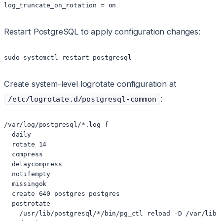
log_truncate_on_rotation = on
Restart PostgreSQL to apply configuration changes:
sudo systemctl restart postgresql
Create system-level logrotate configuration at
:
/etc/logrotate.d/postgresql-common
/var/log/postgresql/*.log {

  daily

  rotate 14

  compress

  delaycompress

  notifempty

  missingok

  create 640 postgres postgres

  postrotate

    /usr/lib/postgresql/*/bin/pg_ctl reload -D /var/lib/