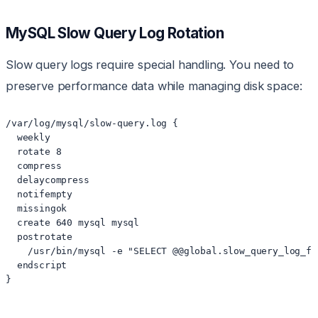
MySQL Slow Query Log Rotation
Slow query logs require special handling. You need to
preserve performance data while managing disk space:
/var/log/mysql/slow-query.log {

  weekly

  rotate 8

  compress

  delaycompress

  notifempty

  missingok

  create 640 mysql mysql

  postrotate

    /usr/bin/mysql -e "SELECT @@global.slow_query_log_fi
  endscript

}