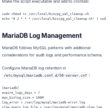
Make the script executable and add to crontab:
sudo chmod +x /usr/local/bin/pg_wal_cleanup.sh

echo "0 2 * * * /usr/local/bin/pg_wal_cleanup.sh" | sudo
MariaDB Log Management
MariaDB follows MySQL patterns with additional
considerations for audit logs and performance schema.
Configure MariaDB log retention in
:
/etc/mysql/mariadb.conf.d/50-server.cnf
[mariadb]

expire_logs_days = 7

max_binlog_size = 100M

log_error = /var/log/mysql/mariadb-error.log

slow_query_log_file = /var/log/mysql/mariadb-slow.log