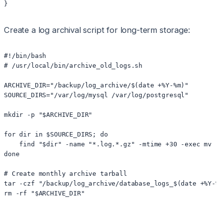
}
Create a log archival script for long-term storage:
#!/bin/bash

# /usr/local/bin/archive_old_logs.sh

ARCHIVE_DIR="/backup/log_archive/$(date +%Y-%m)"

SOURCE_DIRS="/var/log/mysql /var/log/postgresql"

mkdir -p "$ARCHIVE_DIR"

for dir in $SOURCE_DIRS; do

    find "$dir" -name "*.log.*.gz" -mtime +30 -exec mv {
done

# Create monthly archive tarball

tar -czf "/backup/log_archive/database_logs_$(date +%Y-%
rm -rf "$ARCHIVE_DIR"