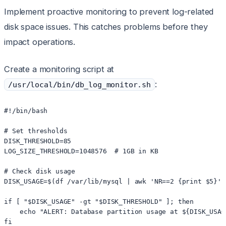
Implement proactive monitoring to prevent log-related
disk space issues. This catches problems before they
impact operations.
Create a monitoring script at
:
/usr/local/bin/db_log_monitor.sh
#!/bin/bash

# Set thresholds

DISK_THRESHOLD=85

LOG_SIZE_THRESHOLD=1048576  # 1GB in KB

# Check disk usage

DISK_USAGE=$(df /var/lib/mysql | awk 'NR==2 {print $5}' 
if [ "$DISK_USAGE" -gt "$DISK_THRESHOLD" ]; then

    echo "ALERT: Database partition usage at ${DISK_USAG
fi
