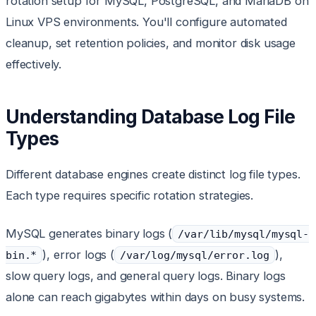
rotation setup for MySQL, PostgreSQL, and MariaDB on
Linux VPS environments. You'll configure automated
cleanup, set retention policies, and monitor disk usage
effectively.
Understanding Database Log File
Types
Different database engines create distinct log file types.
Each type requires specific rotation strategies.
MySQL generates binary logs (
/var/lib/mysql/mysql-
), error logs (
),
bin.*
/var/log/mysql/error.log
slow query logs, and general query logs. Binary logs
alone can reach gigabytes within days on busy systems.