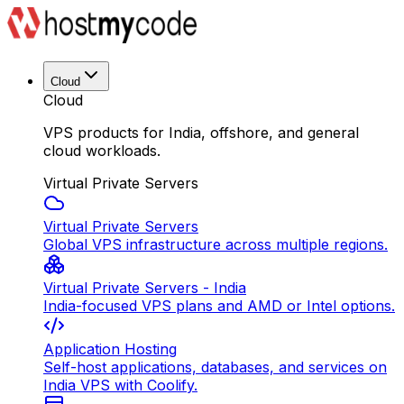
Cloud
Cloud
VPS products for India, offshore, and general
cloud workloads.
Virtual Private Servers
Virtual Private Servers
Global VPS infrastructure across multiple regions.
Virtual Private Servers - India
India-focused VPS plans and AMD or Intel options.
Application Hosting
Self-host applications, databases, and services on
India VPS with Coolify.