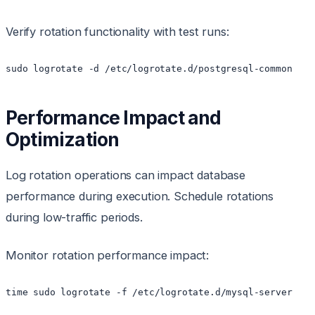
Verify rotation functionality with test runs:
sudo logrotate -d /etc/logrotate.d/postgresql-common
Performance Impact and
Optimization
Log rotation operations can impact database
performance during execution. Schedule rotations
during low-traffic periods.
Monitor rotation performance impact:
time sudo logrotate -f /etc/logrotate.d/mysql-server