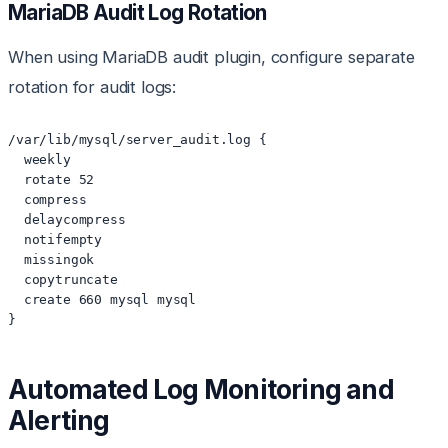
MariaDB Audit Log Rotation
When using MariaDB audit plugin, configure separate
rotation for audit logs:
/var/lib/mysql/server_audit.log {

  weekly

  rotate 52

  compress

  delaycompress

  notifempty

  missingok

  copytruncate

  create 660 mysql mysql

}
Automated Log Monitoring and
Alerting