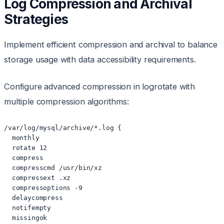
Log Compression and Archival
Strategies
Implement efficient compression and archival to balance
storage usage with data accessibility requirements.
Configure advanced compression in logrotate with
multiple compression algorithms:
/var/log/mysql/archive/*.log {

  monthly

  rotate 12

  compress

  compresscmd /usr/bin/xz

  compressext .xz

  compressoptions -9

  delaycompress

  notifempty

  missingok
