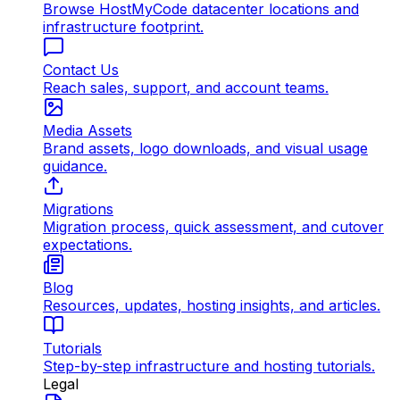
Browse HostMyCode datacenter locations and
infrastructure footprint.
Contact Us
Reach sales, support, and account teams.
Media Assets
Brand assets, logo downloads, and visual usage
guidance.
Migrations
Migration process, quick assessment, and cutover
expectations.
Blog
Resources, updates, hosting insights, and articles.
Tutorials
Step-by-step infrastructure and hosting tutorials.
Legal