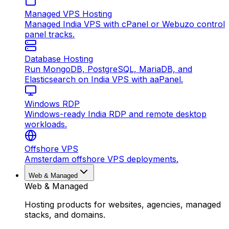
Managed VPS Hosting
Managed India VPS with cPanel or Webuzo control
panel tracks.
Database Hosting
Run MongoDB, PostgreSQL, MariaDB, and
Elasticsearch on India VPS with aaPanel.
Windows RDP
Windows-ready India RDP and remote desktop
workloads.
Offshore VPS
Amsterdam offshore VPS deployments.
Web & Managed
Web & Managed
Hosting products for websites, agencies, managed
stacks, and domains.