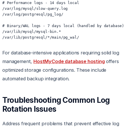
# Performance logs - 14 days local

/var/log/mysql/slow-query.log

/var/log/postgresql/pg_log/

# Binary/WAL logs - 7 days local (handled by database)

/var/lib/mysql/mysql-bin.*

/var/lib/postgresql/*/main/pg_wal/
For database-intensive applications requiring solid log
management,
HostMyCode database hosting
offers
optimized storage configurations. These include
automated backup integration.
Troubleshooting Common Log
Rotation Issues
Address frequent problems that prevent effective log