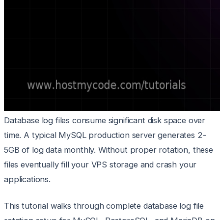
Database log files consume significant disk space over
time. A typical MySQL production server generates 2-
5GB of log data monthly. Without proper rotation, these
files eventually fill your VPS storage and crash your
applications.
This tutorial walks through complete database log file