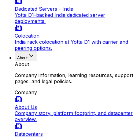
Dedicated Servers - India
Yotta D1-backed India dedicated server
deployments.
Colocation
India rack colocation at Yotta D1 with carrier and
peering options.
About
About
Company information, learning resources, support
pages, and legal policies.
Company
About Us
Company story, platform footprint, and datacenter
overview.
Datacenters