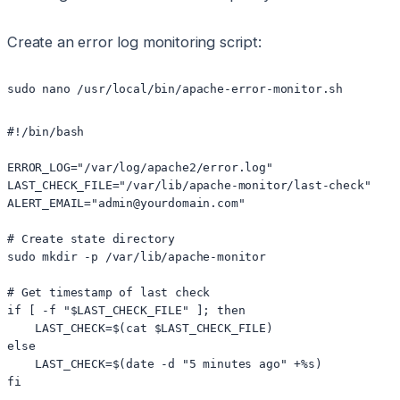
Create an error log monitoring script:
sudo nano /usr/local/bin/apache-error-monitor.sh
#!/bin/bash

ERROR_LOG="/var/log/apache2/error.log"

LAST_CHECK_FILE="/var/lib/apache-monitor/last-check"

ALERT_EMAIL="admin@yourdomain.com"

# Create state directory

sudo mkdir -p /var/lib/apache-monitor

# Get timestamp of last check

if [ -f "$LAST_CHECK_FILE" ]; then

    LAST_CHECK=$(cat $LAST_CHECK_FILE)

else

    LAST_CHECK=$(date -d "5 minutes ago" +%s)

fi
