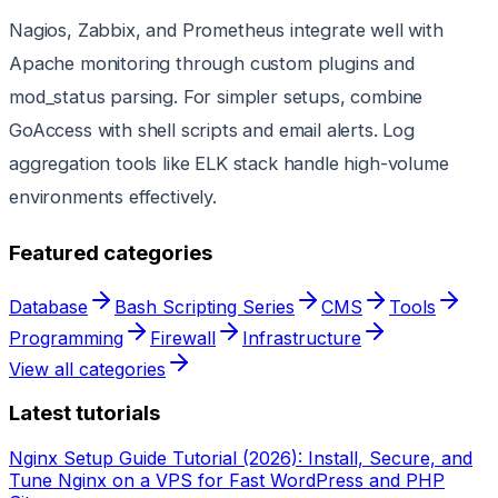
Nagios, Zabbix, and Prometheus integrate well with
Apache monitoring through custom plugins and
mod_status parsing. For simpler setups, combine
GoAccess with shell scripts and email alerts. Log
aggregation tools like ELK stack handle high-volume
environments effectively.
Featured categories
Database
Bash Scripting Series
CMS
Tools
Programming
Firewall
Infrastructure
View all categories
Latest tutorials
Nginx Setup Guide Tutorial (2026): Install, Secure, and
Tune Nginx on a VPS for Fast WordPress and PHP