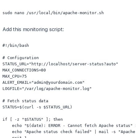
sudo nano /usr/local/bin/apache-monitor.sh
Add this monitoring script:
#!/bin/bash

# Configuration

STATUS_URL="http://localhost/server-status?auto"

MAX_CONNECTIONS=80

MAX_CPU=75

ALERT_EMAIL="admin@yourdomain.com"

LOGFILE="/var/log/apache-monitor.log"

# Fetch status data

STATUS=$(curl -s $STATUS_URL)

if [ -z "$STATUS" ]; then

    echo "$(date): ERROR - Cannot fetch Apache status" >>
    echo "Apache status check failed" | mail -s "Apache 
    exit 1
