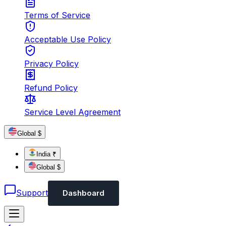
Terms of Service
Acceptable Use Policy
Privacy Policy
Refund Policy
Service Level Agreement
Global $
India ₹
Global $
Support
Dashboard