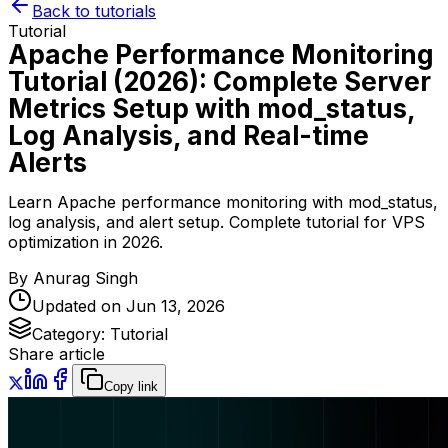
Back to tutorials
Tutorial
Apache Performance Monitoring
Tutorial (2026): Complete Server
Metrics Setup with mod_status,
Log Analysis, and Real-time
Alerts
Learn Apache performance monitoring with mod_status,
log analysis, and alert setup. Complete tutorial for VPS
optimization in 2026.
By
Anurag Singh
Updated on
Jun 13, 2026
Category:
Tutorial
Share article
Copy link