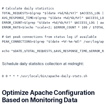
# Calculate daily statistics

TOTAL_REQUESTS=$(grep "$(date +%d/%b/%Y)" $ACCESS_LOG | w
AVG_RESPONSE_TIME=$(grep "$(date +%d/%b/%Y)" $ACCESS_LOG
ERROR_COUNT=$(grep "$(date +%d/%b/%Y)" $ACCESS_LOG | awk
ERROR_RATE=$(echo "scale=2; $ERROR_COUNT * 100 / $TOTAL_
# Get peak connections from status log if available

PEAK_CONNECTIONS=$(grep "$(date +%Y-%m-%d)" /var/log/apa
echo "$DATE,$TOTAL_REQUESTS,$AVG_RESPONSE_TIME,$ERROR_RA
Schedule daily statistics collection at midnight:
0 0 * * * /usr/local/bin/apache-daily-stats.sh
Optimize Apache Configuration
Based on Monitoring Data