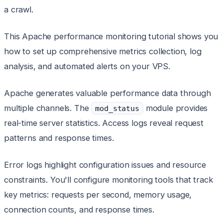
a crawl.
This Apache performance monitoring tutorial shows you
how to set up comprehensive metrics collection, log
analysis, and automated alerts on your VPS.
Apache generates valuable performance data through
multiple channels. The
module provides
mod_status
real-time server statistics. Access logs reveal request
patterns and response times.
Error logs highlight configuration issues and resource
constraints. You'll configure monitoring tools that track
key metrics: requests per second, memory usage,
connection counts, and response times.