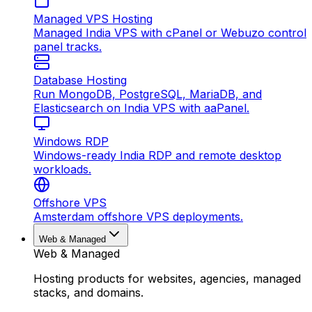
Managed VPS Hosting
Managed India VPS with cPanel or Webuzo control
panel tracks.
Database Hosting
Run MongoDB, PostgreSQL, MariaDB, and
Elasticsearch on India VPS with aaPanel.
Windows RDP
Windows-ready India RDP and remote desktop
workloads.
Offshore VPS
Amsterdam offshore VPS deployments.
Web & Managed
Web & Managed
Hosting products for websites, agencies, managed
stacks, and domains.