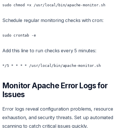
sudo chmod +x /usr/local/bin/apache-monitor.sh
Schedule regular monitoring checks with cron:
sudo crontab -e
Add this line to run checks every 5 minutes:
*/5 * * * * /usr/local/bin/apache-monitor.sh
Monitor Apache Error Logs for
Issues
Error logs reveal configuration problems, resource
exhaustion, and security threats. Set up automated
scanning to catch critical issues quickly.