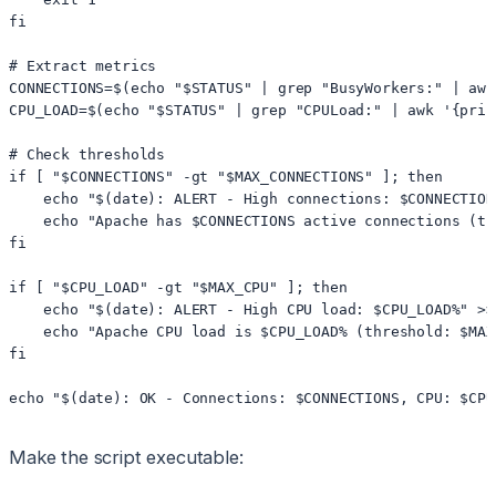
fi

# Extract metrics

CONNECTIONS=$(echo "$STATUS" | grep "BusyWorkers:" | awk
CPU_LOAD=$(echo "$STATUS" | grep "CPULoad:" | awk '{prin
# Check thresholds

if [ "$CONNECTIONS" -gt "$MAX_CONNECTIONS" ]; then

    echo "$(date): ALERT - High connections: $CONNECTION
    echo "Apache has $CONNECTIONS active connections (th
fi

if [ "$CPU_LOAD" -gt "$MAX_CPU" ]; then

    echo "$(date): ALERT - High CPU load: $CPU_LOAD%" >> 
    echo "Apache CPU load is $CPU_LOAD% (threshold: $MAX
fi

echo "$(date): OK - Connections: $CONNECTIONS, CPU: $CPU
Make the script executable: