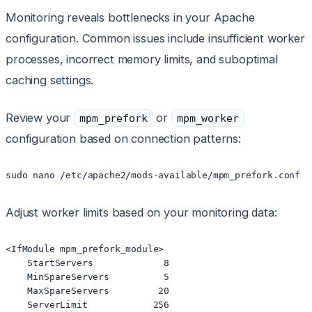
Monitoring reveals bottlenecks in your Apache
configuration. Common issues include insufficient worker
processes, incorrect memory limits, and suboptimal
caching settings.
Review your
or
mpm_prefork
mpm_worker
configuration based on connection patterns:
sudo nano /etc/apache2/mods-available/mpm_prefork.conf
Adjust worker limits based on your monitoring data:
<IfModule mpm_prefork_module>

    StartServers             8

    MinSpareServers          5

    MaxSpareServers         20

    ServerLimit            256
