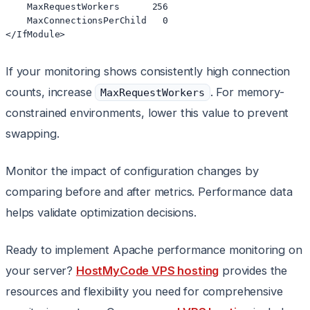
    MaxRequestWorkers      256

    MaxConnectionsPerChild   0

</IfModule>
If your monitoring shows consistently high connection
counts, increase
. For memory-
MaxRequestWorkers
constrained environments, lower this value to prevent
swapping.
Monitor the impact of configuration changes by
comparing before and after metrics. Performance data
helps validate optimization decisions.
Ready to implement Apache performance monitoring on
your server?
HostMyCode VPS hosting
provides the
resources and flexibility you need for comprehensive