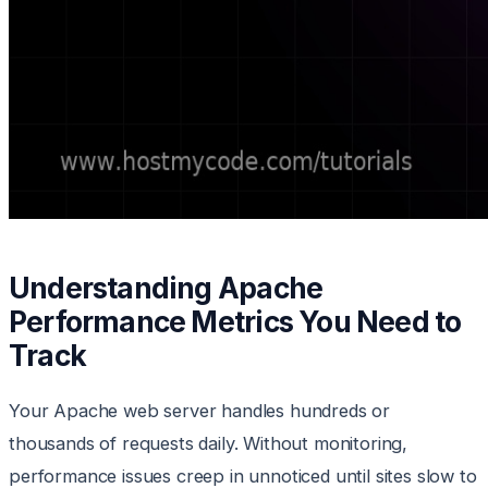
Understanding Apache
Performance Metrics You Need to
Track
Your Apache web server handles hundreds or
thousands of requests daily. Without monitoring,
performance issues creep in unnoticed until sites slow to