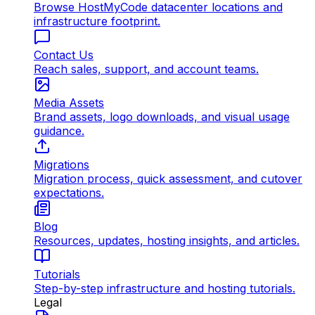
Browse HostMyCode datacenter locations and
infrastructure footprint.
Contact Us
Reach sales, support, and account teams.
Media Assets
Brand assets, logo downloads, and visual usage
guidance.
Migrations
Migration process, quick assessment, and cutover
expectations.
Blog
Resources, updates, hosting insights, and articles.
Tutorials
Step-by-step infrastructure and hosting tutorials.
Legal