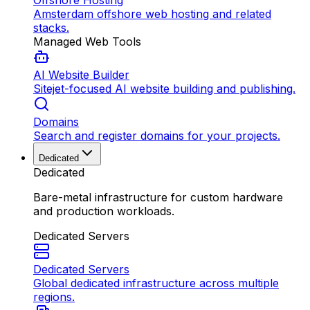
Offshore Hosting
Amsterdam offshore web hosting and related
stacks.
Managed Web Tools
AI Website Builder
Sitejet-focused AI website building and publishing.
Domains
Search and register domains for your projects.
Dedicated
Dedicated
Bare-metal infrastructure for custom hardware
and production workloads.
Dedicated Servers
Dedicated Servers
Global dedicated infrastructure across multiple
regions.