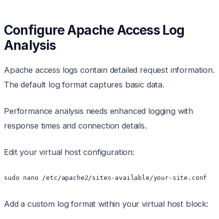
Configure Apache Access Log
Analysis
Apache access logs contain detailed request information.
The default log format captures basic data.
Performance analysis needs enhanced logging with
response times and connection details.
Edit your virtual host configuration:
sudo nano /etc/apache2/sites-available/your-site.conf
Add a custom log format within your virtual host block: