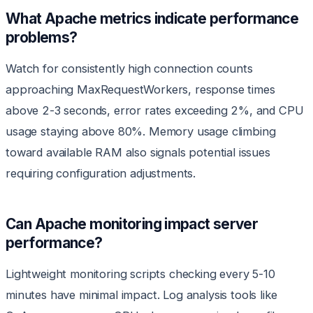
What Apache metrics indicate performance
problems?
Watch for consistently high connection counts
approaching MaxRequestWorkers, response times
above 2-3 seconds, error rates exceeding 2%, and CPU
usage staying above 80%. Memory usage climbing
toward available RAM also signals potential issues
requiring configuration adjustments.
Can Apache monitoring impact server
performance?
Lightweight monitoring scripts checking every 5-10
minutes have minimal impact. Log analysis tools like