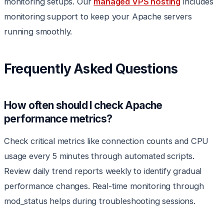
monitoring setups. Our
managed VPS hosting
includes
monitoring support to keep your Apache servers
running smoothly.
Frequently Asked Questions
How often should I check Apache
performance metrics?
Check critical metrics like connection counts and CPU
usage every 5 minutes through automated scripts.
Review daily trend reports weekly to identify gradual
performance changes. Real-time monitoring through
mod_status helps during troubleshooting sessions.