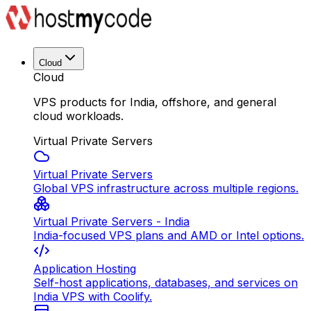
Cloud
Cloud
VPS products for India, offshore, and general
cloud workloads.
Virtual Private Servers
Virtual Private Servers
Global VPS infrastructure across multiple regions.
Virtual Private Servers - India
India-focused VPS plans and AMD or Intel options.
Application Hosting
Self-host applications, databases, and services on
India VPS with Coolify.