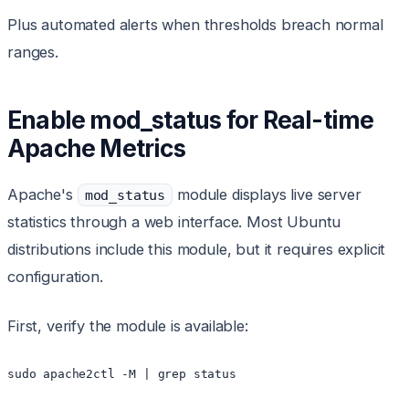
Plus automated alerts when thresholds breach normal
ranges.
Enable mod_status for Real-time
Apache Metrics
Apache's
module displays live server
mod_status
statistics through a web interface. Most Ubuntu
distributions include this module, but it requires explicit
configuration.
First, verify the module is available:
sudo apache2ctl -M | grep status