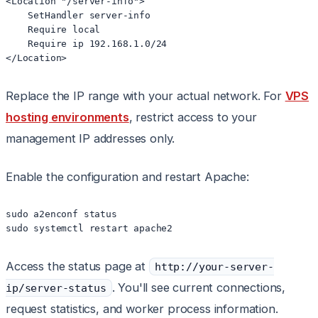
<Location "/server-info">

    SetHandler server-info

    Require local

    Require ip 192.168.1.0/24

</Location>
Replace the IP range with your actual network. For
VPS
hosting environments
, restrict access to your
management IP addresses only.
Enable the configuration and restart Apache:
sudo a2enconf status

sudo systemctl restart apache2
Access the status page at
http://your-server-
. You'll see current connections,
ip/server-status
request statistics, and worker process information.