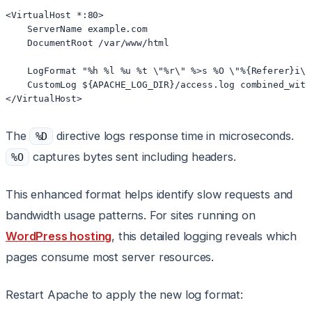
<VirtualHost *:80>

    ServerName example.com

    DocumentRoot /var/www/html

    LogFormat "%h %l %u %t \"%r\" %>s %O \"%{Referer}i\"
    CustomLog ${APACHE_LOG_DIR}/access.log combined_with_
</VirtualHost>
The
directive logs response time in microseconds.
%D
captures bytes sent including headers.
%O
This enhanced format helps identify slow requests and
bandwidth usage patterns. For sites running on
WordPress hosting
, this detailed logging reveals which
pages consume most server resources.
Restart Apache to apply the new log format: