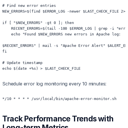
# Find new error entries

NEW_ERRORS=$(find $ERROR_LOG -newer $LAST_CHECK_FILE 2>/
if [ "$NEW_ERRORS" -gt 0 ]; then

    RECENT_ERRORS=$(tail -100 $ERROR_LOG | grep -i "erro
    echo "Found $NEW_ERRORS new errors in Apache log:

$RECENT_ERRORS" | mail -s "Apache Error Alert" $ALERT_EMA
fi

# Update timestamp

echo $(date +%s) > $LAST_CHECK_FILE
Schedule error log monitoring every 10 minutes:
*/10 * * * * /usr/local/bin/apache-error-monitor.sh
Track Performance Trends with
Long-term Metrics