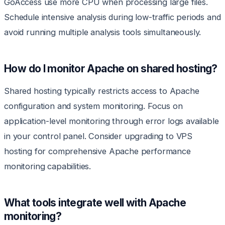
GoAccess use more CPU when processing large files.
Schedule intensive analysis during low-traffic periods and
avoid running multiple analysis tools simultaneously.
How do I monitor Apache on shared hosting?
Shared hosting typically restricts access to Apache
configuration and system monitoring. Focus on
application-level monitoring through error logs available
in your control panel. Consider upgrading to VPS
hosting for comprehensive Apache performance
monitoring capabilities.
What tools integrate well with Apache
monitoring?