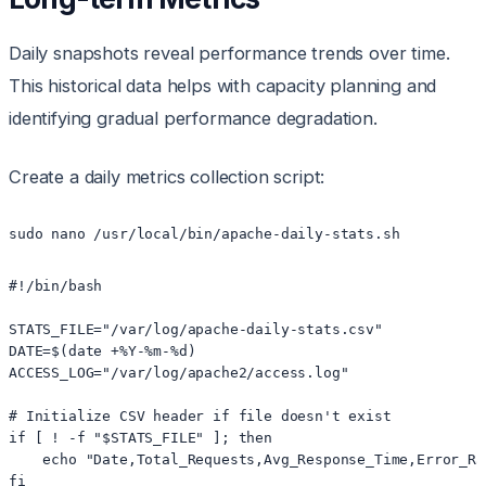
Daily snapshots reveal performance trends over time.
This historical data helps with capacity planning and
identifying gradual performance degradation.
Create a daily metrics collection script:
sudo nano /usr/local/bin/apache-daily-stats.sh
#!/bin/bash

STATS_FILE="/var/log/apache-daily-stats.csv"

DATE=$(date +%Y-%m-%d)

ACCESS_LOG="/var/log/apache2/access.log"

# Initialize CSV header if file doesn't exist

if [ ! -f "$STATS_FILE" ]; then

    echo "Date,Total_Requests,Avg_Response_Time,Error_Ra
fi
