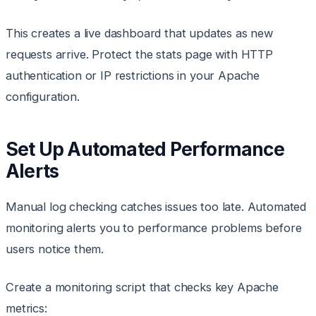
This creates a live dashboard that updates as new
requests arrive. Protect the stats page with HTTP
authentication or IP restrictions in your Apache
configuration.
Set Up Automated Performance
Alerts
Manual log checking catches issues too late. Automated
monitoring alerts you to performance problems before
users notice them.
Create a monitoring script that checks key Apache
metrics: