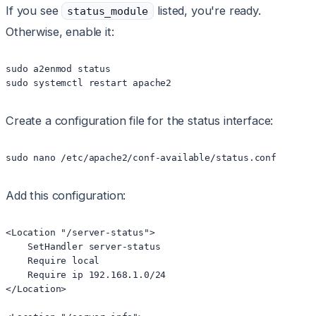
If you see
listed, you're ready.
status_module
Otherwise, enable it:
sudo a2enmod status

sudo systemctl restart apache2
Create a configuration file for the status interface:
sudo nano /etc/apache2/conf-available/status.conf
Add this configuration:
<Location "/server-status">

    SetHandler server-status

    Require local

    Require ip 192.168.1.0/24

</Location>
