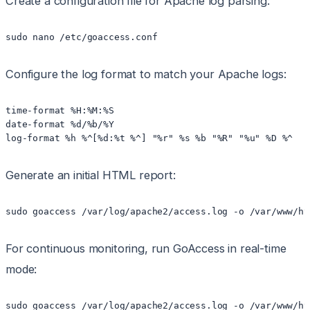
Create a configuration file for Apache log parsing:
sudo nano /etc/goaccess.conf
Configure the log format to match your Apache logs:
time-format %H:%M:%S

date-format %d/%b/%Y

log-format %h %^[%d:%t %^] "%r" %s %b "%R" "%u" %D %^
Generate an initial HTML report:
sudo goaccess /var/log/apache2/access.log -o /var/www/ht
For continuous monitoring, run GoAccess in real-time
mode:
sudo goaccess /var/log/apache2/access.log -o /var/www/ht