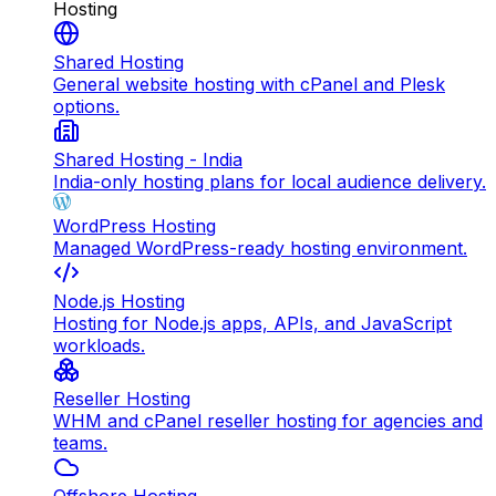
Hosting
Shared Hosting
General website hosting with cPanel and Plesk
options.
Shared Hosting - India
India-only hosting plans for local audience delivery.
WordPress Hosting
Managed WordPress-ready hosting environment.
Node.js Hosting
Hosting for Node.js apps, APIs, and JavaScript
workloads.
Reseller Hosting
WHM and cPanel reseller hosting for agencies and
teams.