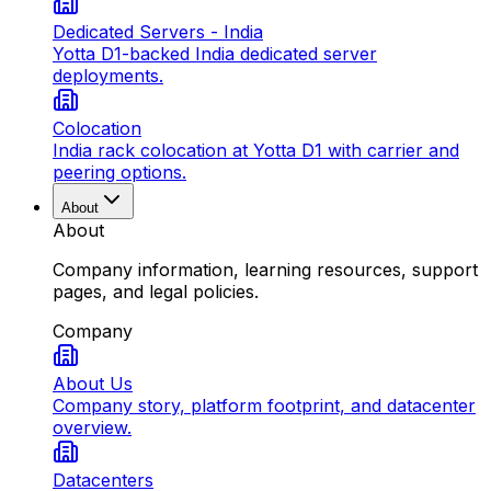
Dedicated Servers - India
Yotta D1-backed India dedicated server
deployments.
Colocation
India rack colocation at Yotta D1 with carrier and
peering options.
About
About
Company information, learning resources, support
pages, and legal policies.
Company
About Us
Company story, platform footprint, and datacenter
overview.
Datacenters