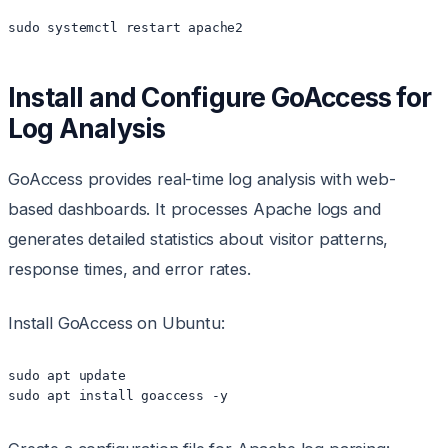
sudo systemctl restart apache2
Install and Configure GoAccess for
Log Analysis
GoAccess provides real-time log analysis with web-
based dashboards. It processes Apache logs and
generates detailed statistics about visitor patterns,
response times, and error rates.
Install GoAccess on Ubuntu:
sudo apt update

sudo apt install goaccess -y