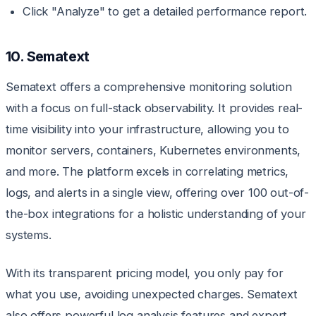
Click "Analyze" to get a detailed performance report.
10. Sematext
Sematext offers a comprehensive monitoring solution
with a focus on full-stack observability. It provides real-
time visibility into your infrastructure, allowing you to
monitor servers, containers, Kubernetes environments,
and more. The platform excels in correlating metrics,
logs, and alerts in a single view, offering over 100 out-of-
the-box integrations for a holistic understanding of your
systems.
With its transparent pricing model, you only pay for
what you use, avoiding unexpected charges. Sematext
also offers powerful log analysis features and expert