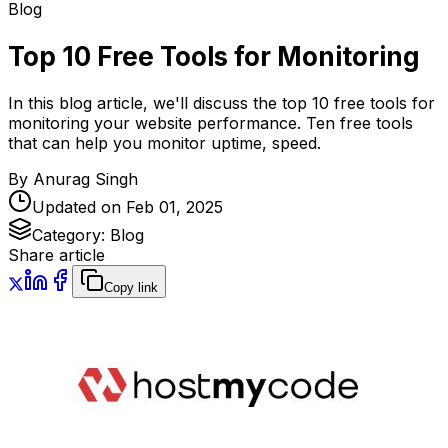
Blog
Top 10 Free Tools for Monitoring
In this blog article, we'll discuss the top 10 free tools for
monitoring your website performance. Ten free tools
that can help you monitor uptime, speed.
By
Anurag Singh
Updated on
Feb 01, 2025
Category:
Blog
Share article
Copy link