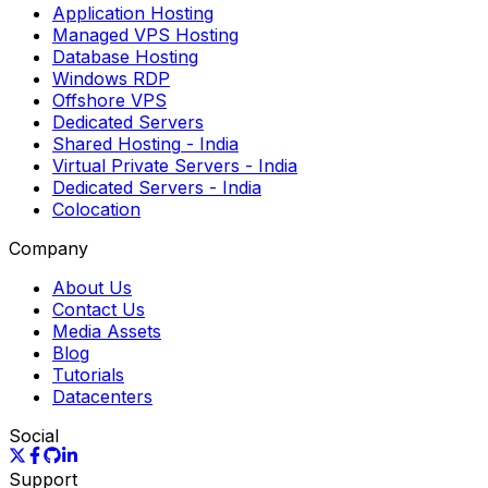
Application Hosting
Managed VPS Hosting
Database Hosting
Windows RDP
Offshore VPS
Dedicated Servers
Shared Hosting
- India
Virtual Private Servers
- India
Dedicated Servers
- India
Colocation
Company
About Us
Contact Us
Media Assets
Blog
Tutorials
Datacenters
Social
Support