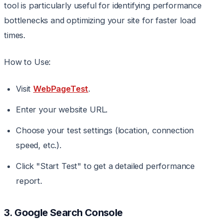
tool is particularly useful for identifying performance
bottlenecks and optimizing your site for faster load
times.
How to Use:
Visit
WebPageTest
.
Enter your website URL.
Choose your test settings (location, connection
speed, etc.).
Click "Start Test" to get a detailed performance
report.
3. Google Search Console