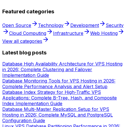
Featured categories
Open Source
Technology
Development
Security
Cloud Computing
Infrastructure
Web Hosting
View all categories
Latest blog posts
Database High Availability Architecture for VPS Hosting
in 2026: Complete Clustering and Failover
Implementation Guide
Database Monitoring Tools for VPS Hosting in 2026:
Complete Performance Analysis and Alert Setup
Database Index Strategy for High-Traffic VPS
Applications: Complete B-Tree, Hash, and Composite
Index Implementation Guide
Database Multi-Master Replication Setup for VPS
Hosting in 2026: Complete MySQL and PostgreSQL
Configuration Guide
Linux VPS Database Partitioning Performance in 2026: