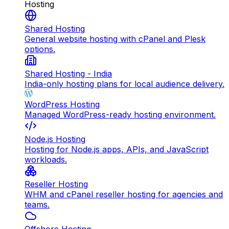
Hosting
Shared Hosting
General website hosting with cPanel and Plesk
options.
Shared Hosting - India
India-only hosting plans for local audience delivery.
WordPress Hosting
Managed WordPress-ready hosting environment.
Node.js Hosting
Hosting for Node.js apps, APIs, and JavaScript
workloads.
Reseller Hosting
WHM and cPanel reseller hosting for agencies and
teams.