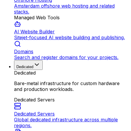
Offshore Hosting
Amsterdam offshore web hosting and related
stacks.
Managed Web Tools
AI Website Builder
Sitejet-focused AI website building and publishing.
Domains
Search and register domains for your projects.
Dedicated
Dedicated
Bare-metal infrastructure for custom hardware
and production workloads.
Dedicated Servers
Dedicated Servers
Global dedicated infrastructure across multiple
regions.