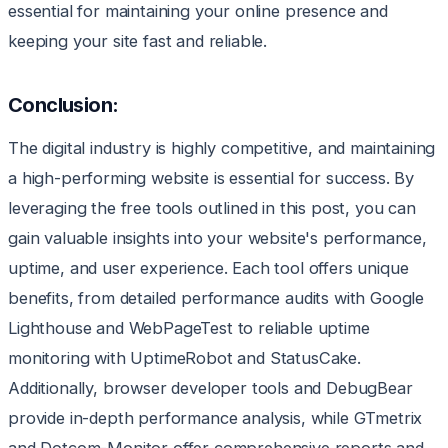
essential for maintaining your online presence and
keeping your site fast and reliable.
Conclusion:
The digital industry is highly competitive, and maintaining
a high-performing website is essential for success. By
leveraging the free tools outlined in this post, you can
gain valuable insights into your website's performance,
uptime, and user experience. Each tool offers unique
benefits, from detailed performance audits with Google
Lighthouse and WebPageTest to reliable uptime
monitoring with UptimeRobot and StatusCake.
Additionally, browser developer tools and DebugBear
provide in-depth performance analysis, while GTmetrix