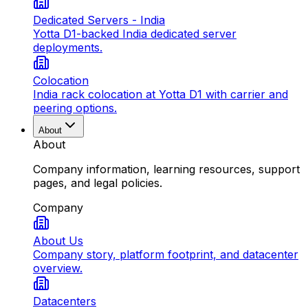
Dedicated Servers - India
Yotta D1-backed India dedicated server
deployments.
Colocation
India rack colocation at Yotta D1 with carrier and
peering options.
About
About
Company information, learning resources, support
pages, and legal policies.
Company
About Us
Company story, platform footprint, and datacenter
overview.
Datacenters