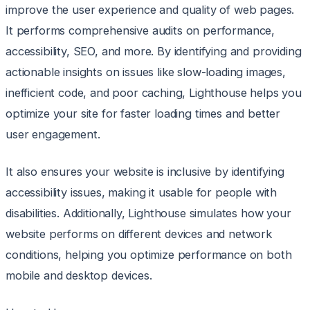
improve the user experience and quality of web pages.
It performs comprehensive audits on performance,
accessibility, SEO, and more. By identifying and providing
actionable insights on issues like slow-loading images,
inefficient code, and poor caching, Lighthouse helps you
optimize your site for faster loading times and better
user engagement.
It also ensures your website is inclusive by identifying
accessibility issues, making it usable for people with
disabilities. Additionally, Lighthouse simulates how your
website performs on different devices and network
conditions, helping you optimize performance on both
mobile and desktop devices.