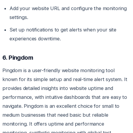
Add your website URL and configure the monitoring
settings.
Set up notifications to get alerts when your site
experiences downtime.
6. Pingdom
Pingdom is a user-friendly website monitoring tool
known for its simple setup and real-time alert system. It
provides detailed insights into website uptime and
performance, with intuitive dashboards that are easy to
navigate. Pingdom is an excellent choice for small to
medium businesses that need basic but reliable
monitoring. It offers uptime and performance
monitoring, synthetic monitoring with global test