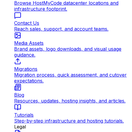
Browse HostMyCode datacenter locations and
infrastructure footprint.
Contact Us
Reach sales, support, and account teams.
Media Assets
Brand assets, logo downloads, and visual usage
guidance.
Migrations
Migration process, quick assessment, and cutover
expectations.
Blog
Resources, updates, hosting insights, and articles.
Tutorials
Step-by-step infrastructure and hosting tutorials.
Legal