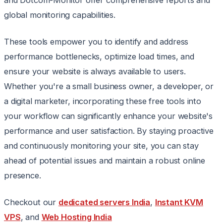
and Dotcom-Monitor offer comprehensive reports and
global monitoring capabilities.
These tools empower you to identify and address
performance bottlenecks, optimize load times, and
ensure your website is always available to users.
Whether you're a small business owner, a developer, or
a digital marketer, incorporating these free tools into
your workflow can significantly enhance your website's
performance and user satisfaction. By staying proactive
and continuously monitoring your site, you can stay
ahead of potential issues and maintain a robust online
presence.
Checkout our
dedicated servers India
,
Instant KVM
VPS
, and
Web Hosting India