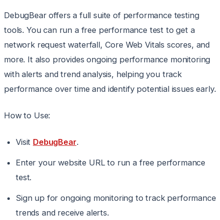
DebugBear offers a full suite of performance testing
tools. You can run a free performance test to get a
network request waterfall, Core Web Vitals scores, and
more. It also provides ongoing performance monitoring
with alerts and trend analysis, helping you track
performance over time and identify potential issues early.
How to Use:
Visit
DebugBear
.
Enter your website URL to run a free performance
test.
Sign up for ongoing monitoring to track performance
trends and receive alerts.