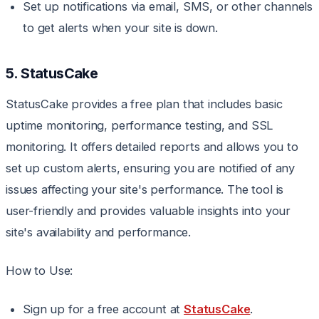
Set up notifications via email, SMS, or other channels
to get alerts when your site is down.
5. StatusCake
StatusCake provides a free plan that includes basic
uptime monitoring, performance testing, and SSL
monitoring. It offers detailed reports and allows you to
set up custom alerts, ensuring you are notified of any
issues affecting your site's performance. The tool is
user-friendly and provides valuable insights into your
site's availability and performance.
How to Use:
Sign up for a free account at
StatusCake
.