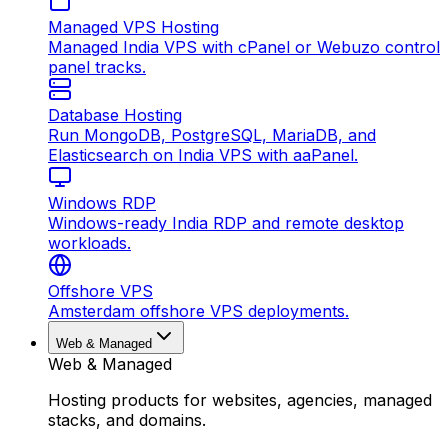
Managed VPS Hosting
Managed India VPS with cPanel or Webuzo control
panel tracks.
Database Hosting
Run MongoDB, PostgreSQL, MariaDB, and
Elasticsearch on India VPS with aaPanel.
Windows RDP
Windows-ready India RDP and remote desktop
workloads.
Offshore VPS
Amsterdam offshore VPS deployments.
Web & Managed
Web & Managed
Hosting products for websites, agencies, managed
stacks, and domains.