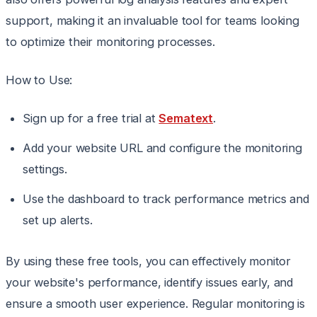
support, making it an invaluable tool for teams looking
to optimize their monitoring processes.
How to Use:
Sign up for a free trial at
Sematext
.
Add your website URL and configure the monitoring
settings.
Use the dashboard to track performance metrics and
set up alerts.
By using these free tools, you can effectively monitor
your website's performance, identify issues early, and
ensure a smooth user experience. Regular monitoring is