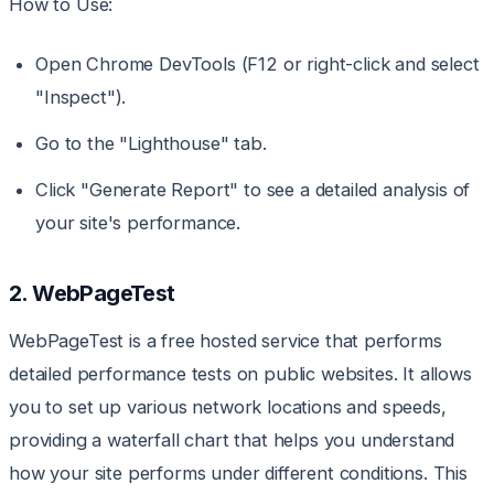
How to Use:
Open Chrome DevTools (F12 or right-click and select
"Inspect").
Go to the "Lighthouse" tab.
Click "Generate Report" to see a detailed analysis of
your site's performance.
2. WebPageTest
WebPageTest is a free hosted service that performs
detailed performance tests on public websites. It allows
you to set up various network locations and speeds,
providing a waterfall chart that helps you understand
how your site performs under different conditions. This