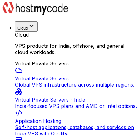
Cloud
Cloud
VPS products for India, offshore, and general
cloud workloads.
Virtual Private Servers
Virtual Private Servers
Global VPS infrastructure across multiple regions.
Virtual Private Servers - India
India-focused VPS plans and AMD or Intel options.
Application Hosting
Self-host applications, databases, and services on
India VPS with Coolify.