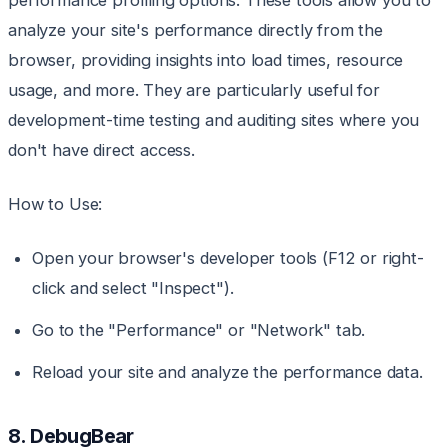
performance profiling options. These tools allow you to
analyze your site's performance directly from the
browser, providing insights into load times, resource
usage, and more. They are particularly useful for
development-time testing and auditing sites where you
don't have direct access.
How to Use:
Open your browser's developer tools (F12 or right-
click and select "Inspect").
Go to the "Performance" or "Network" tab.
Reload your site and analyze the performance data.
8. DebugBear