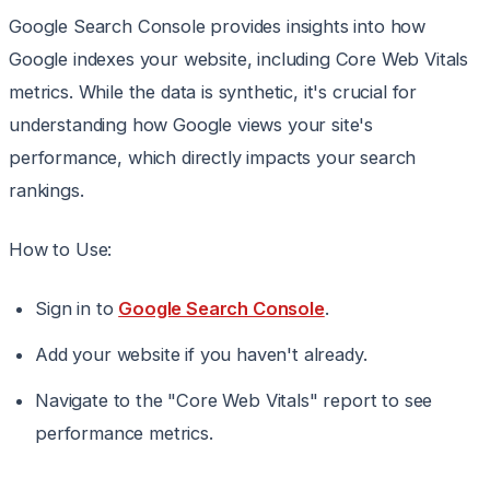
Google Search Console provides insights into how
Google indexes your website, including Core Web Vitals
metrics. While the data is synthetic, it's crucial for
understanding how Google views your site's
performance, which directly impacts your search
rankings.
How to Use:
Sign in to
Google Search Console
.
Add your website if you haven't already.
Navigate to the "Core Web Vitals" report to see
performance metrics.