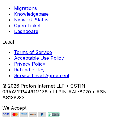
Migrations
Knowledgebase
Network Status
Open Ticket
Dashboard
Legal
Terms of Service
Acceptable Use Policy
Privacy Policy
Refund Policy
Service Level Agreement
©
2026
Proton Internet LLP • GSTIN
09AAVFP4491M1Z6 • LLPIN AAL-8720 • ASN
AS138233
We Accept