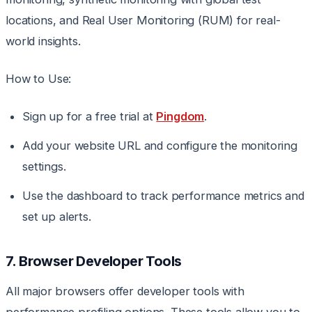
locations, and Real User Monitoring (RUM) for real-
world insights.
How to Use:
Sign up for a free trial at
Pingdom
.
Add your website URL and configure the monitoring
settings.
Use the dashboard to track performance metrics and
set up alerts.
7. Browser Developer Tools
All major browsers offer developer tools with