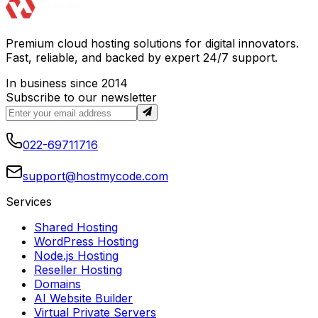
Premium cloud hosting solutions for digital innovators.
Fast, reliable, and backed by expert 24/7 support.
In business since 2014
Subscribe to our newsletter
022-69711716
support@hostmycode.com
Services
Shared Hosting
WordPress Hosting
Node.js Hosting
Reseller Hosting
Domains
AI Website Builder
Virtual Private Servers