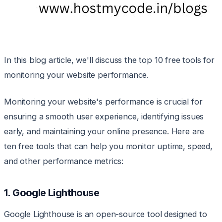
In this blog article, we'll discuss the top 10 free tools for
monitoring your website performance.
Monitoring your website's performance is crucial for
ensuring a smooth user experience, identifying issues
early, and maintaining your online presence. Here are
ten free tools that can help you monitor uptime, speed,
and other performance metrics:
1. Google Lighthouse
Google Lighthouse is an open-source tool designed to