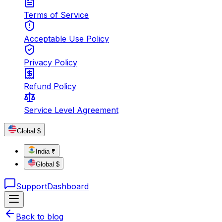
Terms of Service
Acceptable Use Policy
Privacy Policy
Refund Policy
Service Level Agreement
Global $
India ₹
Global $
Support
Dashboard
Back to blog