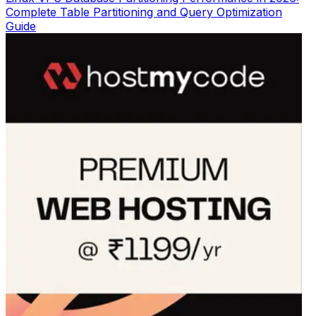
Complete Table Partitioning and Query Optimization
Guide