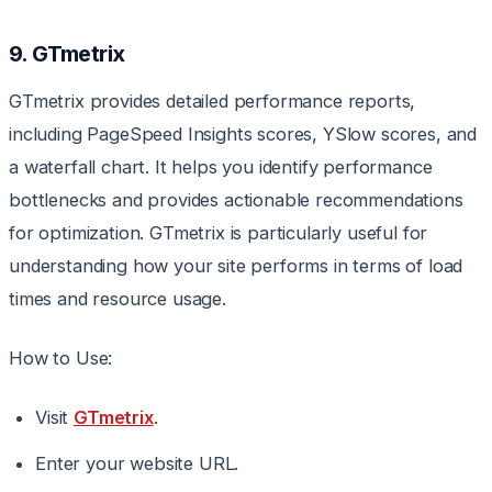
9. GTmetrix
GTmetrix provides detailed performance reports,
including PageSpeed Insights scores, YSlow scores, and
a waterfall chart. It helps you identify performance
bottlenecks and provides actionable recommendations
for optimization. GTmetrix is particularly useful for
understanding how your site performs in terms of load
times and resource usage.
How to Use:
Visit
GTmetrix
.
Enter your website URL.