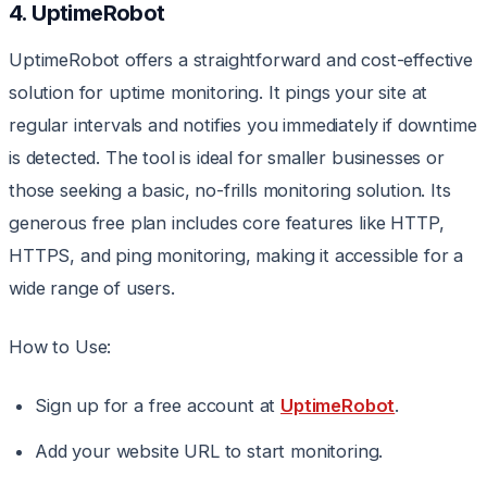
4. UptimeRobot
UptimeRobot offers a straightforward and cost-effective
solution for uptime monitoring. It pings your site at
regular intervals and notifies you immediately if downtime
is detected. The tool is ideal for smaller businesses or
those seeking a basic, no-frills monitoring solution. Its
generous free plan includes core features like HTTP,
HTTPS, and ping monitoring, making it accessible for a
wide range of users.
How to Use:
Sign up for a free account at
UptimeRobot
.
Add your website URL to start monitoring.