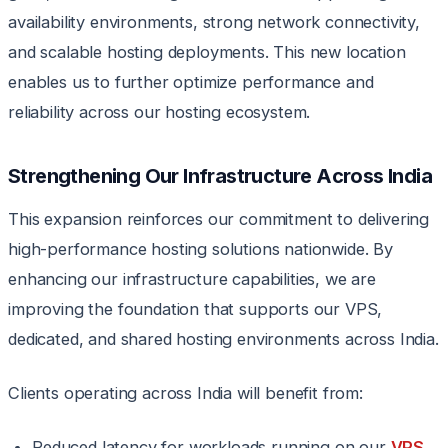
availability environments, strong network connectivity,
and scalable hosting deployments. This new location
enables us to further optimize performance and
reliability across our hosting ecosystem.
Strengthening Our Infrastructure Across India
This expansion reinforces our commitment to delivering
high-performance hosting solutions nationwide. By
enhancing our infrastructure capabilities, we are
improving the foundation that supports our VPS,
dedicated, and shared hosting environments across India.
Clients operating across India will benefit from:
Reduced latency for workloads running on our
VPS