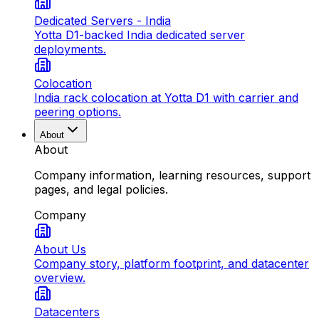
Dedicated Servers - India
Yotta D1-backed India dedicated server
deployments.
Colocation
India rack colocation at Yotta D1 with carrier and
peering options.
About
About
Company information, learning resources, support
pages, and legal policies.
Company
About Us
Company story, platform footprint, and datacenter
overview.
Datacenters