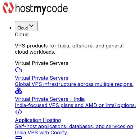
Cloud
Cloud
VPS products for India, offshore, and general
cloud workloads.
Virtual Private Servers
Virtual Private Servers
Global VPS infrastructure across multiple regions.
Virtual Private Servers - India
India-focused VPS plans and AMD or Intel options.
Application Hosting
Self-host applications, databases, and services on
India VPS with Coolify.