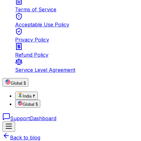
Terms of Service
Acceptable Use Policy
Privacy Policy
Refund Policy
Service Level Agreement
Global $
India ₹
Global $
Support
Dashboard
Back to blog