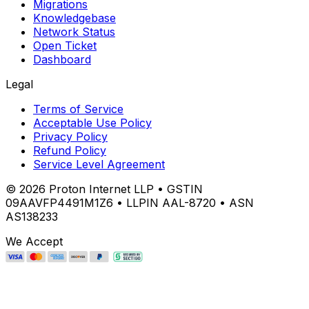
Migrations
Knowledgebase
Network Status
Open Ticket
Dashboard
Legal
Terms of Service
Acceptable Use Policy
Privacy Policy
Refund Policy
Service Level Agreement
©
2026
Proton Internet LLP • GSTIN
09AAVFP4491M1Z6 • LLPIN AAL-8720 • ASN
AS138233
We Accept