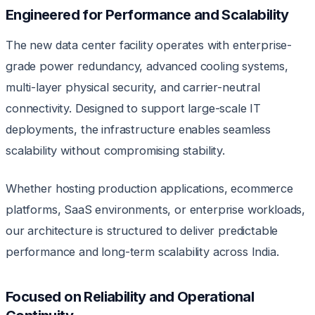
Engineered for Performance and Scalability
The new data center facility operates with enterprise-
grade power redundancy, advanced cooling systems,
multi-layer physical security, and carrier-neutral
connectivity. Designed to support large-scale IT
deployments, the infrastructure enables seamless
scalability without compromising stability.
Whether hosting production applications, ecommerce
platforms, SaaS environments, or enterprise workloads,
our architecture is structured to deliver predictable
performance and long-term scalability across India.
Focused on Reliability and Operational