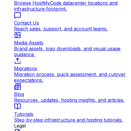
Browse HostMyCode datacenter locations and
infrastructure footprint.
Contact Us
Reach sales, support, and account teams.
Media Assets
Brand assets, logo downloads, and visual usage
guidance.
Migrations
Migration process, quick assessment, and cutover
expectations.
Blog
Resources, updates, hosting insights, and articles.
Tutorials
Step-by-step infrastructure and hosting tutorials.
Legal