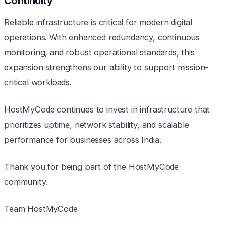
Continuity
Reliable infrastructure is critical for modern digital
operations. With enhanced redundancy, continuous
monitoring, and robust operational standards, this
expansion strengthens our ability to support mission-
critical workloads.
HostMyCode continues to invest in infrastructure that
prioritizes uptime, network stability, and scalable
performance for businesses across India.
Thank you for being part of the HostMyCode
community.
Team HostMyCode