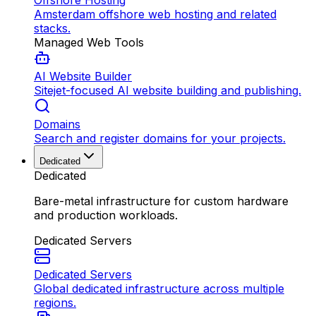
Offshore Hosting
Amsterdam offshore web hosting and related
stacks.
Managed Web Tools
AI Website Builder
Sitejet-focused AI website building and publishing.
Domains
Search and register domains for your projects.
Dedicated
Dedicated
Bare-metal infrastructure for custom hardware
and production workloads.
Dedicated Servers
Dedicated Servers
Global dedicated infrastructure across multiple
regions.