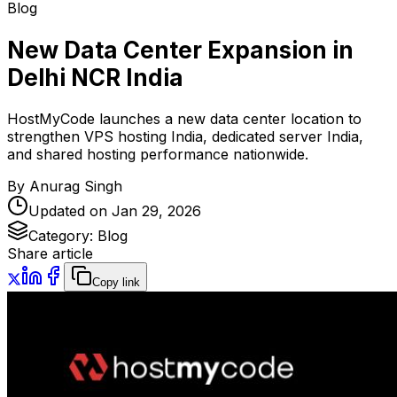
Blog
New Data Center Expansion in
Delhi NCR India
HostMyCode launches a new data center location to
strengthen VPS hosting India, dedicated server India,
and shared hosting performance nationwide.
By
Anurag Singh
Updated on
Jan 29, 2026
Category:
Blog
Share article
Copy link