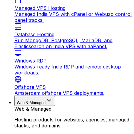
Managed VPS Hosting
Managed India VPS with cPanel or Webuzo control
panel tracks.
Database Hosting
Run MongoDB, PostgreSQL, MariaDB, and
Elasticsearch on India VPS with aaPanel.
Windows RDP
Windows-ready India RDP and remote desktop
workloads.
Offshore VPS
Amsterdam offshore VPS deployments.
Web & Managed
Web & Managed
Hosting products for websites, agencies, managed
stacks, and domains.