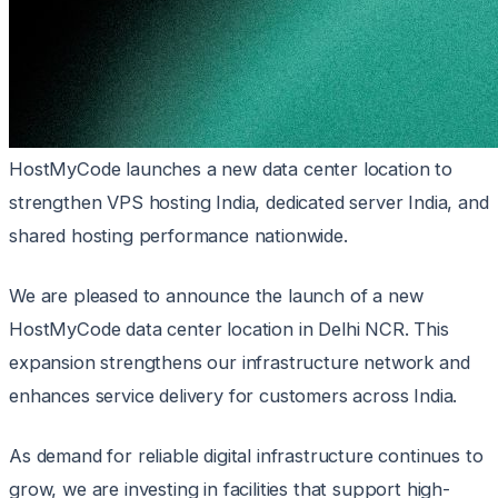
HostMyCode launches a new data center location to
strengthen VPS hosting India, dedicated server India, and
shared hosting performance nationwide.
We are pleased to announce the launch of a new
HostMyCode data center location in Delhi NCR. This
expansion strengthens our infrastructure network and
enhances service delivery for customers across India.
As demand for reliable digital infrastructure continues to
grow, we are investing in facilities that support high-