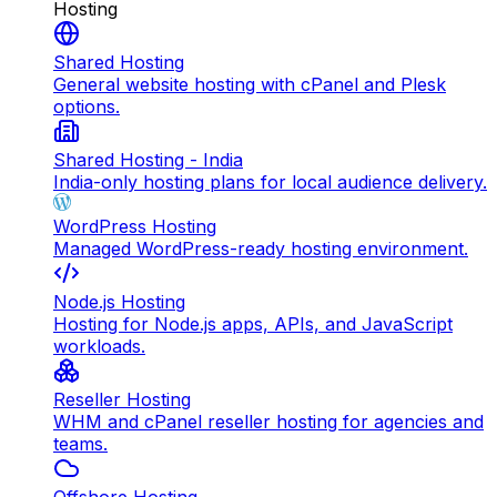
Hosting
Shared Hosting
General website hosting with cPanel and Plesk
options.
Shared Hosting - India
India-only hosting plans for local audience delivery.
WordPress Hosting
Managed WordPress-ready hosting environment.
Node.js Hosting
Hosting for Node.js apps, APIs, and JavaScript
workloads.
Reseller Hosting
WHM and cPanel reseller hosting for agencies and
teams.