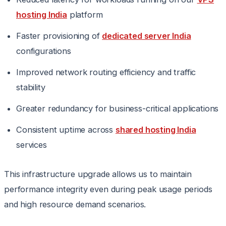
hosting India
platform
Faster provisioning of
dedicated server India
configurations
Improved network routing efficiency and traffic
stability
Greater redundancy for business-critical applications
Consistent uptime across
shared hosting India
services
This infrastructure upgrade allows us to maintain
performance integrity even during peak usage periods
and high resource demand scenarios.