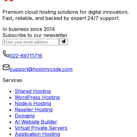
Premium cloud hosting solutions for digital innovators.
Fast, reliable, and backed by expert 24/7 support.
In business since 2014
Subscribe to our newsletter
022-69711716
support@hostmycode.com
Services
Shared Hosting
WordPress Hosting
Node.js Hosting
Reseller Hosting
Domains
AI Website Builder
Virtual Private Servers
Application Hosting