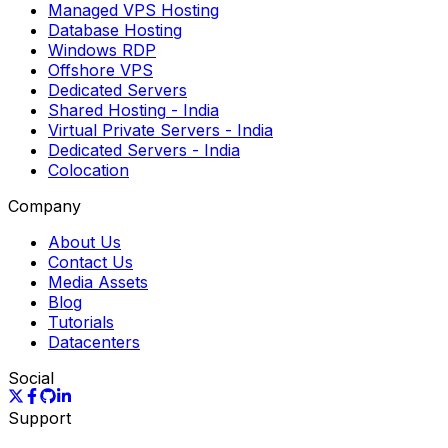
Managed VPS Hosting
Database Hosting
Windows RDP
Offshore VPS
Dedicated Servers
Shared Hosting
- India
Virtual Private Servers
- India
Dedicated Servers
- India
Colocation
Company
About Us
Contact Us
Media Assets
Blog
Tutorials
Datacenters
Social
Support