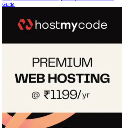
Guide