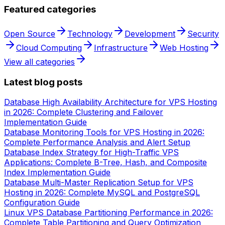
Featured categories
Open Source
Technology
Development
Security
Cloud Computing
Infrastructure
Web Hosting
View all categories
Latest blog posts
Database High Availability Architecture for VPS Hosting
in 2026: Complete Clustering and Failover
Implementation Guide
Database Monitoring Tools for VPS Hosting in 2026:
Complete Performance Analysis and Alert Setup
Database Index Strategy for High-Traffic VPS
Applications: Complete B-Tree, Hash, and Composite
Index Implementation Guide
Database Multi-Master Replication Setup for VPS
Hosting in 2026: Complete MySQL and PostgreSQL
Configuration Guide
Linux VPS Database Partitioning Performance in 2026:
Complete Table Partitioning and Query Optimization