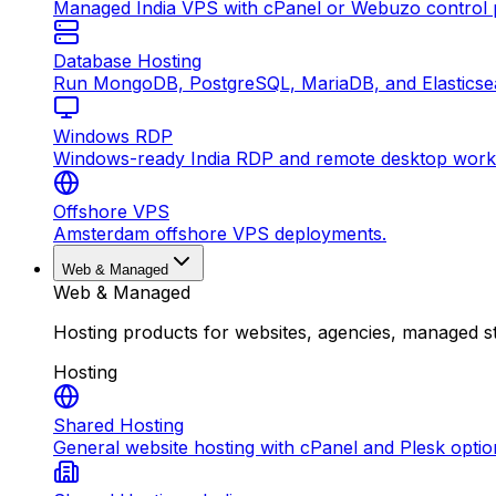
Managed India VPS with cPanel or Webuzo control p
Database Hosting
Run MongoDB, PostgreSQL, MariaDB, and Elasticsea
Windows RDP
Windows-ready India RDP and remote desktop work
Offshore VPS
Amsterdam offshore VPS deployments.
Web & Managed
Web & Managed
Hosting products for websites, agencies, managed s
Hosting
Shared Hosting
General website hosting with cPanel and Plesk optio