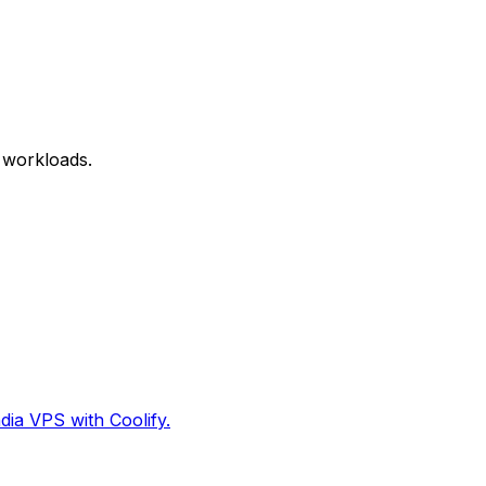
 workloads.
dia VPS with Coolify.