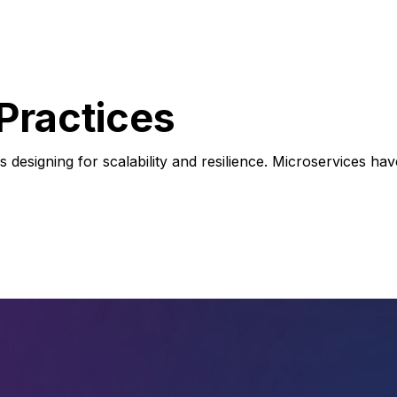
Practices
ces designing for scalability and resilience. Microservices