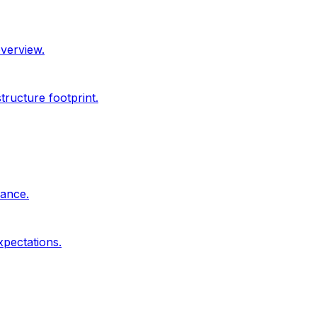
overview.
ructure footprint.
dance.
xpectations.