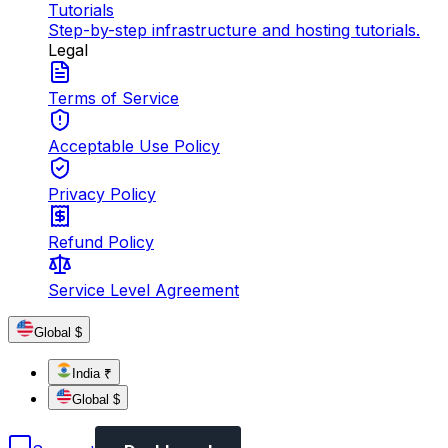
Tutorials
Step-by-step infrastructure and hosting tutorials.
Legal
Terms of Service
Acceptable Use Policy
Privacy Policy
Refund Policy
Service Level Agreement
Global $
India ₹
Global $