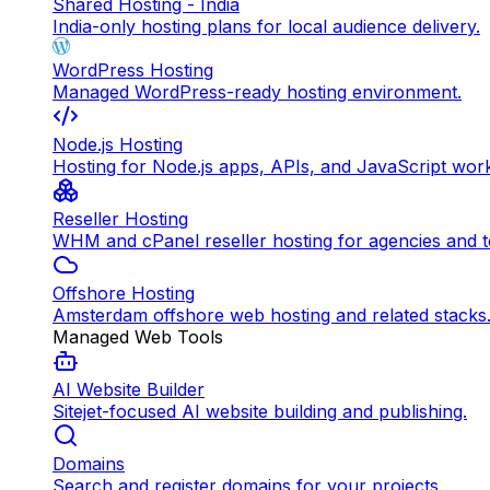
Shared Hosting - India
India-only hosting plans for local audience delivery.
WordPress Hosting
Managed WordPress-ready hosting environment.
Node.js Hosting
Hosting for Node.js apps, APIs, and JavaScript wor
Reseller Hosting
WHM and cPanel reseller hosting for agencies and 
Offshore Hosting
Amsterdam offshore web hosting and related stacks
Managed Web Tools
AI Website Builder
Sitejet-focused AI website building and publishing.
Domains
Search and register domains for your projects.