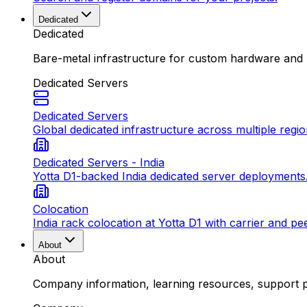
Dedicated
Dedicated
Bare-metal infrastructure for custom hardware and
Dedicated Servers
Dedicated Servers
Global dedicated infrastructure across multiple regio
Dedicated Servers - India
Yotta D1-backed India dedicated server deployments
Colocation
India rack colocation at Yotta D1 with carrier and pe
About
About
Company information, learning resources, support pa