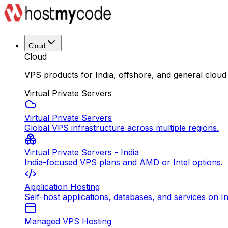
Cloud
Cloud
VPS products for India, offshore, and general cloud
Virtual Private Servers
Virtual Private Servers
Global VPS infrastructure across multiple regions.
Virtual Private Servers - India
India-focused VPS plans and AMD or Intel options.
Application Hosting
Self-host applications, databases, and services on In
Managed VPS Hosting