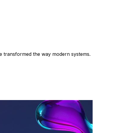
 have transformed the way modern systems.