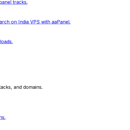
anel tracks.
rch on India VPS with aaPanel.
loads.
tacks, and domains.
ns.