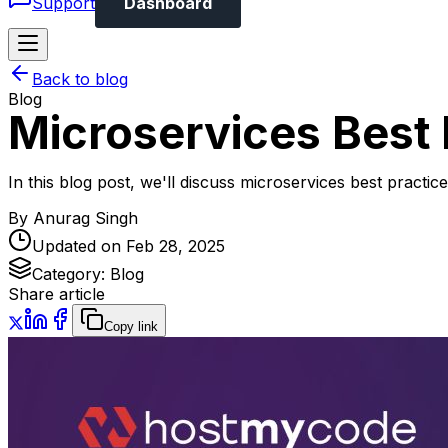
Support
Dashboard
Back to blog
Blog
Microservices Best 
In this blog post, we'll discuss microservices best practi
By
Anurag Singh
Updated on
Feb 28, 2025
Category:
Blog
Share article
Copy link