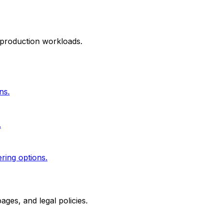
 production workloads.
ns.
.
ering options.
ges, and legal policies.