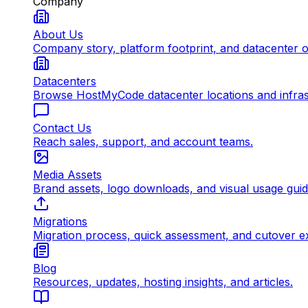
Company
About Us
Company story, platform footprint, and datacenter 
Datacenters
Browse HostMyCode datacenter locations and infrast
Contact Us
Reach sales, support, and account teams.
Media Assets
Brand assets, logo downloads, and visual usage gui
Migrations
Migration process, quick assessment, and cutover e
Blog
Resources, updates, hosting insights, and articles.