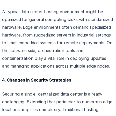
A typical data center hosting environment might be
optimized for general computing tasks with standardized
hardware. Edge environments often demand specialized
hardware, from ruggedized servers in industrial settings
to small embedded systems for remote deployments. On
the software side, orchestration tools and
containerization play a vital role in deploying updates
and managing applications across multiple edge nodes.
4. Changes in Security Strategies
Securing a single, centralized data center is already
challenging. Extending that perimeter to numerous edge
locations amplifies complexity. Traditional hosting