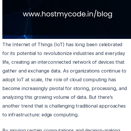
The Internet of Things (IoT) has long been celebrated
for its potential to revolutionize industries and everyday
life, creating an interconnected network of devices that
gather and exchange data. As organizations continue to
adopt IoT at scale, the role of cloud computing has
become increasingly pivotal for storing, processing, and
analyzing this growing volume of data. But there’s
another trend that is challenging traditional approaches
to infrastructure: edge computing.
By moving certain computations and decision-making