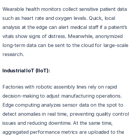
Wearable health monitors collect sensitive patient data
such as heart rate and oxygen levels. Quick, local
analysis at the edge can alert medical staff if a patient’s
vitals show signs of distress. Meanwhile, anonymized
long-term data can be sent to the cloud for large-scale
research.
Industrial IoT (IIoT):
Factories with robotic assembly lines rely on rapid
decision-making to adjust manufacturing operations.
Edge computing analyzes sensor data on the spot to
detect anomalies in real time, preventing quality control
issues and reducing downtime. At the same time,
aggregated performance metrics are uploaded to the