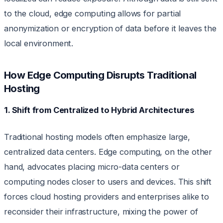
to the cloud, edge computing allows for partial
anonymization or encryption of data before it leaves the
local environment.
How Edge Computing Disrupts Traditional
Hosting
1. Shift from Centralized to Hybrid Architectures
Traditional hosting models often emphasize large,
centralized data centers. Edge computing, on the other
hand, advocates placing micro-data centers or
computing nodes closer to users and devices. This shift
forces cloud hosting providers and enterprises alike to
reconsider their infrastructure, mixing the power of