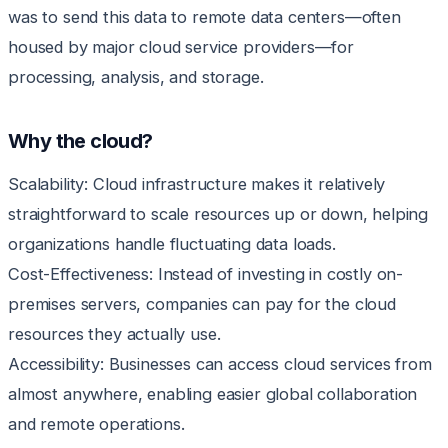
was to send this data to remote data centers—often
housed by major cloud service providers—for
processing, analysis, and storage.
Why the cloud?
Scalability: Cloud infrastructure makes it relatively
straightforward to scale resources up or down, helping
organizations handle fluctuating data loads.
Cost-Effectiveness: Instead of investing in costly on-
premises servers, companies can pay for the cloud
resources they actually use.
Accessibility: Businesses can access cloud services from
almost anywhere, enabling easier global collaboration
and remote operations.