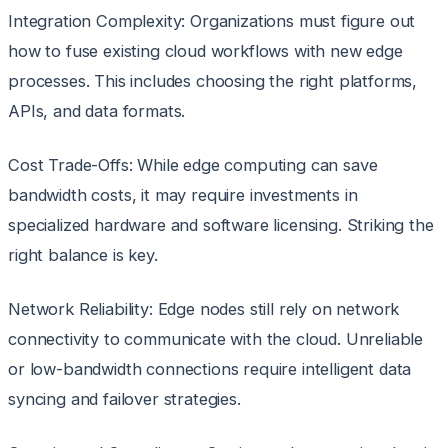
Integration Complexity: Organizations must figure out
how to fuse existing cloud workflows with new edge
processes. This includes choosing the right platforms,
APIs, and data formats.
Cost Trade-Offs: While edge computing can save
bandwidth costs, it may require investments in
specialized hardware and software licensing. Striking the
right balance is key.
Network Reliability: Edge nodes still rely on network
connectivity to communicate with the cloud. Unreliable
or low-bandwidth connections require intelligent data
syncing and failover strategies.