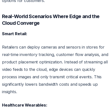
options for customers.
Real-World Scenarios Where Edge and the
Cloud Converge
Smart Retail:
Retailers can deploy cameras and sensors in stores for
real-time inventory tracking, customer flow analysis, and
product placement optimization. Instead of streaming all
video feeds to the cloud, edge devices can quickly
process images and only transmit critical events. This
significantly lowers bandwidth costs and speeds up
insights.
Healthcare Wearables: