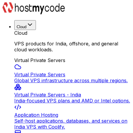
Cloud
Cloud
VPS products for India, offshore, and general
cloud workloads.
Virtual Private Servers
Virtual Private Servers
Global VPS infrastructure across multiple regions.
Virtual Private Servers - India
India-focused VPS plans and AMD or Intel options.
Application Hosting
Self-host applications, databases, and services on
India VPS with Coolify.