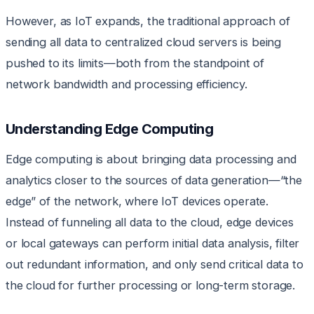
However, as IoT expands, the traditional approach of
sending all data to centralized cloud servers is being
pushed to its limits—both from the standpoint of
network bandwidth and processing efficiency.
Understanding Edge Computing
Edge computing is about bringing data processing and
analytics closer to the sources of data generation—“the
edge” of the network, where IoT devices operate.
Instead of funneling all data to the cloud, edge devices
or local gateways can perform initial data analysis, filter
out redundant information, and only send critical data to
the cloud for further processing or long-term storage.