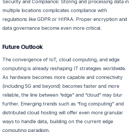
Security and Compliance: Storing and processing data in
multiple locations complicates compliance with
regulations like GDPR or HIPAA. Proper encryption and
data governance become even more critical.
Future Outlook
The convergence of IoT, cloud computing, and edge
computing is already reshaping IT strategies worldwide.
As hardware becomes more capable and connectivity
(including 5G and beyond) becomes faster and more
reliable, the line between “edge” and “cloud” may blur
further. Emerging trends such as “fog computing” and
distributed cloud hosting will offer even more granular
ways to handle data, building on the current edge
computing paradigm.