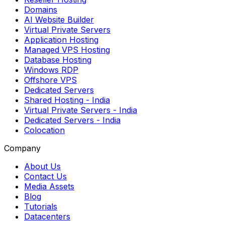
Domains
AI Website Builder
Virtual Private Servers
Application Hosting
Managed VPS Hosting
Database Hosting
Windows RDP
Offshore VPS
Dedicated Servers
Shared Hosting
- India
Virtual Private Servers
- India
Dedicated Servers
- India
Colocation
Company
About Us
Contact Us
Media Assets
Blog
Tutorials
Datacenters