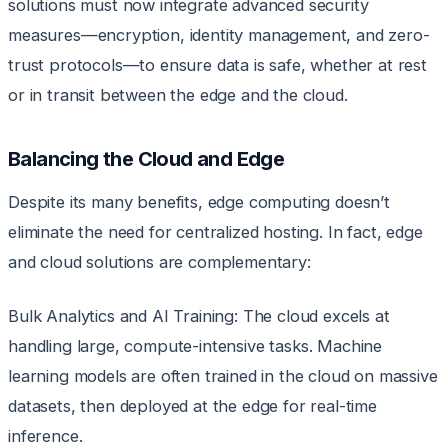
solutions must now integrate advanced security
measures—encryption, identity management, and zero-
trust protocols—to ensure data is safe, whether at rest
or in transit between the edge and the cloud.
Balancing the Cloud and Edge
Despite its many benefits, edge computing doesn’t
eliminate the need for centralized hosting. In fact, edge
and cloud solutions are complementary:
Bulk Analytics and AI Training: The cloud excels at
handling large, compute-intensive tasks. Machine
learning models are often trained in the cloud on massive
datasets, then deployed at the edge for real-time
inference.