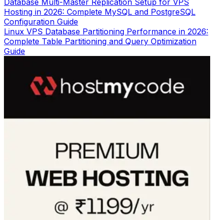
Database Multi-Master Replication Setup for VPS
Hosting in 2026: Complete MySQL and PostgreSQL
Configuration Guide
Linux VPS Database Partitioning Performance in 2026:
Complete Table Partitioning and Query Optimization
Guide