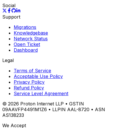
Social
Support
Migrations
Knowledgebase
Network Status
Open Ticket
Dashboard
Legal
Terms of Service
Acceptable Use Policy
Privacy Policy
Refund Policy
Service Level Agreement
©
2026
Proton Internet LLP • GSTIN
09AAVFP4491M1Z6 • LLPIN AAL-8720 • ASN
AS138233
We Accept