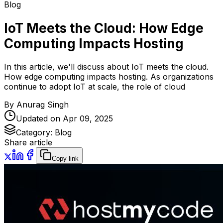
Blog
IoT Meets the Cloud: How Edge
Computing Impacts Hosting
In this article, we'll discuss about IoT meets the cloud.
How edge computing impacts hosting. As organizations
continue to adopt IoT at scale, the role of cloud
By
Anurag Singh
Updated on
Apr 09, 2025
Category:
Blog
Share article
Copy link