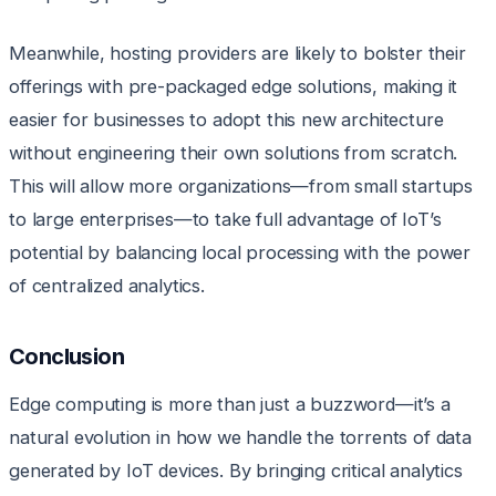
Meanwhile, hosting providers are likely to bolster their
offerings with pre-packaged edge solutions, making it
easier for businesses to adopt this new architecture
without engineering their own solutions from scratch.
This will allow more organizations—from small startups
to large enterprises—to take full advantage of IoT’s
potential by balancing local processing with the power
of centralized analytics.
Conclusion
Edge computing is more than just a buzzword—it’s a
natural evolution in how we handle the torrents of data
generated by IoT devices. By bringing critical analytics