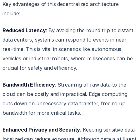
Key advantages of this decentralized architecture
include:
Reduced Latency
: By avoiding the round trip to distant
data centers, systems can respond to events in near
real-time. This is vital in scenarios like autonomous
vehicles or industrial robots, where milliseconds can be
crucial for safety and efficiency.
Bandwidth Efficiency
: Streaming all raw data to the
cloud can be costly and impractical. Edge computing
cuts down on unnecessary data transfer, freeing up
bandwidth for more critical tasks.
Enhanced Privacy and Security
: Keeping sensitive data
localized can reduce exposure. Although data is still sent