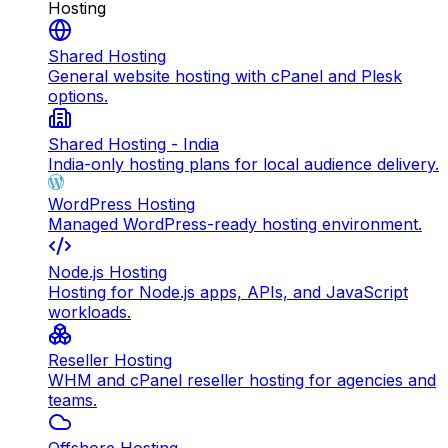
Hosting
Shared Hosting
General website hosting with cPanel and Plesk
options.
Shared Hosting - India
India-only hosting plans for local audience delivery.
WordPress Hosting
Managed WordPress-ready hosting environment.
Node.js Hosting
Hosting for Node.js apps, APIs, and JavaScript
workloads.
Reseller Hosting
WHM and cPanel reseller hosting for agencies and
teams.