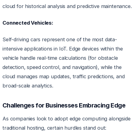
cloud for historical analysis and predictive maintenance.
Connected Vehicles:
Self-driving cars represent one of the most data-
intensive applications in IoT. Edge devices within the
vehicle handle real-time calculations (for obstacle
detection, speed control, and navigation), while the
cloud manages map updates, traffic predictions, and
broad-scale analytics.
Challenges for Businesses Embracing Edge
As companies look to adopt edge computing alongside
traditional hosting, certain hurdles stand out: