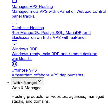
Managed VPS Hosting
Managed India VPS with cPanel or Webuzo control
panel tracks.
Database Hosting
Run MongoDB, PostgreSQL, MariaDB, and
Elasticsearch on India VPS with aaPanel.
Windows RDP
Windows-ready India RDP and remote desktop
workloads.
Offshore VPS
Amsterdam offshore VPS deployments.
Web & Managed
Web & Managed
Hosting products for websites, agencies, managed
stacks, and domains.