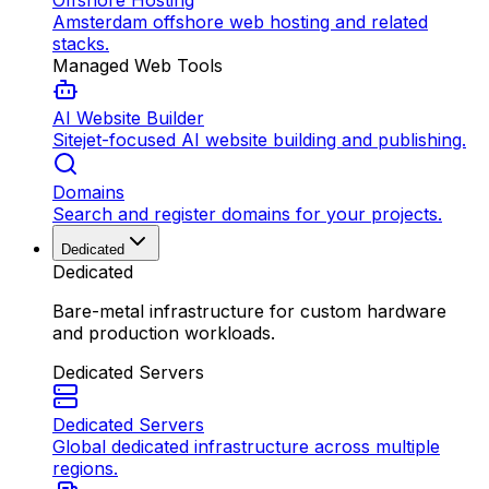
Offshore Hosting
Amsterdam offshore web hosting and related
stacks.
Managed Web Tools
AI Website Builder
Sitejet-focused AI website building and publishing.
Domains
Search and register domains for your projects.
Dedicated
Dedicated
Bare-metal infrastructure for custom hardware
and production workloads.
Dedicated Servers
Dedicated Servers
Global dedicated infrastructure across multiple
regions.