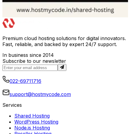
Premium cloud hosting solutions for digital innovators.
Fast, reliable, and backed by expert 24/7 support.
In business since 2014
Subscribe to our newsletter
022-69711716
support@hostmycode.com
Services
Shared Hosting
WordPress Hosting
Node.js Hosting
Reseller Hosting