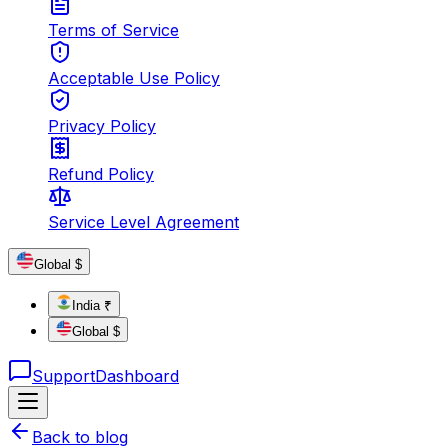
Terms of Service
Acceptable Use Policy
Privacy Policy
Refund Policy
Service Level Agreement
Global $
India ₹
Global $
Support
Dashboard
Back to blog