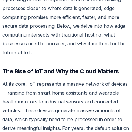
processes closer to where data is generated, edge
computing promises more efficient, faster, and more
secure data processing. Below, we delve into how edge
computing intersects with traditional hosting, what
businesses need to consider, and why it matters for the
future of IoT.
The Rise of IoT and Why the Cloud Matters
At its core, IoT represents a massive network of devices
—ranging from smart home assistants and wearable
health monitors to industrial sensors and connected
vehicles. These devices generate massive amounts of
data, which typically need to be processed in order to
derive meaningful insights. For years, the default solution