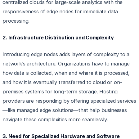
centralized clouds for large-scale analytics with the
responsiveness of edge nodes for immediate data
processing.
2. Infrastructure Distribution and Complexity
Introducing edge nodes adds layers of complexity to a
network’s architecture. Organizations have to manage
how data is collected, when and where it is processed,
and how it is eventually transferred to cloud or on-
premises systems for long-term storage. Hosting
providers are responding by offering specialized services
—like managed edge solutions—that help businesses
navigate these complexities more seamlessly.
3. Need for Specialized Hardware and Software