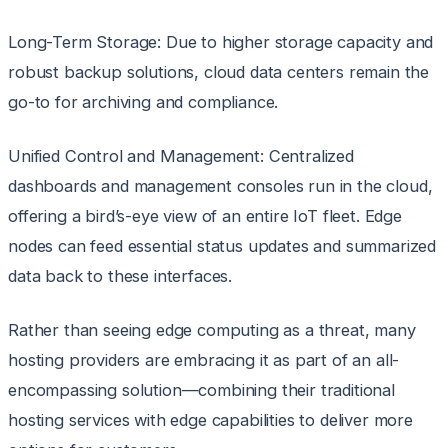
Long-Term Storage: Due to higher storage capacity and
robust backup solutions, cloud data centers remain the
go-to for archiving and compliance.
Unified Control and Management: Centralized
dashboards and management consoles run in the cloud,
offering a bird’s-eye view of an entire IoT fleet. Edge
nodes can feed essential status updates and summarized
data back to these interfaces.
Rather than seeing edge computing as a threat, many
hosting providers are embracing it as part of an all-
encompassing solution—combining their traditional
hosting services with edge capabilities to deliver more