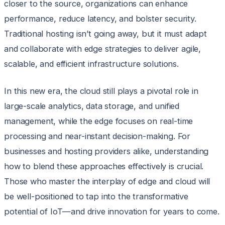
closer to the source, organizations can enhance
performance, reduce latency, and bolster security.
Traditional hosting isn’t going away, but it must adapt
and collaborate with edge strategies to deliver agile,
scalable, and efficient infrastructure solutions.
In this new era, the cloud still plays a pivotal role in
large-scale analytics, data storage, and unified
management, while the edge focuses on real-time
processing and near-instant decision-making. For
businesses and hosting providers alike, understanding
how to blend these approaches effectively is crucial.
Those who master the interplay of edge and cloud will
be well-positioned to tap into the transformative
potential of IoT—and drive innovation for years to come.