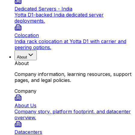
Dedicated Servers - India
Yotta D1-backed India dedicated server
deployments.
Colocation
India rack colocation at Yotta D1 with carrier and
peering options.
About
About
Company information, learning resources, support
pages, and legal policies.
Company
About Us
Company story, platform footprint, and datacenter
overview.
Datacenters