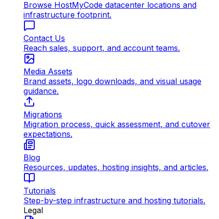
Browse HostMyCode datacenter locations and
infrastructure footprint.
Contact Us
Reach sales, support, and account teams.
Media Assets
Brand assets, logo downloads, and visual usage
guidance.
Migrations
Migration process, quick assessment, and cutover
expectations.
Blog
Resources, updates, hosting insights, and articles.
Tutorials
Step-by-step infrastructure and hosting tutorials.
Legal