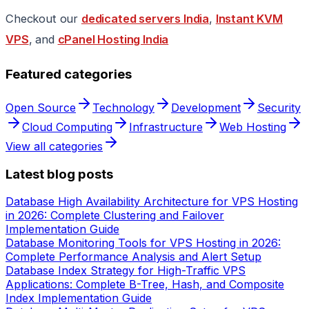
Checkout our
dedicated servers India
,
Instant KVM
VPS
, and
cPanel Hosting India
Featured categories
Open Source
Technology
Development
Security
Cloud Computing
Infrastructure
Web Hosting
View all categories
Latest blog posts
Database High Availability Architecture for VPS Hosting
in 2026: Complete Clustering and Failover
Implementation Guide
Database Monitoring Tools for VPS Hosting in 2026:
Complete Performance Analysis and Alert Setup
Database Index Strategy for High-Traffic VPS
Applications: Complete B-Tree, Hash, and Composite
Index Implementation Guide