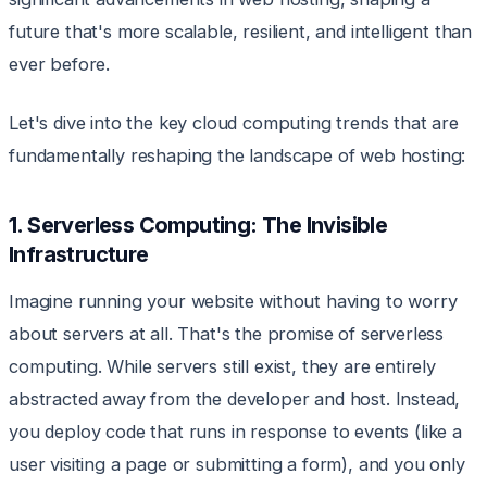
future that's more scalable, resilient, and intelligent than
ever before.
Let's dive into the key cloud computing trends that are
fundamentally reshaping the landscape of web hosting:
1. Serverless Computing: The Invisible
Infrastructure
Imagine running your website without having to worry
about servers at all. That's the promise of serverless
computing. While servers still exist, they are entirely
abstracted away from the developer and host. Instead,
you deploy code that runs in response to events (like a
user visiting a page or submitting a form), and you only