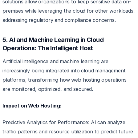
solutions allow organizations to keep sensitive data on-
premises while leveraging the cloud for other workloads,
addressing regulatory and compliance concerns.
5. AI and Machine Learning in Cloud
Operations: The Intelligent Host
Artificial intelligence and machine learning are
increasingly being integrated into cloud management
platforms, transforming how web hosting operations
are monitored, optimized, and secured.
Impact on Web Hosting:
Predictive Analytics for Performance: AI can analyze
traffic patterns and resource utilization to predict future