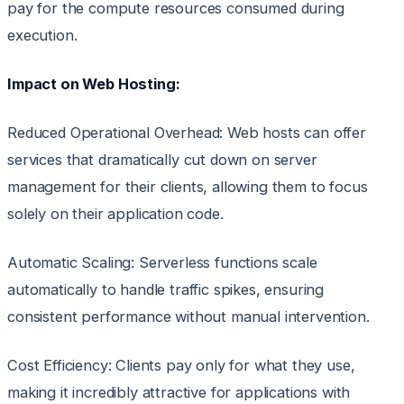
pay for the compute resources consumed during
execution.
Impact on Web Hosting:
Reduced Operational Overhead: Web hosts can offer
services that dramatically cut down on server
management for their clients, allowing them to focus
solely on their application code.
Automatic Scaling: Serverless functions scale
automatically to handle traffic spikes, ensuring
consistent performance without manual intervention.
Cost Efficiency: Clients pay only for what they use,
making it incredibly attractive for applications with