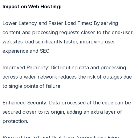
Impact on Web Hosting:
Lower Latency and Faster Load Times: By serving
content and processing requests closer to the end-user,
websites load significantly faster, improving user
experience and SEO.
Improved Reliability: Distributing data and processing
across a wider network reduces the risk of outages due
to single points of failure.
Enhanced Security: Data processed at the edge can be
secured closer to its origin, adding an extra layer of
protection.
Support for IoT and Real-Time Applications: Edge