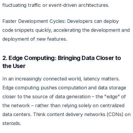
fluctuating traffic or event-driven architectures.
Faster Development Cycles: Developers can deploy
code snippets quickly, accelerating the development and
deployment of new features.
2. Edge Computing: Bringing Data Closer to
the User
In an increasingly connected world, latency matters.
Edge computing pushes computation and data storage
closer to the source of data generation – the "edge" of
the network – rather than relying solely on centralized
data centers. Think content delivery networks (CDNs) on
steroids.