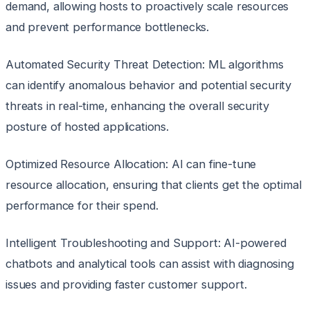
demand, allowing hosts to proactively scale resources
and prevent performance bottlenecks.
Automated Security Threat Detection: ML algorithms
can identify anomalous behavior and potential security
threats in real-time, enhancing the overall security
posture of hosted applications.
Optimized Resource Allocation: AI can fine-tune
resource allocation, ensuring that clients get the optimal
performance for their spend.
Intelligent Troubleshooting and Support: AI-powered
chatbots and analytical tools can assist with diagnosing
issues and providing faster customer support.