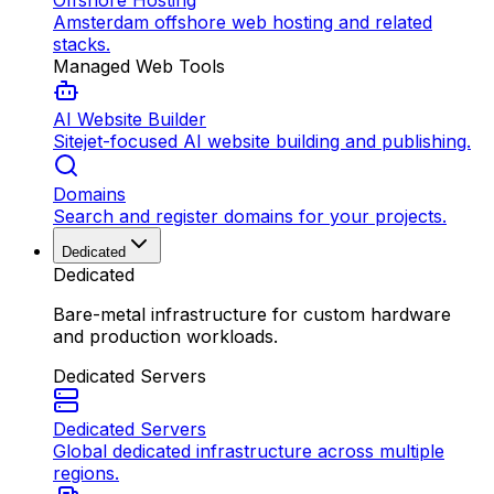
Offshore Hosting
Amsterdam offshore web hosting and related
stacks.
Managed Web Tools
AI Website Builder
Sitejet-focused AI website building and publishing.
Domains
Search and register domains for your projects.
Dedicated
Dedicated
Bare-metal infrastructure for custom hardware
and production workloads.
Dedicated Servers
Dedicated Servers
Global dedicated infrastructure across multiple
regions.