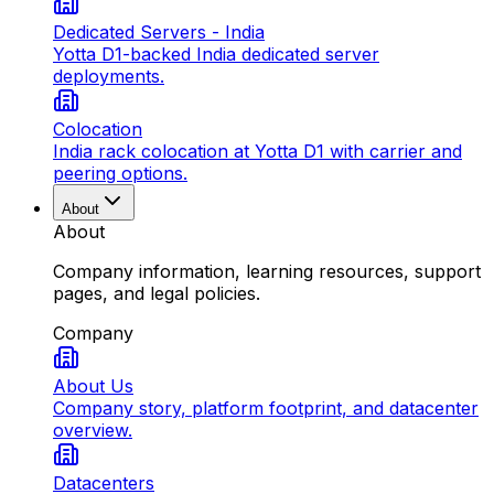
Dedicated Servers - India
Yotta D1-backed India dedicated server
deployments.
Colocation
India rack colocation at Yotta D1 with carrier and
peering options.
About
About
Company information, learning resources, support
pages, and legal policies.
Company
About Us
Company story, platform footprint, and datacenter
overview.
Datacenters