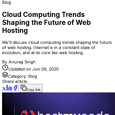
Blog
Cloud Computing Trends
Shaping the Future of Web
Hosting
We'll discuss cloud computing trends shaping the future
of web hosting. Internet is in a constant state of
evolution, and at its core lies web hosting.
By
Anurag Singh
Updated on
Jun 09, 2025
Category:
Blog
Share article
Copy link