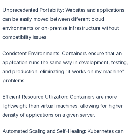
Unprecedented Portability: Websites and applications
can be easily moved between different cloud
environments or on-premise infrastructure without
compatibility issues.
Consistent Environments: Containers ensure that an
application runs the same way in development, testing,
and production, eliminating "it works on my machine"
problems.
Efficient Resource Utilization: Containers are more
lightweight than virtual machines, allowing for higher
density of applications on a given server.
Automated Scaling and Self-Healing: Kubernetes can