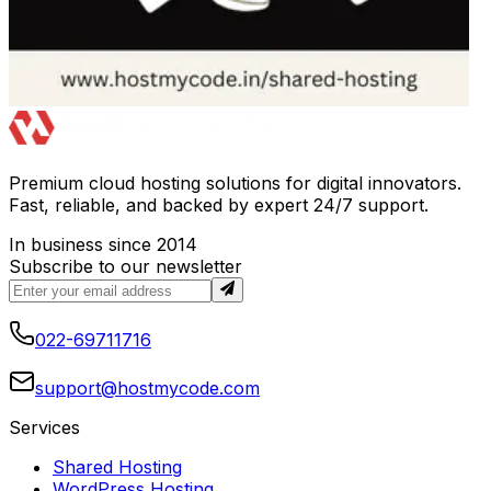
Premium cloud hosting solutions for digital innovators.
Fast, reliable, and backed by expert 24/7 support.
In business since 2014
Subscribe to our newsletter
022-69711716
support@hostmycode.com
Services
Shared Hosting
WordPress Hosting