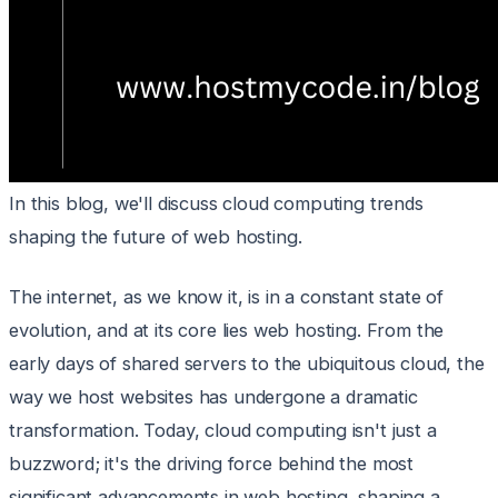
In this blog, we'll discuss cloud computing trends
shaping the future of web hosting.
The internet, as we know it, is in a constant state of
evolution, and at its core lies web hosting. From the
early days of shared servers to the ubiquitous cloud, the
way we host websites has undergone a dramatic
transformation. Today, cloud computing isn't just a
buzzword; it's the driving force behind the most
significant advancements in web hosting, shaping a