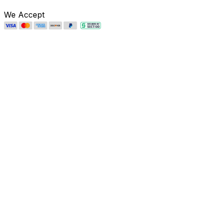
We Accept