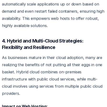
automatically scale applications up or down based on
demand and even restart failed containers, ensuring high
availability. This empowers web hosts to offer robust,
highly available solutions.
4. Hybrid and Multi-Cloud Strategies:
Flexibility and Resilience
As businesses mature in their cloud adoption, many are
realizing the benefits of not putting all their eggs in one
basket. Hybrid cloud combines on-premises
infrastructure with public cloud services, while multi-
cloud involves using services from multiple public cloud
providers.
Impact on Web Hosting: