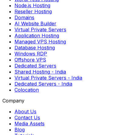
Node.js Hosting
Reseller Hosting
Domains
AI Website Builder
Virtual Private Servers
Application Hosting
Managed VPS Hosting
Database Hosting
Windows RDP
Offshore VPS
Dedicated Servers
Shared Hosting
- India
Virtual Private Servers
- India
Dedicated Servers
- India
Colocation
Company
About Us
Contact Us
Media Assets
Blog