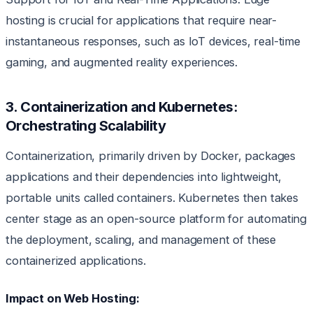
hosting is crucial for applications that require near-
instantaneous responses, such as IoT devices, real-time
gaming, and augmented reality experiences.
3. Containerization and Kubernetes:
Orchestrating Scalability
Containerization, primarily driven by Docker, packages
applications and their dependencies into lightweight,
portable units called containers. Kubernetes then takes
center stage as an open-source platform for automating
the deployment, scaling, and management of these
containerized applications.
Impact on Web Hosting: