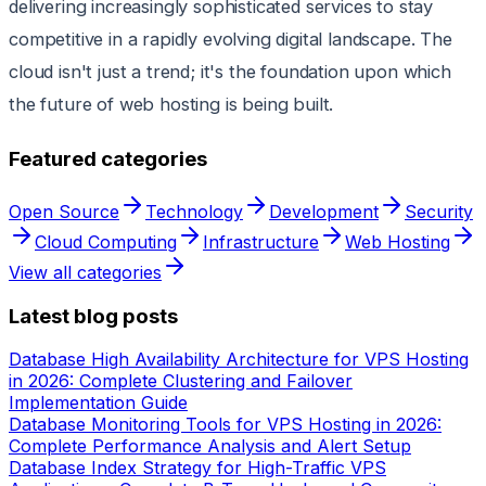
delivering increasingly sophisticated services to stay
competitive in a rapidly evolving digital landscape. The
cloud isn't just a trend; it's the foundation upon which
the future of web hosting is being built.
Featured categories
Open Source
Technology
Development
Security
Cloud Computing
Infrastructure
Web Hosting
View all categories
Latest blog posts
Database High Availability Architecture for VPS Hosting
in 2026: Complete Clustering and Failover
Implementation Guide
Database Monitoring Tools for VPS Hosting in 2026:
Complete Performance Analysis and Alert Setup
Database Index Strategy for High-Traffic VPS