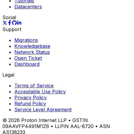
Tutorials
Datacenters
Social
Support
Migrations
Knowledgebase
Network Status
Open Ticket
Dashboard
Legal
Terms of Service
Acceptable Use Policy
Privacy Policy
Refund Policy
Service Level Agreement
©
2026
Proton Internet LLP • GSTIN
09AAVFP4491M1Z6 • LLPIN AAL-8720 • ASN
AS138233