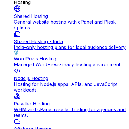
Hosting
Shared Hosting
General website hosting with cPanel and Plesk
options.
Shared Hosting - India
India-only hosting plans for local audience delivery.
WordPress Hosting
Managed WordPress-ready hosting environment.
Node.js Hosting
Hosting for Node.js apps, APIs, and JavaScript
workloads.
Reseller Hosting
WHM and cPanel reseller hosting for agencies and
teams.