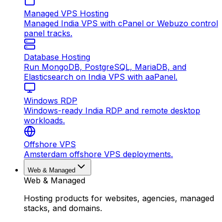
Managed VPS Hosting
Managed India VPS with cPanel or Webuzo control
panel tracks.
Database Hosting
Run MongoDB, PostgreSQL, MariaDB, and
Elasticsearch on India VPS with aaPanel.
Windows RDP
Windows-ready India RDP and remote desktop
workloads.
Offshore VPS
Amsterdam offshore VPS deployments.
Web & Managed
Web & Managed
Hosting products for websites, agencies, managed
stacks, and domains.