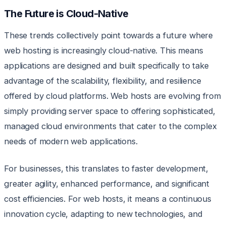
The Future is Cloud-Native
These trends collectively point towards a future where
web hosting is increasingly cloud-native. This means
applications are designed and built specifically to take
advantage of the scalability, flexibility, and resilience
offered by cloud platforms. Web hosts are evolving from
simply providing server space to offering sophisticated,
managed cloud environments that cater to the complex
needs of modern web applications.
For businesses, this translates to faster development,
greater agility, enhanced performance, and significant
cost efficiencies. For web hosts, it means a continuous
innovation cycle, adapting to new technologies, and