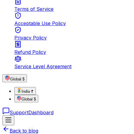
Terms of Service
Acceptable Use Policy
Privacy Policy
Refund Policy
Service Level Agreement
Global $
India ₹
Global $
Support
Dashboard
Back to blog