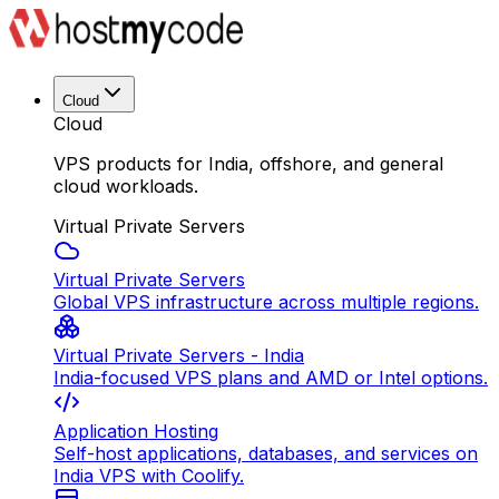
Cloud
Cloud
VPS products for India, offshore, and general
cloud workloads.
Virtual Private Servers
Virtual Private Servers
Global VPS infrastructure across multiple regions.
Virtual Private Servers - India
India-focused VPS plans and AMD or Intel options.
Application Hosting
Self-host applications, databases, and services on
India VPS with Coolify.