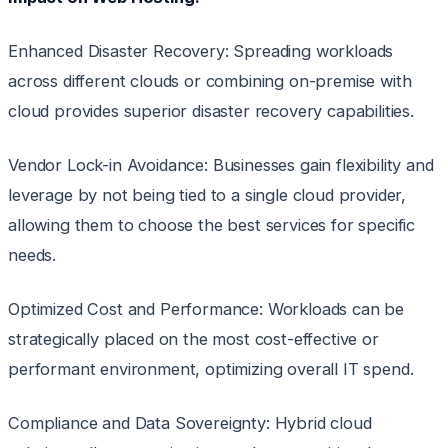
Enhanced Disaster Recovery: Spreading workloads
across different clouds or combining on-premise with
cloud provides superior disaster recovery capabilities.
Vendor Lock-in Avoidance: Businesses gain flexibility and
leverage by not being tied to a single cloud provider,
allowing them to choose the best services for specific
needs.
Optimized Cost and Performance: Workloads can be
strategically placed on the most cost-effective or
performant environment, optimizing overall IT spend.
Compliance and Data Sovereignty: Hybrid cloud