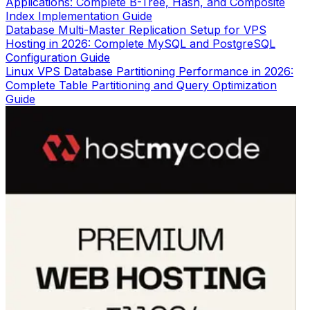
Applications: Complete B-Tree, Hash, and Composite
Index Implementation Guide
Database Multi-Master Replication Setup for VPS
Hosting in 2026: Complete MySQL and PostgreSQL
Configuration Guide
Linux VPS Database Partitioning Performance in 2026:
Complete Table Partitioning and Query Optimization
Guide