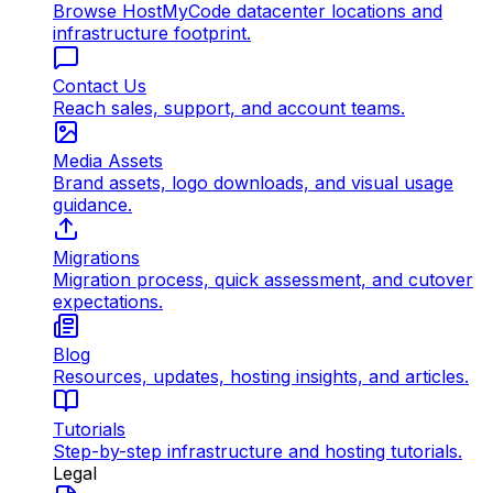
Browse HostMyCode datacenter locations and
infrastructure footprint.
Contact Us
Reach sales, support, and account teams.
Media Assets
Brand assets, logo downloads, and visual usage
guidance.
Migrations
Migration process, quick assessment, and cutover
expectations.
Blog
Resources, updates, hosting insights, and articles.
Tutorials
Step-by-step infrastructure and hosting tutorials.
Legal