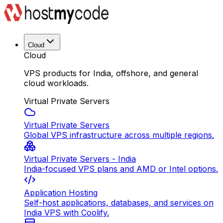
Cloud
Cloud
VPS products for India, offshore, and general
cloud workloads.
Virtual Private Servers
Virtual Private Servers
Global VPS infrastructure across multiple regions.
Virtual Private Servers - India
India-focused VPS plans and AMD or Intel options.
Application Hosting
Self-host applications, databases, and services on
India VPS with Coolify.