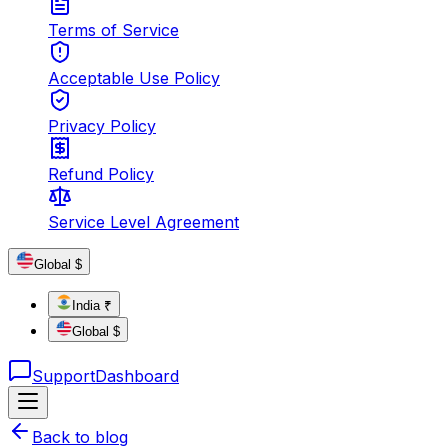
Terms of Service
Acceptable Use Policy
Privacy Policy
Refund Policy
Service Level Agreement
Global $
India ₹
Global $
Support
Dashboard
Back to blog