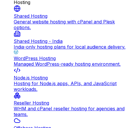
Hosting
Shared Hosting
General website hosting with cPanel and Plesk
options.
Shared Hosting - India
India-only hosting plans for local audience delivery.
WordPress Hosting
Managed WordPress-ready hosting environment.
Node.js Hosting
Hosting for Node.js apps, APIs, and JavaScript
workloads.
Reseller Hosting
WHM and cPanel reseller hosting for agencies and
teams.