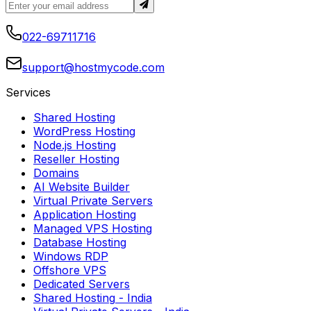
022-69711716
support@hostmycode.com
Services
Shared Hosting
WordPress Hosting
Node.js Hosting
Reseller Hosting
Domains
AI Website Builder
Virtual Private Servers
Application Hosting
Managed VPS Hosting
Database Hosting
Windows RDP
Offshore VPS
Dedicated Servers
Shared Hosting
- India