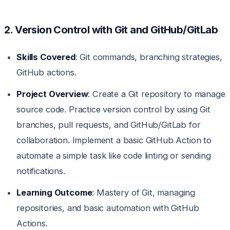
2. Version Control with Git and GitHub/GitLab
Skills Covered
: Git commands, branching strategies,
GitHub actions.
Project Overview
: Create a Git repository to manage
source code. Practice version control by using Git
branches, pull requests, and GitHub/GitLab for
collaboration. Implement a basic GitHub Action to
automate a simple task like code linting or sending
notifications.
Learning Outcome
: Mastery of Git, managing
repositories, and basic automation with GitHub
Actions.