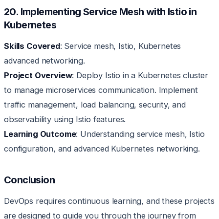
20. Implementing Service Mesh with Istio in
Kubernetes
Skills Covered
: Service mesh, Istio, Kubernetes
advanced networking.
Project Overview
: Deploy Istio in a Kubernetes cluster
to manage microservices communication. Implement
traffic management, load balancing, security, and
observability using Istio features.
Learning Outcome
: Understanding service mesh, Istio
configuration, and advanced Kubernetes networking.
Conclusion
DevOps requires continuous learning, and these projects
are designed to guide you through the journey from