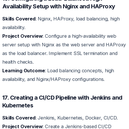
Availability Setup with Nginx and HAProxy
Skills Covered
: Nginx, HAProxy, load balancing, high
availability.
Project Overview
: Configure a high-availability web
server setup with Nginx as the web server and HAProxy
as the load balancer. Implement SSL termination and
health checks.
Learning Outcome
: Load balancing concepts, high
availability, and Nginx/HAProxy configurations.
17. Creating a CI/CD Pipeline with Jenkins and
Kubernetes
Skills Covered
: Jenkins, Kubernetes, Docker, CI/CD.
Project Overview
: Create a Jenkins-based CI/CD