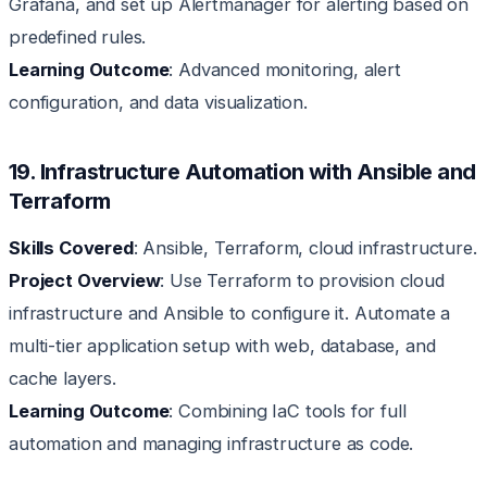
Grafana, and set up Alertmanager for alerting based on
predefined rules.
Learning Outcome
: Advanced monitoring, alert
configuration, and data visualization.
19. Infrastructure Automation with Ansible and
Terraform
Skills Covered
: Ansible, Terraform, cloud infrastructure.
Project Overview
: Use Terraform to provision cloud
infrastructure and Ansible to configure it. Automate a
multi-tier application setup with web, database, and
cache layers.
Learning Outcome
: Combining IaC tools for full
automation and managing infrastructure as code.