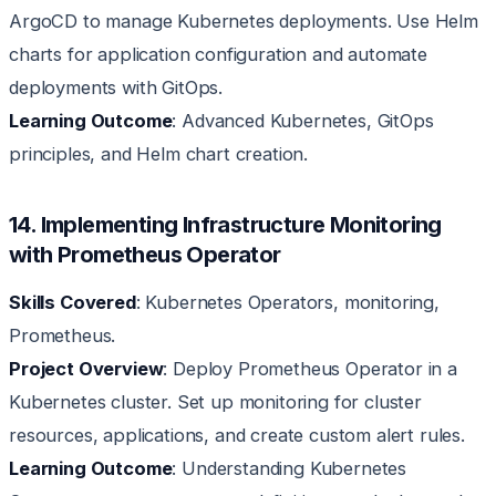
ArgoCD to manage Kubernetes deployments. Use Helm
charts for application configuration and automate
deployments with GitOps.
Learning Outcome
: Advanced Kubernetes, GitOps
principles, and Helm chart creation.
14. Implementing Infrastructure Monitoring
with Prometheus Operator
Skills Covered
: Kubernetes Operators, monitoring,
Prometheus.
Project Overview
: Deploy Prometheus Operator in a
Kubernetes cluster. Set up monitoring for cluster
resources, applications, and create custom alert rules.
Learning Outcome
: Understanding Kubernetes