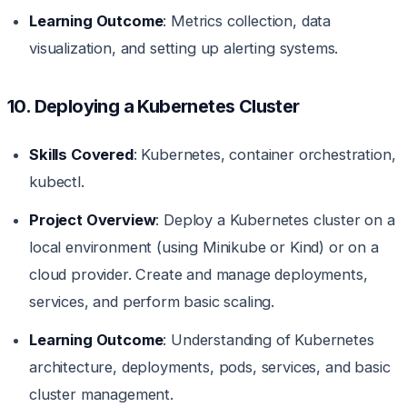
Learning Outcome
: Metrics collection, data
visualization, and setting up alerting systems.
10. Deploying a Kubernetes Cluster
Skills Covered
: Kubernetes, container orchestration,
kubectl.
Project Overview
: Deploy a Kubernetes cluster on a
local environment (using Minikube or Kind) or on a
cloud provider. Create and manage deployments,
services, and perform basic scaling.
Learning Outcome
: Understanding of Kubernetes
architecture, deployments, pods, services, and basic
cluster management.