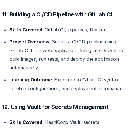
11. Building a CI/CD Pipeline with GitLab CI
Skills Covered
: GitLab CI, pipelines, Docker.
Project Overview
: Set up a CI/CD pipeline using
GitLab CI for a web application. Integrate Docker to
build images, run tests, and deploy the application
automatically.
Learning Outcome
: Exposure to GitLab CI syntax,
pipeline configurations, and deployment automation.
12. Using Vault for Secrets Management
Skills Covered
: HashiCorp Vault, secrets