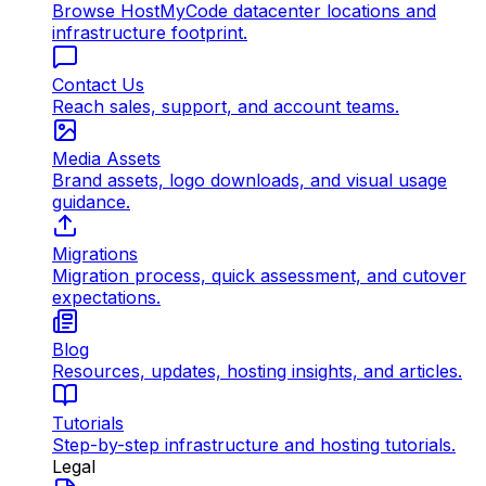
Browse HostMyCode datacenter locations and
infrastructure footprint.
Contact Us
Reach sales, support, and account teams.
Media Assets
Brand assets, logo downloads, and visual usage
guidance.
Migrations
Migration process, quick assessment, and cutover
expectations.
Blog
Resources, updates, hosting insights, and articles.
Tutorials
Step-by-step infrastructure and hosting tutorials.
Legal