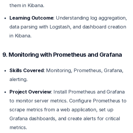
them in Kibana.
Learning Outcome
: Understanding log aggregation,
data parsing with Logstash, and dashboard creation
in Kibana.
9. Monitoring with Prometheus and Grafana
Skills Covered
: Monitoring, Prometheus, Grafana,
alerting.
Project Overview
: Install Prometheus and Grafana
to monitor server metrics. Configure Prometheus to
scrape metrics from a web application, set up
Grafana dashboards, and create alerts for critical
metrics.