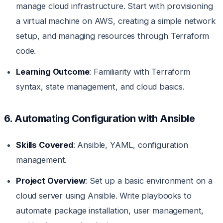
manage cloud infrastructure. Start with provisioning
a virtual machine on AWS, creating a simple network
setup, and managing resources through Terraform
code.
Learning Outcome
: Familiarity with Terraform
syntax, state management, and cloud basics.
6. Automating Configuration with Ansible
Skills Covered
: Ansible, YAML, configuration
management.
Project Overview
: Set up a basic environment on a
cloud server using Ansible. Write playbooks to
automate package installation, user management,