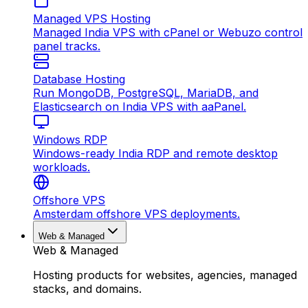
Managed VPS Hosting
Managed India VPS with cPanel or Webuzo control
panel tracks.
Database Hosting
Run MongoDB, PostgreSQL, MariaDB, and
Elasticsearch on India VPS with aaPanel.
Windows RDP
Windows-ready India RDP and remote desktop
workloads.
Offshore VPS
Amsterdam offshore VPS deployments.
Web & Managed
Web & Managed
Hosting products for websites, agencies, managed
stacks, and domains.