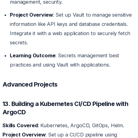
management, security.
Project Overview
: Set up Vault to manage sensitive
information like API keys and database credentials.
Integrate it with a web application to securely fetch
secrets.
Learning Outcome
: Secrets management best
practices and using Vault with applications.
Advanced Projects
13. Building a Kubernetes CI/CD Pipeline with
ArgoCD
Skills Covered
: Kubernetes, ArgoCD, GitOps, Helm.
Project Overview
: Set up a CI/CD pipeline using