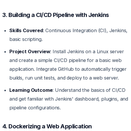
3. Building a CI/CD Pipeline with Jenkins
Skills Covered
: Continuous Integration (CI), Jenkins,
basic scripting.
Project Overview
: Install Jenkins on a Linux server
and create a simple CI/CD pipeline for a basic web
application. Integrate GitHub to automatically trigger
builds, run unit tests, and deploy to a web server.
Learning Outcome
: Understand the basics of CI/CD
and get familiar with Jenkins' dashboard, plugins, and
pipeline configurations.
4. Dockerizing a Web Application