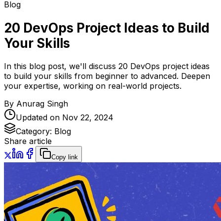
Blog
20 DevOps Project Ideas to Build
Your Skills
In this blog post, we'll discuss 20 DevOps project ideas
to build your skills from beginner to advanced. Deepen
your expertise, working on real-world projects.
By
Anurag Singh
Updated on
Nov 22, 2024
Category:
Blog
Share article
Copy link