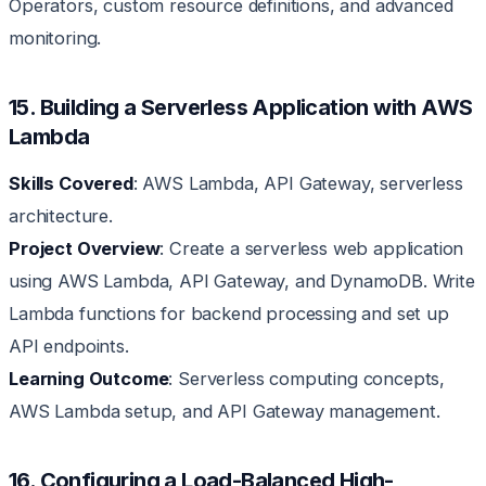
Operators, custom resource definitions, and advanced
monitoring.
15. Building a Serverless Application with AWS
Lambda
Skills Covered
: AWS Lambda, API Gateway, serverless
architecture.
Project Overview
: Create a serverless web application
using AWS Lambda, API Gateway, and DynamoDB. Write
Lambda functions for backend processing and set up
API endpoints.
Learning Outcome
: Serverless computing concepts,
AWS Lambda setup, and API Gateway management.
16. Configuring a Load-Balanced High-