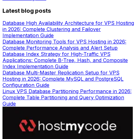
Latest blog posts
Database High Availability Architecture for VPS Hosting
in 2026: Complete Clustering and Failover
Implementation Guide
Database Monitoring Tools for VPS Hosting in 2026:
Complete Performance Analysis and Alert Setup
Database Index Strategy for High-Traffic VPS
Applications: Complete B-Tree, Hash, and Composite
Index Implementation Guide
Database Multi-Master Replication Setup for VPS
Hosting in 2026: Complete MySQL and PostgreSQL
Configuration Guide
Linux VPS Database Partitioning Performance in 2026:
Complete Table Partitioning and Query Optimization
Guide