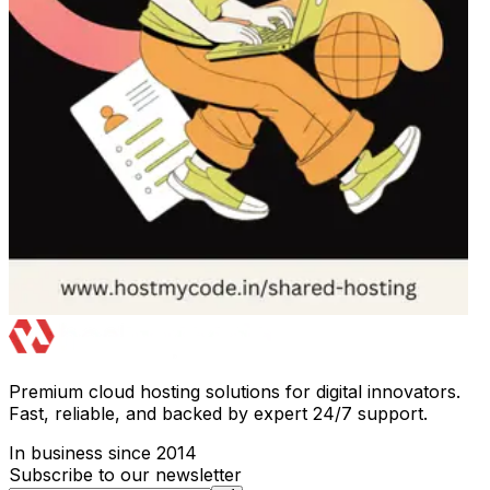
Premium cloud hosting solutions for digital innovators.
Fast, reliable, and backed by expert 24/7 support.
In business since 2014
Subscribe to our newsletter