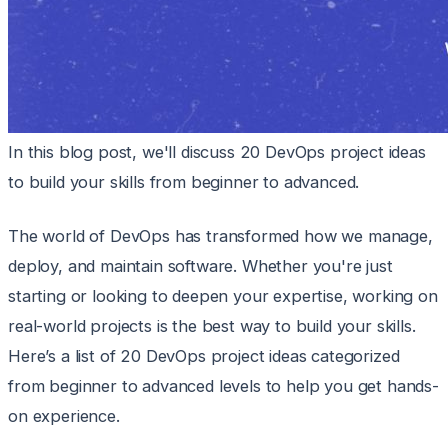
In this blog post, we'll discuss 20 DevOps project ideas
to build your skills from beginner to advanced.
The world of DevOps has transformed how we manage,
deploy, and maintain software. Whether you're just
starting or looking to deepen your expertise, working on
real-world projects is the best way to build your skills.
Here’s a list of 20 DevOps project ideas categorized
from beginner to advanced levels to help you get hands-
on experience.