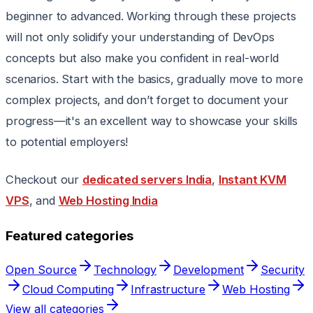
beginner to advanced. Working through these projects
will not only solidify your understanding of DevOps
concepts but also make you confident in real-world
scenarios. Start with the basics, gradually move to more
complex projects, and don’t forget to document your
progress—it's an excellent way to showcase your skills
to potential employers!
Checkout our
dedicated servers India
,
Instant KVM
VPS
, and
Web Hosting India
Featured categories
Open Source
Technology
Development
Security
Cloud Computing
Infrastructure
Web Hosting
View all categories