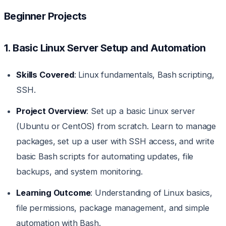
Beginner Projects
1. Basic Linux Server Setup and Automation
Skills Covered
: Linux fundamentals, Bash scripting,
SSH.
Project Overview
: Set up a basic Linux server
(Ubuntu or CentOS) from scratch. Learn to manage
packages, set up a user with SSH access, and write
basic Bash scripts for automating updates, file
backups, and system monitoring.
Learning Outcome
: Understanding of Linux basics,
file permissions, package management, and simple
automation with Bash.