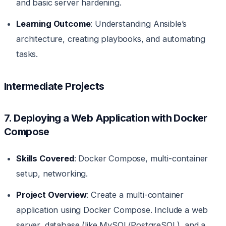
and basic server hardening.
Learning Outcome
: Understanding Ansible’s
architecture, creating playbooks, and automating
tasks.
Intermediate Projects
7. Deploying a Web Application with Docker
Compose
Skills Covered
: Docker Compose, multi-container
setup, networking.
Project Overview
: Create a multi-container
application using Docker Compose. Include a web
server, database (like MySQL/PostgreSQL), and a