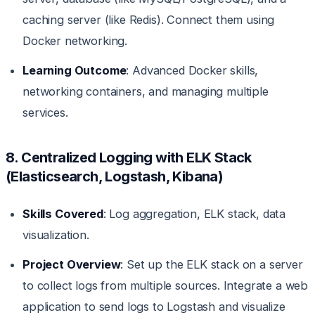
caching server (like Redis). Connect them using
Docker networking.
Learning Outcome
: Advanced Docker skills,
networking containers, and managing multiple
services.
8. Centralized Logging with ELK Stack
(Elasticsearch, Logstash, Kibana)
Skills Covered
: Log aggregation, ELK stack, data
visualization.
Project Overview
: Set up the ELK stack on a server
to collect logs from multiple sources. Integrate a web
application to send logs to Logstash and visualize