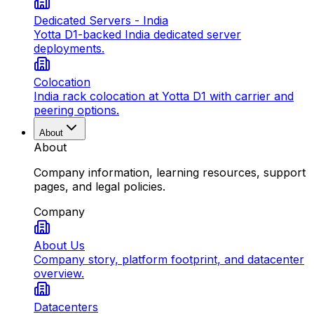
Dedicated Servers - India
Yotta D1-backed India dedicated server
deployments.
Colocation
India rack colocation at Yotta D1 with carrier and
peering options.
About
About
Company information, learning resources, support
pages, and legal policies.
Company
About Us
Company story, platform footprint, and datacenter
overview.
Datacenters