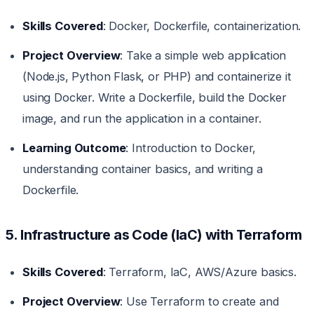
Skills Covered
: Docker, Dockerfile, containerization.
Project Overview
: Take a simple web application
(Node.js, Python Flask, or PHP) and containerize it
using Docker. Write a Dockerfile, build the Docker
image, and run the application in a container.
Learning Outcome
: Introduction to Docker,
understanding container basics, and writing a
Dockerfile.
5. Infrastructure as Code (IaC) with Terraform
Skills Covered
: Terraform, IaC, AWS/Azure basics.
Project Overview
: Use Terraform to create and