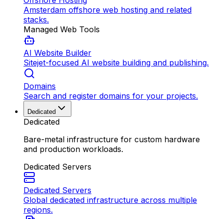
Offshore Hosting
Amsterdam offshore web hosting and related
stacks.
Managed Web Tools
AI Website Builder
Sitejet-focused AI website building and publishing.
Domains
Search and register domains for your projects.
Dedicated
Dedicated
Bare-metal infrastructure for custom hardware
and production workloads.
Dedicated Servers
Dedicated Servers
Global dedicated infrastructure across multiple
regions.