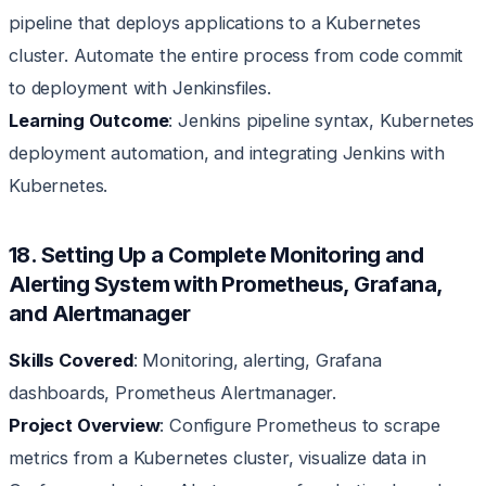
pipeline that deploys applications to a Kubernetes
cluster. Automate the entire process from code commit
to deployment with Jenkinsfiles.
Learning Outcome
: Jenkins pipeline syntax, Kubernetes
deployment automation, and integrating Jenkins with
Kubernetes.
18. Setting Up a Complete Monitoring and
Alerting System with Prometheus, Grafana,
and Alertmanager
Skills Covered
: Monitoring, alerting, Grafana
dashboards, Prometheus Alertmanager.
Project Overview
: Configure Prometheus to scrape
metrics from a Kubernetes cluster, visualize data in